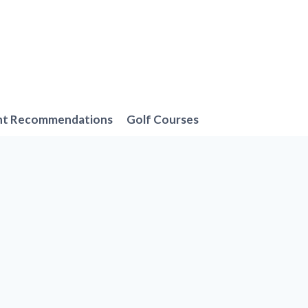
nt Recommendations
Golf Courses