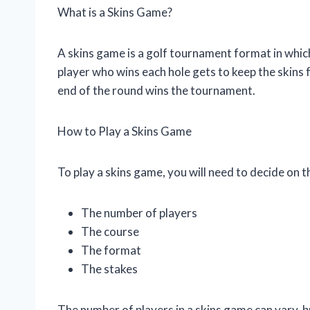
What is a Skins Game?
A skins game is a golf tournament format in which
player who wins each hole gets to keep the skins 
end of the round wins the tournament.
How to Play a Skins Game
To play a skins game, you will need to decide on t
The number of players
The course
The format
The stakes
The number of players in a skins game can vary, bu