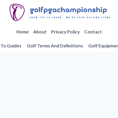
Home
About
Privacy Policy
Contact
To Guides
Golf Terms And Definitions
Golf Equipme