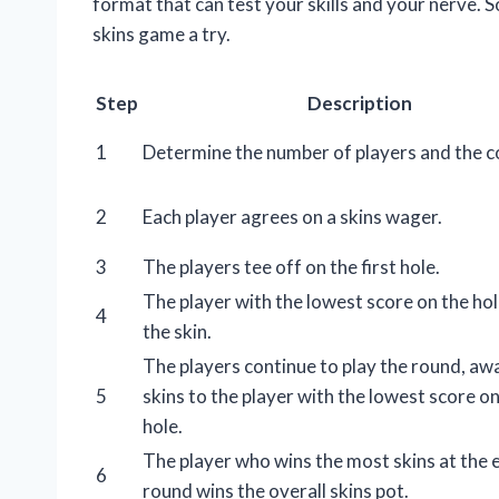
format that can test your skills and your nerve. So
skins game a try.
Step
Description
1
Determine the number of players and the c
2
Each player agrees on a skins wager.
3
The players tee off on the first hole.
The player with the lowest score on the ho
4
the skin.
The players continue to play the round, aw
5
skins to the player with the lowest score o
hole.
The player who wins the most skins at the 
6
round wins the overall skins pot.