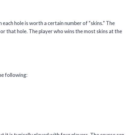
 each hole is worth a certain number of “skins.” The
for that hole. The player who wins the most skins at the
he following:
t it is typically played with four players. The course can