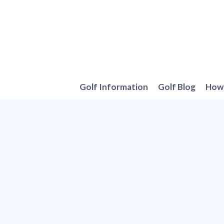
Skip
to
content
Golf Information
Golf Blog
How 