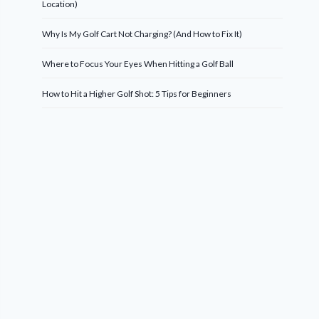
Location)
Why Is My Golf Cart Not Charging? (And How to Fix It)
Where to Focus Your Eyes When Hitting a Golf Ball
How to Hit a Higher Golf Shot: 5 Tips for Beginners