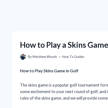
How to Play a Skins Game
By
Matthew Woods
How To Guides
How to Play Skins Game in Golf
The skins game is a popular golf tournament forma
some excitement to your next round of golf, and it c
rules of the skins game, and we will provide some 