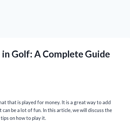
 in Golf: A Complete Guide
t that is played for money. It is a great way to add
an be a lot of fun. In this article, we will discuss the
tips on how to play it.