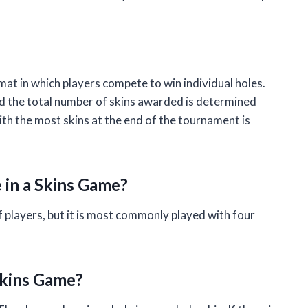
at in which players compete to win individual holes.
nd the total number of skins awarded is determined
th the most skins at the end of the tournament is
 in a Skins Game?
players, but it is most commonly played with four
Skins Game?