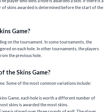
he player who wins a hole is awarded a skin. If there is a
er of skins awarded is determined before the start of the
Skins Game?
ding on the tournament. In some tournaments, the
gered on each hole. In other tournaments, the players
from the previous hole.
of the Skins Game?
ame. Some of the most common variations include:
kins Game, each hole is worth a different number of
most skins is awarded the most skins.
ame is played over three rounds of golf. The player