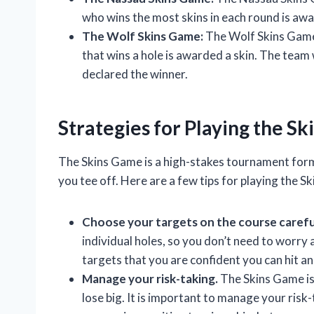
who wins the most skins in each round is aw
The Wolf Skins Game:
The Wolf Skins Game 
that wins a hole is awarded a skin. The team 
declared the winner.
Strategies for Playing the S
The Skins Game is a high-stakes tournament format
you tee off. Here are a few tips for playing the S
Choose your targets on the course careful
individual holes, so you don’t need to worry 
targets that you are confident you can hit an
Manage your risk-taking.
The Skins Game is
lose big. It is important to manage your risk