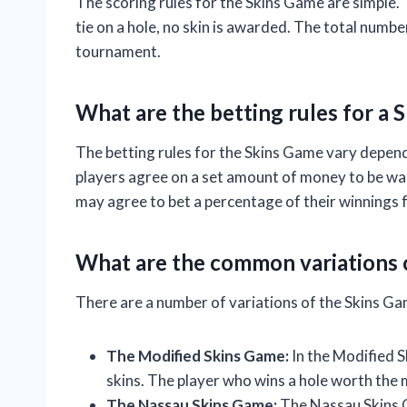
The scoring rules for the Skins Game are simple. T
tie on a hole, no skin is awarded. The total numb
tournament.
What are the betting rules for a 
The betting rules for the Skins Game vary depen
players agree on a set amount of money to be wa
may agree to bet a percentage of their winnings 
What are the common variations 
There are a number of variations of the Skins G
The Modified Skins Game:
In the Modified S
skins. The player who wins a hole worth the 
The Nassau Skins Game:
The Nassau Skins G