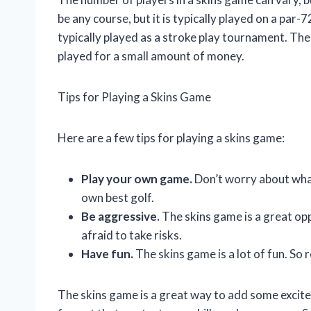
be any course, but it is typically played on a par-
typically played as a stroke play tournament. The s
played for a small amount of money.
Tips for Playing a Skins Game
Here are a few tips for playing a skins game:
Play your own game.
Don’t worry about what
own best golf.
Be aggressive.
The skins game is a great opp
afraid to take risks.
Have fun.
The skins game is a lot of fun. So 
The skins game is a great way to add some excitem