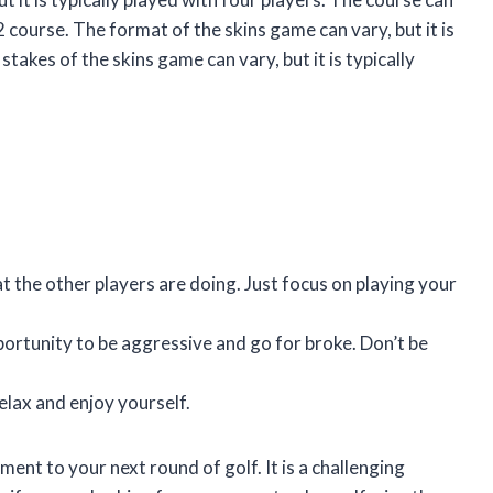
72 course. The format of the skins game can vary, but it is
takes of the skins game can vary, but it is typically
 the other players are doing. Just focus on playing your
ortunity to be aggressive and go for broke. Don’t be
relax and enjoy yourself.
ent to your next round of golf. It is a challenging