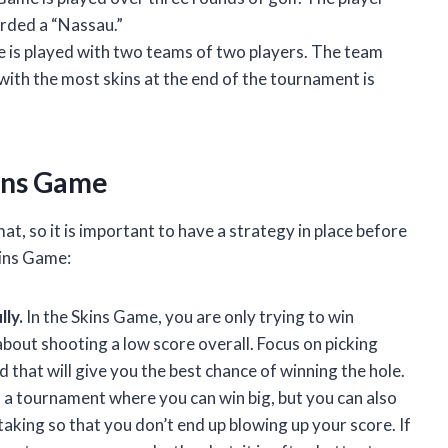
arded a “Nassau.”
is played with two teams of two players. The team
with the most skins at the end of the tournament is
kins Game
, so it is important to have a strategy in place before
kins Game:
ly.
In the Skins Game, you are only trying to win
about shooting a low score overall. Focus on picking
d that will give you the best chance of winning the hole.
 a tournament where you can win big, but you can also
-taking so that you don’t end up blowing up your score. If