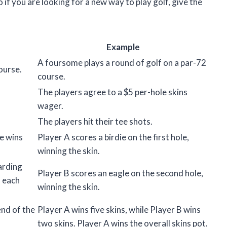
 if you are looking for a new way to play golf, give the
Example
A foursome plays a round of golf on a par-72
ourse.
course.
The players agree to a $5 per-hole skins
wager.
The players hit their tee shots.
le wins
Player A scores a birdie on the first hole,
winning the skin.
arding
Player B scores an eagle on the second hole,
n each
winning the skin.
end of the
Player A wins five skins, while Player B wins
two skins. Player A wins the overall skins pot.