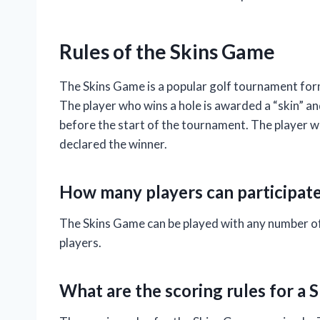
Rules of the Skins Game
The Skins Game is a popular golf tournament form
The player who wins a hole is awarded a “skin” a
before the start of the tournament. The player wi
declared the winner.
How many players can participate
The Skins Game can be played with any number of 
players.
What are the scoring rules for a 