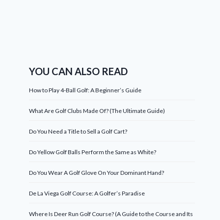
YOU CAN ALSO READ
How to Play 4-Ball Golf: A Beginner’s Guide
What Are Golf Clubs Made Of? (The Ultimate Guide)
Do You Need a Title to Sell a Golf Cart?
Do Yellow Golf Balls Perform the Same as White?
Do You Wear A Golf Glove On Your Dominant Hand?
De La Viega Golf Course: A Golfer’s Paradise
Where Is Deer Run Golf Course? (A Guide to the Course and Its