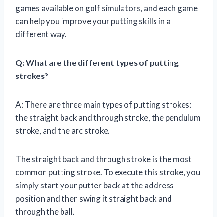
games available on golf simulators, and each game
can help you improve your putting skills in a
different way.
Q: What are the different types of putting
strokes?
A: There are three main types of putting strokes:
the straight back and through stroke, the pendulum
stroke, and the arc stroke.
The straight back and through stroke is the most
common putting stroke. To execute this stroke, you
simply start your putter back at the address
position and then swing it straight back and
through the ball.