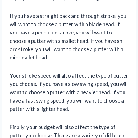
If you have a straight back and through stroke, you
will want to choose a putter with a blade head. If
you have a pendulum stroke, you will want to
choose a putter with a mallet head. If you have an
arc stroke, you will want to choose a putter with a
mid-mallet head.
Your stroke speed will also affect the type of putter
you choose. If you have a slow swing speed, you will
want to choose a putter with a heavier head. If you
have a fast swing speed, you will want to choose a
putter with a lighter head.
Finally, your budget will also affect the type of
putter you choose. There are a variety of different