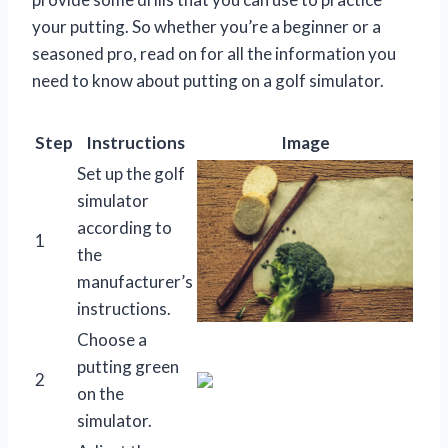
your putting. So whether you’re a beginner or a
seasoned pro, read on for all the information you
need to know about putting on a golf simulator.
Step
Instructions
Image
Set up the golf
simulator
according to
1
the
manufacturer’s
instructions.
Choose a
putting green
2
on the
simulator.