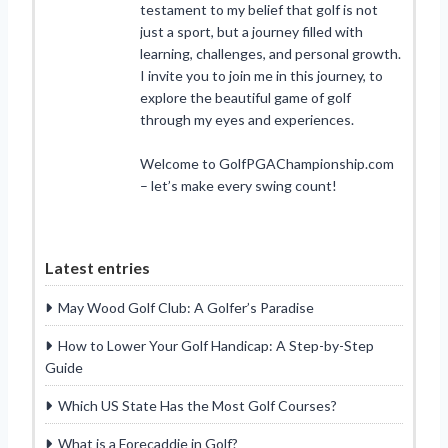
testament to my belief that golf is not
just a sport, but a journey filled with
learning, challenges, and personal growth.
I invite you to join me in this journey, to
explore the beautiful game of golf
through my eyes and experiences.
Welcome to GolfPGAChampionship.com
– let’s make every swing count!
Latest entries
May Wood Golf Club: A Golfer’s Paradise
How to Lower Your Golf Handicap: A Step-by-Step
Guide
Which US State Has the Most Golf Courses?
What is a Forecaddie in Golf?