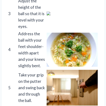
Adjust the
height of the
3
ball so that it is
level with your
eyes.
Address the
ball with your
feet shoulder-
4
width apart
and your knees
slightly bent.
Take your grip
on the putter
5
and swing back
and through
the ball.