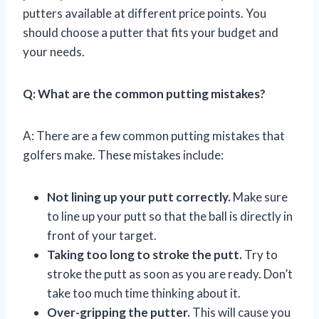
putters available at different price points. You
should choose a putter that fits your budget and
your needs.
Q: What are the common putting mistakes?
A: There are a few common putting mistakes that
golfers make. These mistakes include:
Not lining up your putt correctly.
Make sure
to line up your putt so that the ball is directly in
front of your target.
Taking too long to stroke the putt.
Try to
stroke the putt as soon as you are ready. Don’t
take too much time thinking about it.
Over-gripping the putter.
This will cause you