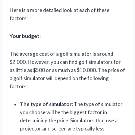
Here is a more detailed look at each of these
factors:
Your budget:
The average cost of a golf simulator is around
$2,000. However, you can find golf simulators for
as little as $500 or as much as $10,000. The price of
a golf simulator will depend on the following
factors:
The type of simulator:
The type of simulator
you choose will be the biggest factor in
determining the price. Simulators that use a
projector and screen are typically less