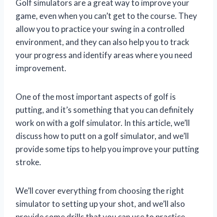
Golf simulators are a great way to improve your
game, even when you can’t get to the course. They
allow you to practice your swing in a controlled
environment, and they can also help you to track
your progress and identify areas where you need
improvement.
One of the most important aspects of golf is
putting, and it’s something that you can definitely
work on with a golf simulator. In this article, we’ll
discuss how to putt on a golf simulator, and we’ll
provide some tips to help you improve your putting
stroke.
We’ll cover everything from choosing the right
simulator to setting up your shot, and we’ll also
provide some drills that you can use to practice