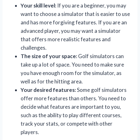
Your skill level:
If you are a beginner, you may
want to choose a simulator that is easier to use
and has more forgiving features. If you are an
advanced player, you may want a simulator
that offers more realistic features and
challenges.
The size of your space:
Golf simulators can
take up a lot of space. You need to make sure
you have enough room for the simulator, as
well as for the hitting area.
Your desired features:
Some golf simulators
offer more features than others. You need to
decide what features are important to you,
such as the ability to play different courses,
track your stats, or compete with other
players.