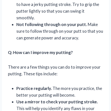
to have a jerky putting stroke. Try to grip the
putter lightly so that you can swing it
smoothly.
Not following through on your putt.
Make
sure to follow through on your putt so that you
can generate power and accuracy.
Q: How can I improve my putting?
There are a few things you can do to improve your
putting. These tips include:
Practice regularly.
The more you practice, the
better your putting will become.
Use a mirror to check your putting stroke.
This will help you identify any flaws in your