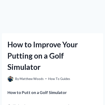
How to Improve Your
Putting on a Golf
Simulator
By
Matthew Woods
How To Guides
How to Putt on a Golf Simulator