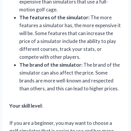
expensive than simulators that use a full-
motion golf cage.
The features of the simulator:
The more
features a simulator has, the more expensive it
will be. Some features that can increase the
price of a simulator include the ability to play
different courses, track your stats, or
compete with other players.
The brand of the simulator:
The brand of the
simulator can also affect the price. Some
brands are more well-known and respected
than others, and this can lead to higher prices.
Your skill level:
If you are a beginner, you may want to choose a
golf simulator that is easier to use and has more