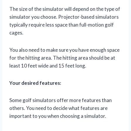
The size of the simulator will depend on the type of
simulator you choose. Projector-based simulators
typically require less space than full-motion golf
cages.
You also need to make sure you have enough space
for the hitting area. The hitting area should be at
least 10 feet wide and 15 feet long.
Your desired features:
Some golf simulators offer more features than
others. You need to decide what features are
important to you when choosing a simulator.