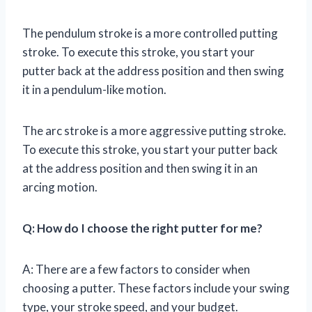
The pendulum stroke is a more controlled putting
stroke. To execute this stroke, you start your
putter back at the address position and then swing
it in a pendulum-like motion.
The arc stroke is a more aggressive putting stroke.
To execute this stroke, you start your putter back
at the address position and then swing it in an
arcing motion.
Q: How do I choose the right putter for me?
A: There are a few factors to consider when
choosing a putter. These factors include your swing
type, your stroke speed, and your budget.