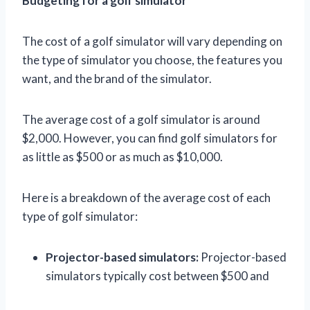
Budgeting for a golf simulator
The cost of a golf simulator will vary depending on
the type of simulator you choose, the features you
want, and the brand of the simulator.
The average cost of a golf simulator is around
$2,000. However, you can find golf simulators for
as little as $500 or as much as $10,000.
Here is a breakdown of the average cost of each
type of golf simulator:
Projector-based simulators:
Projector-based
simulators typically cost between $500 and