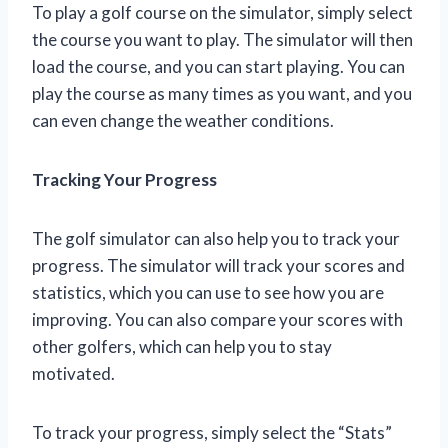
To play a golf course on the simulator, simply select
the course you want to play. The simulator will then
load the course, and you can start playing. You can
play the course as many times as you want, and you
can even change the weather conditions.
Tracking Your Progress
The golf simulator can also help you to track your
progress. The simulator will track your scores and
statistics, which you can use to see how you are
improving. You can also compare your scores with
other golfers, which can help you to stay
motivated.
To track your progress, simply select the “Stats”