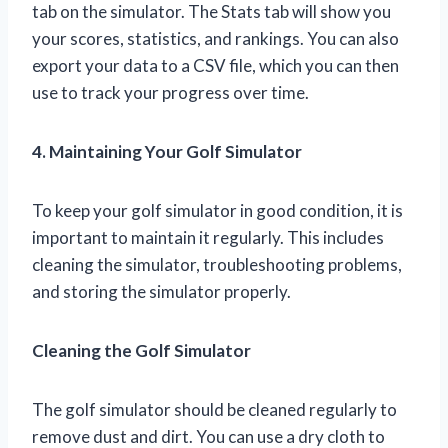
tab on the simulator. The Stats tab will show you
your scores, statistics, and rankings. You can also
export your data to a CSV file, which you can then
use to track your progress over time.
4. Maintaining Your Golf Simulator
To keep your golf simulator in good condition, it is
important to maintain it regularly. This includes
cleaning the simulator, troubleshooting problems,
and storing the simulator properly.
Cleaning the Golf Simulator
The golf simulator should be cleaned regularly to
remove dust and dirt. You can use a dry cloth to