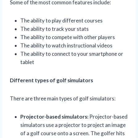
Some of the most common features include:
The ability to play different courses
The ability to track your stats
The ability to compete with other players
The ability to watch instructional videos
The ability to connect to your smartphone or
tablet
Different types of golf simulators
There are three main types of golf simulators:
Projector-based simulators:
Projector-based
simulators use a projector to project an image
of a golf course onto a screen. The golfer hits