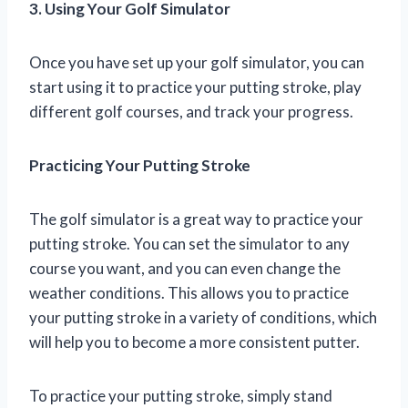
3. Using Your Golf Simulator
Once you have set up your golf simulator, you can
start using it to practice your putting stroke, play
different golf courses, and track your progress.
Practicing Your Putting Stroke
The golf simulator is a great way to practice your
putting stroke. You can set the simulator to any
course you want, and you can even change the
weather conditions. This allows you to practice
your putting stroke in a variety of conditions, which
will help you to become a more consistent putter.
To practice your putting stroke, simply stand