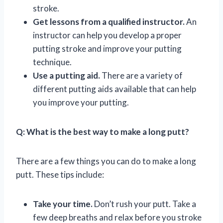
stroke.
Get lessons from a qualified instructor.
An
instructor can help you develop a proper
putting stroke and improve your putting
technique.
Use a putting aid.
There are a variety of
different putting aids available that can help
you improve your putting.
Q: What is the best way to make a long putt?
There are a few things you can do to make a long
putt. These tips include:
Take your time.
Don’t rush your putt. Take a
few deep breaths and relax before you stroke