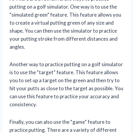
putting on a golf simulator. One way is to use the
“simulated green” feature. This feature allows you
to create a virtual putting green of any size and
shape. You can then use the simulator to practice
your putting stroke from different distances and
angles.
Another way to practice putting on a golf simulator
is to use the “target” feature. This feature allows
you to set up a target on the green and then try to
hit your putts as close to the target as possible. You
can use this feature to practice your accuracy and
consistency.
Finally, you can also use the “game” feature to
practice putting. There are a variety of different