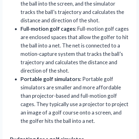
the ball into the screen, and the simulator
tracks the ball’s trajectory and calculates the
distance and direction of the shot.
Full-motion golf cages:
Full-motion golf cages
are enclosed spaces that allow the golfer to hit
the ball into a net. The net is connected to a
motion-capture system that tracks the ball’s
trajectory and calculates the distance and
direction of the shot.
Portable golf simulators:
Portable golf
simulators are smaller and more affordable
than projector-based and full-motion golf
cages. They typically use a projector to project
an image of a golf course onto a screen, and
the golfer hits the ball into a net.