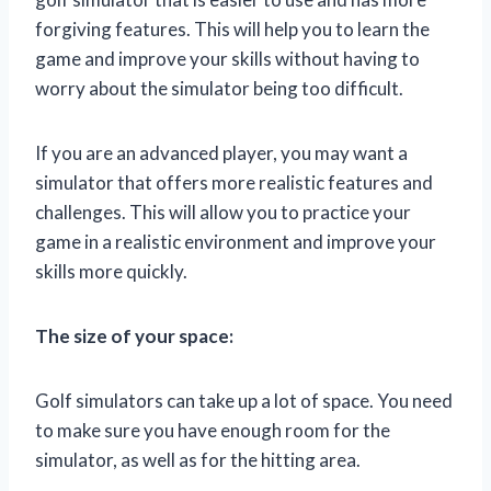
forgiving features. This will help you to learn the
game and improve your skills without having to
worry about the simulator being too difficult.
If you are an advanced player, you may want a
simulator that offers more realistic features and
challenges. This will allow you to practice your
game in a realistic environment and improve your
skills more quickly.
The size of your space:
Golf simulators can take up a lot of space. You need
to make sure you have enough room for the
simulator, as well as for the hitting area.