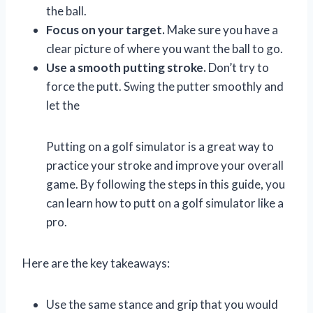
the ball.
Focus on your target.
Make sure you have a
clear picture of where you want the ball to go.
Use a smooth putting stroke.
Don’t try to
force the putt. Swing the putter smoothly and
let the
Putting on a golf simulator is a great way to
practice your stroke and improve your overall
game. By following the steps in this guide, you
can learn how to putt on a golf simulator like a
pro.
Here are the key takeaways:
Use the same stance and grip that you would