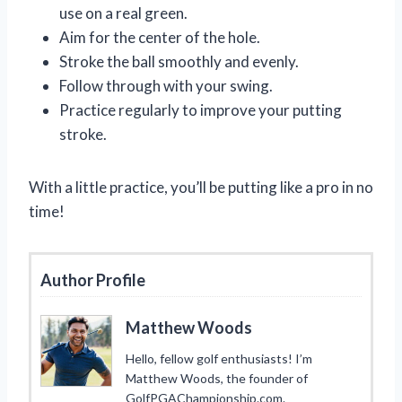
use on a real green.
Aim for the center of the hole.
Stroke the ball smoothly and evenly.
Follow through with your swing.
Practice regularly to improve your putting
stroke.
With a little practice, you’ll be putting like a pro in no
time!
Author Profile
Matthew Woods
Hello, fellow golf enthusiasts! I’m
Matthew Woods, the founder of
GolfPGAChampionship.com.