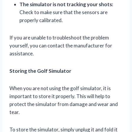
The simulator is not tracking your shots:
Check to make sure that the sensors are
properly calibrated.
If you are unable to troubleshoot the problem
yourself, you can contact the manufacturer for
assistance.
Storing the Golf Simulator
When you are not using the golf simulator, it is
important to store it properly. This will help to
protect the simulator from damage and wear and
tear.
To store the simulator, simply unplug it and fold it