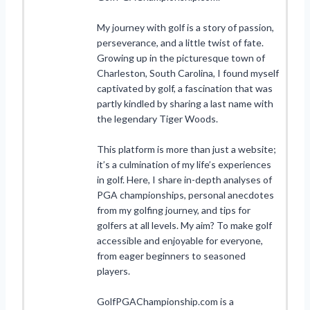
My journey with golf is a story of passion,
perseverance, and a little twist of fate.
Growing up in the picturesque town of
Charleston, South Carolina, I found myself
captivated by golf, a fascination that was
partly kindled by sharing a last name with
the legendary Tiger Woods.
This platform is more than just a website;
it’s a culmination of my life’s experiences
in golf. Here, I share in-depth analyses of
PGA championships, personal anecdotes
from my golfing journey, and tips for
golfers at all levels. My aim? To make golf
accessible and enjoyable for everyone,
from eager beginners to seasoned
players.
GolfPGAChampionship.com is a