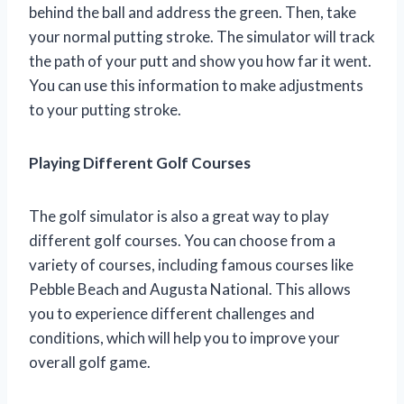
behind the ball and address the green. Then, take
your normal putting stroke. The simulator will track
the path of your putt and show you how far it went.
You can use this information to make adjustments
to your putting stroke.
Playing Different Golf Courses
The golf simulator is also a great way to play
different golf courses. You can choose from a
variety of courses, including famous courses like
Pebble Beach and Augusta National. This allows
you to experience different challenges and
conditions, which will help you to improve your
overall golf game.