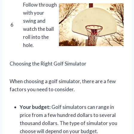
Follow through
with your
swing and
6
watch the ball
roll into the
hole.
Choosing the Right Golf Simulator
When choosing a golf simulator, there are a few
factors you need to consider.
Your budget:
Golf simulators can range in
price from a few hundred dollars to several
thousand dollars. The type of simulator you
choose will depend on your budget.