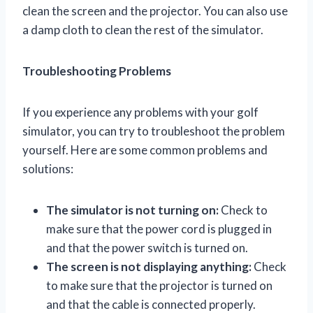
clean the screen and the projector. You can also use
a damp cloth to clean the rest of the simulator.
Troubleshooting Problems
If you experience any problems with your golf
simulator, you can try to troubleshoot the problem
yourself. Here are some common problems and
solutions:
The simulator is not turning on:
Check to
make sure that the power cord is plugged in
and that the power switch is turned on.
The screen is not displaying anything:
Check
to make sure that the projector is turned on
and that the cable is connected properly.