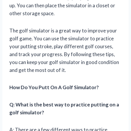
up. You can then place the simulator in a closet or
other storage space.
The golf simulator is a great way to improve your
golf game. You can use the simulator to practice
your putting stroke, play different golf courses,
and track your progress. By following these tips,
you can keep your golf simulator in good condition
and get the most out of it.
How Do You Putt On A Golf Simulator?
Q: What is the best way to practice putting on a
golf simulator?
A: There are a few different ways to practice