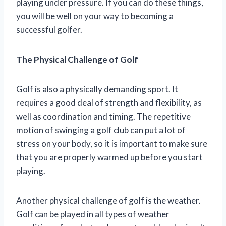
playing under pressure. If you can do these things,
you will be well on your way to becoming a
successful golfer.
The Physical Challenge of Golf
Golf is also a physically demanding sport. It
requires a good deal of strength and flexibility, as
well as coordination and timing. The repetitive
motion of swinging a golf club can put a lot of
stress on your body, so it is important to make sure
that you are properly warmed up before you start
playing.
Another physical challenge of golf is the weather.
Golf can be played in all types of weather