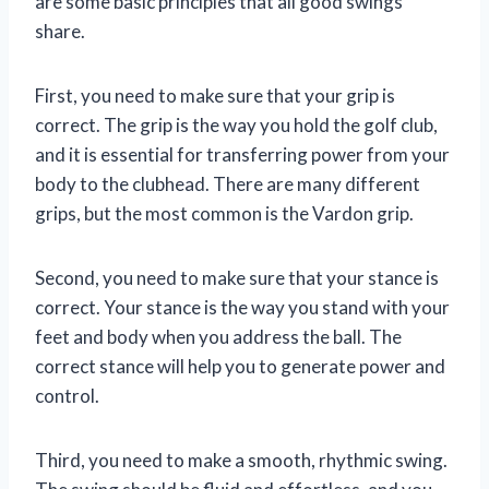
are some basic principles that all good swings
share.
First, you need to make sure that your grip is
correct. The grip is the way you hold the golf club,
and it is essential for transferring power from your
body to the clubhead. There are many different
grips, but the most common is the Vardon grip.
Second, you need to make sure that your stance is
correct. Your stance is the way you stand with your
feet and body when you address the ball. The
correct stance will help you to generate power and
control.
Third, you need to make a smooth, rhythmic swing.