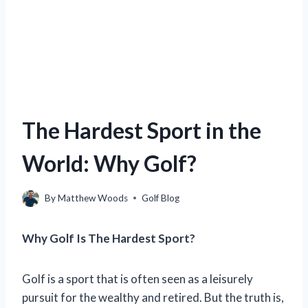
The Hardest Sport in the
World: Why Golf?
By
Matthew Woods
Golf Blog
Why Golf Is The Hardest Sport?
Golf is a sport that is often seen as a leisurely
pursuit for the wealthy and retired. But the truth is,