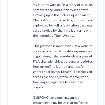
My journey with golf is a story of passion,
perseverance, and a little twist of fate.
Growing up in the picturesque town of
Charleston, South Carolina, I found myself
captivated by golf, a fascination that was
partly kindled by sharing a last name with
the legendary Tiger Woods.
This platform is more than just a website;
it’s a culmination of my life’s experiences
in golf. Here, I share in-depth analyses of
PGA championships, personal anecdotes
from my golfing journey, and tips for
golfers at all levels. My aim? To make golf
accessible and enjoyable for everyone,
from eager beginners to seasoned
players.
GolfPGAChampionship.com is a
testament to my belief that golf is not