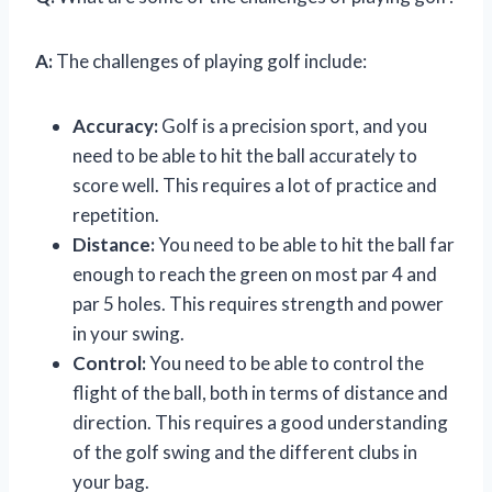
A:
The challenges of playing golf include:
Accuracy:
Golf is a precision sport, and you
need to be able to hit the ball accurately to
score well. This requires a lot of practice and
repetition.
Distance:
You need to be able to hit the ball far
enough to reach the green on most par 4 and
par 5 holes. This requires strength and power
in your swing.
Control:
You need to be able to control the
flight of the ball, both in terms of distance and
direction. This requires a good understanding
of the golf swing and the different clubs in
your bag.