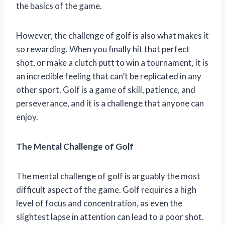
the basics of the game.
However, the challenge of golf is also what makes it
so rewarding. When you finally hit that perfect
shot, or make a clutch putt to win a tournament, it is
an incredible feeling that can’t be replicated in any
other sport. Golf is a game of skill, patience, and
perseverance, and it is a challenge that anyone can
enjoy.
The Mental Challenge of Golf
The mental challenge of golf is arguably the most
difficult aspect of the game. Golf requires a high
level of focus and concentration, as even the
slightest lapse in attention can lead to a poor shot.