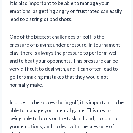
It is also important to be able to manage your
emotions, as getting angry or frustrated can easily
lead to a string of bad shots.
One of the biggest challenges of golf is the
pressure of playing under pressure. In tournament
play, there is always the pressure to perform well
and to beat your opponents. This pressure can be
very difficult to deal with, and it can often lead to
golfers making mistakes that they would not
normally make.
In order to be successful in golf, it is important to be
able to manage your mental game. This means
being able to focus on the task at hand, to control
your emotions, and to deal with the pressure of