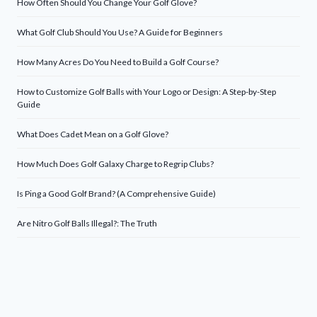
How Often Should You Change Your Golf Glove?
What Golf Club Should You Use? A Guide for Beginners
How Many Acres Do You Need to Build a Golf Course?
How to Customize Golf Balls with Your Logo or Design: A Step-by-Step
Guide
What Does Cadet Mean on a Golf Glove?
How Much Does Golf Galaxy Charge to Regrip Clubs?
Is Ping a Good Golf Brand? (A Comprehensive Guide)
Are Nitro Golf Balls Illegal?: The Truth