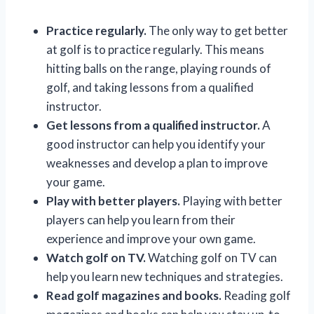
Practice regularly.
The only way to get better
at golf is to practice regularly. This means
hitting balls on the range, playing rounds of
golf, and taking lessons from a qualified
instructor.
Get lessons from a qualified instructor.
A
good instructor can help you identify your
weaknesses and develop a plan to improve
your game.
Play with better players.
Playing with better
players can help you learn from their
experience and improve your own game.
Watch golf on TV.
Watching golf on TV can
help you learn new techniques and strategies.
Read golf magazines and books.
Reading golf