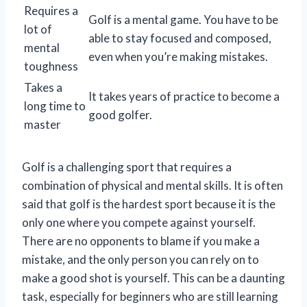
Requires a
Golf is a mental game. You have to be
lot of
able to stay focused and composed,
mental
even when you’re making mistakes.
toughness
Takes a
It takes years of practice to become a
long time to
good golfer.
master
Golf is a challenging sport that requires a
combination of physical and mental skills. It is often
said that golf is the hardest sport because it is the
only one where you compete against yourself.
There are no opponents to blame if you make a
mistake, and the only person you can rely on to
make a good shot is yourself. This can be a daunting
task, especially for beginners who are still learning