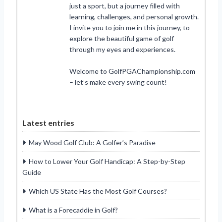
just a sport, but a journey filled with
learning, challenges, and personal growth.
I invite you to join me in this journey, to
explore the beautiful game of golf
through my eyes and experiences.
Welcome to GolfPGAChampionship.com
– let’s make every swing count!
Latest entries
May Wood Golf Club: A Golfer’s Paradise
How to Lower Your Golf Handicap: A Step-by-Step
Guide
Which US State Has the Most Golf Courses?
What is a Forecaddie in Golf?