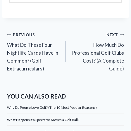
Post
PREVIOUS
NEXT
What Do These Four
How Much Do
navigation
Nightlife Cards Have in
Professional Golf Clubs
Common? (Golf
Cost? (A Complete
Extracurriculars)
Guide)
YOU CAN ALSO READ
Why Do People Love Golf? (The 10 Most Popular Reasons)
What Happens If a Spectator Moves a Golf Ball?