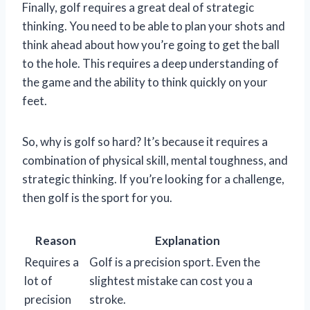
Finally, golf requires a great deal of strategic
thinking. You need to be able to plan your shots and
think ahead about how you’re going to get the ball
to the hole. This requires a deep understanding of
the game and the ability to think quickly on your
feet.
So, why is golf so hard? It’s because it requires a
combination of physical skill, mental toughness, and
strategic thinking. If you’re looking for a challenge,
then golf is the sport for you.
Reason
Explanation
Requires a
Golf is a precision sport. Even the
lot of
slightest mistake can cost you a
precision
stroke.