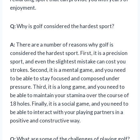
enjoyment.
Q:
Why is golf considered the hardest sport?
A:
There are a number of reasons why golf is
considered the hardest sport. First, it is a precision
sport, and even the slightest mistake can cost you
strokes. Second, it is a mental game, and you need
to be able to stay focused and composed under
pressure. Third, it is a long game, and you need to
be able to maintain your stamina over the course of
18 holes. Finally, it is a social game, and you need to
be able to interact with your playing partners in a
positive and constructive way.
Q:
What are some of the challenges of playing golf?