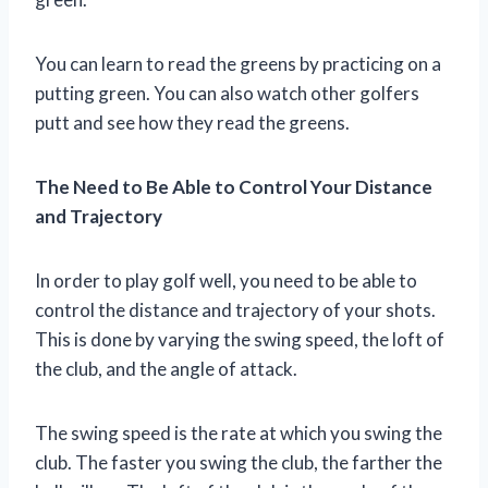
You can learn to read the greens by practicing on a
putting green. You can also watch other golfers
putt and see how they read the greens.
The Need to Be Able to Control Your Distance
and Trajectory
In order to play golf well, you need to be able to
control the distance and trajectory of your shots.
This is done by varying the swing speed, the loft of
the club, and the angle of attack.
The swing speed is the rate at which you swing the
club. The faster you swing the club, the farther the