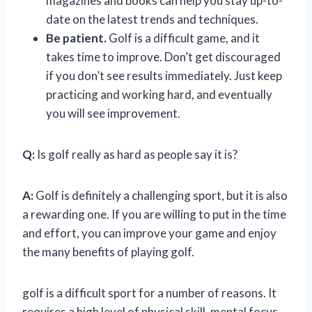
magazines and books can help you stay up-to-
date on the latest trends and techniques.
Be patient.
Golf is a difficult game, and it
takes time to improve. Don’t get discouraged
if you don’t see results immediately. Just keep
practicing and working hard, and eventually
you will see improvement.
Q:
Is golf really as hard as people say it is?
A:
Golf is definitely a challenging sport, but it is also
a rewarding one. If you are willing to put in the time
and effort, you can improve your game and enjoy
the many benefits of playing golf.
golf is a difficult sport for a number of reasons. It
requires a high level of physical skill, mental focus,