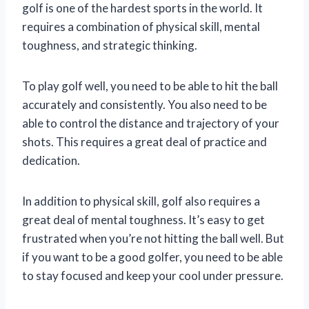
golf is one of the hardest sports in the world. It
requires a combination of physical skill, mental
toughness, and strategic thinking.
To play golf well, you need to be able to hit the ball
accurately and consistently. You also need to be
able to control the distance and trajectory of your
shots. This requires a great deal of practice and
dedication.
In addition to physical skill, golf also requires a
great deal of mental toughness. It’s easy to get
frustrated when you’re not hitting the ball well. But
if you want to be a good golfer, you need to be able
to stay focused and keep your cool under pressure.