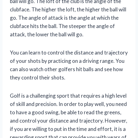
ball will go. The loft of the club is the angle of the
clubface. The higher the loft, the higher the ball will
go. The angle of attack is the angle at which the
clubface hits the ball. The steeper the angle of
attack, the lower the ball will go.
You can learn to control the distance and trajectory
of your shots by practicing on a driving range. You
can also watch other golfers hit balls and see how
they control their shots.
Golf is a challenging sport that requires a high level
of skill and precision. In order to play well, you need
to have a good swing, be able to read the greens,
and control your distance and trajectory. However,
if you are willing to put in the time and effort, it is a
rewarding sport that can provide you with years of