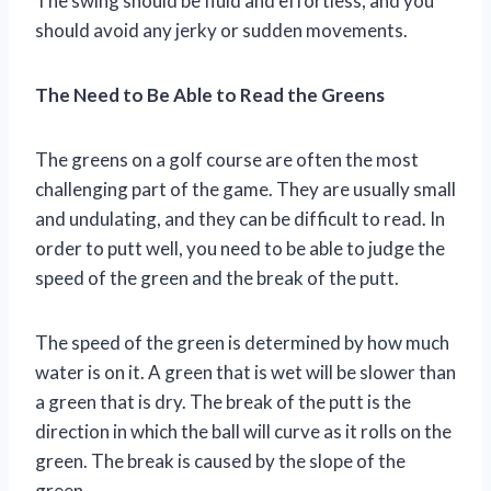
The swing should be fluid and effortless, and you
should avoid any jerky or sudden movements.
The Need to Be Able to Read the Greens
The greens on a golf course are often the most
challenging part of the game. They are usually small
and undulating, and they can be difficult to read. In
order to putt well, you need to be able to judge the
speed of the green and the break of the putt.
The speed of the green is determined by how much
water is on it. A green that is wet will be slower than
a green that is dry. The break of the putt is the
direction in which the ball will curve as it rolls on the
green. The break is caused by the slope of the
green.