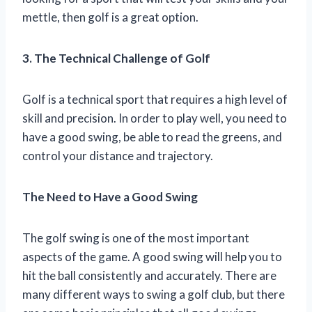
mettle, then golf is a great option.
3. The Technical Challenge of Golf
Golf is a technical sport that requires a high level of
skill and precision. In order to play well, you need to
have a good swing, be able to read the greens, and
control your distance and trajectory.
The Need to Have a Good Swing
The golf swing is one of the most important
aspects of the game. A good swing will help you to
hit the ball consistently and accurately. There are
many different ways to swing a golf club, but there