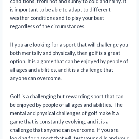
conditions, from hot and sunny to cold and rainy. It
is important to be able to adapt to different
weather conditions and to play your best
regardless of the circumstances.
If you are looking for a sport that will challenge you
both mentally and physically, then golf is a great
option. It is a game that can be enjoyed by people of
all ages and abilities, and it is a challenge that
anyone can overcome.
Golf is a challenging but rewarding sport that can
be enjoyed by people of all ages and abilities. The
mental and physical challenges of golf make it a
game that is constantly evolving, and it is a
challenge that anyone can overcome. If you are
looking for a sport that will test your skills and your