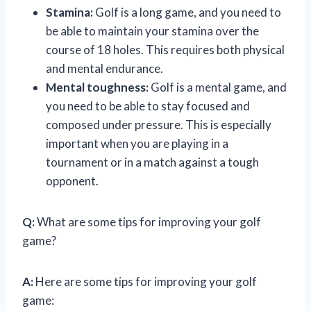
Stamina:
Golf is a long game, and you need to
be able to maintain your stamina over the
course of 18 holes. This requires both physical
and mental endurance.
Mental toughness:
Golf is a mental game, and
you need to be able to stay focused and
composed under pressure. This is especially
important when you are playing in a
tournament or in a match against a tough
opponent.
Q:
What are some tips for improving your golf
game?
A:
Here are some tips for improving your golf
game: