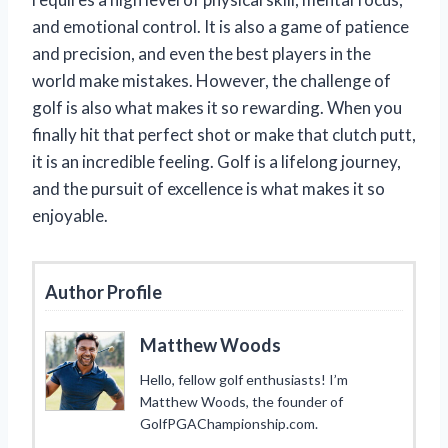
and emotional control. It is also a game of patience
and precision, and even the best players in the
world make mistakes. However, the challenge of
golf is also what makes it so rewarding. When you
finally hit that perfect shot or make that clutch putt,
it is an incredible feeling. Golf is a lifelong journey,
and the pursuit of excellence is what makes it so
enjoyable.
Author Profile
Matthew Woods
Hello, fellow golf enthusiasts! I’m
Matthew Woods, the founder of
GolfPGAChampionship.com.