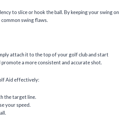
dency to slice or hook the ball. By keeping your swing on
ese common swing flaws.
ply attach it to the top of your golf club and start
nd promote a more consistent and accurate shot.
lf Aid effectively:
h the target line.
se your speed.
ll.