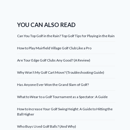
YOU CAN ALSO READ
Can You Top Golf in the Rain? Top Golf Tips for Playing in the Rain
How to Play Muirfield Village Golf Club Like a Pro
Are Tour Edge Golf Clubs Any Good? (A Review)
Why Won’t My Golf Cart Move? (Troubleshooting Guide)
Has Anyone Ever Won the Grand Slam of Golf?
What to Wear to a Golf Tournament as a Spectator: A Guide
How to Increase Your Golf Swing Height: A Guide to Hitting the
Ball Higher
Who Buys Used Golf Balls? (And Why)