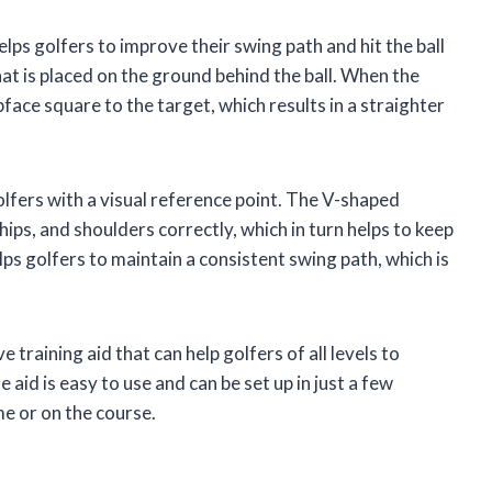
elps golfers to improve their swing path and hit the ball
that is placed on the ground behind the ball. When the
bface square to the target, which results in a straighter
fers with a visual reference point. The V-shaped
 hips, and shoulders correctly, which in turn helps to keep
lps golfers to maintain a consistent swing path, which is
 training aid that can help golfers of all levels to
e aid is easy to use and can be set up in just a few
me or on the course.