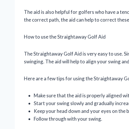
The aid is also helpful for golfers who have a ten
the correct path, the aid can help to correct th
How to use the Straightaway Golf Aid
The Straightaway Golf Aid is very easy to use. Sim
swinging. The aid will help to align your swing a
Here are a few tips for using the Straightaway Go
Make sure that the aid is properly aligned wit
Start your swing slowly and gradually increa
Keep your head down and your eyes on the ba
Follow through with your swing.