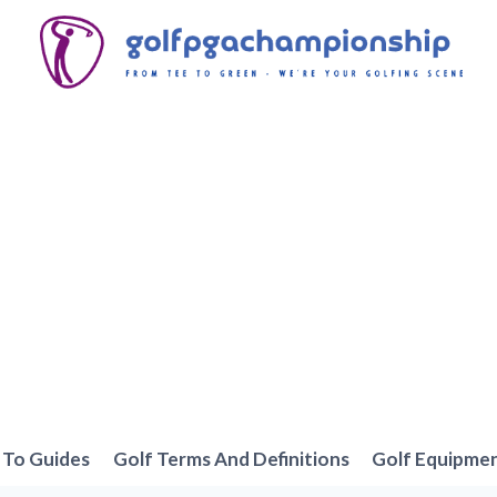
To Guides
Golf Terms And Definitions
Golf Equipme