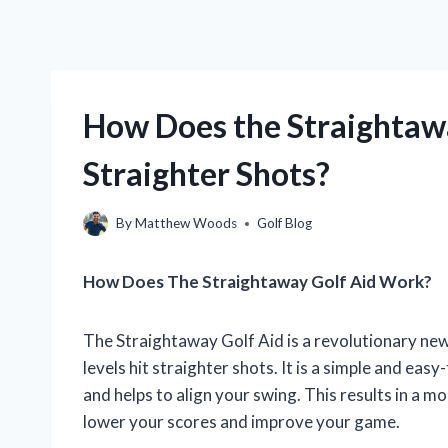
How Does the Straightawa
Straighter Shots?
By
Matthew Woods
Golf Blog
How Does The Straightaway Golf Aid Work?
The Straightaway Golf Aid is a revolutionary new p
levels hit straighter shots. It is a simple and eas
and helps to align your swing. This results in a m
lower your scores and improve your game.