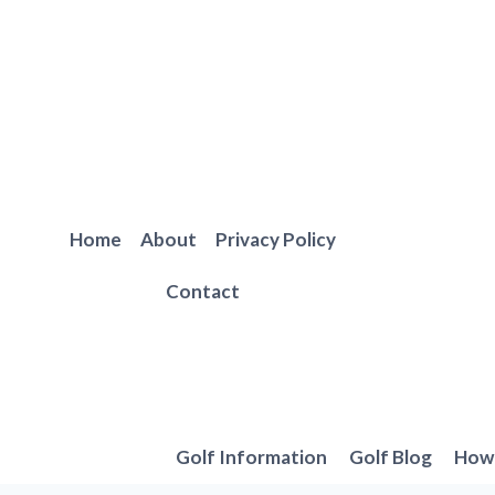
Skip
to
content
Home
About
Privacy Policy
Contact
Golf Information
Golf Blog
How 