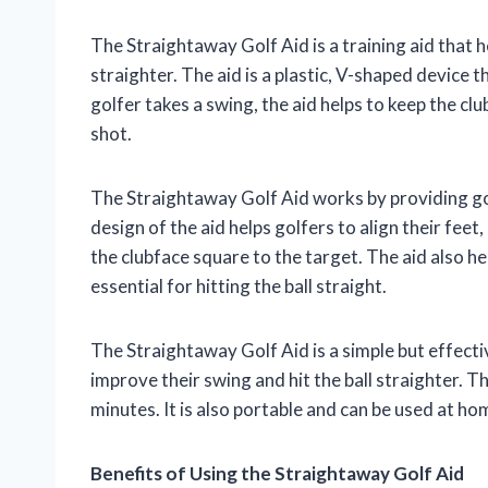
The Straightaway Golf Aid is a training aid that h
straighter. The aid is a plastic, V-shaped device 
golfer takes a swing, the aid helps to keep the clu
shot.
The Straightaway Golf Aid works by providing gol
design of the aid helps golfers to align their feet,
the clubface square to the target. The aid also he
essential for hitting the ball straight.
The Straightaway Golf Aid is a simple but effective
improve their swing and hit the ball straighter. Th
minutes. It is also portable and can be used at ho
Benefits of Using the Straightaway Golf Aid