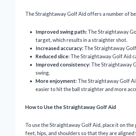
The Straightaway Golf Aid offers a number of bene
Improved swing path:
The Straightaway Golf
target, which results in a straighter shot.
Increased accuracy:
The Straightaway Golf A
Reduced slice:
The Straightaway Golf Aid can
Improved consistency:
The Straightaway Go
swing.
More enjoyment:
The Straightaway Golf Aid
easier to hit the ball straighter and more acc
How to Use the Straightaway Golf Aid
To use the Straightaway Golf Aid, place it on the
feet, hips, and shoulders so that they are aligne