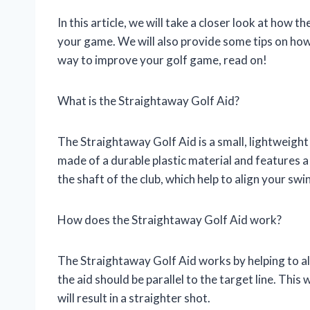
In this article, we will take a closer look at how
your game. We will also provide some tips on how t
way to improve your golf game, read on!
What is the Straightaway Golf Aid?
The Straightaway Golf Aid is a small, lightweight d
made of a durable plastic material and features 
the shaft of the club, which help to align your swi
How does the Straightaway Golf Aid work?
The Straightaway Golf Aid works by helping to al
the aid should be parallel to the target line. This 
will result in a straighter shot.