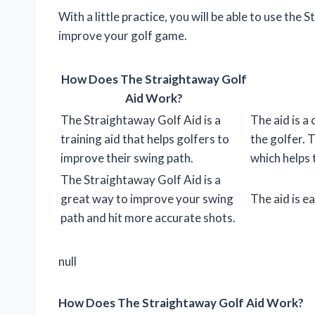
With a little practice, you will be able to use the
improve your golf game.
How Does The Straightaway Golf
Aid Work?
The Straightaway Golf Aid is a
The aid is a
training aid that helps golfers to
the golfer. 
improve their swing path.
which helps t
The Straightaway Golf Aid is a
great way to improve your swing
The aid is ea
path and hit more accurate shots.
null
How Does The Straightaway Golf Aid Work?