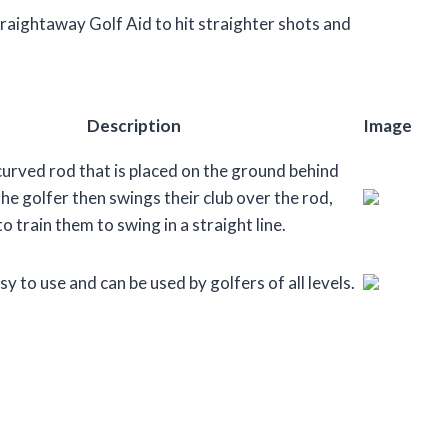
 Straightaway Golf Aid to hit straighter shots and
Description
Image
 curved rod that is placed on the ground behind
The golfer then swings their club over the rod,
o train them to swing in a straight line.
sy to use and can be used by golfers of all levels.