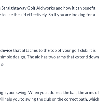
 the Straightaway Golf Aid works and how it can benefit
o use the aid effectively. So if you are looking for a
evice that attaches to the top of your golf club. It is
a simple design. The aid has two arms that extend down
ng.
ign your swing. When you address the ball, the arms of
will help you to swing the club on the correct path, which