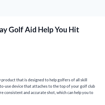
y Golf Aid Help You Hit
roduct that is designed to help golfers of all skill
y-to-use device that attaches to the top of your golf club
ore consistent and accurate shot, which can help you to