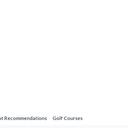
nt Recommendations
Golf Courses