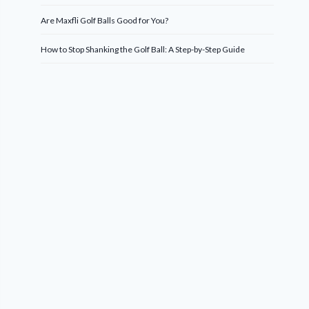
Are Maxfli Golf Balls Good for You?
How to Stop Shanking the Golf Ball: A Step-by-Step Guide