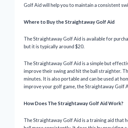
Golf Aid will help you to maintain a consistent swi
Where to Buy the Straightaway Golf Aid
The Straightaway Golf Aid is available for purchas
but it is typically around $20.
The Straightaway Golf Aid is a simple but effective
improve their swing and hit the ball straighter. Th
minutes. It is also portable and can be used at ho
improve your golf game, the Straightaway Golf Ai
How Does The Straightaway Golf Aid Work?
The Straightaway Golf Aid is a training aid that h
ball more consistently. It does this by providing a 