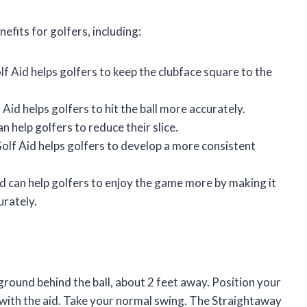
fits for golfers, including:
 Aid helps golfers to keep the clubface square to the
id helps golfers to hit the ball more accurately.
 help golfers to reduce their slice.
lf Aid helps golfers to develop a more consistent
 can help golfers to enjoy the game more by making it
urately.
 ground behind the ball, about 2 feet away. Position your
d with the aid. Take your normal swing. The Straightaway