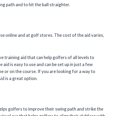
ng path and to hit the ball straighter.
e online and at golf stores. The cost of the aid varies,
 training aid that can help golfers of all levels to
e aid is easy to use and can be set up in just a few
me or on the course. If you are looking for a way to
d is a great option.
elps golfers to improve their swing path and strike the
visual cue that helps golfers to align their clubface with