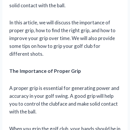
solid contact with the ball.
In this article, we will discuss the importance of
proper grip, how to find the right grip, and how to
improve your grip over time. We will also provide
some tips on how to grip your golf club for
different shots.
The Importance of Proper Grip
A proper grip is essential for generating power and
accuracy in your golf swing. A good grip will help
you to control the clubface and make solid contact
with the ball.
When you grip the golf club, your hands should be in