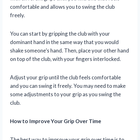
comfortable and allows you to swing the club
freely.
You can start by gripping the club with your
dominant hand in the same way that you would
shake someone’s hand. Then, place your other hand
on top of the club, with your fingers interlocked.
Adjust your grip until the club feels comfortable
and you can swing it freely. You may need to make
some adjustments to your grip as you swing the
club.
How to Improve Your Grip Over Time
The best way to improve your grip over time is to