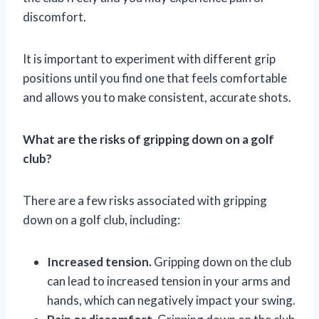
discomfort.
It is important to experiment with different grip
positions until you find one that feels comfortable
and allows you to make consistent, accurate shots.
What are the risks of gripping down on a golf
club?
There are a few risks associated with gripping
down on a golf club, including:
Increased tension.
Gripping down on the club
can lead to increased tension in your arms and
hands, which can negatively impact your swing.