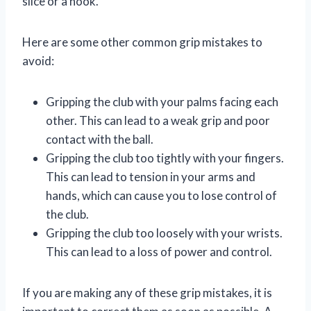
slice or a hook.
Here are some other common grip mistakes to
avoid:
Gripping the club with your palms facing each
other. This can lead to a weak grip and poor
contact with the ball.
Gripping the club too tightly with your fingers.
This can lead to tension in your arms and
hands, which can cause you to lose control of
the club.
Gripping the club too loosely with your wrists.
This can lead to a loss of power and control.
If you are making any of these grip mistakes, it is