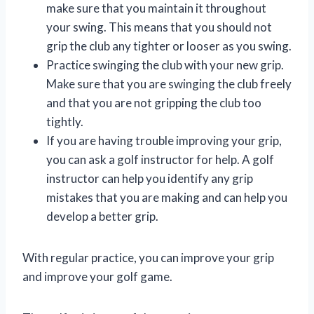
make sure that you maintain it throughout
your swing. This means that you should not
grip the club any tighter or looser as you swing.
Practice swinging the club with your new grip.
Make sure that you are swinging the club freely
and that you are not gripping the club too
tightly.
If you are having trouble improving your grip,
you can ask a golf instructor for help. A golf
instructor can help you identify any grip
mistakes that you are making and can help you
develop a better grip.
With regular practice, you can improve your grip
and improve your golf game.