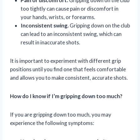
Pain or discomfort.
Gripping down on the club
too tightly can cause pain or discomfort in
your hands, wrists, or forearms.
Inconsistent swing.
Gripping down on the club
can lead to an inconsistent swing, which can
result in inaccurate shots.
It is important to experiment with different grip
positions until you find one that feels comfortable
and allows you to make consistent, accurate shots.
How do I know if I’m gripping down too much?
If you are gripping down too much, you may
experience the following symptoms: