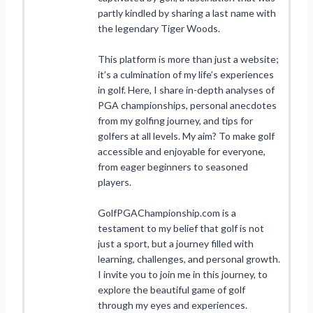
partly kindled by sharing a last name with
the legendary Tiger Woods.
This platform is more than just a website;
it’s a culmination of my life’s experiences
in golf. Here, I share in-depth analyses of
PGA championships, personal anecdotes
from my golfing journey, and tips for
golfers at all levels. My aim? To make golf
accessible and enjoyable for everyone,
from eager beginners to seasoned
players.
GolfPGAChampionship.com is a
testament to my belief that golf is not
just a sport, but a journey filled with
learning, challenges, and personal growth.
I invite you to join me in this journey, to
explore the beautiful game of golf
through my eyes and experiences.