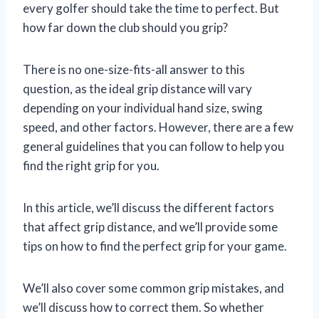
every golfer should take the time to perfect. But
how far down the club should you grip?
There is no one-size-fits-all answer to this
question, as the ideal grip distance will vary
depending on your individual hand size, swing
speed, and other factors. However, there are a few
general guidelines that you can follow to help you
find the right grip for you.
In this article, we’ll discuss the different factors
that affect grip distance, and we’ll provide some
tips on how to find the perfect grip for your game.
We’ll also cover some common grip mistakes, and
we’ll discuss how to correct them. So whether