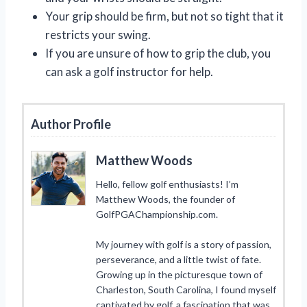
Your grip should be firm, but not so tight that it
restricts your swing.
If you are unsure of how to grip the club, you
can ask a golf instructor for help.
Author Profile
Matthew Woods
Hello, fellow golf enthusiasts! I’m
Matthew Woods, the founder of
GolfPGAChampionship.com.
My journey with golf is a story of passion,
perseverance, and a little twist of fate.
Growing up in the picturesque town of
Charleston, South Carolina, I found myself
captivated by golf, a fascination that was