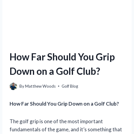
How Far Should You Grip
Down on a Golf Club?
By
Matthew Woods
Golf Blog
How Far Should You Grip Down on a Golf Club?
The golf grip is one of the most important
fundamentals of the game, and it’s something that