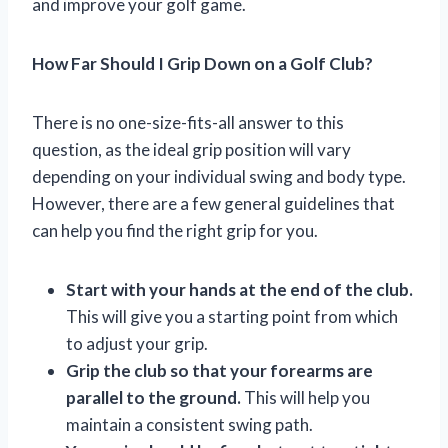
and improve your golf game.
How Far Should I Grip Down on a Golf Club?
There is no one-size-fits-all answer to this
question, as the ideal grip position will vary
depending on your individual swing and body type.
However, there are a few general guidelines that
can help you find the right grip for you.
Start with your hands at the end of the club.
This will give you a starting point from which
to adjust your grip.
Grip the club so that your forearms are
parallel to the ground.
This will help you
maintain a consistent swing path.