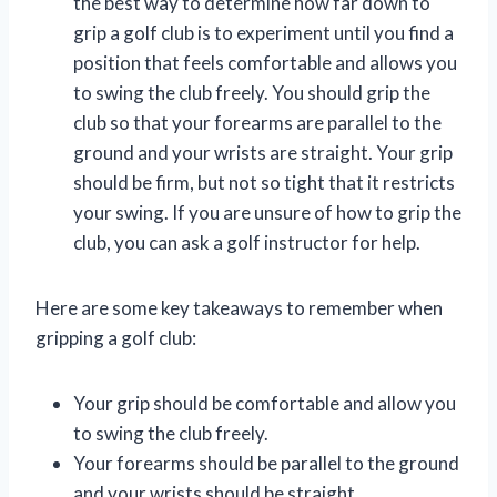
the best way to determine how far down to
grip a golf club is to experiment until you find a
position that feels comfortable and allows you
to swing the club freely. You should grip the
club so that your forearms are parallel to the
ground and your wrists are straight. Your grip
should be firm, but not so tight that it restricts
your swing. If you are unsure of how to grip the
club, you can ask a golf instructor for help.
Here are some key takeaways to remember when
gripping a golf club:
Your grip should be comfortable and allow you
to swing the club freely.
Your forearms should be parallel to the ground
and your wrists should be straight.