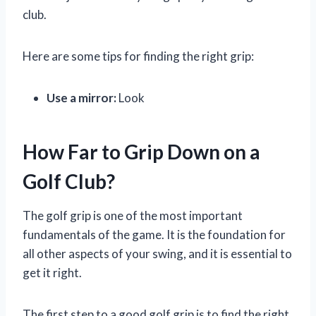
club.
Here are some tips for finding the right grip:
Use a mirror:
Look
How Far to Grip Down on a
Golf Club?
The golf grip is one of the most important
fundamentals of the game. It is the foundation for
all other aspects of your swing, and it is essential to
get it right.
The first step to a good golf grip is to find the right