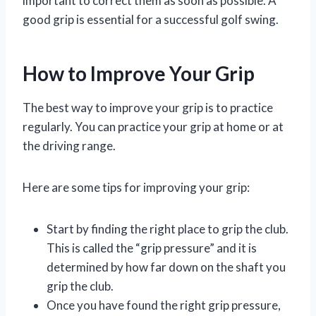
important to correct them as soon as possible. A
good grip is essential for a successful golf swing.
How to Improve Your Grip
The best way to improve your grip is to practice
regularly. You can practice your grip at home or at
the driving range.
Here are some tips for improving your grip:
Start by finding the right place to grip the club.
This is called the “grip pressure” and it is
determined by how far down on the shaft you
grip the club.
Once you have found the right grip pressure,