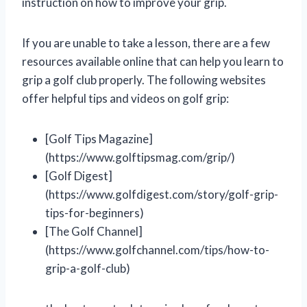
instruction on how to improve your grip.
If you are unable to take a lesson, there are a few
resources available online that can help you learn to
grip a golf club properly. The following websites
offer helpful tips and videos on golf grip:
[Golf Tips Magazine]
(https://www.golftipsmag.com/grip/)
[Golf Digest]
(https://www.golfdigest.com/story/golf-grip-
tips-for-beginners)
[The Golf Channel]
(https://www.golfchannel.com/tips/how-to-
grip-a-golf-club)