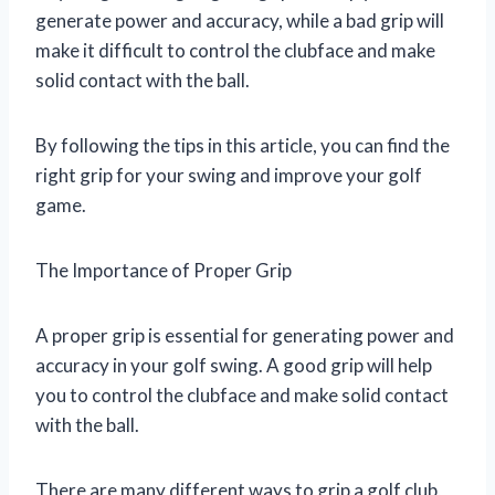
generate power and accuracy, while a bad grip will
make it difficult to control the clubface and make
solid contact with the ball.
By following the tips in this article, you can find the
right grip for your swing and improve your golf
game.
The Importance of Proper Grip
A proper grip is essential for generating power and
accuracy in your golf swing. A good grip will help
you to control the clubface and make solid contact
with the ball.
There are many different ways to grip a golf club,