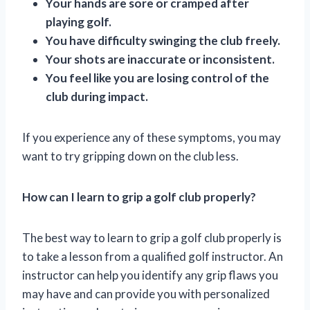
Your hands are sore or cramped after
playing golf.
You have difficulty swinging the club freely.
Your shots are inaccurate or inconsistent.
You feel like you are losing control of the
club during impact.
If you experience any of these symptoms, you may
want to try gripping down on the club less.
How can I learn to grip a golf club properly?
The best way to learn to grip a golf club properly is
to take a lesson from a qualified golf instructor. An
instructor can help you identify any grip flaws you
may have and can provide you with personalized