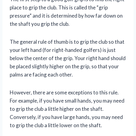
place to grip the club. This is called the “grip
pressure” and it is determined by how far down on
the shaft you grip the club.
The general rule of thumb is to grip the club so that
your left hand (for right-handed golfers) is just
below the center of the grip. Your right hand should
be placed slightly higher on the grip, so that your
palms are facing each other.
However, there are some exceptions to this rule.
For example, if you have small hands, you may need
to grip the club a little higher on the shaft.
Conversely, if you have large hands, you may need
to grip the club a little lower on the shaft.