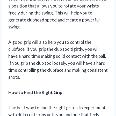
a position that allows you to rotate your wrists
freely during the swing. This will help you to
generate clubhead speed and create a powerful
swing.
A good grip will also help you to control the
clubface. If you grip the club too tightly, you will
have a hard time making solid contact with the ball.
If you grip the club too loosely, you will have a hard
time controlling the clubface and making consistent
shots.
How to Find the Right Grip
The best way to find the right grip is to experiment
with different grips until you find one that feels