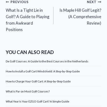
Post
PREVIOUS
NEXT
What Is a Tight Lie in
Is Maple Hill Golf Legit?
navigation
Golf? A Guide to Playing
(A Comprehensive
from Awkward
Review)
Positions
YOU CAN ALSO READ
De Golf Courses: A Guide to the Best Courses in the Netherlands
How to Install a Golf Cart Windshield: A Step-by-Step Guide
How to Charge Your Golf Cart: A Step-by-Step Guide
What is Par on Most Golf Courses?
What Year Is Your EZGO Golf Cart? A Simple Guide