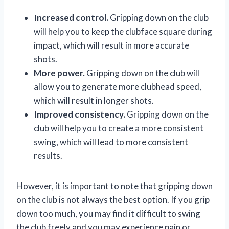
Increased control.
Gripping down on the club
will help you to keep the clubface square during
impact, which will result in more accurate
shots.
More power.
Gripping down on the club will
allow you to generate more clubhead speed,
which will result in longer shots.
Improved consistency.
Gripping down on the
club will help you to create a more consistent
swing, which will lead to more consistent
results.
However, it is important to note that gripping down
on the club is not always the best option. If you grip
down too much, you may find it difficult to swing
the club freely and you may experience pain or