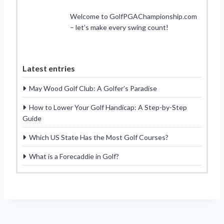
Welcome to GolfPGAChampionship.com
– let’s make every swing count!
Latest entries
May Wood Golf Club: A Golfer’s Paradise
How to Lower Your Golf Handicap: A Step-by-Step
Guide
Which US State Has the Most Golf Courses?
What is a Forecaddie in Golf?