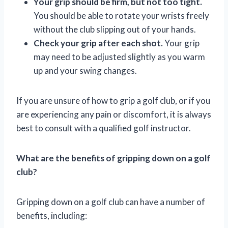
Your grip should be firm, but not too tight.
You should be able to rotate your wrists freely
without the club slipping out of your hands.
Check your grip after each shot.
Your grip
may need to be adjusted slightly as you warm
up and your swing changes.
If you are unsure of how to grip a golf club, or if you
are experiencing any pain or discomfort, it is always
best to consult with a qualified golf instructor.
What are the benefits of gripping down on a golf
club?
Gripping down on a golf club can have a number of
benefits, including: