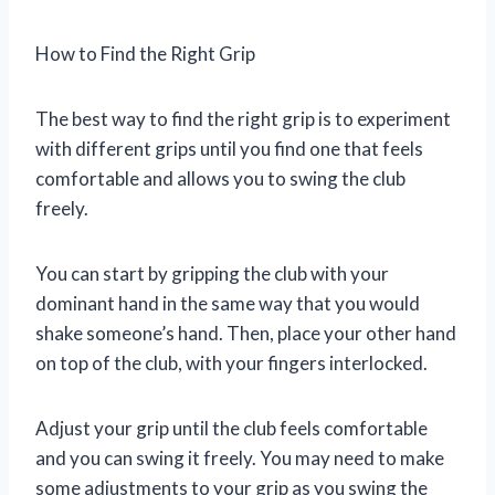
How to Find the Right Grip
The best way to find the right grip is to experiment
with different grips until you find one that feels
comfortable and allows you to swing the club
freely.
You can start by gripping the club with your
dominant hand in the same way that you would
shake someone’s hand. Then, place your other hand
on top of the club, with your fingers interlocked.
Adjust your grip until the club feels comfortable
and you can swing it freely. You may need to make
some adjustments to your grip as you swing the