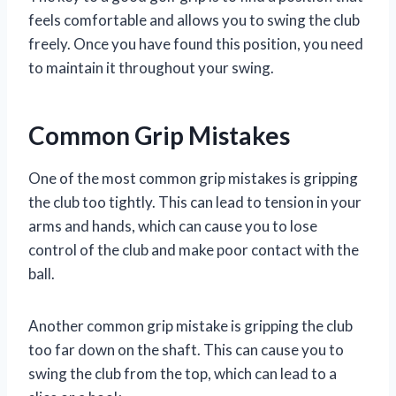
feels comfortable and allows you to swing the club
freely. Once you have found this position, you need
to maintain it throughout your swing.
Common Grip Mistakes
One of the most common grip mistakes is gripping
the club too tightly. This can lead to tension in your
arms and hands, which can cause you to lose
control of the club and make poor contact with the
ball.
Another common grip mistake is gripping the club
too far down on the shaft. This can cause you to
swing the club from the top, which can lead to a