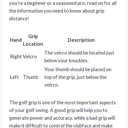
you’re a beginner or a seasoned pro, read on for all
the information you need to know about grip
distance!
Grip
Hand
Description
Location
The velcro should be located just
Right
Velcro
below your knuckles.
Your thumb should be placed on
Left
Thumb
top of the grip, just below the
velcro.
The golf grip is one of the most important aspects
of your golf swing. A good grip will help you to
generate power and accuracy, while a bad grip will
make it difficult to control the clubface and make