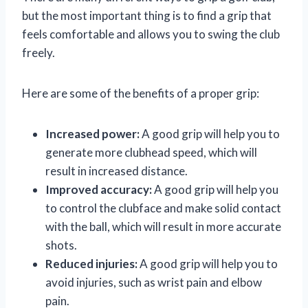
but the most important thing is to find a grip that
feels comfortable and allows you to swing the club
freely.
Here are some of the benefits of a proper grip:
Increased power:
A good grip will help you to
generate more clubhead speed, which will
result in increased distance.
Improved accuracy:
A good grip will help you
to control the clubface and make solid contact
with the ball, which will result in more accurate
shots.
Reduced injuries:
A good grip will help you to
avoid injuries, such as wrist pain and elbow
pain.