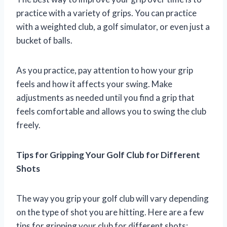
practice with a variety of grips. You can practice
with a weighted club, a golf simulator, or even just a
bucket of balls.
As you practice, pay attention to how your grip
feels and how it affects your swing. Make
adjustments as needed until you find a grip that
feels comfortable and allows you to swing the club
freely.
Tips for Gripping Your Golf Club for Different
Shots
The way you grip your golf club will vary depending
on the type of shot you are hitting. Here are a few
tips for gripping your club for different shots: