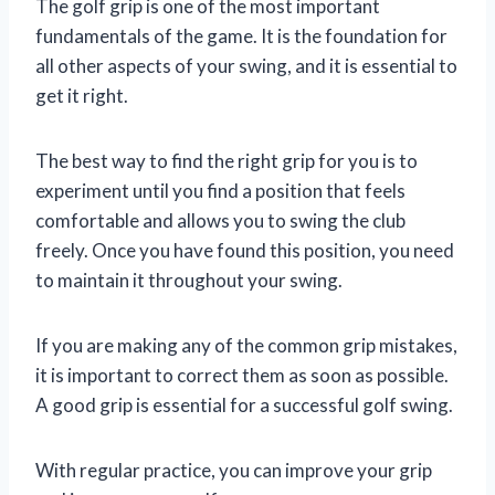
The golf grip is one of the most important
fundamentals of the game. It is the foundation for
all other aspects of your swing, and it is essential to
get it right.
The best way to find the right grip for you is to
experiment until you find a position that feels
comfortable and allows you to swing the club
freely. Once you have found this position, you need
to maintain it throughout your swing.
If you are making any of the common grip mistakes,
it is important to correct them as soon as possible.
A good grip is essential for a successful golf swing.
With regular practice, you can improve your grip