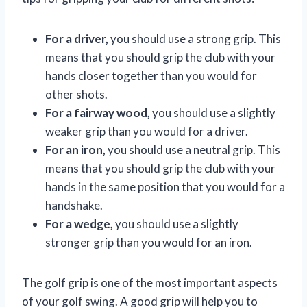
For a driver,
you should use a strong grip. This
means that you should grip the club with your
hands closer together than you would for
other shots.
For a fairway wood,
you should use a slightly
weaker grip than you would for a driver.
For an iron,
you should use a neutral grip. This
means that you should grip the club with your
hands in the same position that you would for a
handshake.
For a wedge,
you should use a slightly
stronger grip than you would for an iron.
The golf grip is one of the most important aspects
of your golf swing. A good grip will help you to