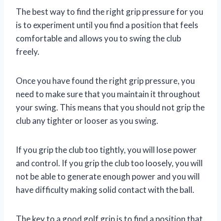
The best way to find the right grip pressure for you
is to experiment until you find a position that feels
comfortable and allows you to swing the club
freely.
Once you have found the right grip pressure, you
need to make sure that you maintain it throughout
your swing. This means that you should not grip the
club any tighter or looser as you swing.
If you grip the club too tightly, you will lose power
and control. If you grip the club too loosely, you will
not be able to generate enough power and you will
have difficulty making solid contact with the ball.
The key to a good golf grip is to find a position that