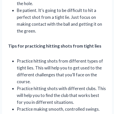
the hole.
Be patient. It’s going to be difficult to hit a
perfect shot from a tight lie. Just focus on
making contact with the ball and getting it on
the green.
Tips for practicing hitting shots from tight lies
Practice hitting shots from different types of
tight lies. This will help you to get used to the
different challenges that you’ll face on the
course.
Practice hitting shots with different clubs. This
will help you to find the club that works best
for you in different situations.
Practice making smooth, controlled swings.