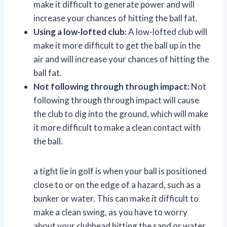
make it difficult to generate power and will
increase your chances of hitting the ball fat.
Using a low-lofted club:
A low-lofted club will
make it more difficult to get the ball up in the
air and will increase your chances of hitting the
ball fat.
Not following through through impact:
Not
following through through impact will cause
the club to dig into the ground, which will make
it more difficult to make a clean contact with
the ball.
a tight lie in golf is when your ball is positioned
close to or on the edge of a hazard, such as a
bunker or water. This can make it difficult to
make a clean swing, as you have to worry
about your clubhead hitting the sand or water.