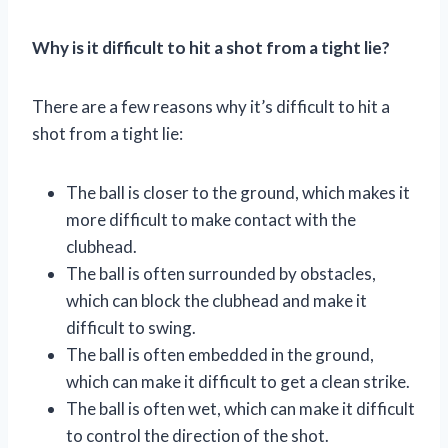
Why is it difficult to hit a shot from a tight lie?
There are a few reasons why it’s difficult to hit a
shot from a tight lie:
The ball is closer to the ground, which makes it
more difficult to make contact with the
clubhead.
The ball is often surrounded by obstacles,
which can block the clubhead and make it
difficult to swing.
The ball is often embedded in the ground,
which can make it difficult to get a clean strike.
The ball is often wet, which can make it difficult
to control the direction of the shot.