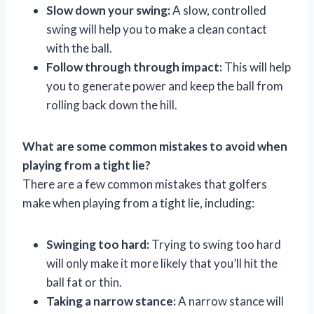
Slow down your swing:
A slow, controlled
swing will help you to make a clean contact
with the ball.
Follow through through impact:
This will help
you to generate power and keep the ball from
rolling back down the hill.
What are some common mistakes to avoid when
playing from a tight lie?
There are a few common mistakes that golfers
make when playing from a tight lie, including:
Swinging too hard:
Trying to swing too hard
will only make it more likely that you’ll hit the
ball fat or thin.
Taking a narrow stance:
A narrow stance will