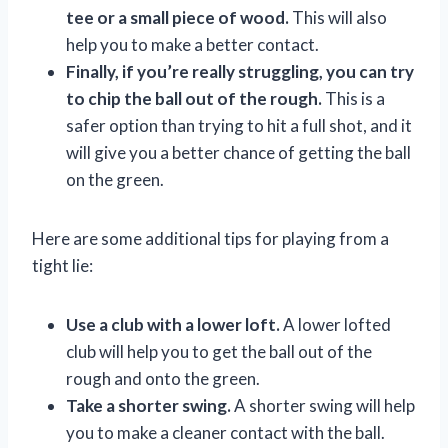
tee or a small piece of wood.
This will also
help you to make a better contact.
Finally, if you’re really struggling, you can try
to chip the ball out of the rough.
This is a
safer option than trying to hit a full shot, and it
will give you a better chance of getting the ball
on the green.
Here are some additional tips for playing from a
tight lie:
Use a club with a lower loft.
A lower lofted
club will help you to get the ball out of the
rough and onto the green.
Take a shorter swing.
A shorter swing will help
you to make a cleaner contact with the ball.