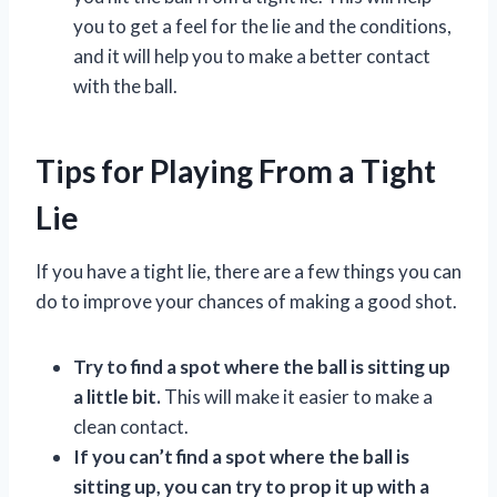
you to get a feel for the lie and the conditions,
and it will help you to make a better contact
with the ball.
Tips for Playing From a Tight
Lie
If you have a tight lie, there are a few things you can
do to improve your chances of making a good shot.
Try to find a spot where the ball is sitting up
a little bit.
This will make it easier to make a
clean contact.
If you can’t find a spot where the ball is
sitting up, you can try to prop it up with a