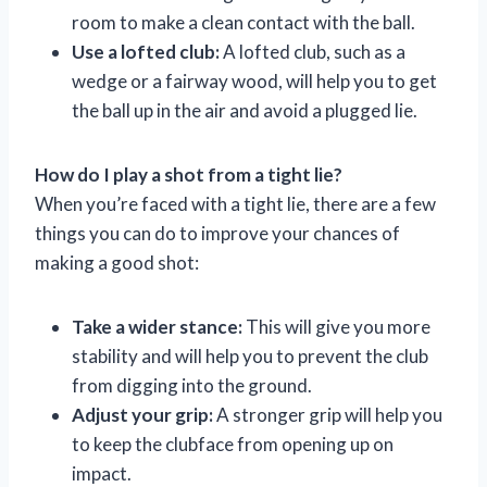
room to make a clean contact with the ball.
Use a lofted club:
A lofted club, such as a
wedge or a fairway wood, will help you to get
the ball up in the air and avoid a plugged lie.
How do I play a shot from a tight lie?
When you’re faced with a tight lie, there are a few
things you can do to improve your chances of
making a good shot:
Take a wider stance:
This will give you more
stability and will help you to prevent the club
from digging into the ground.
Adjust your grip:
A stronger grip will help you
to keep the clubface from opening up on
impact.