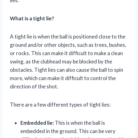
lies.
What is a tight lie?
A tight lie is when the ball is positioned close to the
ground and/or other objects, such as trees, bushes,
or rocks. This can make it difficult to make a clean
swing, as the clubhead may be blocked by the
obstacles. Tight lies can also cause the ball to spin
more, which can make it difficult to control the
direction of the shot.
There are a few different types of tight lies:
Embedded lie:
This is when the ball is
embedded in the ground. This can be very