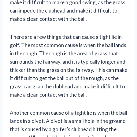
make it difficult to make a good swing, as the grass
can impede the clubhead and make it difficult to
make a clean contact with the ball.
There are a few things that can cause a tight lie in
golf. The most common cause is when the ball lands
in the rough. The rough is the area of grass that
surrounds the fairway, and it is typically longer and
thicker than the grass on the fairway. This can make
it difficult to get the ball out of the rough, as the
grass can grab the clubhead and make it difficult to
make a clean contact with the ball.
Another common cause of a tight lie is when the ball
lands in a divot. A divot is a small hole in the ground
that is caused by a golfer’s clubhead hitting the