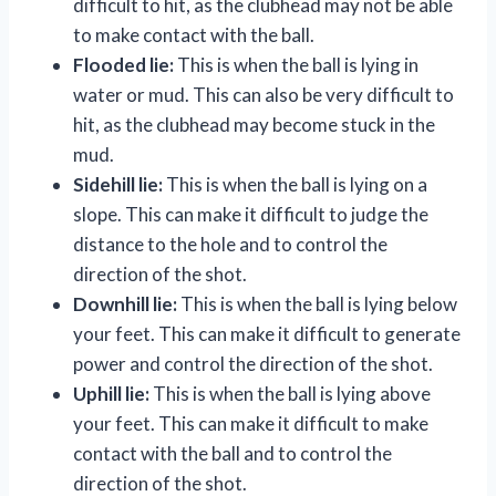
difficult to hit, as the clubhead may not be able
to make contact with the ball.
Flooded lie:
This is when the ball is lying in
water or mud. This can also be very difficult to
hit, as the clubhead may become stuck in the
mud.
Sidehill lie:
This is when the ball is lying on a
slope. This can make it difficult to judge the
distance to the hole and to control the
direction of the shot.
Downhill lie:
This is when the ball is lying below
your feet. This can make it difficult to generate
power and control the direction of the shot.
Uphill lie:
This is when the ball is lying above
your feet. This can make it difficult to make
contact with the ball and to control the
direction of the shot.