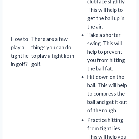
clubface slightly.
This will help to
get the ball up in
the air.
Take a shorter
How to
There are a few
swing. This will
play a
things you can do
help to prevent
tight lie
to play a tight lie in
you from hitting
in golf?
golf.
the ball fat.
Hit down on the
ball. This will help
to compress the
ball and get it out
of the rough.
Practice hitting
from tight lies.
This will help you