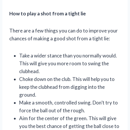
How to play a shot from a tight lie
There are a few things you can do to improve your
chances of making a good shot from a tight lie:
Take a wider stance than you normally would.
This will give you more room to swing the
clubhead.
Choke down on the club. This will help you to
keep the clubhead from digging into the
ground.
Make a smooth, controlled swing. Don’t try to
force the ball out of the rough.
Aim for the center of the green. This will give
you the best chance of getting the ball close to