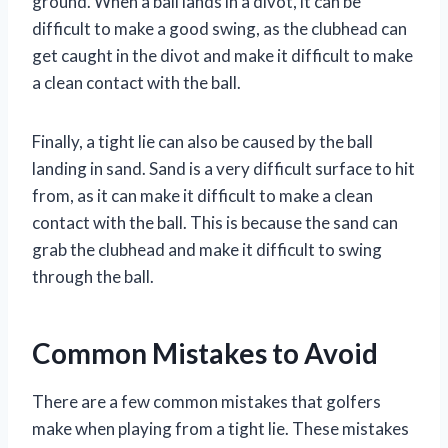
ground. When a ball lands in a divot, it can be
difficult to make a good swing, as the clubhead can
get caught in the divot and make it difficult to make
a clean contact with the ball.
Finally, a tight lie can also be caused by the ball
landing in sand. Sand is a very difficult surface to hit
from, as it can make it difficult to make a clean
contact with the ball. This is because the sand can
grab the clubhead and make it difficult to swing
through the ball.
Common Mistakes to Avoid
There are a few common mistakes that golfers
make when playing from a tight lie. These mistakes