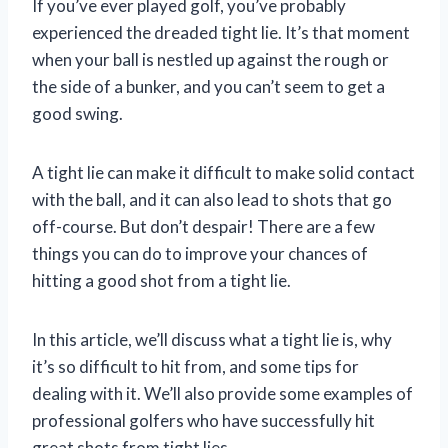
If you’ve ever played golf, you’ve probably
experienced the dreaded tight lie. It’s that moment
when your ball is nestled up against the rough or
the side of a bunker, and you can’t seem to get a
good swing.
A tight lie can make it difficult to make solid contact
with the ball, and it can also lead to shots that go
off-course. But don’t despair! There are a few
things you can do to improve your chances of
hitting a good shot from a tight lie.
In this article, we’ll discuss what a tight lie is, why
it’s so difficult to hit from, and some tips for
dealing with it. We’ll also provide some examples of
professional golfers who have successfully hit
great shots from tight lies.