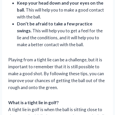
Keep your head down and your eyes on the
ball.
This will help you to make a good contact
with the ball.
Don’t be afraid to take a few practice
swings.
This will help you to get a feel for the
lie and the conditions, and it will help you to
make a better contact with the ball.
Playing from a tight lie can be a challenge, but it is
important to remember that it is still possible to
make a good shot. By following these tips, you can
improve your chances of getting the ball out of the
rough and onto the green.
What is a tight lie in golf?
A tight lie in golf is when the ball is sitting close to