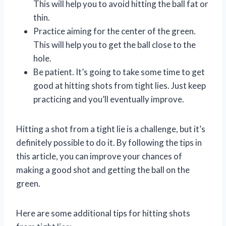
This will help you to avoid hitting the ball fat or
thin.
Practice aiming for the center of the green.
This will help you to get the ball close to the
hole.
Be patient. It’s going to take some time to get
good at hitting shots from tight lies. Just keep
practicing and you’ll eventually improve.
Hitting a shot from a tight lie is a challenge, but it’s
definitely possible to do it. By following the tips in
this article, you can improve your chances of
making a good shot and getting the ball on the
green.
Here are some additional tips for hitting shots