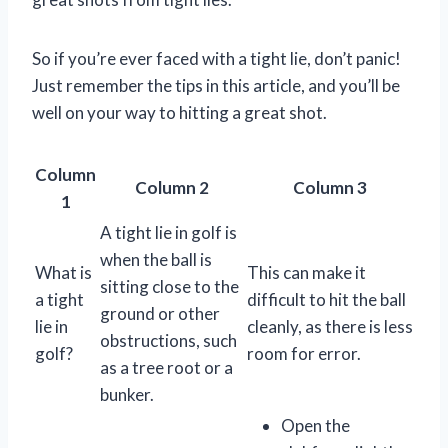
So if you’re ever faced with a tight lie, don’t panic!
Just remember the tips in this article, and you’ll be
well on your way to hitting a great shot.
Column
Column 2
Column 3
1
A tight lie in golf is
when the ball is
What is
This can make it
sitting close to the
a tight
difficult to hit the ball
ground or other
lie in
cleanly, as there is less
obstructions, such
golf?
room for error.
as a tree root or a
bunker.
Open the