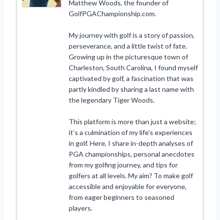
Matthew Woods, the founder of
GolfPGAChampionship.com.
My journey with golf is a story of passion,
perseverance, and a little twist of fate.
Growing up in the picturesque town of
Charleston, South Carolina, I found myself
captivated by golf, a fascination that was
partly kindled by sharing a last name with
the legendary Tiger Woods.
This platform is more than just a website;
it’s a culmination of my life’s experiences
in golf. Here, I share in-depth analyses of
PGA championships, personal anecdotes
from my golfing journey, and tips for
golfers at all levels. My aim? To make golf
accessible and enjoyable for everyone,
from eager beginners to seasoned
players.