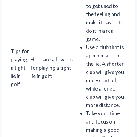
to get used to
the feeling and
make it easier to
do it in a real
game.
Use a club that is
Tips for
appropriate for
playing
Here are a few tips
the lie. A shorter
a tight
for playing a tight
club will give you
lie in
lie in golf:
more control,
golf
while a longer
club will give you
more distance.
Take your time
and focus on
making a good