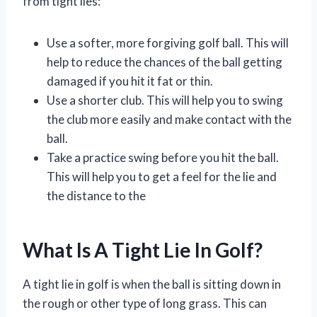
from tight lies:
Use a softer, more forgiving golf ball. This will
help to reduce the chances of the ball getting
damaged if you hit it fat or thin.
Use a shorter club. This will help you to swing
the club more easily and make contact with the
ball.
Take a practice swing before you hit the ball.
This will help you to get a feel for the lie and
the distance to the
What Is A Tight Lie In Golf?
A tight lie in golf is when the ball is sitting down in
the rough or other type of long grass. This can