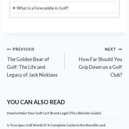
What is a Forecaddie in Golf?
Post
PREVIOUS
NEXT
The Golden Bear of
How Far Should You
navigation
Golf: The Life and
Grip Down on a Golf
Legacy of Jack Nicklaus
Club?
YOU CAN ALSO READ
How to Make Your Golf Cart Street Legal (The Ultimate Guide)
Is True Spec Golf Worth It? A Complete Guide to the Benefits and