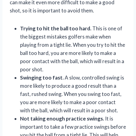
can make it even more difficult to make a good
shot, so it is important to avoid them.
Trying to hit the ball too hard.
This is one of
the biggest mistakes golfers make when
playing from a tight lie. When you try to hit the
ball too hard, you are more likely to make a
poor contact with the ball, which will result in a
poor shot.
Swinging too fast.
A slow, controlled swing is
more likely to produce a good result than a
fast, rushed swing. When you swing too fast,
you are more likely to make a poor contact
with the ball, which will result in a poor shot.
Not taking enough practice swings.
It is
important to take a few practice swings before
you hit the ball from a tight lie. This will help