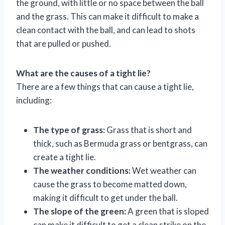
the ground, with little or no space between the ball
and the grass. This can make it difficult to make a
clean contact with the ball, and can lead to shots
that are pulled or pushed.
What are the causes of a tight lie?
There are a few things that can cause a tight lie,
including:
The type of grass:
Grass that is short and
thick, such as Bermuda grass or bentgrass, can
create a tight lie.
The weather conditions:
Wet weather can
cause the grass to become matted down,
making it difficult to get under the ball.
The slope of the green:
A green that is sloped
can make it difficult to get a clean strike on the