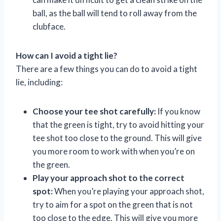
ball, as the ball will tend to roll away from the
clubface.
How can I avoid a tight lie?
There are a few things you can do to avoid a tight
lie, including:
Choose your tee shot carefully:
If you know
that the green is tight, try to avoid hitting your
tee shot too close to the ground. This will give
you more room to work with when you’re on
the green.
Play your approach shot to the correct
spot:
When you’re playing your approach shot,
try to aim for a spot on the green that is not
too close to the edge. This will give you more