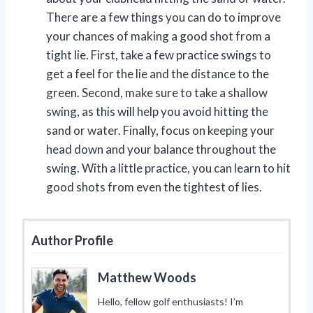
There are a few things you can do to improve
your chances of making a good shot from a
tight lie. First, take a few practice swings to
get a feel for the lie and the distance to the
green. Second, make sure to take a shallow
swing, as this will help you avoid hitting the
sand or water. Finally, focus on keeping your
head down and your balance throughout the
swing. With a little practice, you can learn to hit
good shots from even the tightest of lies.
Author Profile
Matthew Woods
Hello, fellow golf enthusiasts! I’m