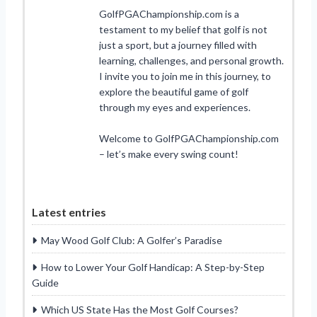
GolfPGAChampionship.com is a
testament to my belief that golf is not
just a sport, but a journey filled with
learning, challenges, and personal growth.
I invite you to join me in this journey, to
explore the beautiful game of golf
through my eyes and experiences.
Welcome to GolfPGAChampionship.com
– let’s make every swing count!
Latest entries
May Wood Golf Club: A Golfer’s Paradise
How to Lower Your Golf Handicap: A Step-by-Step
Guide
Which US State Has the Most Golf Courses?