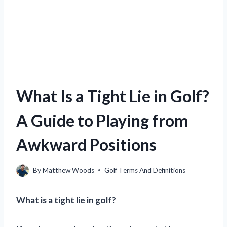
What Is a Tight Lie in Golf?
A Guide to Playing from
Awkward Positions
By
Matthew Woods
Golf Terms And Definitions
What is a tight lie in golf?