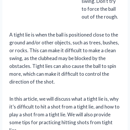
swing. Don’t try
to force the ball
out of the rough.
A tight lie is when the ball is positioned close to the
ground and/or other objects, such as trees, bushes,
or rocks. This can make it difficult to make a clean
swing, as the clubhead may be blocked by the
obstacles. Tight lies can also cause the ball to spin
more, which can make it difficult to control the
direction of the shot.
In this article, we will discuss what a tight lie is, why
it’s difficult to hit a shot from a tight lie, and how to
play a shot from a tight lie. We will also provide
some tips for practicing hitting shots from tight