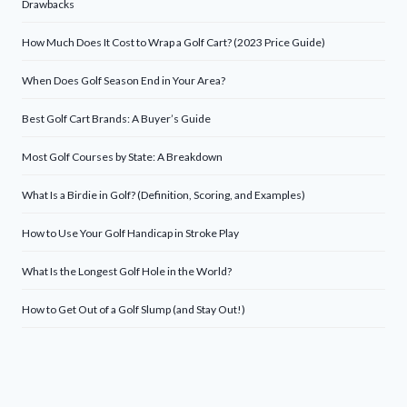
Drawbacks
How Much Does It Cost to Wrap a Golf Cart? (2023 Price Guide)
When Does Golf Season End in Your Area?
Best Golf Cart Brands: A Buyer’s Guide
Most Golf Courses by State: A Breakdown
What Is a Birdie in Golf? (Definition, Scoring, and Examples)
How to Use Your Golf Handicap in Stroke Play
What Is the Longest Golf Hole in the World?
How to Get Out of a Golf Slump (and Stay Out!)