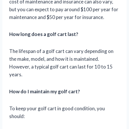
cost of maintenance and insurance can also vary,
but you can expect to pay around $100 per year for
maintenance and $50 per year for insurance.
How long does a golf cart last?
The lifespan of a golf cart can vary depending on
the make, model, and how it is maintained.
However, a typical golf cart can last for 10 to 15
years.
How do I maintain my golf cart?
To keep your golf cart in good condition, you
should: