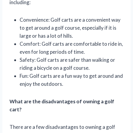
including:
Convenience: Golf carts are a convenient way
to get around a golf course, especially if it is
large or has a lot of hills.
Comfort: Golf carts are comfortable to ride in,
even for long periods of time.
Safety: Golf carts are safer than walking or
riding a bicycle on a golf course.
Fun: Golf carts are a fun way to get around and
enjoy the outdoors.
What are the disadvantages of owning a golf
cart?
There are a few disadvantages to owning a golf