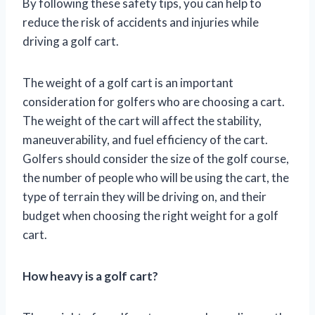
By following these safety tips, you can help to
reduce the risk of accidents and injuries while
driving a golf cart.
The weight of a golf cart is an important
consideration for golfers who are choosing a cart.
The weight of the cart will affect the stability,
maneuverability, and fuel efficiency of the cart.
Golfers should consider the size of the golf course,
the number of people who will be using the cart, the
type of terrain they will be driving on, and their
budget when choosing the right weight for a golf
cart.
How heavy is a golf cart?