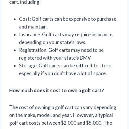
cart, including:
Cost: Golf carts can be expensive to purchase
and maintain.
Insurance: Golf carts may require insurance,
depending on your state’s laws.
Registration: Golf carts may need to be
registered with your state’s DMV.
Storage: Golf carts can be difficult to store,
especially if you don’t have a lot of space.
How much does it cost to own a golf cart?
The cost of owning a golf cart can vary depending
on the make, model, and year. However, a typical
golf cart costs between $2,000 and $5,000. The