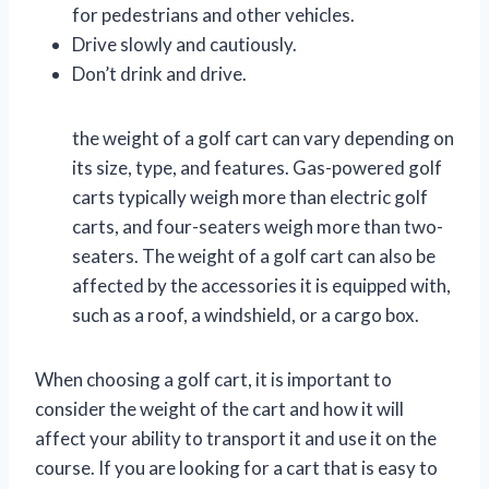
for pedestrians and other vehicles.
Drive slowly and cautiously.
Don’t drink and drive.
the weight of a golf cart can vary depending on
its size, type, and features. Gas-powered golf
carts typically weigh more than electric golf
carts, and four-seaters weigh more than two-
seaters. The weight of a golf cart can also be
affected by the accessories it is equipped with,
such as a roof, a windshield, or a cargo box.
When choosing a golf cart, it is important to
consider the weight of the cart and how it will
affect your ability to transport it and use it on the
course. If you are looking for a cart that is easy to