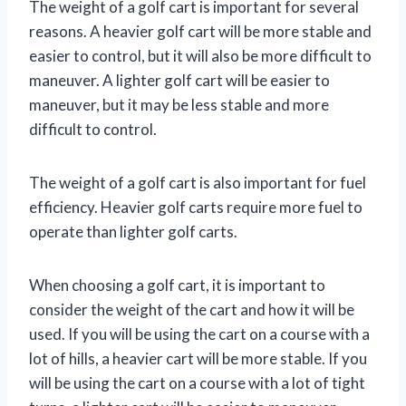
The weight of a golf cart is important for several
reasons. A heavier golf cart will be more stable and
easier to control, but it will also be more difficult to
maneuver. A lighter golf cart will be easier to
maneuver, but it may be less stable and more
difficult to control.
The weight of a golf cart is also important for fuel
efficiency. Heavier golf carts require more fuel to
operate than lighter golf carts.
When choosing a golf cart, it is important to
consider the weight of the cart and how it will be
used. If you will be using the cart on a course with a
lot of hills, a heavier cart will be more stable. If you
will be using the cart on a course with a lot of tight