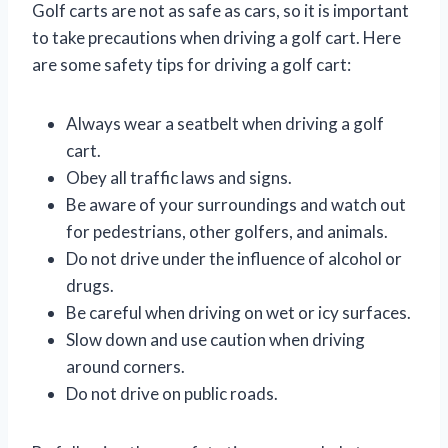
Golf carts are not as safe as cars, so it is important
to take precautions when driving a golf cart. Here
are some safety tips for driving a golf cart:
Always wear a seatbelt when driving a golf
cart.
Obey all traffic laws and signs.
Be aware of your surroundings and watch out
for pedestrians, other golfers, and animals.
Do not drive under the influence of alcohol or
drugs.
Be careful when driving on wet or icy surfaces.
Slow down and use caution when driving
around corners.
Do not drive on public roads.