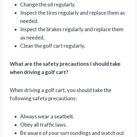
Change the oil regularly.
Inspect the tires regularly and replace them as
needed.
Inspect the brakes regularly and replace them
as needed.
Clean the golf cart regularly.
What are the safety precautions I should take
when driving a golf cart?
When driving a golf cart, you should take the
following safety precautions:
Always wear a seatbelt.
Obey all traffic laws.
Be aware of your surroundings and watch out