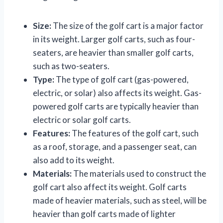
Size:
The size of the golf cart is a major factor
in its weight. Larger golf carts, such as four-
seaters, are heavier than smaller golf carts,
such as two-seaters.
Type:
The type of golf cart (gas-powered,
electric, or solar) also affects its weight. Gas-
powered golf carts are typically heavier than
electric or solar golf carts.
Features:
The features of the golf cart, such
as a roof, storage, and a passenger seat, can
also add to its weight.
Materials:
The materials used to construct the
golf cart also affect its weight. Golf carts
made of heavier materials, such as steel, will be
heavier than golf carts made of lighter