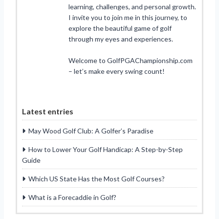
learning, challenges, and personal growth.
I invite you to join me in this journey, to
explore the beautiful game of golf
through my eyes and experiences.
Welcome to GolfPGAChampionship.com
– let’s make every swing count!
Latest entries
May Wood Golf Club: A Golfer’s Paradise
How to Lower Your Golf Handicap: A Step-by-Step
Guide
Which US State Has the Most Golf Courses?
What is a Forecaddie in Golf?