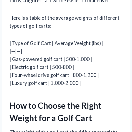
turns, a lighter cart will be easier to maneuver.
Here is a table of the average weights of different
types of golf carts:
| Type of Golf Cart | Average Weight (lbs) |
|—|—|
| Gas-powered golf cart | 500-1,000 |
| Electric golf cart | 500-800 |
| Four-wheel drive golf cart | 800-1,200 |
| Luxury golf cart | 1,000-2,000 |
How to Choose the Right
Weight for a Golf Cart