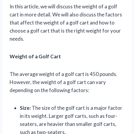
In this article, we will discuss the weight of a golf
cart in more detail. We will also discuss the factors
that affect the weight of a golf cart and how to
choose a golf cart that is the right weight for your
needs.
Weight of a Golf Cart
The average weight of a golf cart is 450 pounds.
However, the weight of a golf cart can vary
depending on the following factors:
Size:
The size of the golf cart is a major factor
in its weight. Larger golf carts, such as four-
seaters, are heavier than smaller golf carts,
such as two-seaters.