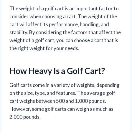
The weight of a golf cart is an important factor to
consider when choosing a cart. The weight of the
cart will affect its performance, handling, and
stability. By considering the factors that affect the
weight of a golf cart, you can choose a cart that is
the right weight for your needs.
How Heavy Is a Golf Cart?
Golf carts come in a variety of weights, depending
on the size, type, and features. The average golf
cart weighs between 500 and 1,000 pounds.
However, some golf carts can weigh as much as
2,000 pounds.