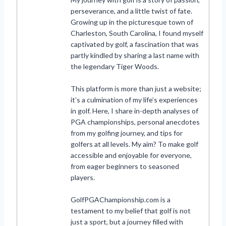
perseverance, and a little twist of fate.
Growing up in the picturesque town of
Charleston, South Carolina, I found myself
captivated by golf, a fascination that was
partly kindled by sharing a last name with
the legendary Tiger Woods.
This platform is more than just a website;
it’s a culmination of my life’s experiences
in golf. Here, I share in-depth analyses of
PGA championships, personal anecdotes
from my golfing journey, and tips for
golfers at all levels. My aim? To make golf
accessible and enjoyable for everyone,
from eager beginners to seasoned
players.
GolfPGAChampionship.com is a
testament to my belief that golf is not
just a sport, but a journey filled with