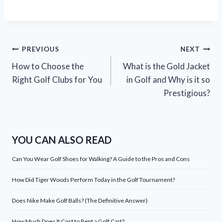
Post
PREVIOUS
NEXT
How to Choose the
What is the Gold Jacket
navigation
Right Golf Clubs for You
in Golf and Why is it so
Prestigious?
YOU CAN ALSO READ
Can You Wear Golf Shoes for Walking? A Guide to the Pros and Cons
How Did Tiger Woods Perform Today in the Golf Tournament?
Does Nike Make Golf Balls? (The Definitive Answer)
How Much Does It Cost to Rent a Golf Cart?