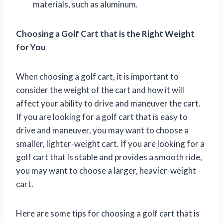
materials, such as aluminum.
Choosing a Golf Cart that is the Right Weight
for You
When choosing a golf cart, it is important to
consider the weight of the cart and how it will
affect your ability to drive and maneuver the cart.
If you are looking for a golf cart that is easy to
drive and maneuver, you may want to choose a
smaller, lighter-weight cart. If you are looking for a
golf cart that is stable and provides a smooth ride,
you may want to choose a larger, heavier-weight
cart.
Here are some tips for choosing a golf cart that is