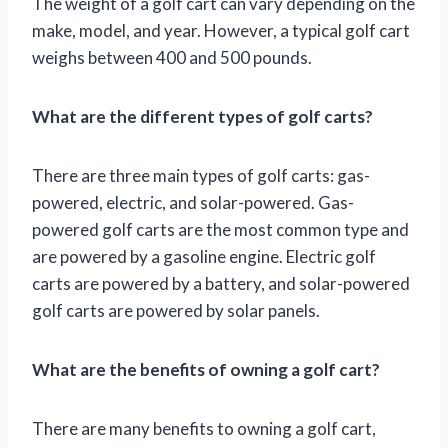
The weight of a golf cart can vary depending on the
make, model, and year. However, a typical golf cart
weighs between 400 and 500 pounds.
What are the different types of golf carts?
There are three main types of golf carts: gas-
powered, electric, and solar-powered. Gas-
powered golf carts are the most common type and
are powered by a gasoline engine. Electric golf
carts are powered by a battery, and solar-powered
golf carts are powered by solar panels.
What are the benefits of owning a golf cart?
There are many benefits to owning a golf cart,