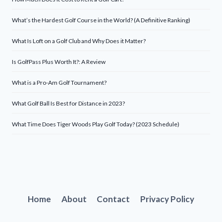
What’s the Hardest Golf Course in the World? (A Definitive Ranking)
What Is Loft on a Golf Club and Why Does it Matter?
Is GolfPass Plus Worth It?: A Review
What is a Pro-Am Golf Tournament?
What Golf Ball Is Best for Distance in 2023?
What Time Does Tiger Woods Play Golf Today? (2023 Schedule)
Home
About
Contact
Privacy Policy