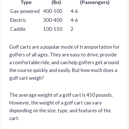
Type
(lbs)
(Passengers)
Gas-powered
400-500
4-6
Electric
300-400
4-6
Caddie
100-150
2
Golf carts are a popular mode of transportation for
golfers of all ages. They are easy to drive, provide
a comfortable ride, and can help golfers get around
the course quickly and easily. But how much does a
golf cart weigh?
The average weight of a golf cart is 450 pounds.
However, the weight of a golf cart can vary
depending on the size, type, and features of the
cart.