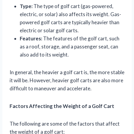
Type:
The type of golf cart (gas-powered,
electric, or solar) also affects its weight. Gas-
powered golf carts are typically heavier than
electric or solar golf carts.
Features:
The features of the golf cart, such
as a roof, storage, and a passenger seat, can
also add to its weight.
In general, the heavier a golf cart is, the more stable
it will be. However, heavier golf carts are also more
difficult to maneuver and accelerate.
Factors Affecting the Weight of a Golf Cart
The following are some of the factors that affect
the weight of a golf cart: