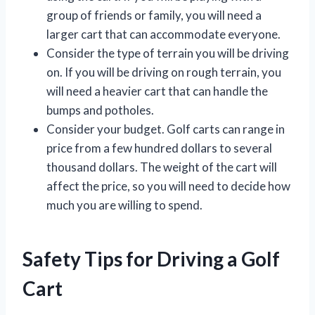
group of friends or family, you will need a
larger cart that can accommodate everyone.
Consider the type of terrain you will be driving
on. If you will be driving on rough terrain, you
will need a heavier cart that can handle the
bumps and potholes.
Consider your budget. Golf carts can range in
price from a few hundred dollars to several
thousand dollars. The weight of the cart will
affect the price, so you will need to decide how
much you are willing to spend.
Safety Tips for Driving a Golf
Cart