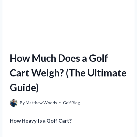
How Much Does a Golf
Cart Weigh? (The Ultimate
Guide)
By
Matthew Woods
Golf Blog
How Heavy Is a Golf Cart?