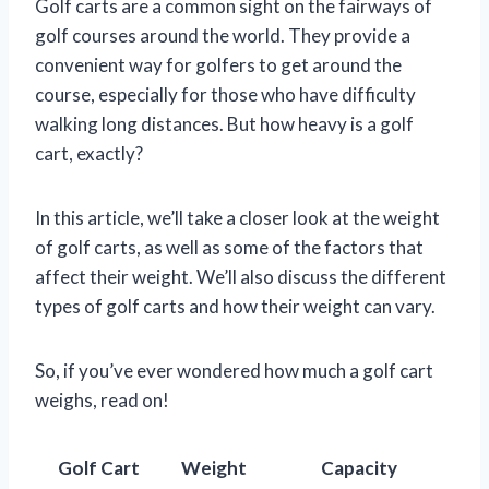
Golf carts are a common sight on the fairways of
golf courses around the world. They provide a
convenient way for golfers to get around the
course, especially for those who have difficulty
walking long distances. But how heavy is a golf
cart, exactly?
In this article, we’ll take a closer look at the weight
of golf carts, as well as some of the factors that
affect their weight. We’ll also discuss the different
types of golf carts and how their weight can vary.
So, if you’ve ever wondered how much a golf cart
weighs, read on!
Golf Cart
Weight
Capacity