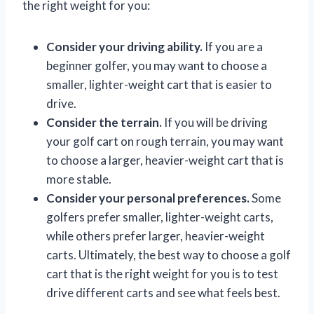
the right weight for you:
Consider your driving ability.
If you are a
beginner golfer, you may want to choose a
smaller, lighter-weight cart that is easier to
drive.
Consider the terrain.
If you will be driving
your golf cart on rough terrain, you may want
to choose a larger, heavier-weight cart that is
more stable.
Consider your personal preferences.
Some
golfers prefer smaller, lighter-weight carts,
while others prefer larger, heavier-weight
carts. Ultimately, the best way to choose a golf
cart that is the right weight for you is to test
drive different carts and see what feels best.