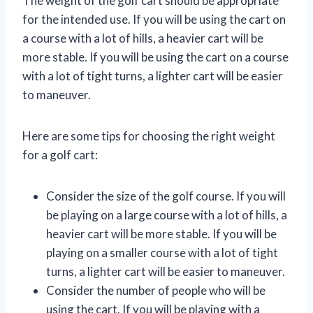
The weight of the golf cart should be appropriate
for the intended use. If you will be using the cart on
a course with a lot of hills, a heavier cart will be
more stable. If you will be using the cart on a course
with a lot of tight turns, a lighter cart will be easier
to maneuver.
Here are some tips for choosing the right weight
for a golf cart:
Consider the size of the golf course. If you will
be playing on a large course with a lot of hills, a
heavier cart will be more stable. If you will be
playing on a smaller course with a lot of tight
turns, a lighter cart will be easier to maneuver.
Consider the number of people who will be
using the cart. If you will be playing with a