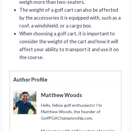
weigh more than two-seaters.
The weight of a golf cart can also be affected
by the accessories it is equipped with, such as a
roof, a windshield, or a cargo box.
When choosing a golf cart, it is important to
consider the weight of the cart and how it will
affect your ability to transport it and use it on
the course.
Author Profile
Matthew Woods
Hello, fellow golf enthusiasts! I’m
Matthew Woods, the founder of
GolfPGAChampionship.com.
My journey with golf is a story of passion,