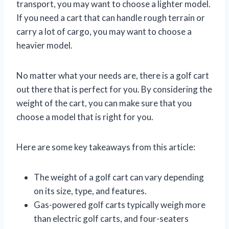
transport, you may want to choose a lighter model.
If you need a cart that can handle rough terrain or
carry a lot of cargo, you may want to choose a
heavier model.
No matter what your needs are, there is a golf cart
out there that is perfect for you. By considering the
weight of the cart, you can make sure that you
choose a model that is right for you.
Here are some key takeaways from this article:
The weight of a golf cart can vary depending
on its size, type, and features.
Gas-powered golf carts typically weigh more
than electric golf carts, and four-seaters