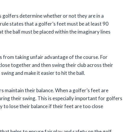
ps golfers determine whether or not they are in a
rule states that a golfer’s feet must be at least 90
t the ball must be placed within the imaginary lines
s from taking unfair advantage of the course. For
close together and then swing their club across their
swing and make it easier to hit the ball.
rs maintain their balance. When a golfer’s feet are
uring their swing. This is especially important for golfers
to lose their balance if their feet are too close
that helps to ensure fair play and safety on the golf