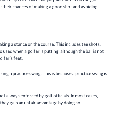
ve their chances of making a good shot and avoiding
aking a stance on the course. This includes tee shots,
o used when a golfer is putting, although the ball is not
olfer’s feet.
king a practice swing. This is because a practice swing is
not always enforced by golf officials. In most cases,
f they gain an unfair advantage by doing so.