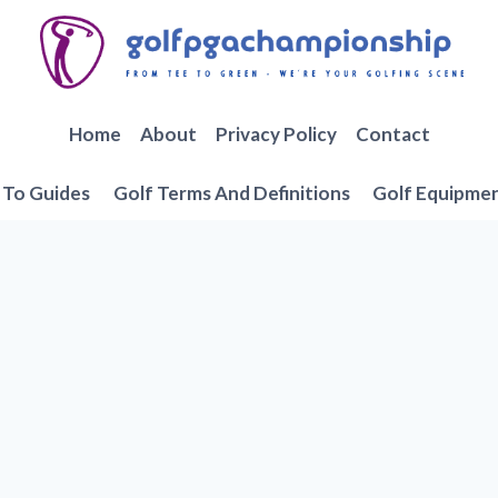
Home
About
Privacy Policy
Contact
To Guides
Golf Terms And Definitions
Golf Equipme