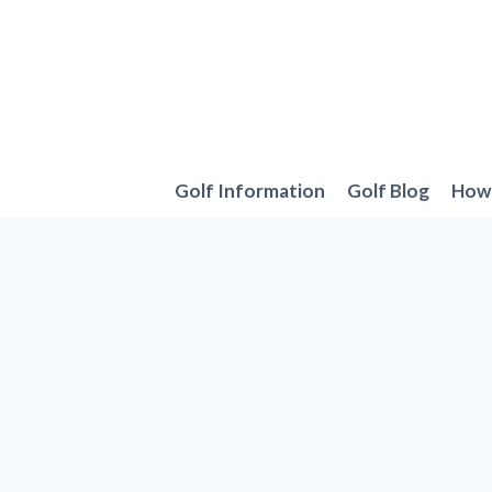
Skip
to
content
Golf Information
Golf Blog
How 