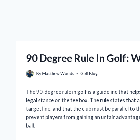
90 Degree Rule In Golf: W
By
Matthew Woods
Golf Blog
The 90-degree rule in golf is a guideline that he
legal stance on the tee box. The rule states that 
target line, and that the club must be parallel to t
prevent players from gaining an unfair advantage b
ball.