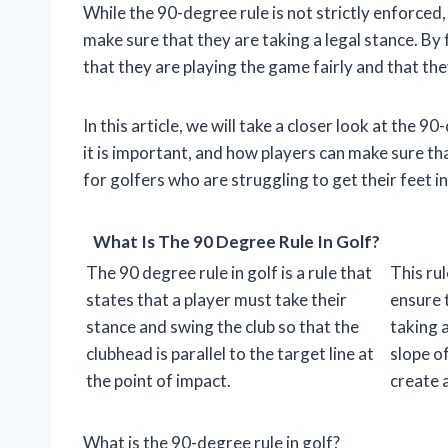
While the 90-degree rule is not strictly enforced, 
make sure that they are taking a legal stance. By
that they are playing the game fairly and that th
In this article, we will take a closer look at the 90
it is important, and how players can make sure tha
for golfers who are struggling to get their feet in
What Is The 90 Degree Rule In Golf?
The 90 degree rule in golf is a rule that
This rul
states that a player must take their
ensure 
stance and swing the club so that the
taking 
clubhead is parallel to the target line at
slope o
the point of impact.
create 
What is the 90-degree rule in golf?