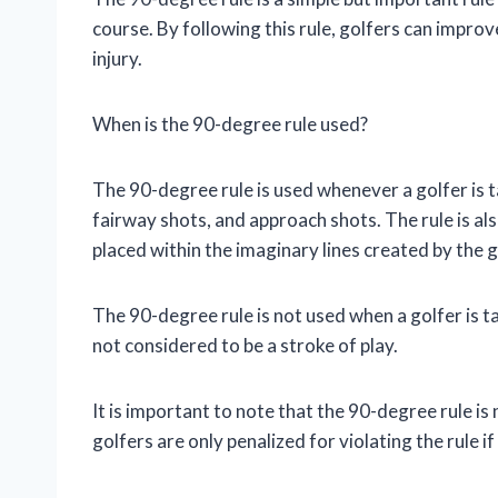
course. By following this rule, golfers can impro
injury.
When is the 90-degree rule used?
The 90-degree rule is used whenever a golfer is t
fairway shots, and approach shots. The rule is als
placed within the imaginary lines created by the g
The 90-degree rule is not used when a golfer is ta
not considered to be a stroke of play.
It is important to note that the 90-degree rule is 
golfers are only penalized for violating the rule i