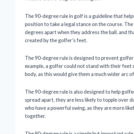
The 90-degree rule in golf is a guideline that hel
position to take a legal stance on the course. The 
degrees apart when they address the ball, and tha
created by the golfer’s feet.
The 90-degree rule is designed to prevent golfer
example, a golfer could not stand with their feet 
body, as this would give them a much wider arc of 
The 90-degree rule is also designed to help golfe
spread apart, they are less likely to topple over d
who have a powerful swing, as they are more likely 
together.
The 90-degree rule is a simple but important rule 