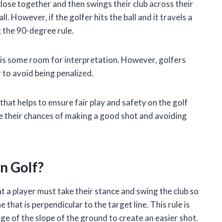
close together and then swings their club across their
l. However, if the golfer hits the ball and it travels a
g the 90-degree rule.
e is some room for interpretation. However, golfers
r to avoid being penalized.
that helps to ensure fair play and safety on the golf
ve their chances of making a good shot and avoiding
n Golf?
hat a player must take their stance and swing the club so
that is perpendicular to the target line. This rule is
e of the slope of the ground to create an easier shot.