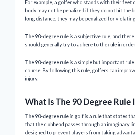
For example, a golfer who stands with their feet 
body may not be penalized if they do not hit the bal
long distance, they may be penalized for violatin
The 90-degree rule is a subjective rule, and ther
should generally try to adhere to the rule in orde
The 90-degree rule is a simple but important rule 
course. By following this rule, golfers can impro
injury.
What Is The 90 Degree Rule I
The 90-degree rule in golf is a rule that states t
that the clubhead passes through an imaginary line 
designed to prevent players from taking advantag