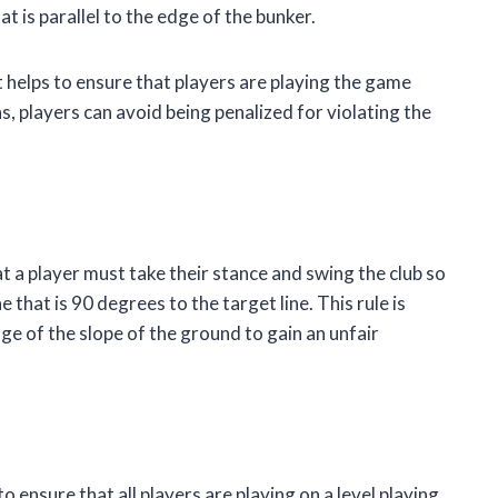
t is parallel to the edge of the bunker.
t helps to ensure that players are playing the game
ns, players can avoid being penalized for violating the
hat a player must take their stance and swing the club so
that is 90 degrees to the target line. This rule is
e of the slope of the ground to gain an unfair
o ensure that all players are playing on a level playing