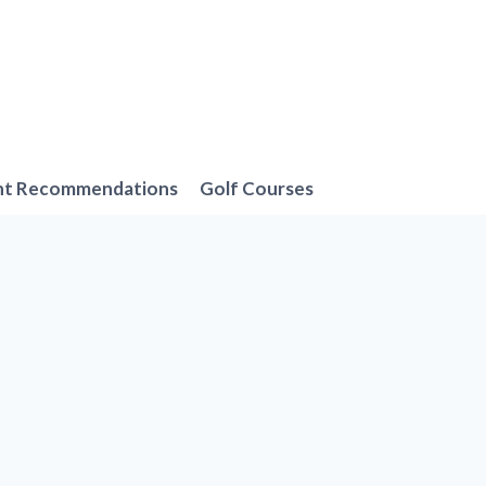
nt Recommendations
Golf Courses