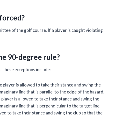
nforced?
tee of the golf course. If a player is caught violating
he 90-degree rule?
. These exceptions include:
he player is allowed to take their stance and swing the
maginary line that is parallel to the edge of the hazard.
 player is allowed to take their stance and swing the
aginary line that is perpendicular to the target line.
lowed to take their stance and swing the club so that the