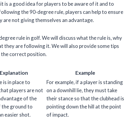
it is a good idea for players to be aware of it and to
 following the 90-degree rule, players can help to ensure
ey are not giving themselves an advantage.
-degree rule in golf. We will discuss what the rule is, why
t they are following it. We will also provide some tips
 the correct position.
Explanation
Example
e is in place to
For example, if a player is standing
that players are not
on a downhill lie, they must take
advantage of the
their stance so that the clubhead is
f the ground to
pointing down the hill at the point
an easier shot.
of impact.