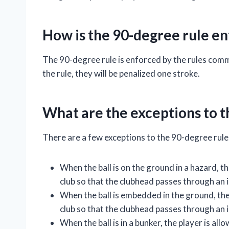
How is the 90-degree rule e
The 90-degree rule is enforced by the rules commit
the rule, they will be penalized one stroke.
What are the exceptions to t
There are a few exceptions to the 90-degree rule
When the ball is on the ground in a hazard, t
club so that the clubhead passes through an i
When the ball is embedded in the ground, the
club so that the clubhead passes through an im
When the ball is in a bunker, the player is al