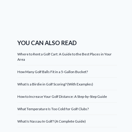
YOU CAN ALSO READ
Where to Rent a Golf Cart: A Guide to the Best Places in Your
Area
How Many Golf Balls Fit in a 5-Gallon Bucket?
What Is a Birdie in Golf Scoring? (With Examples)
How to Increase Your Golf Distance: A Step-by-Step Guide
What Temperature Is Too Cold for Golf Clubs?
What Is Nassau In Golf? (A Complete Guide)