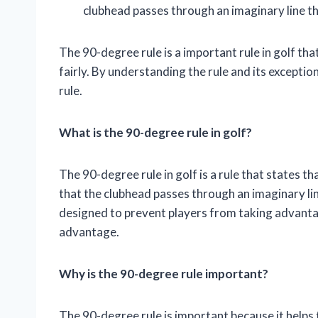
clubhead passes through an imaginary line tha
The 90-degree rule is a important rule in golf tha
fairly. By understanding the rule and its exceptio
rule.
What is the 90-degree rule in golf?
The 90-degree rule in golf is a rule that states t
that the clubhead passes through an imaginary line 
designed to prevent players from taking advantag
advantage.
Why is the 90-degree rule important?
The 90-degree rule is important because it helps t