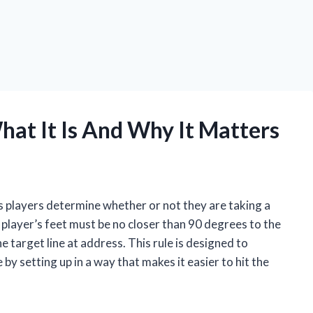
hat It Is And Why It Matters
lps players determine whether or not they are taking a
a player’s feet must be no closer than 90 degrees to the
he target line at address. This rule is designed to
y setting up in a way that makes it easier to hit the