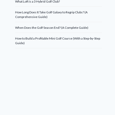
What Loft is a 3 Hybrid Golf Club?
How Long Does It Take Golf Galaxy to Regrip Clubs? (A
Comprehensive Guide)
When Does the Golf Season End? (A Complete Guide)
How to Build a Profitable Mini Golf Course (With a Step-by-Step
Guide)