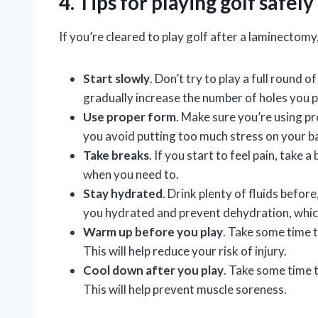
4. Tips for playing golf safel
If you’re cleared to play golf after a laminectomy
Start slowly
. Don’t try to play a full round o
gradually increase the number of holes you p
Use proper form
. Make sure you’re using pr
you avoid putting too much stress on your b
Take breaks
. If you start to feel pain, take 
when you need to.
Stay hydrated
. Drink plenty of fluids before
you hydrated and prevent dehydration, whic
Warm up before you play
. Take some time 
This will help reduce your risk of injury.
Cool down after you play
. Take some time t
This will help prevent muscle soreness.