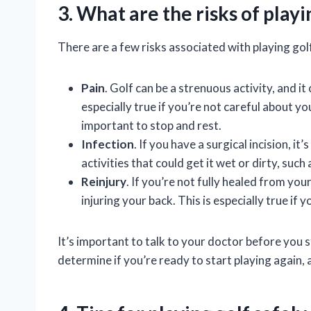
3. What are the risks of play
There are a few risks associated with playing gol
Pain
. Golf can be a strenuous activity, and it
especially true if you’re not careful about you
important to stop and rest.
Infection
. If you have a surgical incision, i
activities that could get it wet or dirty, such
Reinjury
. If you’re not fully healed from you
injuring your back. This is especially true if
It’s important to talk to your doctor before you 
determine if you’re ready to start playing again, 