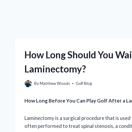
How Long Should You Wait
Laminectomy?
By
Matthew Woods
Golf Blog
How Long Before You Can Play Golf After a 
Laminectomy is a surgical procedure that is used t
often performed to treat spinal stenosis, a condi