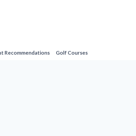
nt Recommendations
Golf Courses