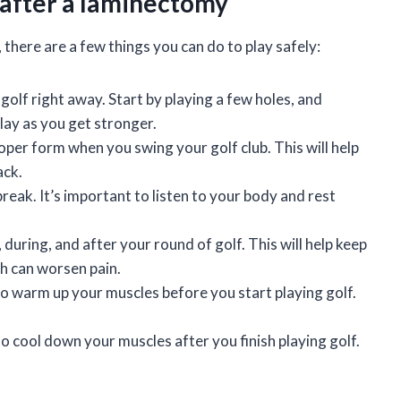
y after a laminectomy
, there are a few things you can do to play safely:
f golf right away. Start by playing a few holes, and
lay as you get stronger.
oper form when you swing your golf club. This will help
ack.
a break. It’s important to listen to your body and rest
, during, and after your round of golf. This will help keep
h can worsen pain.
to warm up your muscles before you start playing golf.
o cool down your muscles after you finish playing golf.