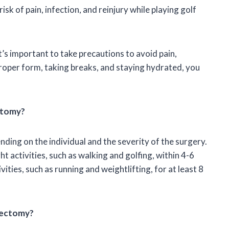
isk of pain, infection, and reinjury while playing golf
it’s important to take precautions to avoid pain,
 proper form, taking breaks, and staying hydrated, you
ectomy?
ding on the individual and the severity of the surgery.
ht activities, such as walking and golfing, within 4-6
ties, such as running and weightlifting, for at least 8
inectomy?