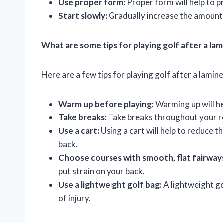
Use proper form:
Proper form will help to p
Start slowly:
Gradually increase the amount o
What are some tips for playing golf after a l
Here are a few tips for playing golf after a lami
Warm up before playing:
Warming up will he
Take breaks:
Take breaks throughout your ro
Use a cart:
Using a cart will help to reduce 
back.
Choose courses with smooth, flat fairway
put strain on your back.
Use a lightweight golf bag:
A lightweight gol
of injury.