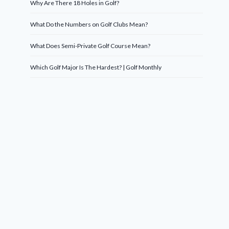
Why Are There 18 Holes in Golf?
What Do the Numbers on Golf Clubs Mean?
What Does Semi-Private Golf Course Mean?
Which Golf Major Is The Hardest? | Golf Monthly