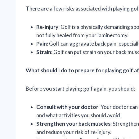
There are a few risks associated with playing gol
Re-injury:
Golf is a physically demanding sport
not fully healed from your laminectomy.
Pain:
Golf can aggravate back pain, especiall
Strain:
Golf can put strain on your back mus
What should I do to prepare for playing golf 
Before you start playing golf again, you should:
Consult with your doctor:
Your doctor can a
and what activities you should avoid.
Strengthen your back muscles:
Strengtheni
and reduce your risk of re-injury.