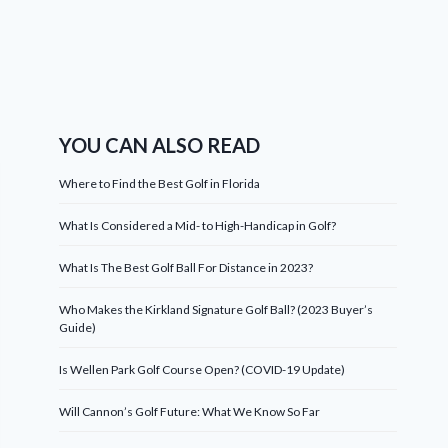
YOU CAN ALSO READ
Where to Find the Best Golf in Florida
What Is Considered a Mid- to High-Handicap in Golf?
What Is The Best Golf Ball For Distance in 2023?
Who Makes the Kirkland Signature Golf Ball? (2023 Buyer’s
Guide)
Is Wellen Park Golf Course Open? (COVID-19 Update)
Will Cannon’s Golf Future: What We Know So Far