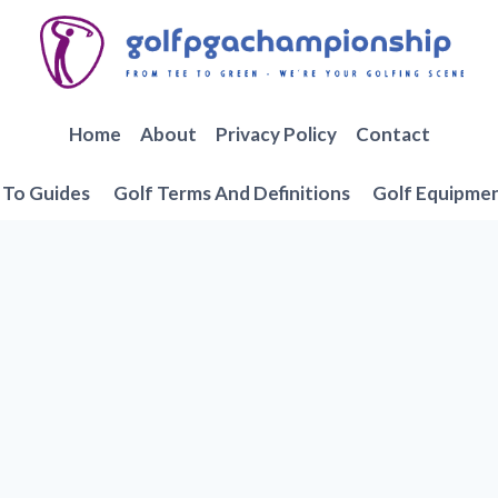
Home
About
Privacy Policy
Contact
To Guides
Golf Terms And Definitions
Golf Equipme