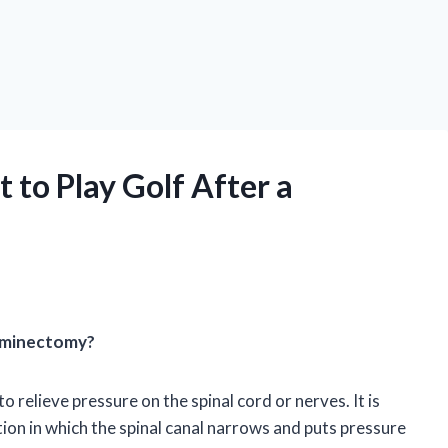
 to Play Golf After a
Laminectomy?
o relieve pressure on the spinal cord or nerves. It is
tion in which the spinal canal narrows and puts pressure