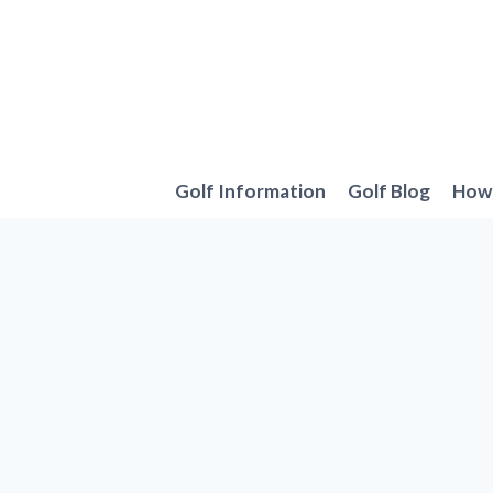
Skip
to
content
Golf Information
Golf Blog
How 