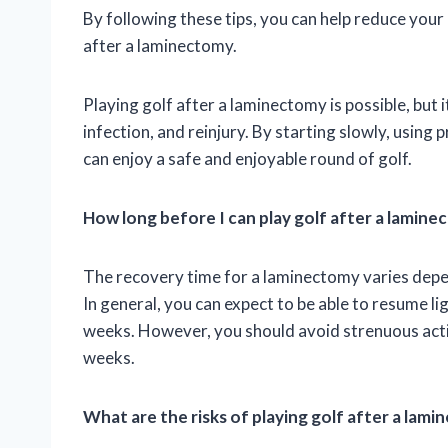
By following these tips, you can help reduce your r
after a laminectomy.
Playing golf after a laminectomy is possible, but 
infection, and reinjury. By starting slowly, using
can enjoy a safe and enjoyable round of golf.
How long before I can play golf after a lamin
The recovery time for a laminectomy varies depen
In general, you can expect to be able to resume lig
weeks. However, you should avoid strenuous activi
weeks.
What are the risks of playing golf after a lam