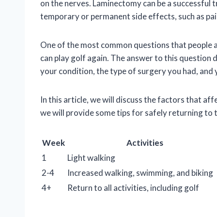
on the nerves. Laminectomy can be a successful tr
temporary or permanent side effects, such as pa
One of the most common questions that people as
can play golf again. The answer to this question 
your condition, the type of surgery you had, and 
In this article, we will discuss the factors that a
we will provide some tips for safely returning to 
Week
Activities
1
Light walking
2-4
Increased walking, swimming, and biking
4+
Return to all activities, including golf