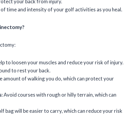
rotect your back from injury.
f time and intensity of your golf activities as you heal.
aminectomy?
nectomy:
lp to loosen your muscles and reduce your risk of injury.
und to rest your back.
the amount of walking you do, which can protect your
s:
Avoid courses with rough or hilly terrain, which can
f bag will be easier to carry, which can reduce your risk