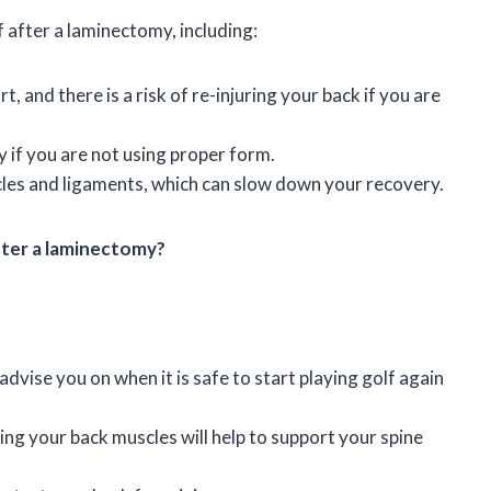
f after a laminectomy, including:
, and there is a risk of re-injuring your back if you are
y if you are not using proper form.
cles and ligaments, which can slow down your recovery.
after a laminectomy?
dvise you on when it is safe to start playing golf again
ng your back muscles will help to support your spine