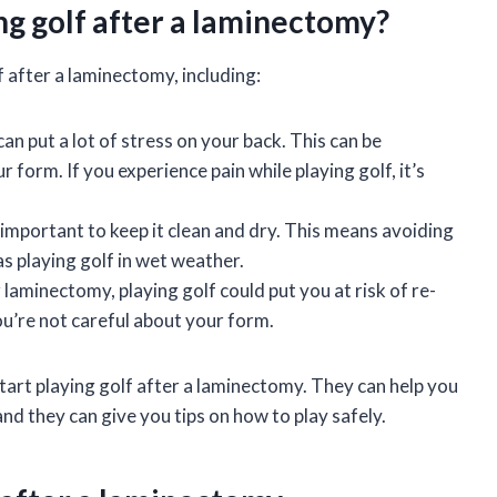
ing golf after a laminectomy?
f after a laminectomy, including:
 can put a lot of stress on your back. This can be
r form. If you experience pain while playing golf, it’s
t’s important to keep it clean and dry. This means avoiding
 as playing golf in wet weather.
r laminectomy, playing golf could put you at risk of re-
 you’re not careful about your form.
start playing golf after a laminectomy. They can help you
and they can give you tips on how to play safely.