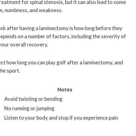
eatment for spinal stenosis, but it can also lead to some
in, numbness, and weakness.
k after having a laminectomy is how long before they
depends on a number of factors, including the severity of
your overall recovery.
ffect how long you can play golf after a laminectomy, and
the sport.
Notes
Avoid twisting or bending
No running or jumping
Listen to your body and stop if you experience pain