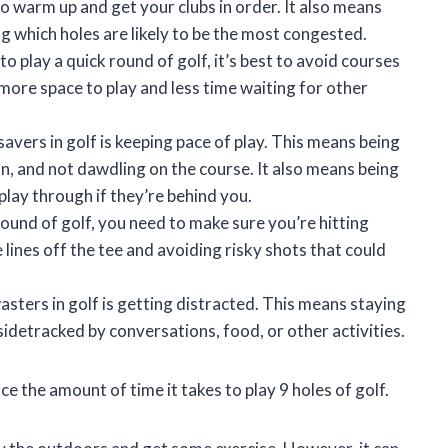
to warm up and get your clubs in order. It also means
 which holes are likely to be the most congested.
to play a quick round of golf, it’s best to avoid courses
 more space to play and less time waiting for other
avers in golf is keeping pace of play. This means being
urn, and not dawdling on the course. It also means being
play through if they’re behind you.
round of golf, you need to make sure you’re hitting
lines off the tee and avoiding risky shots that could
sters in golf is getting distracted. This means staying
detracked by conversations, food, or other activities.
ce the amount of time it takes to play 9 holes of golf.