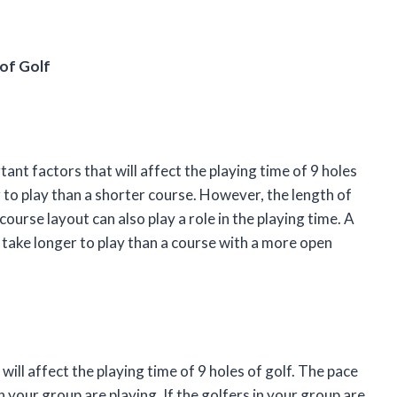
 of Golf
ant factors that will affect the playing time of 9 holes
r to play than a shorter course. However, the length of
course layout can also play a role in the playing time. A
l take longer to play than a course with a more open
will affect the playing time of 9 holes of golf. The pace
n your group are playing. If the golfers in your group are