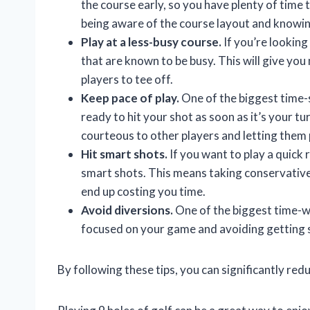
the course early, so you have plenty of time 
being aware of the course layout and knowing
Play at a less-busy course.
If you’re looking 
that are known to be busy. This will give you
players to tee off.
Keep pace of play.
One of the biggest time-s
ready to hit your shot as soon as it’s your t
courteous to other players and letting them 
Hit smart shots.
If you want to play a quick 
smart shots. This means taking conservative 
end up costing you time.
Avoid diversions.
One of the biggest time-wa
focused on your game and avoiding getting si
By following these tips, you can significantly redu