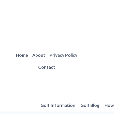
Skip
to
content
Home
About
Privacy Policy
Contact
Golf Information
Golf Blog
How 