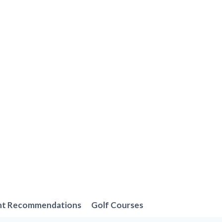
nt Recommendations
Golf Courses