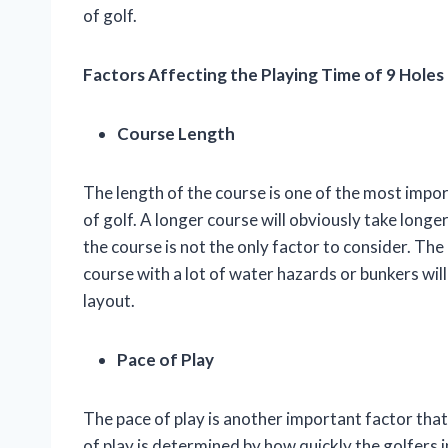
of golf.
Factors Affecting the Playing Time of 9 Holes
Course Length
The length of the course is one of the most import
of golf. A longer course will obviously take longe
the course is not the only factor to consider. The 
course with a lot of water hazards or bunkers wil
layout.
Pace of Play
The pace of play is another important factor that 
of play is determined by how quickly the golfers i