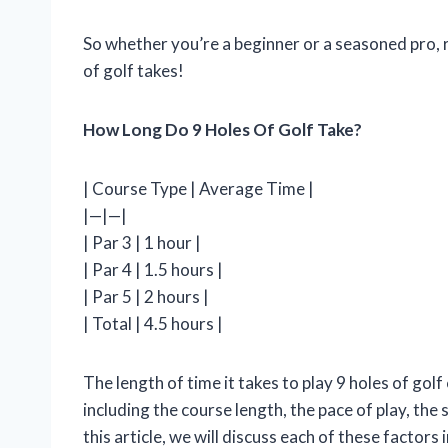
So whether you’re a beginner or a seasoned pro, 
of golf takes!
How Long Do 9 Holes Of Golf Take?
| Course Type | Average Time |
|—|—|
| Par 3 | 1 hour |
| Par 4 | 1.5 hours |
| Par 5 | 2 hours |
| Total | 4.5 hours |
The length of time it takes to play 9 holes of gol
including the course length, the pace of play, the s
this article, we will discuss each of these factors