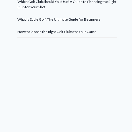
Which Golf Club Should You Use? A Guide to Choosing the Right
Club for Your Shot
What Is Eagle Golf: The Ultimate Guide for Beginners
How to Choose the Right Golf Clubs for Your Game