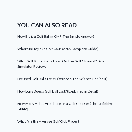
YOU CAN ALSO READ
How Big is a Golf Ball in CM? (The Simple Answer)
Where Is Hoylake Golf Course? (A Complete Guide)
What Golf Simulator Is Used On The Golf Channel? | Golf
Simulator Reviews
Do Used Golf Balls Lose Distance? (The Science Behind It)
How Long Does a Golf Ball Last? (Explained in Detail)
How Many Holes Are There on a Golf Course? (The Definitive
Guide)
What Are the Average Golf Club Prices?