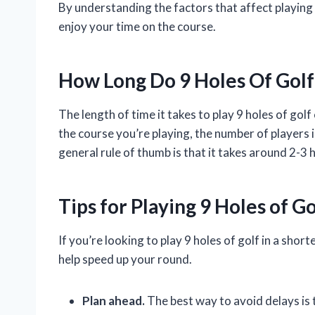
By understanding the factors that affect playing
enjoy your time on the course.
How Long Do 9 Holes Of Golf
The length of time it takes to play 9 holes of gol
the course you’re playing, the number of players i
general rule of thumb is that it takes around 2-3 h
Tips for Playing 9 Holes of G
If you’re looking to play 9 holes of golf in a shor
help speed up your round.
Plan ahead.
The best way to avoid delays is 