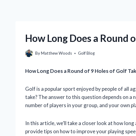
How Long Does a Round of
By
Matthew Woods
Golf Blog
How Long Does a Round of 9 Holes of Golf Ta
Golf is a popular sport enjoyed by people of all ag
take? The answer to this question depends on a nu
number of players in your group, and your own pl
In this article, we’ll take a closer look at how long
provide tips on how to improve your playing spee