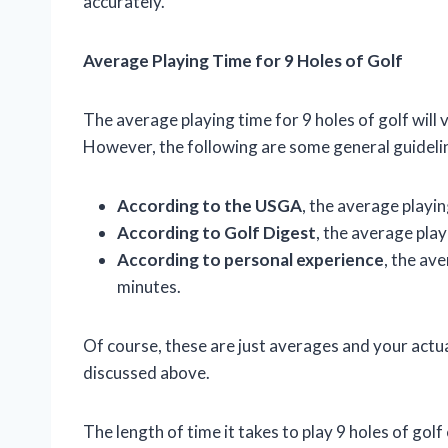
accurately.
Average Playing Time for 9 Holes of Golf
The average playing time for 9 holes of golf will
However, the following are some general guideli
According to the USGA
, the average playin
According to Golf Digest
, the average play
According to personal experience
, the av
minutes.
Of course, these are just averages and your actu
discussed above.
The length of time it takes to play 9 holes of gol