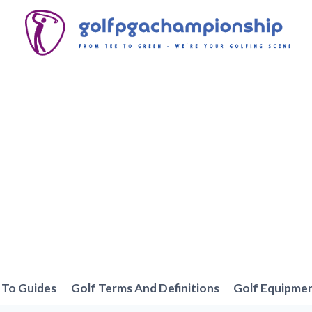
To Guides
Golf Terms And Definitions
Golf Equipme