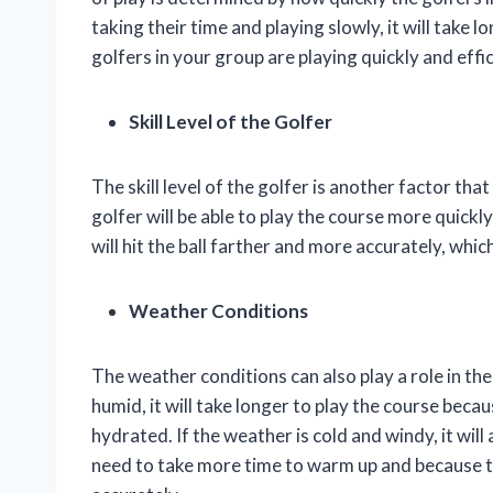
taking their time and playing slowly, it will take 
golfers in your group are playing quickly and effic
Skill Level of the Golfer
The skill level of the golfer is another factor that 
golfer will be able to play the course more quickly 
will hit the ball farther and more accurately, whi
Weather Conditions
The weather conditions can also play a role in the 
humid, it will take longer to play the course beca
hydrated. If the weather is cold and windy, it will
need to take more time to warm up and because the 