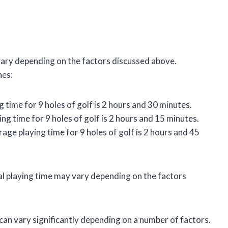
 vary depending on the factors discussed above.
nes:
g time for 9 holes of golf is 2 hours and 30 minutes.
ing time for 9 holes of golf is 2 hours and 15 minutes.
erage playing time for 9 holes of golf is 2 hours and 45
al playing time may vary depending on the factors
f can vary significantly depending on a number of factors.