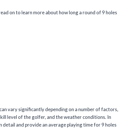
read on to learn more about how long a round of 9 holes
f can vary significantly depending on a number of factors,
kill level of the golfer, and the weather conditions. In
 in detail and provide an average playing time for 9 holes