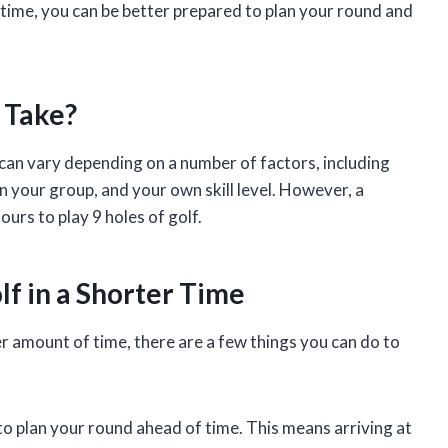
 time, you can be better prepared to plan your round and
 Take?
f can vary depending on a number of factors, including
n your group, and your own skill level. However, a
ours to play 9 holes of golf.
olf in a Shorter Time
ter amount of time, there are a few things you can do to
to plan your round ahead of time. This means arriving at