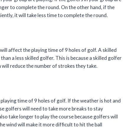
longer to complete the round. On the other hand, if the
iently, it will take less time to complete the round.
will affect the playing time of 9 holes of golf. A skilled
than a less skilled golfer. This is because a skilled golfer
ch will reduce the number of strokes they take.
playing time of 9 holes of golf. If the weather is hot and
use golfers will need to take more breaks to stay
 also take longer to play the course because golfers will
wind will make it more difficult to hit the ball