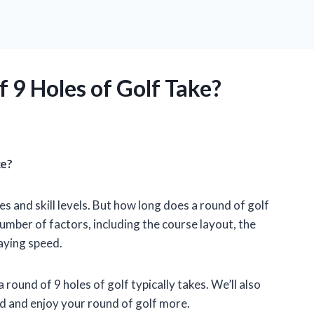
 9 Holes of Golf Take?
ke?
es and skill levels. But how long does a round of golf
mber of factors, including the course layout, the
aying speed.
 a round of 9 holes of golf typically takes. We’ll also
d and enjoy your round of golf more.