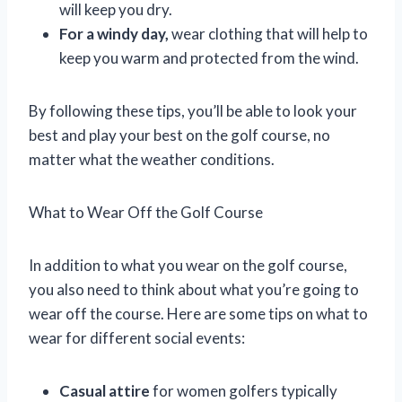
will keep you dry.
For a windy day,
wear clothing that will help to
keep you warm and protected from the wind.
By following these tips, you’ll be able to look your
best and play your best on the golf course, no
matter what the weather conditions.
What to Wear Off the Golf Course
In addition to what you wear on the golf course,
you also need to think about what you’re going to
wear off the course. Here are some tips on what to
wear for different social events:
Casual attire
for women golfers typically