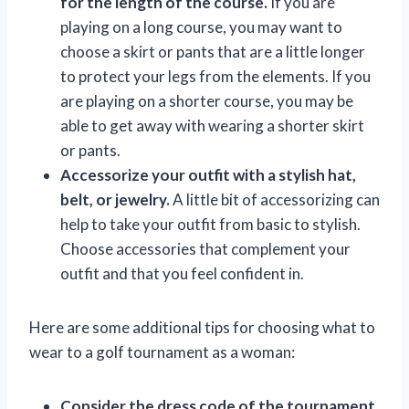
for the length of the course.
If you are
playing on a long course, you may want to
choose a skirt or pants that are a little longer
to protect your legs from the elements. If you
are playing on a shorter course, you may be
able to get away with wearing a shorter skirt
or pants.
Accessorize your outfit with a stylish hat,
belt, or jewelry.
A little bit of accessorizing can
help to take your outfit from basic to stylish.
Choose accessories that complement your
outfit and that you feel confident in.
Here are some additional tips for choosing what to
wear to a golf tournament as a woman:
Consider the dress code of the tournament.