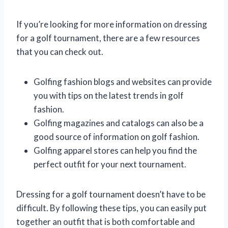
If you’re looking for more information on dressing
for a golf tournament, there are a few resources
that you can check out.
Golfing fashion blogs and websites can provide
you with tips on the latest trends in golf
fashion.
Golfing magazines and catalogs can also be a
good source of information on golf fashion.
Golfing apparel stores can help you find the
perfect outfit for your next tournament.
Dressing for a golf tournament doesn’t have to be
difficult. By following these tips, you can easily put
together an outfit that is both comfortable and