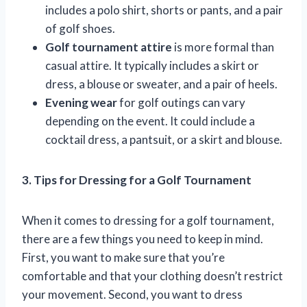
includes a polo shirt, shorts or pants, and a pair
of golf shoes.
Golf tournament attire
is more formal than
casual attire. It typically includes a skirt or
dress, a blouse or sweater, and a pair of heels.
Evening wear
for golf outings can vary
depending on the event. It could include a
cocktail dress, a pantsuit, or a skirt and blouse.
3. Tips for Dressing for a Golf Tournament
When it comes to dressing for a golf tournament,
there are a few things you need to keep in mind.
First, you want to make sure that you’re
comfortable and that your clothing doesn’t restrict
your movement. Second, you want to dress