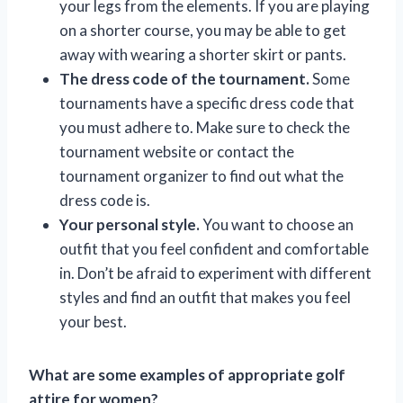
your legs from the elements. If you are playing
on a shorter course, you may be able to get
away with wearing a shorter skirt or pants.
The dress code of the tournament.
Some
tournaments have a specific dress code that
you must adhere to. Make sure to check the
tournament website or contact the
tournament organizer to find out what the
dress code is.
Your personal style.
You want to choose an
outfit that you feel confident and comfortable
in. Don’t be afraid to experiment with different
styles and find an outfit that makes you feel
your best.
What are some examples of appropriate golf
attire for women?