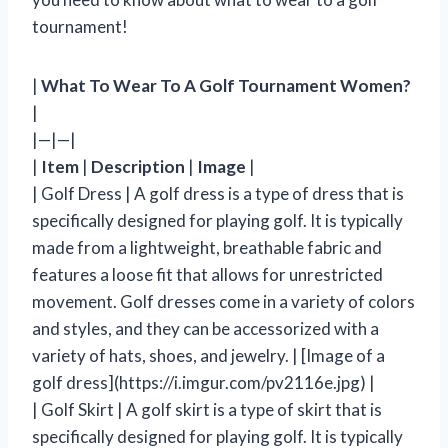
tournament!
|
What To Wear To A Golf Tournament Women?
|
|—|—|
|
Item
|
Description
|
Image
|
| Golf Dress | A golf dress is a type of dress that is
specifically designed for playing golf. It is typically
made from a lightweight, breathable fabric and
features a loose fit that allows for unrestricted
movement. Golf dresses come in a variety of colors
and styles, and they can be accessorized with a
variety of hats, shoes, and jewelry. | [Image of a
golf dress](https://i.imgur.com/pv2116e.jpg) |
| Golf Skirt | A golf skirt is a type of skirt that is
specifically designed for playing golf. It is typically