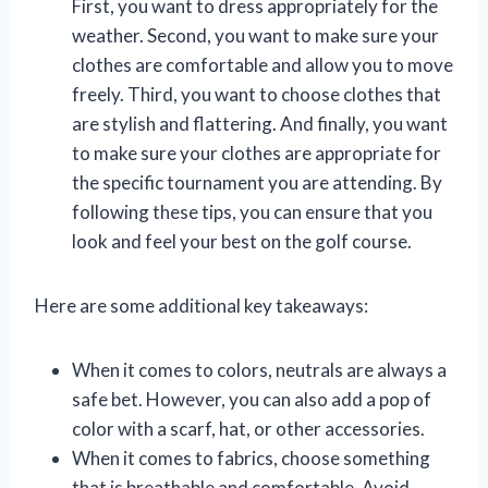
First, you want to dress appropriately for the
weather. Second, you want to make sure your
clothes are comfortable and allow you to move
freely. Third, you want to choose clothes that
are stylish and flattering. And finally, you want
to make sure your clothes are appropriate for
the specific tournament you are attending. By
following these tips, you can ensure that you
look and feel your best on the golf course.
Here are some additional key takeaways:
When it comes to colors, neutrals are always a
safe bet. However, you can also add a pop of
color with a scarf, hat, or other accessories.
When it comes to fabrics, choose something
that is breathable and comfortable. Avoid