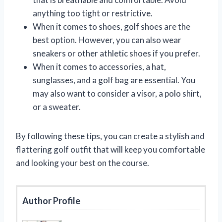
anything too tight or restrictive.
When it comes to shoes, golf shoes are the
best option. However, you can also wear
sneakers or other athletic shoes if you prefer.
When it comes to accessories, a hat,
sunglasses, and a golf bag are essential. You
may also want to consider a visor, a polo shirt,
or a sweater.
By following these tips, you can create a stylish and
flattering golf outfit that will keep you comfortable
and looking your best on the course.
Author Profile