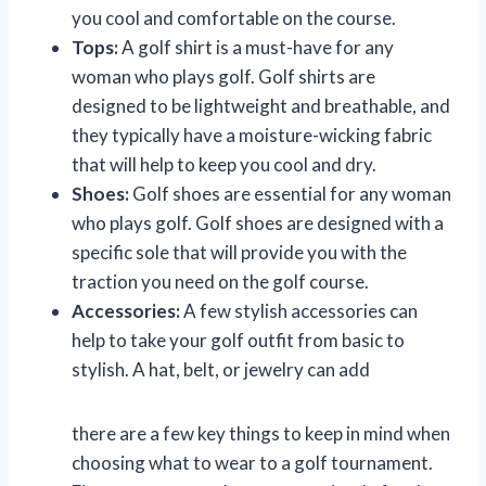
you cool and comfortable on the course.
Tops:
A golf shirt is a must-have for any
woman who plays golf. Golf shirts are
designed to be lightweight and breathable, and
they typically have a moisture-wicking fabric
that will help to keep you cool and dry.
Shoes:
Golf shoes are essential for any woman
who plays golf. Golf shoes are designed with a
specific sole that will provide you with the
traction you need on the golf course.
Accessories:
A few stylish accessories can
help to take your golf outfit from basic to
stylish. A hat, belt, or jewelry can add
there are a few key things to keep in mind when
choosing what to wear to a golf tournament.