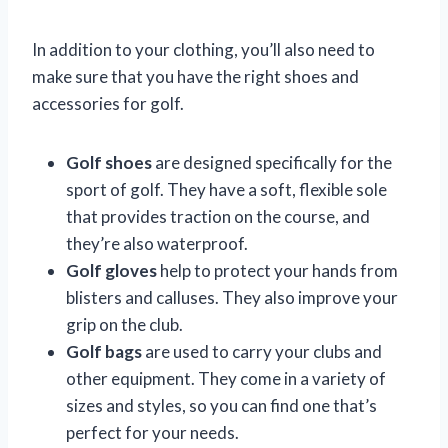
In addition to your clothing, you’ll also need to
make sure that you have the right shoes and
accessories for golf.
Golf shoes
are designed specifically for the
sport of golf. They have a soft, flexible sole
that provides traction on the course, and
they’re also waterproof.
Golf gloves
help to protect your hands from
blisters and calluses. They also improve your
grip on the club.
Golf bags
are used to carry your clubs and
other equipment. They come in a variety of
sizes and styles, so you can find one that’s
perfect for your needs.