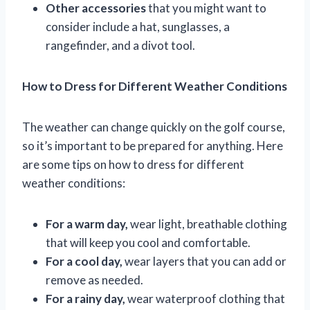
Other accessories
that you might want to
consider include a hat, sunglasses, a
rangefinder, and a divot tool.
How to Dress for Different Weather Conditions
The weather can change quickly on the golf course,
so it’s important to be prepared for anything. Here
are some tips on how to dress for different
weather conditions:
For a warm day,
wear light, breathable clothing
that will keep you cool and comfortable.
For a cool day,
wear layers that you can add or
remove as needed.
For a rainy day,
wear waterproof clothing that