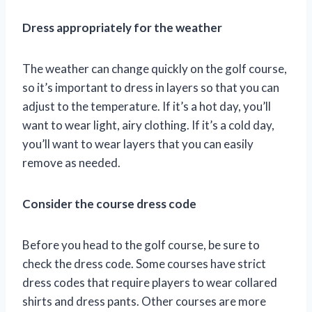
Dress appropriately for the weather
The weather can change quickly on the golf course,
so it’s important to dress in layers so that you can
adjust to the temperature. If it’s a hot day, you’ll
want to wear light, airy clothing. If it’s a cold day,
you’ll want to wear layers that you can easily
remove as needed.
Consider the course dress code
Before you head to the golf course, be sure to
check the dress code. Some courses have strict
dress codes that require players to wear collared
shirts and dress pants. Other courses are more