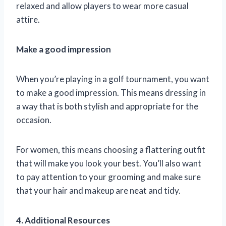
relaxed and allow players to wear more casual
attire.
Make a good impression
When you’re playing in a golf tournament, you want
to make a good impression. This means dressing in
a way that is both stylish and appropriate for the
occasion.
For women, this means choosing a flattering outfit
that will make you look your best. You’ll also want
to pay attention to your grooming and make sure
that your hair and makeup are neat and tidy.
4. Additional Resources