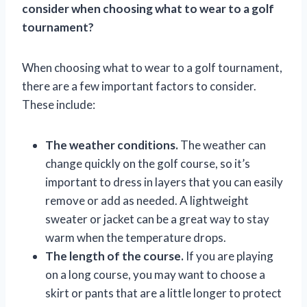
consider when choosing what to wear to a golf
tournament?
When choosing what to wear to a golf tournament,
there are a few important factors to consider.
These include:
The weather conditions.
The weather can
change quickly on the golf course, so it’s
important to dress in layers that you can easily
remove or add as needed. A lightweight
sweater or jacket can be a great way to stay
warm when the temperature drops.
The length of the course.
If you are playing
on a long course, you may want to choose a
skirt or pants that are a little longer to protect