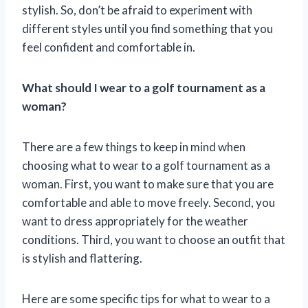
stylish. So, don’t be afraid to experiment with
different styles until you find something that you
feel confident and comfortable in.
What should I wear to a golf tournament as a
woman?
There are a few things to keep in mind when
choosing what to wear to a golf tournament as a
woman. First, you want to make sure that you are
comfortable and able to move freely. Second, you
want to dress appropriately for the weather
conditions. Third, you want to choose an outfit that
is stylish and flattering.
Here are some specific tips for what to wear to a