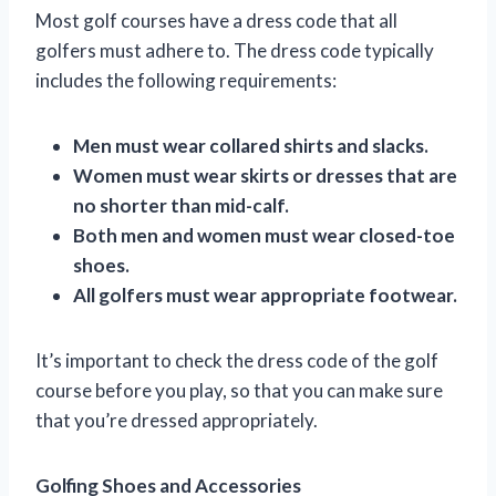
Most golf courses have a dress code that all
golfers must adhere to. The dress code typically
includes the following requirements:
Men must wear collared shirts and slacks.
Women must wear skirts or dresses that are
no shorter than mid-calf.
Both men and women must wear closed-toe
shoes.
All golfers must wear appropriate footwear.
It’s important to check the dress code of the golf
course before you play, so that you can make sure
that you’re dressed appropriately.
Golfing Shoes and Accessories