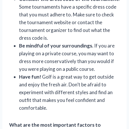
Some tournaments have a specific dress code
that you must adhere to. Make sure to check
the tournament website or contact the
tournament organizer to find out what the
dress code is.
Be mindful of your surroundings.
If you are
playing on a private course, you may want to
dress more conservatively than you would if
you were playing on a public course.
Have fun!
Golf is a great way to get outside
and enjoy the fresh air. Don’t be afraid to
experiment with different styles and find an
outfit that makes you feel confident and
comfortable.
What are the most important factors to