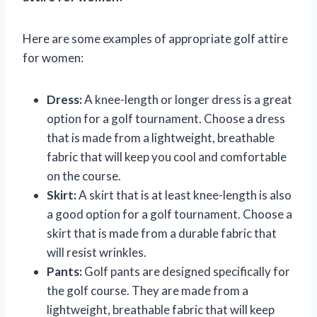
Here are some examples of appropriate golf attire
for women:
Dress:
A knee-length or longer dress is a great
option for a golf tournament. Choose a dress
that is made from a lightweight, breathable
fabric that will keep you cool and comfortable
on the course.
Skirt:
A skirt that is at least knee-length is also
a good option for a golf tournament. Choose a
skirt that is made from a durable fabric that
will resist wrinkles.
Pants:
Golf pants are designed specifically for
the golf course. They are made from a
lightweight, breathable fabric that will keep