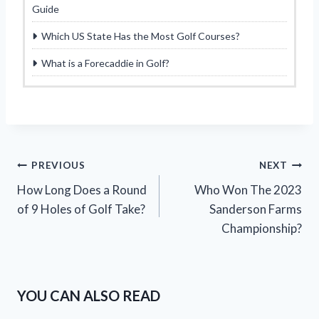
Guide
Which US State Has the Most Golf Courses?
What is a Forecaddie in Golf?
Post
PREVIOUS
NEXT
How Long Does a Round
Who Won The 2023
navigation
of 9 Holes of Golf Take?
Sanderson Farms
Championship?
YOU CAN ALSO READ