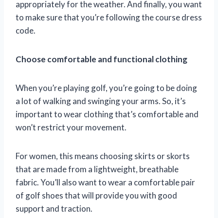
appropriately for the weather. And finally, you want
to make sure that you’re following the course dress
code.
Choose comfortable and functional clothing
When you’re playing golf, you’re going to be doing
a lot of walking and swinging your arms. So, it’s
important to wear clothing that’s comfortable and
won’t restrict your movement.
For women, this means choosing skirts or skorts
that are made from a lightweight, breathable
fabric. You’ll also want to wear a comfortable pair
of golf shoes that will provide you with good
support and traction.