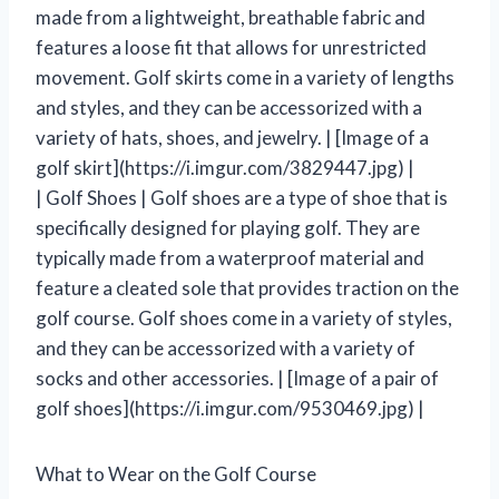
made from a lightweight, breathable fabric and
features a loose fit that allows for unrestricted
movement. Golf skirts come in a variety of lengths
and styles, and they can be accessorized with a
variety of hats, shoes, and jewelry. | [Image of a
golf skirt](https://i.imgur.com/3829447.jpg) |
| Golf Shoes | Golf shoes are a type of shoe that is
specifically designed for playing golf. They are
typically made from a waterproof material and
feature a cleated sole that provides traction on the
golf course. Golf shoes come in a variety of styles,
and they can be accessorized with a variety of
socks and other accessories. | [Image of a pair of
golf shoes](https://i.imgur.com/9530469.jpg) |
What to Wear on the Golf Course