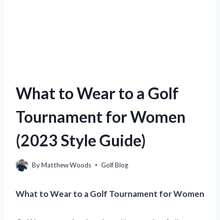
What to Wear to a Golf
Tournament for Women
(2023 Style Guide)
By
Matthew Woods
Golf Blog
What to Wear to a Golf Tournament for Women