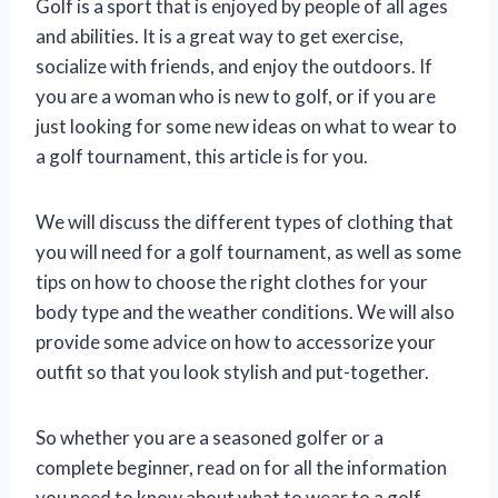
Golf is a sport that is enjoyed by people of all ages
and abilities. It is a great way to get exercise,
socialize with friends, and enjoy the outdoors. If
you are a woman who is new to golf, or if you are
just looking for some new ideas on what to wear to
a golf tournament, this article is for you.
We will discuss the different types of clothing that
you will need for a golf tournament, as well as some
tips on how to choose the right clothes for your
body type and the weather conditions. We will also
provide some advice on how to accessorize your
outfit so that you look stylish and put-together.
So whether you are a seasoned golfer or a
complete beginner, read on for all the information
you need to know about what to wear to a golf