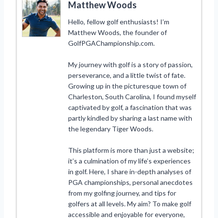
Matthew Woods
Hello, fellow golf enthusiasts! I’m
Matthew Woods, the founder of
GolfPGAChampionship.com.
My journey with golf is a story of passion,
perseverance, and a little twist of fate.
Growing up in the picturesque town of
Charleston, South Carolina, I found myself
captivated by golf, a fascination that was
partly kindled by sharing a last name with
the legendary Tiger Woods.
This platform is more than just a website;
it’s a culmination of my life’s experiences
in golf. Here, I share in-depth analyses of
PGA championships, personal anecdotes
from my golfing journey, and tips for
golfers at all levels. My aim? To make golf
accessible and enjoyable for everyone,