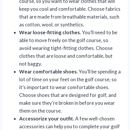
course, so you want to wear clothes that will
keep you cool and comfortable. Choose fabrics
that are made from breathable materials, such
as cotton, wool, or synthetics.
Wear loose-fitting clothes.
You’ll need to be
able to move freely on the golf course, so
avoid wearing tight-fitting clothes. Choose
clothes that are loose and comfortable, but
not baggy.
Wear comfortable shoes.
You’ll be spending a
lot of time on your feet on the golf course, so
it’s important to wear comfortable shoes.
Choose shoes that are designed for golf, and
make sure they’re broken in before you wear
them on the course.
Accessorize your outfit.
A few well-chosen
accessories can help you to complete your golf