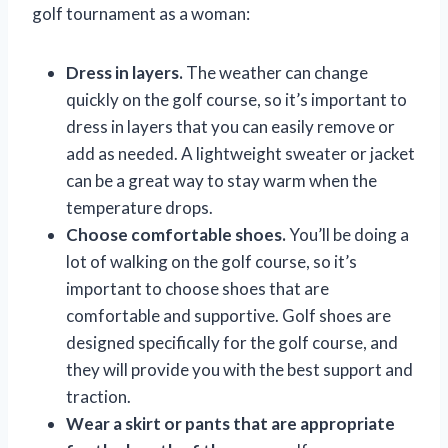
golf tournament as a woman:
Dress in layers.
The weather can change
quickly on the golf course, so it’s important to
dress in layers that you can easily remove or
add as needed. A lightweight sweater or jacket
can be a great way to stay warm when the
temperature drops.
Choose comfortable shoes.
You’ll be doing a
lot of walking on the golf course, so it’s
important to choose shoes that are
comfortable and supportive. Golf shoes are
designed specifically for the golf course, and
they will provide you with the best support and
traction.
Wear a skirt or pants that are appropriate