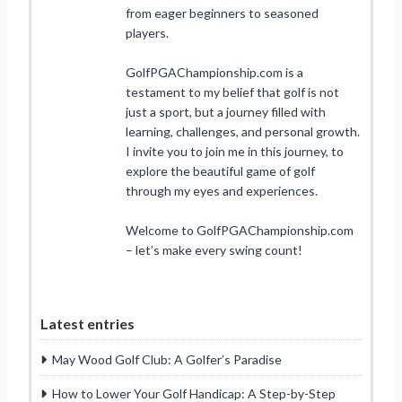
from eager beginners to seasoned
players.
GolfPGAChampionship.com is a
testament to my belief that golf is not
just a sport, but a journey filled with
learning, challenges, and personal growth.
I invite you to join me in this journey, to
explore the beautiful game of golf
through my eyes and experiences.
Welcome to GolfPGAChampionship.com
– let’s make every swing count!
Latest entries
May Wood Golf Club: A Golfer’s Paradise
How to Lower Your Golf Handicap: A Step-by-Step