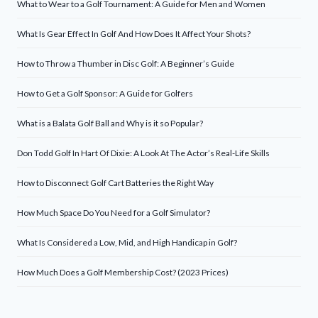
What to Wear to a Golf Tournament: A Guide for Men and Women
What Is Gear Effect In Golf And How Does It Affect Your Shots?
How to Throw a Thumber in Disc Golf: A Beginner’s Guide
How to Get a Golf Sponsor: A Guide for Golfers
What is a Balata Golf Ball and Why is it so Popular?
Don Todd Golf In Hart Of Dixie: A Look At The Actor’s Real-Life Skills
How to Disconnect Golf Cart Batteries the Right Way
How Much Space Do You Need for a Golf Simulator?
What Is Considered a Low, Mid, and High Handicap in Golf?
How Much Does a Golf Membership Cost? (2023 Prices)