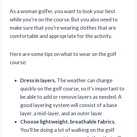
As a woman golfer, you want to look your best
while you’re on the course. But you also need to
make sure that you’re wearing clothes that are
comfortable and appropriate for the activity.
Here are some tips on what to wear on the golf
course:
Dress in layers.
The weather can change
quickly on the golf course, so it’s important to
be able to add or remove layers as needed. A
good layering system will consist of a base
layer, a mid-layer, and an outer layer.
Choose lightweight, breathable fabrics.
You’ll be doing a lot of walking on the golf