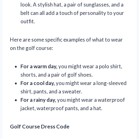
look. A stylish hat, a pair of sunglasses, and a
belt can all add a touch of personality to your
outfit.
Here are some specific examples of what to wear
on the golf course:
For a warm day,
you might wear a polo shirt,
shorts, and a pair of golf shoes.
For a cool day,
you might wear a long-sleeved
shirt, pants, and a sweater.
For a rainy day,
you might wear a waterproof
jacket, waterproof pants, and a hat.
Golf Course Dress Code