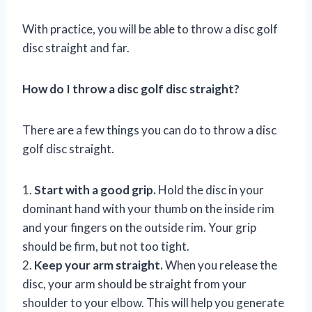
With practice, you will be able to throw a disc golf
disc straight and far.
How do I throw a disc golf disc straight?
There are a few things you can do to throw a disc
golf disc straight.
1.
Start with a good grip.
Hold the disc in your
dominant hand with your thumb on the inside rim
and your fingers on the outside rim. Your grip
should be firm, but not too tight.
2.
Keep your arm straight.
When you release the
disc, your arm should be straight from your
shoulder to your elbow. This will help you generate