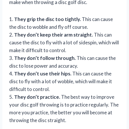
make when throwing a disc golf disc.
1.
They grip the disc too tightly.
This can cause
the disc to wobble and fly off course.
2.
They don’t keep their arm straight.
This can
cause the disc to fly with a lot of sidespin, which will
make it difficult to control.
3.
They don’t follow through.
This can cause the
disc to lose power and accuracy.
4.
They don’t use their hips.
This can cause the
disc to fly with a lot of wobble, which will make it
difficult to control.
5.
They don’t practice.
The best way to improve
your disc golf throwing is to practice regularly. The
more you practice, the better you will become at
throwing the disc straight.