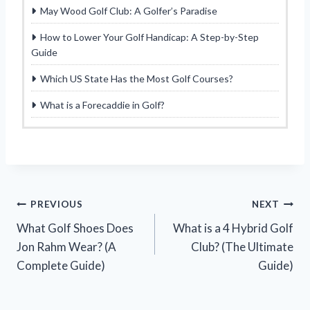
May Wood Golf Club: A Golfer’s Paradise
How to Lower Your Golf Handicap: A Step-by-Step
Guide
Which US State Has the Most Golf Courses?
What is a Forecaddie in Golf?
Post
PREVIOUS
NEXT
What Golf Shoes Does
What is a 4 Hybrid Golf
navigation
Jon Rahm Wear? (A
Club? (The Ultimate
Complete Guide)
Guide)