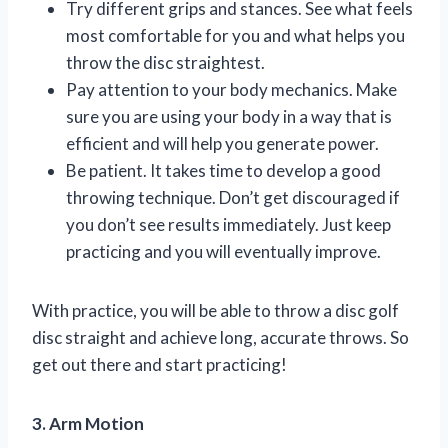
Try different grips and stances. See what feels
most comfortable for you and what helps you
throw the disc straightest.
Pay attention to your body mechanics. Make
sure you are using your body in a way that is
efficient and will help you generate power.
Be patient. It takes time to develop a good
throwing technique. Don’t get discouraged if
you don’t see results immediately. Just keep
practicing and you will eventually improve.
With practice, you will be able to throw a disc golf
disc straight and achieve long, accurate throws. So
get out there and start practicing!
3. Arm Motion