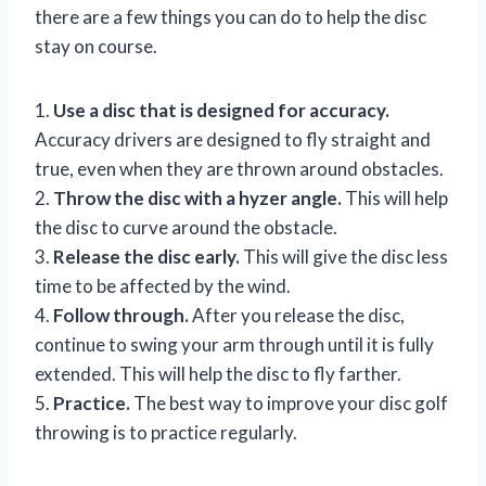
there are a few things you can do to help the disc
stay on course.
1.
Use a disc that is designed for accuracy.
Accuracy drivers are designed to fly straight and
true, even when they are thrown around obstacles.
2.
Throw the disc with a hyzer angle.
This will help
the disc to curve around the obstacle.
3.
Release the disc early.
This will give the disc less
time to be affected by the wind.
4.
Follow through.
After you release the disc,
continue to swing your arm through until it is fully
extended. This will help the disc to fly farther.
5.
Practice.
The best way to improve your disc golf
throwing is to practice regularly.