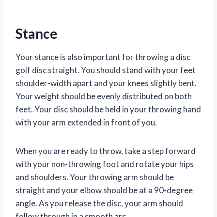
Stance
Your stance is also important for throwing a disc
golf disc straight. You should stand with your feet
shoulder-width apart and your knees slightly bent.
Your weight should be evenly distributed on both
feet. Your disc should be held in your throwing hand
with your arm extended in front of you.
When you are ready to throw, take a step forward
with your non-throwing foot and rotate your hips
and shoulders. Your throwing arm should be
straight and your elbow should be at a 90-degree
angle. As you release the disc, your arm should
follow through in a smooth arc.