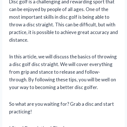
Disc golf is a challenging and rewarding sport that
can be enjoyed by people of all ages. One of the
most important skills in disc golf is being able to
throw a disc straight. This can be difficult, but with
practice, it is possible to achieve great accuracy and
distance.
In this article, we will discuss the basics of throwing
a disc golf disc straight. We will cover everything
from grip and stance to release and follow-
through. By following these tips, you will be well on
your way to becoming a better disc golfer.
So what are you waiting for? Grab a disc and start
practicing!