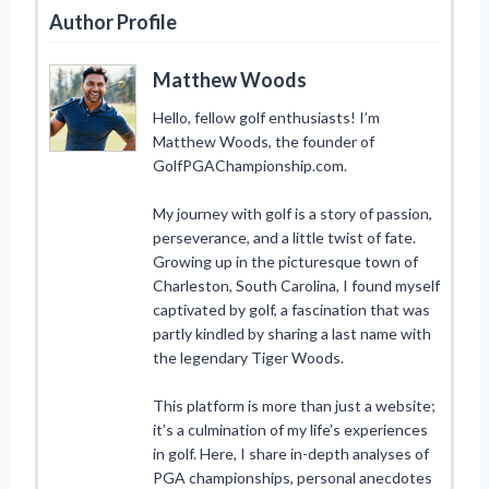
Author Profile
Matthew Woods
Hello, fellow golf enthusiasts! I’m
Matthew Woods, the founder of
GolfPGAChampionship.com.
My journey with golf is a story of passion,
perseverance, and a little twist of fate.
Growing up in the picturesque town of
Charleston, South Carolina, I found myself
captivated by golf, a fascination that was
partly kindled by sharing a last name with
the legendary Tiger Woods.
This platform is more than just a website;
it’s a culmination of my life’s experiences
in golf. Here, I share in-depth analyses of
PGA championships, personal anecdotes