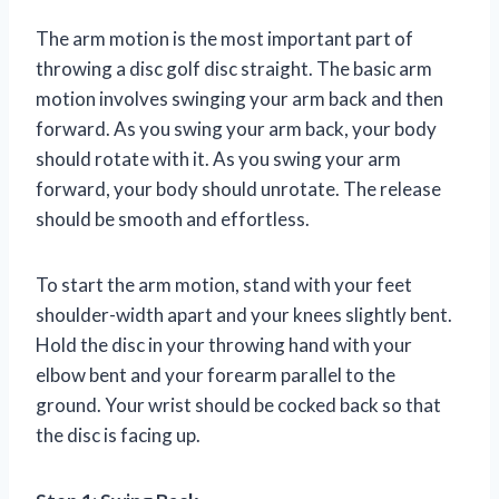
The arm motion is the most important part of
throwing a disc golf disc straight. The basic arm
motion involves swinging your arm back and then
forward. As you swing your arm back, your body
should rotate with it. As you swing your arm
forward, your body should unrotate. The release
should be smooth and effortless.
To start the arm motion, stand with your feet
shoulder-width apart and your knees slightly bent.
Hold the disc in your throwing hand with your
elbow bent and your forearm parallel to the
ground. Your wrist should be cocked back so that
the disc is facing up.