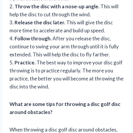
2.
Throw the disc with a nose-up angle.
This will
help the disc to cut through the wind.
3.
Release the disc later.
This will give the disc
more time to accelerate and build up speed.
4.
Follow through.
After you release the disc,
continue to swing your arm through until it is fully
extended. This will help the disc to fly farther.
5.
Practice.
The best way to improve your disc golf
throwing is to practice regularly. The more you
practice, the better you will become at throwing the
disc into the wind.
What are some tips for throwing a disc golf disc
around obstacles?
When throwing a disc golf disc around obstacles,