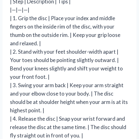
| Step | Description | Tips |
|—|—|—|
| 1. Grip the disc | Place your index and middle
fingers on the inside rim of the disc, with your
thumb on the outside rim. | Keep your grip loose
and relaxed. |
| 2. Stand with your feet shoulder-width apart |
Your toes should be pointing slightly outward. |
Bend your knees slightly and shift your weight to
your front foot. |
| 3. Swing your arm back | Keep your arm straight
and your elbow close to your body. | The disc
should be at shoulder height when your arm is at its
highest point. |
| 4. Release the disc | Snap your wrist forward and
release the disc at the same time. | The disc should
fly straight out in front of you. |