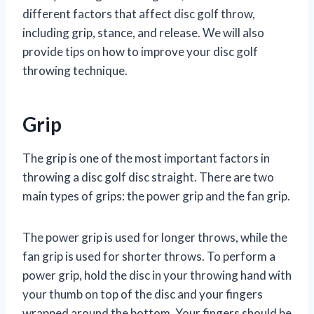
different factors that affect disc golf throw,
including grip, stance, and release. We will also
provide tips on how to improve your disc golf
throwing technique.
Grip
The grip is one of the most important factors in
throwing a disc golf disc straight. There are two
main types of grips: the power grip and the fan grip.
The power grip is used for longer throws, while the
fan grip is used for shorter throws. To perform a
power grip, hold the disc in your throwing hand with
your thumb on top of the disc and your fingers
wrapped around the bottom. Your fingers should be