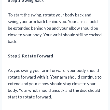
Step 1: Swing Back
To start the swing, rotate your body back and
swing your arm back behind you. Your arm should
be extended behind you and your elbow should be
close to your body. Your wrist should still be cocked
back.
Step 2: Rotate Forward
As you swing your arm forward, your body should
rotate forward with it. Your arm should continue to
extend and your elbow should stay close to your
body. Your wrist should uncock and the disc should
start to rotate forward.