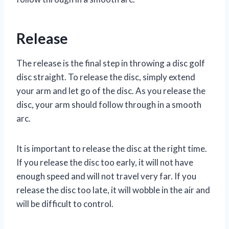
Release
The release is the final step in throwing a disc golf
disc straight. To release the disc, simply extend
your arm and let go of the disc. As you release the
disc, your arm should follow through in a smooth
arc.
It is important to release the disc at the right time.
If you release the disc too early, it will not have
enough speed and will not travel very far. If you
release the disc too late, it will wobble in the air and
will be difficult to control.