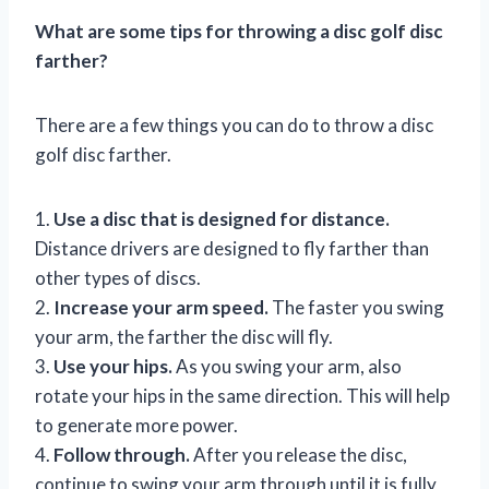
What are some tips for throwing a disc golf disc
farther?
There are a few things you can do to throw a disc
golf disc farther.
1.
Use a disc that is designed for distance.
Distance drivers are designed to fly farther than
other types of discs.
2.
Increase your arm speed.
The faster you swing
your arm, the farther the disc will fly.
3.
Use your hips.
As you swing your arm, also
rotate your hips in the same direction. This will help
to generate more power.
4.
Follow through.
After you release the disc,
continue to swing your arm through until it is fully