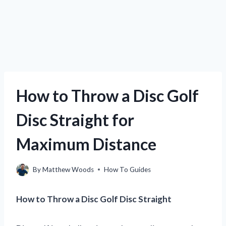
How to Throw a Disc Golf
Disc Straight for
Maximum Distance
By
Matthew Woods
How To Guides
How to Throw a Disc Golf Disc Straight