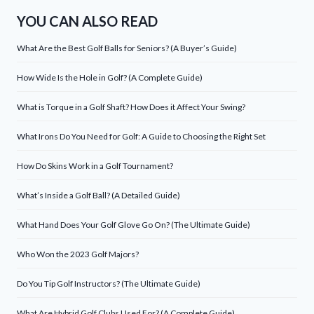
YOU CAN ALSO READ
What Are the Best Golf Balls for Seniors? (A Buyer’s Guide)
How Wide Is the Hole in Golf? (A Complete Guide)
What is Torque in a Golf Shaft? How Does it Affect Your Swing?
What Irons Do You Need for Golf: A Guide to Choosing the Right Set
How Do Skins Work in a Golf Tournament?
What’s Inside a Golf Ball? (A Detailed Guide)
What Hand Does Your Golf Glove Go On? (The Ultimate Guide)
Who Won the 2023 Golf Majors?
Do You Tip Golf Instructors? (The Ultimate Guide)
What Are Hybrid Golf Clubs Used For? (A Complete Guide)