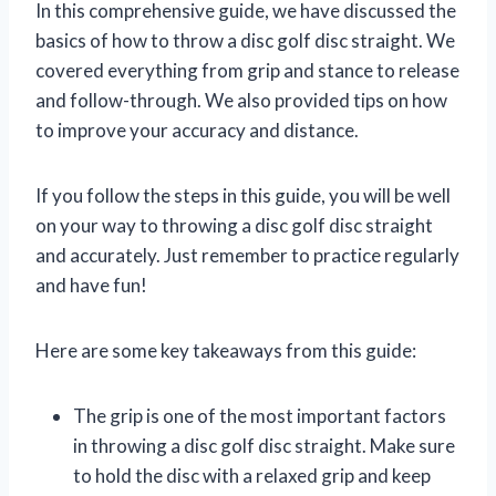
In this comprehensive guide, we have discussed the
basics of how to throw a disc golf disc straight. We
covered everything from grip and stance to release
and follow-through. We also provided tips on how
to improve your accuracy and distance.
If you follow the steps in this guide, you will be well
on your way to throwing a disc golf disc straight
and accurately. Just remember to practice regularly
and have fun!
Here are some key takeaways from this guide:
The grip is one of the most important factors
in throwing a disc golf disc straight. Make sure
to hold the disc with a relaxed grip and keep