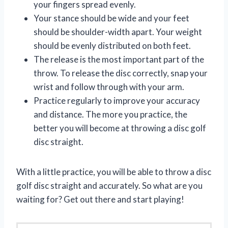
your fingers spread evenly.
Your stance should be wide and your feet
should be shoulder-width apart. Your weight
should be evenly distributed on both feet.
The release is the most important part of the
throw. To release the disc correctly, snap your
wrist and follow through with your arm.
Practice regularly to improve your accuracy
and distance. The more you practice, the
better you will become at throwing a disc golf
disc straight.
With a little practice, you will be able to throw a disc
golf disc straight and accurately. So what are you
waiting for? Get out there and start playing!