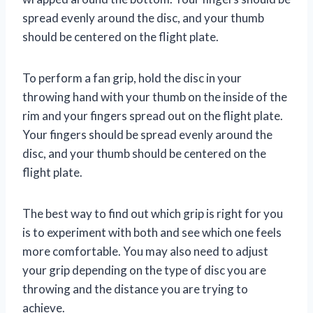
spread evenly around the disc, and your thumb
should be centered on the flight plate.
To perform a fan grip, hold the disc in your
throwing hand with your thumb on the inside of the
rim and your fingers spread out on the flight plate.
Your fingers should be spread evenly around the
disc, and your thumb should be centered on the
flight plate.
The best way to find out which grip is right for you
is to experiment with both and see which one feels
more comfortable. You may also need to adjust
your grip depending on the type of disc you are
throwing and the distance you are trying to
achieve.