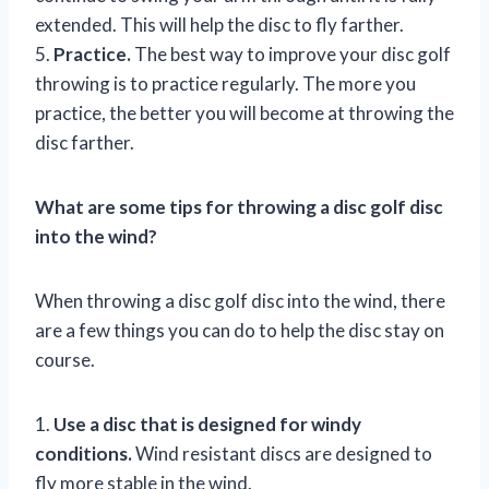
extended. This will help the disc to fly farther.
5.
Practice.
The best way to improve your disc golf
throwing is to practice regularly. The more you
practice, the better you will become at throwing the
disc farther.
What are some tips for throwing a disc golf disc
into the wind?
When throwing a disc golf disc into the wind, there
are a few things you can do to help the disc stay on
course.
1.
Use a disc that is designed for windy
conditions.
Wind resistant discs are designed to
fly more stable in the wind.