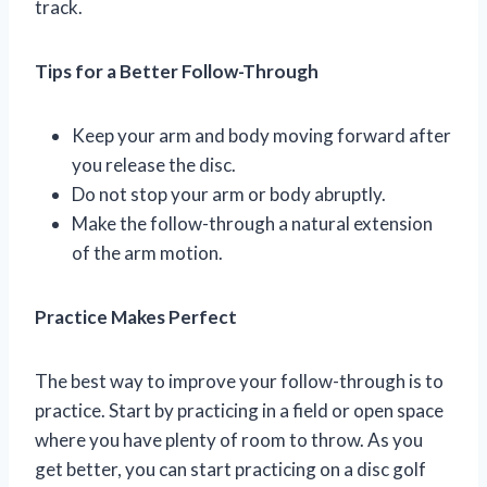
track.
Tips for a Better Follow-Through
Keep your arm and body moving forward after
you release the disc.
Do not stop your arm or body abruptly.
Make the follow-through a natural extension
of the arm motion.
Practice Makes Perfect
The best way to improve your follow-through is to
practice. Start by practicing in a field or open space
where you have plenty of room to throw. As you
get better, you can start practicing on a disc golf