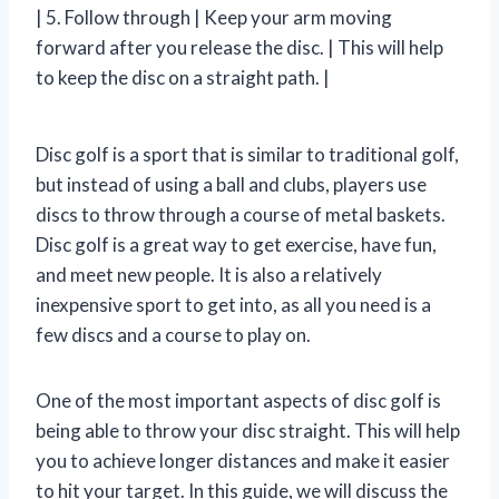
| 5. Follow through | Keep your arm moving
forward after you release the disc. | This will help
to keep the disc on a straight path. |
Disc golf is a sport that is similar to traditional golf,
but instead of using a ball and clubs, players use
discs to throw through a course of metal baskets.
Disc golf is a great way to get exercise, have fun,
and meet new people. It is also a relatively
inexpensive sport to get into, as all you need is a
few discs and a course to play on.
One of the most important aspects of disc golf is
being able to throw your disc straight. This will help
you to achieve longer distances and make it easier
to hit your target. In this guide, we will discuss the