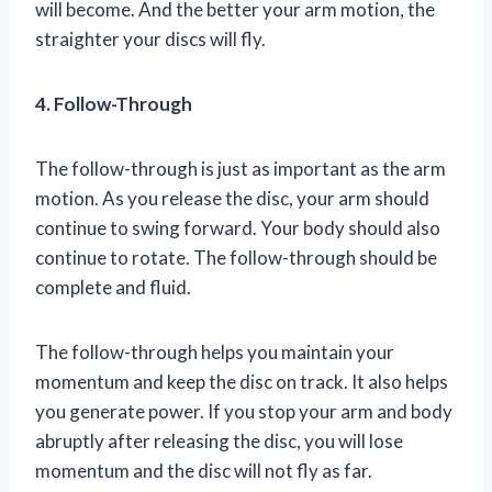
will become. And the better your arm motion, the
straighter your discs will fly.
4. Follow-Through
The follow-through is just as important as the arm
motion. As you release the disc, your arm should
continue to swing forward. Your body should also
continue to rotate. The follow-through should be
complete and fluid.
The follow-through helps you maintain your
momentum and keep the disc on track. It also helps
you generate power. If you stop your arm and body
abruptly after releasing the disc, you will lose
momentum and the disc will not fly as far.