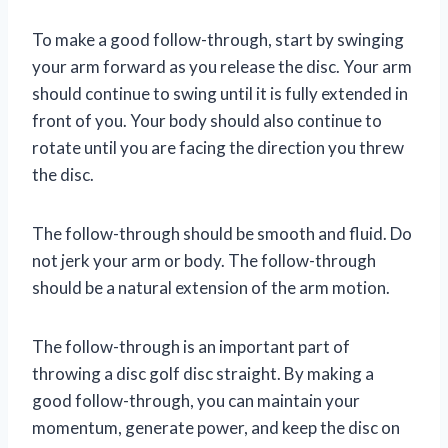
To make a good follow-through, start by swinging
your arm forward as you release the disc. Your arm
should continue to swing until it is fully extended in
front of you. Your body should also continue to
rotate until you are facing the direction you threw
the disc.
The follow-through should be smooth and fluid. Do
not jerk your arm or body. The follow-through
should be a natural extension of the arm motion.
The follow-through is an important part of
throwing a disc golf disc straight. By making a
good follow-through, you can maintain your
momentum, generate power, and keep the disc on