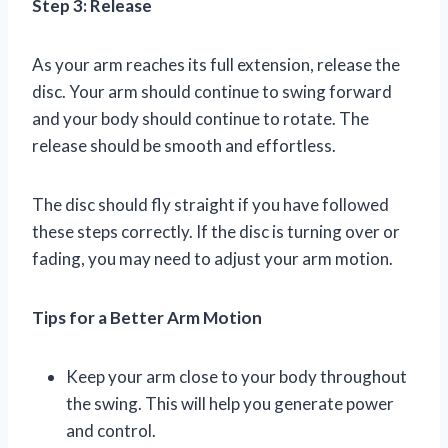
Step 3: Release
As your arm reaches its full extension, release the
disc. Your arm should continue to swing forward
and your body should continue to rotate. The
release should be smooth and effortless.
The disc should fly straight if you have followed
these steps correctly. If the disc is turning over or
fading, you may need to adjust your arm motion.
Tips for a Better Arm Motion
Keep your arm close to your body throughout
the swing. This will help you generate power
and control.