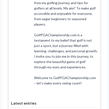
from my golfing journey, and tips for
golfers at all levels. My aim? To make golf
accessible and enjoyable for everyone,
from eager beginners to seasoned
players.
GolfPGAChampionship.com is a
testament to my belief that golf is not
just a sport, but a journey filled with
learning, challenges, and personal growth.
I invite you to join me in this journey, to
explore the beautiful game of golf
through my eyes and experiences.
Welcome to GolfPGAChampionship.com
– let’s make every swing count!
Latest entries