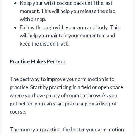
Keep your wrist cocked back until the last
moment. This will help you release the disc
with a snap.
Follow through with your arm and body. This
will help you maintain your momentum and
keep the disc on track.
Practice Makes Perfect
The best way to improve your arm motion is to
practice. Start by practicing in a field or open space
where you have plenty of room to throw. As you
get better, you can start practicing on a disc golf
course.
The more you practice, the better your arm motion