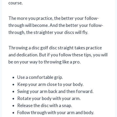
course.
The more you practice, the better your follow-
through will become. And the better your follow-
through, the straighter your discs will fly.
Throwing a disc golf disc straight takes practice
and dedication. But if you follow these tips, you will
be on your way to throwing like a pro.
Use a comfortable grip.
Keep your arm close to your body.
Swing your arm back and then forward.
Rotate your body with your arm.
Release the disc with a snap.
Follow through with your arm and body.