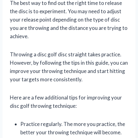
The best way to find out the right time to release
the disc is to experiment. You may need to adjust
your release point depending on the type of disc
you are throwing and the distance you are trying to
achieve.
Throwing a disc golf disc straight takes practice.
However, by following the tips in this guide, you can
improve your throwing technique and start hitting
your targets more consistently.
Here are a few additional tips for improving your
disc golf throwing technique:
Practice regularly. The more you practice, the
better your throwing technique will become.