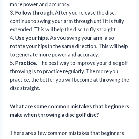
more power and accuracy.
3.
Follow through.
After you release the disc,
continue to swing your arm through until it is fully
extended. This will help the disc to fly straight.
4.
Use your hips.
As you swing your arm, also
rotate your hips in the same direction. This will help
to generate more power and accuracy.
5.
Practice.
The best way to improve your disc golf
throwing is to practice regularly. The more you
practice, the better you will become at throwing the
disc straight.
What are some common mistakes that beginners
make when throwing a disc golf disc?
There are a few common mistakes that beginners