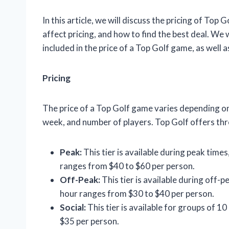
In this article, we will discuss the pricing of Top G
affect pricing, and how to find the best deal. We 
included in the price of a Top Golf game, as well 
Pricing
The price of a Top Golf game varies depending on 
week, and number of players. Top Golf offers thre
Peak:
This tier is available during peak time
ranges from $40 to $60 per person.
Off-Peak:
This tier is available during off-
hour ranges from $30 to $40 per person.
Social:
This tier is available for groups of 1
$35 per person.