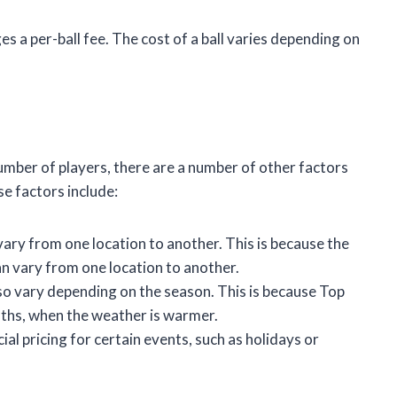
es a per-ball fee. The cost of a ball varies depending on
number of players, there are a number of other factors
se factors include:
ary from one location to another. This is because the
n vary from one location to another.
so vary depending on the season. This is because Top
ths, when the weather is warmer.
al pricing for certain events, such as holidays or