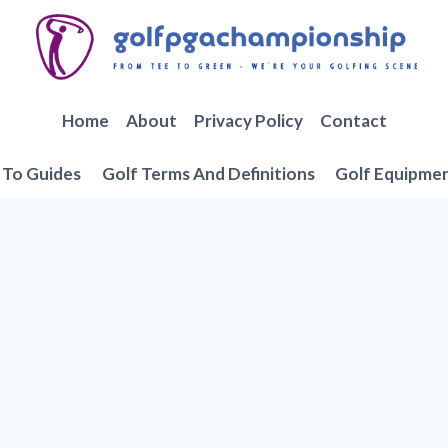
Home
About
Privacy Policy
Contact
To Guides
Golf Terms And Definitions
Golf Equipme