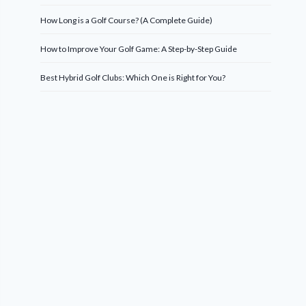
How Long is a Golf Course? (A Complete Guide)
How to Improve Your Golf Game: A Step-by-Step Guide
Best Hybrid Golf Clubs: Which One is Right for You?