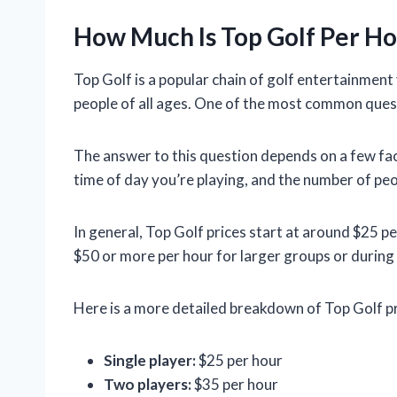
How Much Is Top Golf Per Ho
Top Golf is a popular chain of golf entertainment
people of all ages. One of the most common quest
The answer to this question depends on a few fact
time of day you’re playing, and the number of peo
In general, Top Golf prices start at around $25 pe
$50 or more per hour for larger groups or during
Here is a more detailed breakdown of Top Golf pr
Single player:
$25 per hour
Two players:
$35 per hour