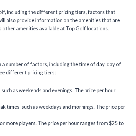
olf, including the different pricing tiers, factors that
will also provide information on the amenities that are
as other amenities available at Top Golf locations.
a number of factors, including the time of day, day of
e different pricing tiers:
s, such as weekends and evenings. The price per hour
peak times, such as weekdays and mornings. The price per
0 or more players. The price per hour ranges from $25 to