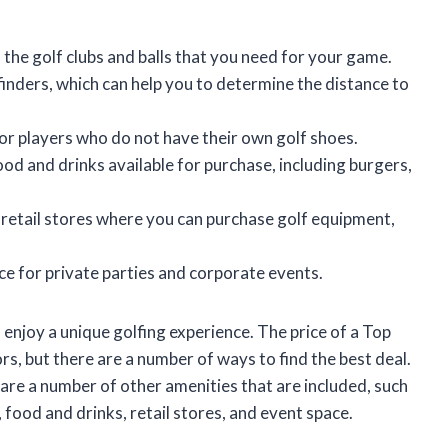
 the golf clubs and balls that you need for your game.
inders, which can help you to determine the distance to
or players who do not have their own golf shoes.
ood and drinks available for purchase, including burgers,
 retail stores where you can purchase golf equipment,
ce for private parties and corporate events.
 enjoy a unique golfing experience. The price of a Top
s, but there are a number of ways to find the best deal.
 are a number of other amenities that are included, such
, food and drinks, retail stores, and event space.