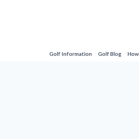
Skip
to
content
Golf Information
Golf Blog
How 