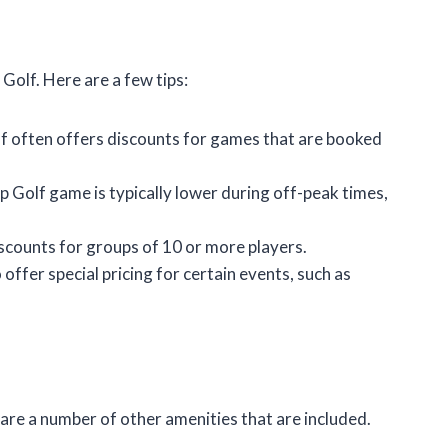
Golf. Here are a few tips:
f often offers discounts for games that are booked
p Golf game is typically lower during off-peak times,
scounts for groups of 10 or more players.
offer special pricing for certain events, such as
 are a number of other amenities that are included.