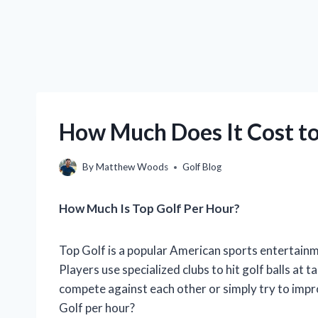
How Much Does It Cost to
By
Matthew Woods
Golf Blog
How Much Is Top Golf Per Hour?
Top Golf is a popular American sports entertainm
Players use specialized clubs to hit golf balls at
compete against each other or simply try to impro
Golf per hour?