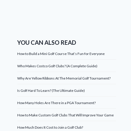
YOU CAN ALSO READ
How to Build a Mini Golf Course That’s Fun for Everyone
Who Makes Costco Golf Clubs? (A Complete Guide)
Why Are Yellow Ribbons At The Memorial Golf Tournament?
Is Golf Hard To Learn? (The Ultimate Guide)
How Many Holes Are There in a PGA Tournament?
How to Make Custom Golf Clubs That Will Improve Your Game
How Much Does It Cost to Join a Golf Club?