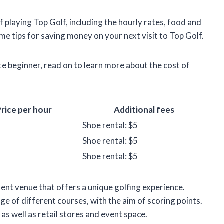
t of playing Top Golf, including the hourly rates, food and
ome tips for saving money on your next visit to Top Golf.
e beginner, read on to learn more about the cost of
rice per hour
Additional fees
Shoe rental: $5
Shoe rental: $5
Shoe rental: $5
ent venue that offers a unique golfing experience.
nge of different courses, with the aim of scoring points.
 as well as retail stores and event space.