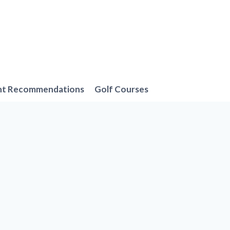
nt Recommendations
Golf Courses