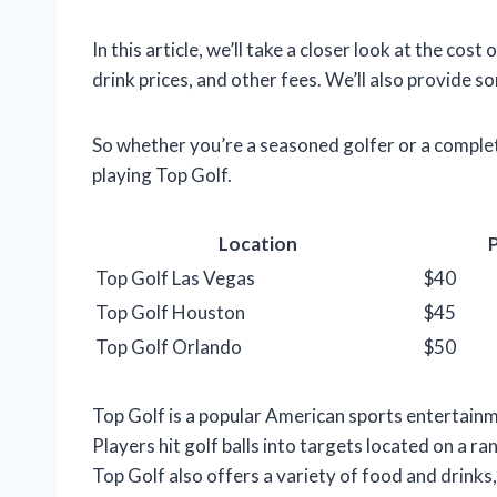
In this article, we’ll take a closer look at the cos
drink prices, and other fees. We’ll also provide s
So whether you’re a seasoned golfer or a complet
playing Top Golf.
Location
P
Top Golf Las Vegas
$40
Top Golf Houston
$45
Top Golf Orlando
$50
Top Golf is a popular American sports entertainm
Players hit golf balls into targets located on a ra
Top Golf also offers a variety of food and drinks,