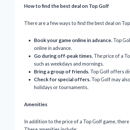
How to find the best deal on Top Golf
There are a few ways to find the best deal on Top 
Book your game online in advance.
Top Gol
online in advance.
Go during off-peak times.
The price of a To
such as weekdays and mornings.
Bring a group of friends.
Top Golf offers di
Check for special offers.
Top Golf may also 
holidays or tournaments.
Amenities
In addition to the price of a Top Golf game, there
These amenities include: