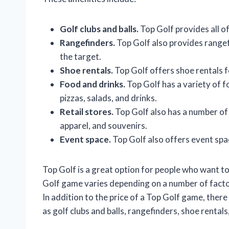
Golf clubs and balls.
Top Golf provides all of
Rangefinders.
Top Golf also provides rangef
the target.
Shoe rentals.
Top Golf offers shoe rentals f
Food and drinks.
Top Golf has a variety of f
pizzas, salads, and drinks.
Retail stores.
Top Golf also has a number of
apparel, and souvenirs.
Event space.
Top Golf also offers event spa
Top Golf is a great option for people who want to
Golf game varies depending on a number of factor
In addition to the price of a Top Golf game, there
as golf clubs and balls, rangefinders, shoe rentals