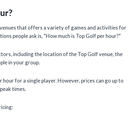
ur?
 venues that offers a variety of games and activities for
ions people ask is, “How much is Top Golf per hour?”
ors, including the location of the Top Golf venue, the
ple in your group.
r hour for a single player. However, prices can go up to
 peak times.
icing: