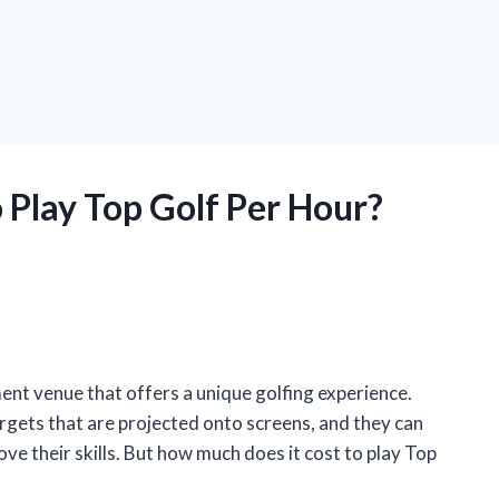
 Play Top Golf Per Hour?
ent venue that offers a unique golfing experience.
 targets that are projected onto screens, and they can
ve their skills. But how much does it cost to play Top