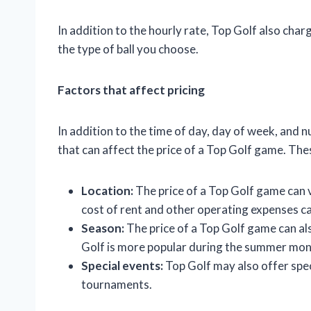
In addition to the hourly rate, Top Golf also charg
the type of ball you choose.
Factors that affect pricing
In addition to the time of day, day of week, and 
that can affect the price of a Top Golf game. The
Location:
The price of a Top Golf game can v
cost of rent and other operating expenses ca
Season:
The price of a Top Golf game can al
Golf is more popular during the summer mon
Special events:
Top Golf may also offer speci
tournaments.