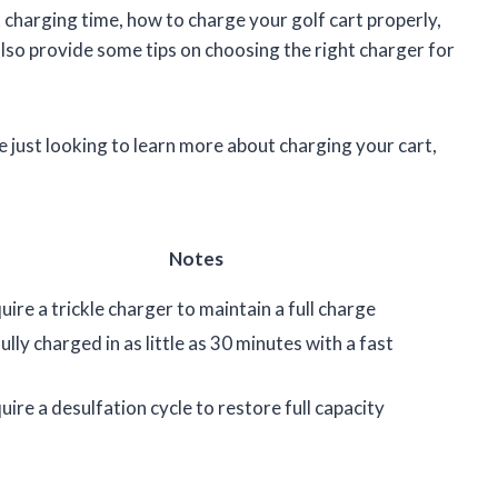
ect charging time, how to charge your golf cart properly,
 also provide some tips on choosing the right charger for
 just looking to learn more about charging your cart,
Notes
ire a trickle charger to maintain a full charge
ully charged in as little as 30 minutes with a fast
ire a desulfation cycle to restore full capacity