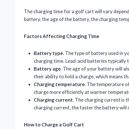
The charging time for a golf cart will vary depend
battery, the age of the battery, the charging tem
Factors Affecting Charging Time
Battery type
. The type of battery used in yo
charging time. Lead-acid batteries typically 
Battery age
. The age of your battery will al
their ability to hold a charge, which means th
Charging temperature
. The temperature of 
charge more efficiently at warmer temperat
Charging current
. The charging current is t
charging current, the faster the battery will
How to Charge a Golf Cart