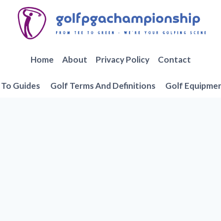
Home
About
Privacy Policy
Contact
To Guides
Golf Terms And Definitions
Golf Equipme