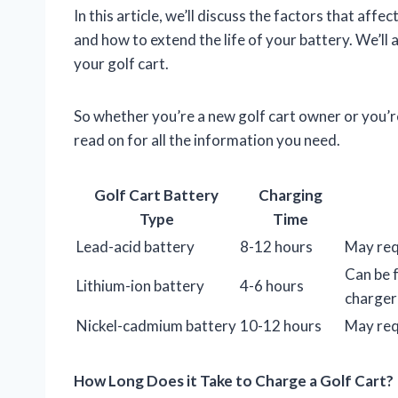
In this article, we’ll discuss the factors that aff
and how to extend the life of your battery. We’ll
your golf cart.
So whether you’re a new golf cart owner or you’re
read on for all the information you need.
Golf Cart Battery
Charging
Type
Time
Lead-acid battery
8-12 hours
May requ
Can be f
Lithium-ion battery
4-6 hours
charger
Nickel-cadmium battery
10-12 hours
May requ
How Long Does it Take to Charge a Golf Cart?