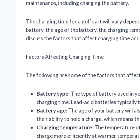
maintenance, including charging the battery.
The charging time for a golf cart will vary depend
battery, the age of the battery, the charging tempe
discuss the factors that affect charging time and
Factors Affecting Charging Time
The following are some of the factors that affect
Battery type:
The type of battery used in you
charging time. Lead-acid batteries typically 
Battery age:
The age of your battery will als
their ability to hold a charge, which means th
Charging temperature:
The temperature of t
charge more efficiently at warmer temperat