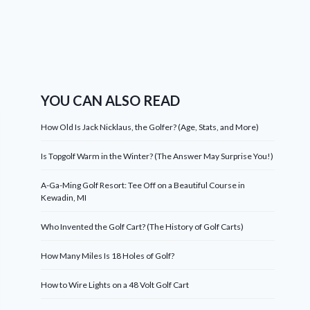
YOU CAN ALSO READ
How Old Is Jack Nicklaus, the Golfer? (Age, Stats, and More)
Is Topgolf Warm in the Winter? (The Answer May Surprise You!)
A-Ga-Ming Golf Resort: Tee Off on a Beautiful Course in
Kewadin, MI
Who Invented the Golf Cart? (The History of Golf Carts)
How Many Miles Is 18 Holes of Golf?
How to Wire Lights on a 48 Volt Golf Cart