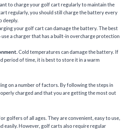
tant to charge your golf cart regularly to maintain the
cart regularly, you should still charge the battery every
o deeply.
ging your golf cart can damage the battery. The best
 use a charger that has a built-in overcharge protection
ronment.
Cold temperatures can damage the battery. If
 period of time, it is best to store it in a warm
ding on a number of factors. By following the steps in
 properly charged and that you are getting the most out
or golfers of all ages. They are convenient, easy to use,
d easily. However, golf carts also require regular