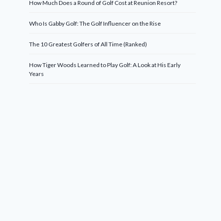
How Much Does a Round of Golf Cost at Reunion Resort?
Who Is Gabby Golf: The Golf Influencer on the Rise
The 10 Greatest Golfers of All Time (Ranked)
How Tiger Woods Learned to Play Golf: A Look at His Early
Years