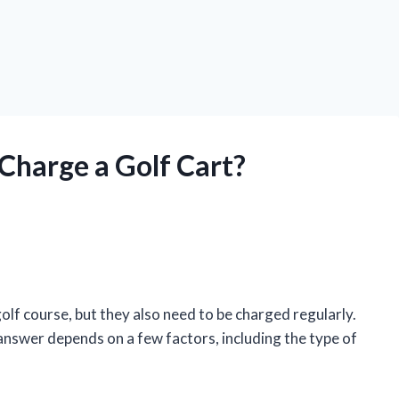
Charge a Golf Cart?
olf course, but they also need to be charged regularly.
answer depends on a few factors, including the type of