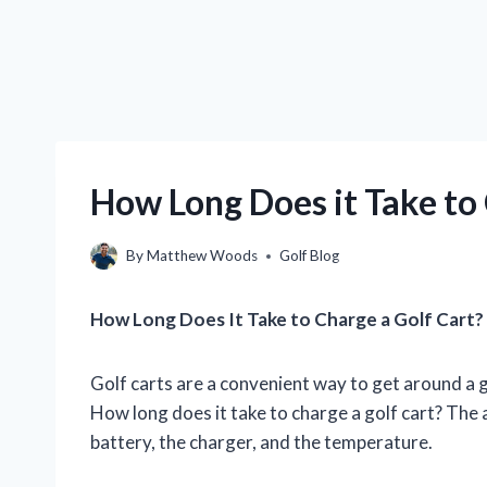
How Long Does it Take to 
By
Matthew Woods
Golf Blog
How Long Does It Take to Charge a Golf Cart?
Golf carts are a convenient way to get around a g
How long does it take to charge a golf cart? The 
battery, the charger, and the temperature.