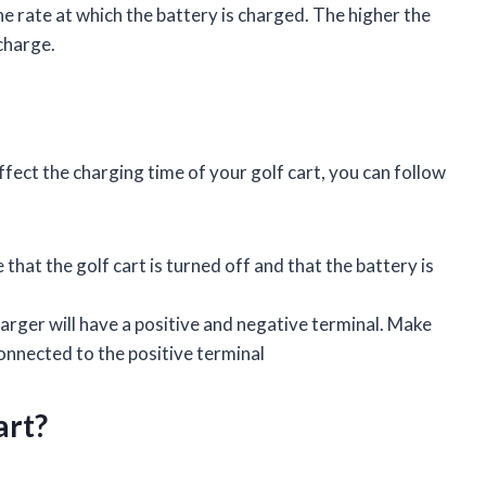
he rate at which the battery is charged. The higher the
 charge.
fect the charging time of your golf cart, you can follow
that the golf cart is turned off and that the battery is
rger will have a positive and negative terminal. Make
connected to the positive terminal
art?