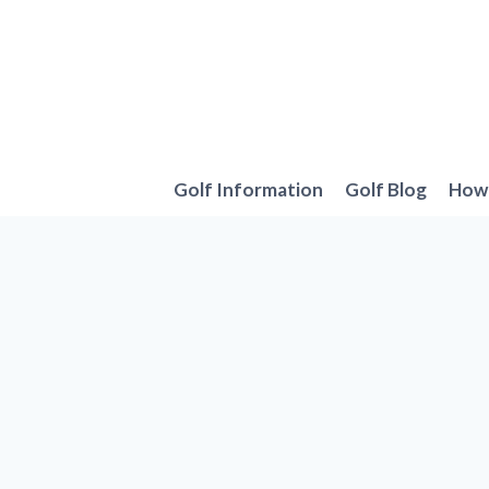
Skip
to
content
Golf Information
Golf Blog
How 