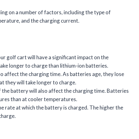
ing on a number of factors, including the type of
perature, and the charging current.
ur golf cart will have a significant impact on the
take longer to charge than lithium-ion batteries.
so affect the charging time. As batteries age, they lose
at they will take longer to charge.
the battery will also affect the charging time. Batteries
ures than at cooler temperatures.
he rate at which the battery is charged. The higher the
 charge.