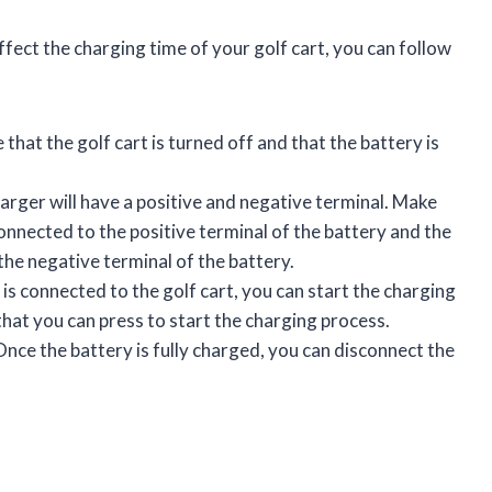
fect the charging time of your golf cart, you can follow
that the golf cart is turned off and that the battery is
rger will have a positive and negative terminal. Make
connected to the positive terminal of the battery and the
the negative terminal of the battery.
is connected to the golf cart, you can start the charging
that you can press to start the charging process.
nce the battery is fully charged, you can disconnect the