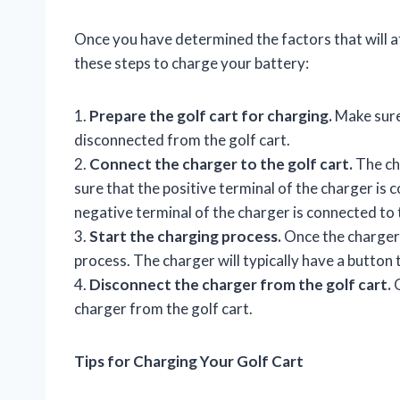
Once you have determined the factors that will af
these steps to charge your battery:
1.
Prepare the golf cart for charging.
Make sure 
disconnected from the golf cart.
2.
Connect the charger to the golf cart.
The cha
sure that the positive terminal of the charger is 
negative terminal of the charger is connected to 
3.
Start the charging process.
Once the charger 
process. The charger will typically have a button 
4.
Disconnect the charger from the golf cart.
O
charger from the golf cart.
Tips for Charging Your Golf Cart