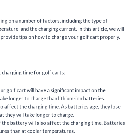
ing on a number of factors, including the type of
rature, and the charging current. In this article, we will
 provide tips on how to charge your golf cart properly.
 charging time for golf carts:
r golf cart will have a significant impact on the
take longer to charge than lithium-ion batteries.
o affect the charging time. As batteries age, they lose
at they will take longer to charge.
he battery will also affect the charging time. Batteries
ures than at cooler temperatures.