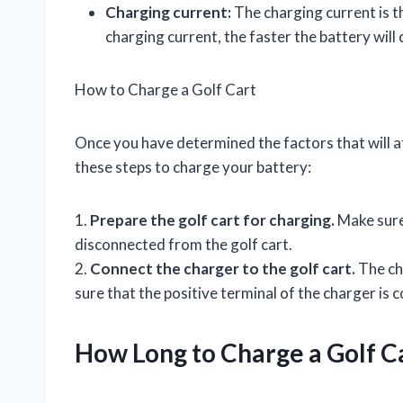
Charging current:
The charging current is t
charging current, the faster the battery will
How to Charge a Golf Cart
Once you have determined the factors that will af
these steps to charge your battery:
1.
Prepare the golf cart for charging.
Make sure 
disconnected from the golf cart.
2.
Connect the charger to the golf cart.
The cha
sure that the positive terminal of the charger is 
How Long to Charge a Golf C