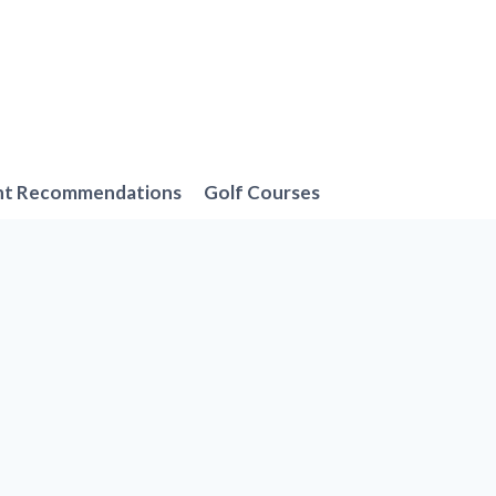
nt Recommendations
Golf Courses