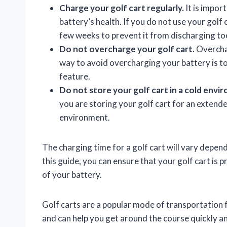
Charge your golf cart regularly.
It is impor
battery’s health. If you do not use your golf 
few weeks to prevent it from discharging to
Do not overcharge your golf cart.
Overchar
way to avoid overcharging your battery is to
feature.
Do not store your golf cart in a cold envi
you are storing your golf cart for an extended
environment.
The charging time for a golf cart will vary depen
this guide, you can ensure that your golf cart is
of your battery.
Golf carts are a popular mode of transportation f
and can help you get around the course quickly an