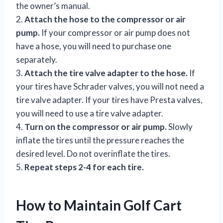
the owner’s manual.
2.
Attach the hose to the compressor or air
pump.
If your compressor or air pump does not
have a hose, you will need to purchase one
separately.
3.
Attach the tire valve adapter to the hose.
If
your tires have Schrader valves, you will not need a
tire valve adapter. If your tires have Presta valves,
you will need to use a tire valve adapter.
4.
Turn on the compressor or air pump.
Slowly
inflate the tires until the pressure reaches the
desired level. Do not overinflate the tires.
5.
Repeat steps 2-4 for each tire.
How to Maintain Golf Cart