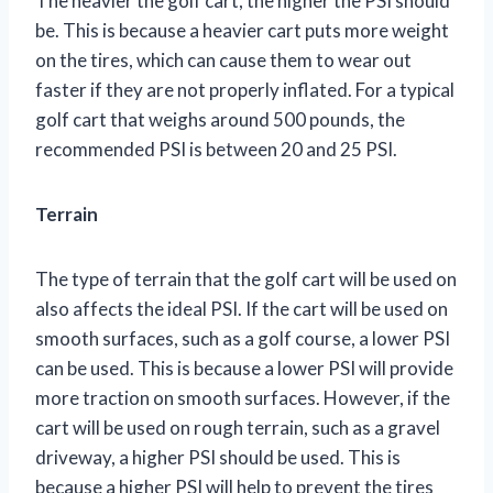
The heavier the golf cart, the higher the PSI should
be. This is because a heavier cart puts more weight
on the tires, which can cause them to wear out
faster if they are not properly inflated. For a typical
golf cart that weighs around 500 pounds, the
recommended PSI is between 20 and 25 PSI.
Terrain
The type of terrain that the golf cart will be used on
also affects the ideal PSI. If the cart will be used on
smooth surfaces, such as a golf course, a lower PSI
can be used. This is because a lower PSI will provide
more traction on smooth surfaces. However, if the
cart will be used on rough terrain, such as a gravel
driveway, a higher PSI should be used. This is
because a higher PSI will help to prevent the tires