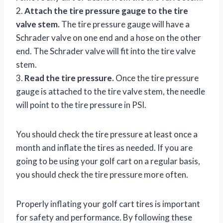
2.
Attach the tire pressure gauge to the tire
valve stem.
The tire pressure gauge will have a
Schrader valve on one end and a hose on the other
end. The Schrader valve will fit into the tire valve
stem.
3.
Read the tire pressure.
Once the tire pressure
gauge is attached to the tire valve stem, the needle
will point to the tire pressure in PSI.
You should check the tire pressure at least once a
month and inflate the tires as needed. If you are
going to be using your golf cart on a regular basis,
you should check the tire pressure more often.
Properly inflating your golf cart tires is important
for safety and performance. By following these