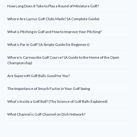
How Long Does It Take to Play a Round of Miniature Golf?
Where Are Lazrus Golf Clubs Made? (A Complete Guide)
What is Pitching in Golf and How to Improve Your Pitching?
What is Par in Golf? (A Simple Guide for Beginners)
Where Is Carnoustie Golf Course? (A Guide to the Home of the Open
Championship)
Are Supersoft Golf Balls Good for You?
The Importance of Smash Factor in Your Golf Swing
What’s Inside a Golf Ball? (The Science of Golf Balls Explained)
What Channel is Golf Channel on Dish Network?