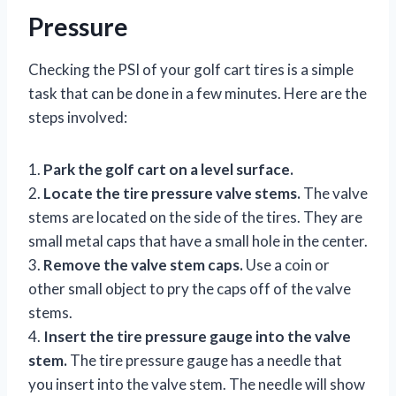
Pressure
Checking the PSI of your golf cart tires is a simple
task that can be done in a few minutes. Here are the
steps involved:
1.
Park the golf cart on a level surface.
2.
Locate the tire pressure valve stems.
The valve
stems are located on the side of the tires. They are
small metal caps that have a small hole in the center.
3.
Remove the valve stem caps.
Use a coin or
other small object to pry the caps off of the valve
stems.
4.
Insert the tire pressure gauge into the valve
stem.
The tire pressure gauge has a needle that
you insert into the valve stem. The needle will show