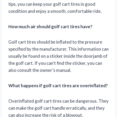
tips, you can keep your golf cart tires in good
condition and enjoy a smooth, comfortable ride.
How much air should golf cart tires have?
Golf cart tires should be inflated to the pressure
specified by the manufacturer. This information can
usually be found on a sticker inside the doorjamb of
the golf cart. If you can’t find the sticker, you can
also consult the owner’s manual.
What happens if golf cart tires are overinflated?
Overinflated golf cart tires can be dangerous. They
can make the golf cart handle erratically, and they
can also increase the risk of a blowout.