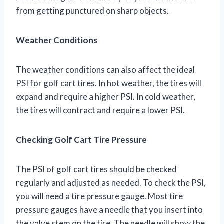
from getting punctured on sharp objects.
Weather Conditions
The weather conditions can also affect the ideal
PSI for golf cart tires. In hot weather, the tires will
expand and require a higher PSI. In cold weather,
the tires will contract and require a lower PSI.
Checking Golf Cart Tire Pressure
The PSI of golf cart tires should be checked
regularly and adjusted as needed. To check the PSI,
you will need a tire pressure gauge. Most tire
pressure gauges have a needle that you insert into
the valve stem on the tire. The needle will show the