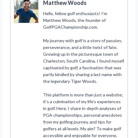
Matthew Woods
Hello, fellow golf enthusiasts! I’m
Matthew Woods, the founder of
GolfPGAChampionship.com.
My journey with golf is a story of passion,
perseverance, and a little twist of fate.
Growing up in the picturesque town of
Charleston, South Carolina, I found myself
captivated by golf, a fascination that was
partly kindled by sharing a last name with
the legendary Tiger Woods.
This platform is more than just a website;
it’s a culmination of my life’s experiences
in golf. Here, I share in-depth analyses of
PGA championships, personal anecdotes
from my golfing journey, and tips for
golfers at all levels. My aim? To make golf
accessible and enjoyable for everyone,