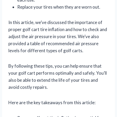
Replace your tires when they are worn out.
In this article, we’ve discussed the importance of
proper golf cart tire inflation and how to check and
adjust the air pressure in your tires. We’ve also
provided a table of recommended air pressure
levels for different types of golf carts.
By following these tips, you can help ensure that
your golf cart performs optimally and safely. You’ll
also be able to extend the life of your tires and
avoid costly repairs.
Here are the key takeaways from this article: