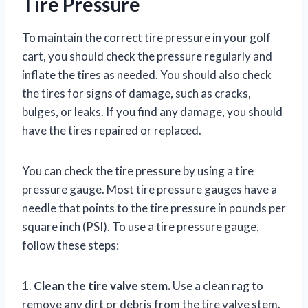
Tire Pressure
To maintain the correct tire pressure in your golf
cart, you should check the pressure regularly and
inflate the tires as needed. You should also check
the tires for signs of damage, such as cracks,
bulges, or leaks. If you find any damage, you should
have the tires repaired or replaced.
You can check the tire pressure by using a tire
pressure gauge. Most tire pressure gauges have a
needle that points to the tire pressure in pounds per
square inch (PSI). To use a tire pressure gauge,
follow these steps:
1.
Clean the tire valve stem.
Use a clean rag to
remove any dirt or debris from the tire valve stem.