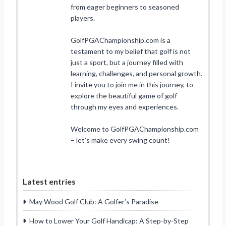
from eager beginners to seasoned
players.
GolfPGAChampionship.com is a
testament to my belief that golf is not
just a sport, but a journey filled with
learning, challenges, and personal growth.
I invite you to join me in this journey, to
explore the beautiful game of golf
through my eyes and experiences.
Welcome to GolfPGAChampionship.com
– let’s make every swing count!
Latest entries
May Wood Golf Club: A Golfer’s Paradise
How to Lower Your Golf Handicap: A Step-by-Step