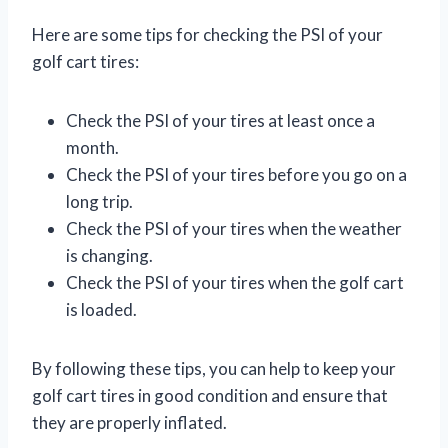
Here are some tips for checking the PSI of your
golf cart tires:
Check the PSI of your tires at least once a
month.
Check the PSI of your tires before you go on a
long trip.
Check the PSI of your tires when the weather
is changing.
Check the PSI of your tires when the golf cart
is loaded.
By following these tips, you can help to keep your
golf cart tires in good condition and ensure that
they are properly inflated.