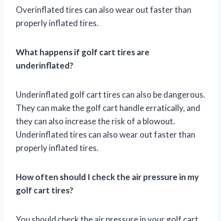
Overinflated tires can also wear out faster than
properly inflated tires.
What happens if golf cart tires are
underinflated?
Underinflated golf cart tires can also be dangerous.
They can make the golf cart handle erratically, and
they can also increase the risk of a blowout.
Underinflated tires can also wear out faster than
properly inflated tires.
How often should I check the air pressure in my
golf cart tires?
You should check the air pressure in your golf cart