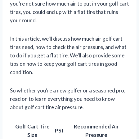
you’re not sure how much air to put in your golf cart
tires, you could end up with a flat tire that ruins
your round.
In this article, we’ll discuss how much air golf cart
tires need, how to check the air pressure, and what
to do if you get a flat tire. We’ll also provide some
tips on how to keep your golf cart tires in good
condition.
So whether you’re a new golfer or a seasoned pro,
read on to learn everything you need to know
about golf cart tire air pressure.
Golf Cart Tire
Recommended Air
PSI
Size
Pressure