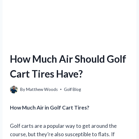
How Much Air Should Golf
Cart Tires Have?
By
Matthew Woods
Golf Blog
How Much Air in Golf Cart Tires?
Golf carts are a popular way to get around the
course, but they’re also susceptible to flats. If