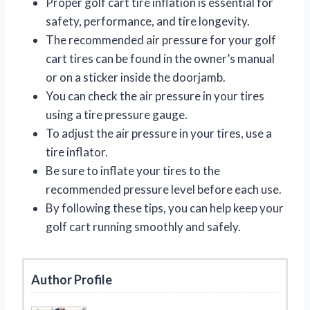
Proper golf cart tire inflation is essential for
safety, performance, and tire longevity.
The recommended air pressure for your golf
cart tires can be found in the owner’s manual
or on a sticker inside the doorjamb.
You can check the air pressure in your tires
using a tire pressure gauge.
To adjust the air pressure in your tires, use a
tire inflator.
Be sure to inflate your tires to the
recommended pressure level before each use.
By following these tips, you can help keep your
golf cart running smoothly and safely.
Author Profile