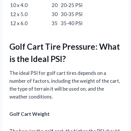
10 x 4.0
20
20-25 PSI
12 x 5.0
30
30-35 PSI
12 x 6.0
35
35-40 PSI
Golf Cart Tire Pressure: What
is the Ideal PSI?
The ideal PSI for golf cart tires depends on a
number of factors, including the weight of the cart,
the type of terrain it will be used on, and the
weather conditions.
Golf Cart Weight