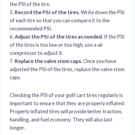
the PSI of the tire.
5.
Record the PSI of the tires.
Write down the PSI
of each tire so that you can compare it to the
recommended PSI.
6.
Adjust the PSI of the tires as needed.
If the PSI
of the tires is too low or too high, use a air
compressor to adjust it.
7.
Replace the valve stem caps.
Once you have
adjusted the PSI of the tires, replace the valve stem
caps.
Checking the PSI of your golf cart tires regularly is
important to ensure that they are properly inflated.
Properly inflated tires will provide better traction,
handling, and fuel economy. They will also last
longer.