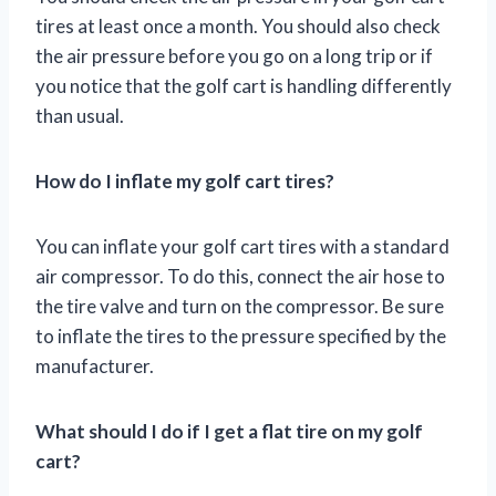
tires at least once a month. You should also check
the air pressure before you go on a long trip or if
you notice that the golf cart is handling differently
than usual.
How do I inflate my golf cart tires?
You can inflate your golf cart tires with a standard
air compressor. To do this, connect the air hose to
the tire valve and turn on the compressor. Be sure
to inflate the tires to the pressure specified by the
manufacturer.
What should I do if I get a flat tire on my golf
cart?