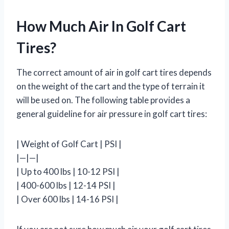
How Much Air In Golf Cart
Tires?
The correct amount of air in golf cart tires depends
on the weight of the cart and the type of terrain it
will be used on. The following table provides a
general guideline for air pressure in golf cart tires:
| Weight of Golf Cart | PSI |
|—|—|
| Up to 400 lbs | 10-12 PSI |
| 400-600 lbs | 12-14 PSI |
| Over 600 lbs | 14-16 PSI |