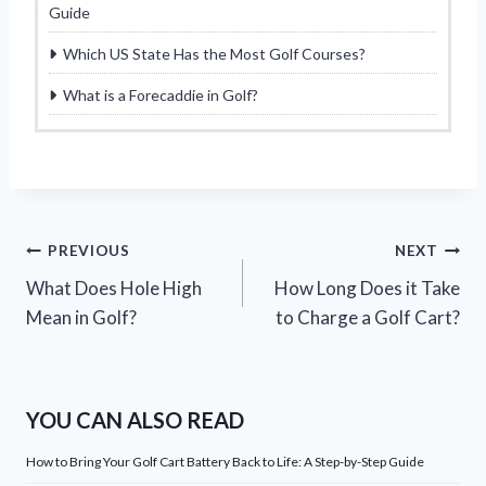
Guide
Which US State Has the Most Golf Courses?
What is a Forecaddie in Golf?
Post
PREVIOUS
NEXT
What Does Hole High
How Long Does it Take
navigation
Mean in Golf?
to Charge a Golf Cart?
YOU CAN ALSO READ
How to Bring Your Golf Cart Battery Back to Life: A Step-by-Step Guide