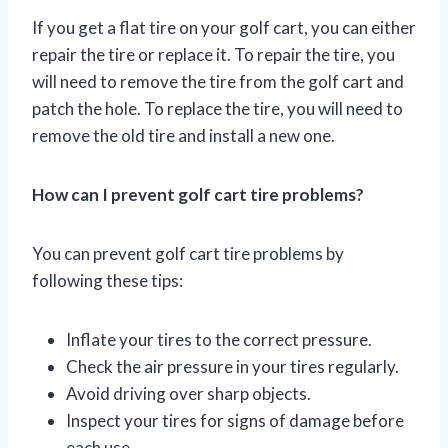
If you get a flat tire on your golf cart, you can either
repair the tire or replace it. To repair the tire, you
will need to remove the tire from the golf cart and
patch the hole. To replace the tire, you will need to
remove the old tire and install a new one.
How can I prevent golf cart tire problems?
You can prevent golf cart tire problems by
following these tips:
Inflate your tires to the correct pressure.
Check the air pressure in your tires regularly.
Avoid driving over sharp objects.
Inspect your tires for signs of damage before
each use.