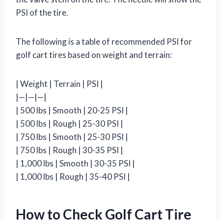
PSI of the tire.
The following is a table of recommended PSI for
golf cart tires based on weight and terrain:
| Weight | Terrain | PSI |
|—|—|—|
| 500 lbs | Smooth | 20-25 PSI |
| 500 lbs | Rough | 25-30 PSI |
| 750 lbs | Smooth | 25-30 PSI |
| 750 lbs | Rough | 30-35 PSI |
| 1,000 lbs | Smooth | 30-35 PSI |
| 1,000 lbs | Rough | 35-40 PSI |
How to Check Golf Cart Tire