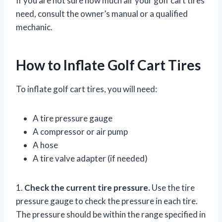
If you are not sure how much air your golf cart tires
need, consult the owner’s manual or a qualified
mechanic.
How to Inflate Golf Cart Tires
To inflate golf cart tires, you will need:
A tire pressure gauge
A compressor or air pump
A hose
A tire valve adapter (if needed)
1.
Check the current tire pressure.
Use the tire
pressure gauge to check the pressure in each tire.
The pressure should be within the range specified in