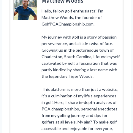
Matthew Woods
Hello, fellow golf enthusiasts! I’m
Matthew Woods, the founder of
GolfPGAChampionship.com.
My journey with golf is a story of passion,
perseverance, and a little twist of fate.
Growing up in the picturesque town of
Charleston, South Carolina, I found myself
captivated by golf, a fascination that was
partly kindled by sharing a last name with
the legendary Tiger Woods.
This platform is more than just a website;
it’s a culmination of my life’s experiences
in golf. Here, I share in-depth analyses of
PGA championships, personal anecdotes
from my golfing journey, and tips for
golfers at all levels. My aim? To make golf
accessible and enjoyable for everyone,