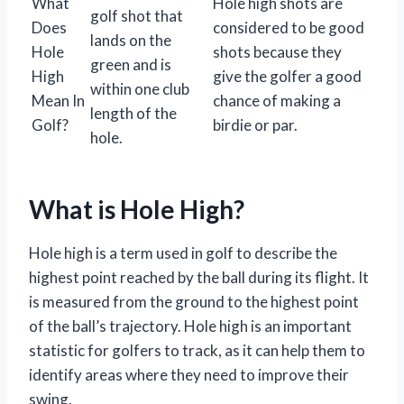
What
Hole high shots are
golf shot that
Does
considered to be good
lands on the
Hole
shots because they
green and is
High
give the golfer a good
within one club
Mean In
chance of making a
length of the
Golf?
birdie or par.
hole.
What is Hole High?
Hole high is a term used in golf to describe the
highest point reached by the ball during its flight. It
is measured from the ground to the highest point
of the ball’s trajectory. Hole high is an important
statistic for golfers to track, as it can help them to
identify areas where they need to improve their
swing.