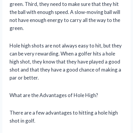
green. Third, they need to make sure that they hit
the ball with enough speed. A slow-moving ball will
not have enough energy to carry all the way to the
green.
Hole high shots are not always easy to hit, but they
can be very rewarding. When a golfer hits a hole
high shot, they know that they have played a good
shot and that they have a good chance of making a
par or better.
What are the Advantages of Hole High?
There are a few advantages to hitting a hole high
shot in golf.