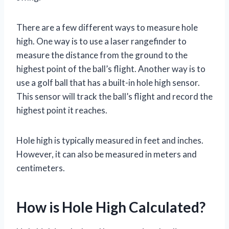
There are a few different ways to measure hole
high. One way is to use a laser rangefinder to
measure the distance from the ground to the
highest point of the ball’s flight. Another way is to
use a golf ball that has a built-in hole high sensor.
This sensor will track the ball’s flight and record the
highest point it reaches.
Hole high is typically measured in feet and inches.
However, it can also be measured in meters and
centimeters.
How is Hole High Calculated?