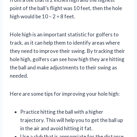
point of the ball’s flight was 10 feet, then the hole
high would be 10 – 2 = 8 feet.
Hole high is an important statistic for golfers to
track, as it can help them to identify areas where
they need to improve their swing. By tracking their
hole high, golfers can see how high they are hitting
the ball and make adjustments to their swing as
needed.
Here are some tips for improving your hole high:
Practice hitting the ball with a higher
trajectory. This will help you to get the ball up
in the air and avoid hitting it fat.
Use a club that is appropriate for the distance