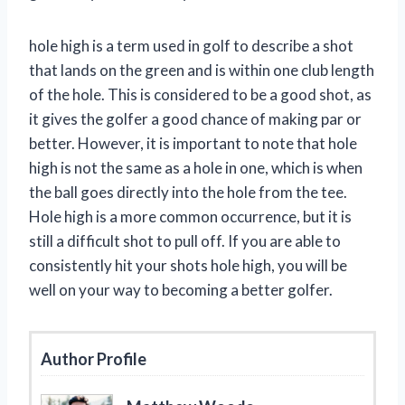
hole high is a term used in golf to describe a shot
that lands on the green and is within one club length
of the hole. This is considered to be a good shot, as
it gives the golfer a good chance of making par or
better. However, it is important to note that hole
high is not the same as a hole in one, which is when
the ball goes directly into the hole from the tee.
Hole high is a more common occurrence, but it is
still a difficult shot to pull off. If you are able to
consistently hit your shots hole high, you will be
well on your way to becoming a better golfer.
Author Profile