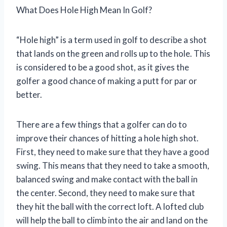
What Does Hole High Mean In Golf?
“Hole high” is a term used in golf to describe a shot
that lands on the green and rolls up to the hole. This
is considered to be a good shot, as it gives the
golfer a good chance of making a putt for par or
better.
There are a few things that a golfer can do to
improve their chances of hitting a hole high shot.
First, they need to make sure that they have a good
swing. This means that they need to take a smooth,
balanced swing and make contact with the ball in
the center. Second, they need to make sure that
they hit the ball with the correct loft. A lofted club
will help the ball to climb into the air and land on the