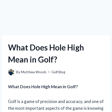
What Does Hole High
Mean in Golf?
By
Matthew Woods
Golf Blog
What Does Hole High Mean in Golf?
Golf is a game of precision and accuracy, and one of
the most important aspects of the game is knowing