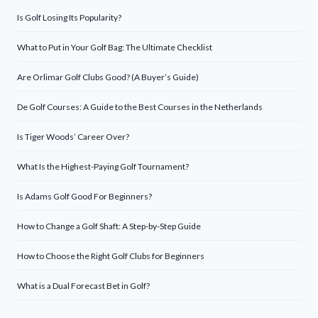
Is Golf Losing Its Popularity?
What to Put in Your Golf Bag: The Ultimate Checklist
Are Orlimar Golf Clubs Good? (A Buyer’s Guide)
De Golf Courses: A Guide to the Best Courses in the Netherlands
Is Tiger Woods’ Career Over?
What Is the Highest-Paying Golf Tournament?
Is Adams Golf Good For Beginners?
How to Change a Golf Shaft: A Step-by-Step Guide
How to Choose the Right Golf Clubs for Beginners
What is a Dual Forecast Bet in Golf?