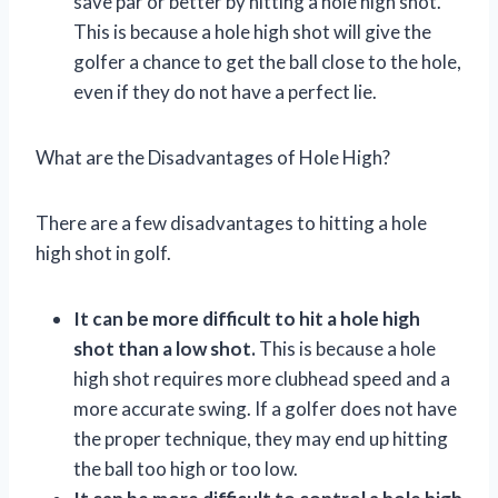
save par or better by hitting a hole high shot.
This is because a hole high shot will give the
golfer a chance to get the ball close to the hole,
even if they do not have a perfect lie.
What are the Disadvantages of Hole High?
There are a few disadvantages to hitting a hole
high shot in golf.
It can be more difficult to hit a hole high
shot than a low shot.
This is because a hole
high shot requires more clubhead speed and a
more accurate swing. If a golfer does not have
the proper technique, they may end up hitting
the ball too high or too low.