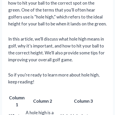
how to hit your ball to the correct spot on the
green. One of the terms that you’ll often hear
golfers use is “hole high,” which refers to the ideal
height for your ball to be when it lands on the green.
In this article, we’ll discuss what hole high means in
golf, why it’s important, and how to hit your ball to
the correct height. We’ll also provide some tips for
improving your overall golf game.
So if you’re ready to learn more about hole high,
keep reading!
Column
Column 2
Column 3
1
A hole high is a