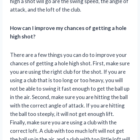
high a shot will go are the swing speed, the angle of
attack, and the loft of the club.
How can I improve my chances of getting a hole
high shot?
There are a few things you can do to improve your
chances of getting a hole high shot. First, make sure
you are using the right club for the shot. If you are
using a club that is too long or too heavy, you will
not be able to swing it fast enough to get the ball up
in the air. Second, make sure you are hitting the ball
with the correct angle of attack. If you are hitting
the ball too steeply, it will not get enough lift.
Finally, make sure you are using a club with the
correct loft. A club with too much loft will not get
the ball up in the air, and a club with too little loft will