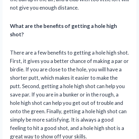
not give you enough distance.
What are the benefits of getting a hole high
shot?
There are a few benefits to getting a hole high shot.
First, it gives you a better chance of making a par or
birdie. If you are close to the hole, you will have a
shorter putt, which makes it easier to make the
putt. Second, getting a hole high shot can help you
save par. If you are in a bunker or in the rough, a
hole high shot can help you get out of trouble and
onto the green. Finally, getting a hole high shot can
simply be more satisfying. It is always a good
feeling to hit a good shot, and a hole high shot is a
great way to show off your skills.