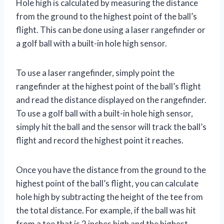
Hole high is calculated by measuring the distance
from the ground to the highest point of the ball’s
flight. This can be done using a laser rangefinder or
a golf ball with a built-in hole high sensor.
To use a laser rangefinder, simply point the
rangefinder at the highest point of the ball’s flight
and read the distance displayed on the rangefinder.
To use a golf ball with a built-in hole high sensor,
simply hit the ball and the sensor will track the ball’s
flight and record the highest point it reaches.
Once you have the distance from the ground to the
highest point of the ball’s flight, you can calculate
hole high by subtracting the height of the tee from
the total distance. For example, if the ball was hit
from a tee that is 2 inches high and the highest