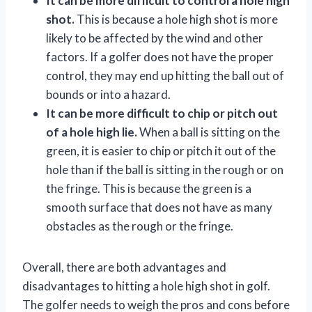
It can be more difficult to control a hole high
shot.
This is because a hole high shot is more
likely to be affected by the wind and other
factors. If a golfer does not have the proper
control, they may end up hitting the ball out of
bounds or into a hazard.
It can be more difficult to chip or pitch out
of a hole high lie.
When a ball is sitting on the
green, it is easier to chip or pitch it out of the
hole than if the ball is sitting in the rough or on
the fringe. This is because the green is a
smooth surface that does not have as many
obstacles as the rough or the fringe.
Overall, there are both advantages and
disadvantages to hitting a hole high shot in golf.
The golfer needs to weigh the pros and cons before