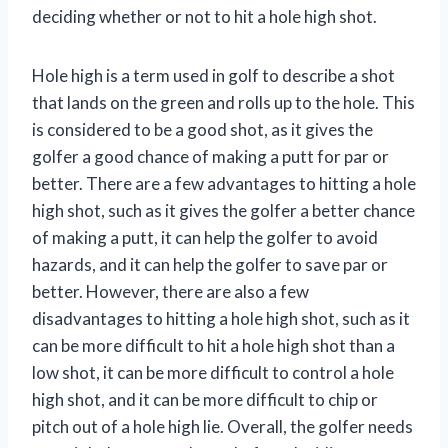
deciding whether or not to hit a hole high shot.
Hole high is a term used in golf to describe a shot
that lands on the green and rolls up to the hole. This
is considered to be a good shot, as it gives the
golfer a good chance of making a putt for par or
better. There are a few advantages to hitting a hole
high shot, such as it gives the golfer a better chance
of making a putt, it can help the golfer to avoid
hazards, and it can help the golfer to save par or
better. However, there are also a few
disadvantages to hitting a hole high shot, such as it
can be more difficult to hit a hole high shot than a
low shot, it can be more difficult to control a hole
high shot, and it can be more difficult to chip or
pitch out of a hole high lie. Overall, the golfer needs