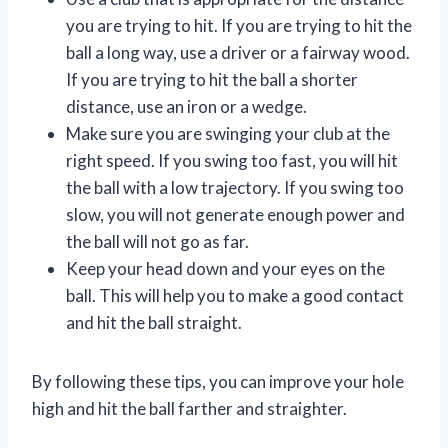
you are trying to hit. If you are trying to hit the
ball a long way, use a driver or a fairway wood.
If you are trying to hit the ball a shorter
distance, use an iron or a wedge.
Make sure you are swinging your club at the
right speed. If you swing too fast, you will hit
the ball with a low trajectory. If you swing too
slow, you will not generate enough power and
the ball will not go as far.
Keep your head down and your eyes on the
ball. This will help you to make a good contact
and hit the ball straight.
By following these tips, you can improve your hole
high and hit the ball farther and straighter.