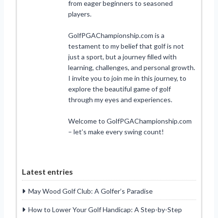
from eager beginners to seasoned
players.
GolfPGAChampionship.com is a
testament to my belief that golf is not
just a sport, but a journey filled with
learning, challenges, and personal growth.
I invite you to join me in this journey, to
explore the beautiful game of golf
through my eyes and experiences.
Welcome to GolfPGAChampionship.com
– let’s make every swing count!
Latest entries
May Wood Golf Club: A Golfer’s Paradise
How to Lower Your Golf Handicap: A Step-by-Step