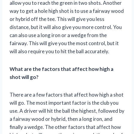
allow you to reach the green in two shots. Another
way to get a hole high shot is to use a fairway wood
or hybrid off the tee. This will give you less
distance, but it will also give you more control. You
can also use a long iron or a wedge from the
fairway. This will give you the most control, but it
will also require you to hit the ball accurately.
What are the factors that affect how high a
shot will go?
There are a few factors that affect how high a shot
will go. The most important factor is the club you
use. A driver will hit the ball the highest, followed by
a fairway wood or hybrid, then a long iron, and
finally a wedge. The other factors that affect how