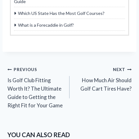
Guide
Which US State Has the Most Golf Courses?
What is a Forecaddie in Golf?
Post
PREVIOUS
NEXT
Is Golf Club Fitting
How Much Air Should
navigation
Worth It? The Ultimate
Golf Cart Tires Have?
Guide to Getting the
Right Fit for Your Game
YOU CAN ALSO READ