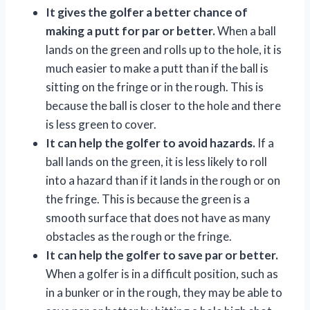
It gives the golfer a better chance of
making a putt for par or better.
When a ball
lands on the green and rolls up to the hole, it is
much easier to make a putt than if the ball is
sitting on the fringe or in the rough. This is
because the ball is closer to the hole and there
is less green to cover.
It can help the golfer to avoid hazards.
If a
ball lands on the green, it is less likely to roll
into a hazard than if it lands in the rough or on
the fringe. This is because the green is a
smooth surface that does not have as many
obstacles as the rough or the fringe.
It can help the golfer to save par or better.
When a golfer is in a difficult position, such as
in a bunker or in the rough, they may be able to