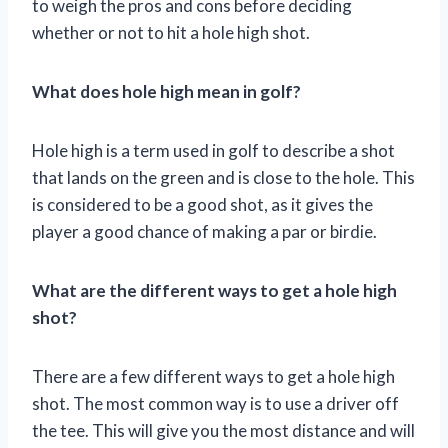
to weigh the pros and cons before deciding
whether or not to hit a hole high shot.
What does hole high mean in golf?
Hole high is a term used in golf to describe a shot
that lands on the green and is close to the hole. This
is considered to be a good shot, as it gives the
player a good chance of making a par or birdie.
What are the different ways to get a hole high
shot?
There are a few different ways to get a hole high
shot. The most common way is to use a driver off
the tee. This will give you the most distance and will