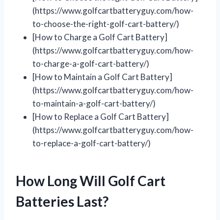
(https://www.golfcartbatteryguy.com/how-
to-choose-the-right-golf-cart-battery/)
[How to Charge a Golf Cart Battery]
(https://www.golfcartbatteryguy.com/how-
to-charge-a-golf-cart-battery/)
[How to Maintain a Golf Cart Battery]
(https://www.golfcartbatteryguy.com/how-
to-maintain-a-golf-cart-battery/)
[How to Replace a Golf Cart Battery]
(https://www.golfcartbatteryguy.com/how-
to-replace-a-golf-cart-battery/)
How Long Will Golf Cart
Batteries Last?