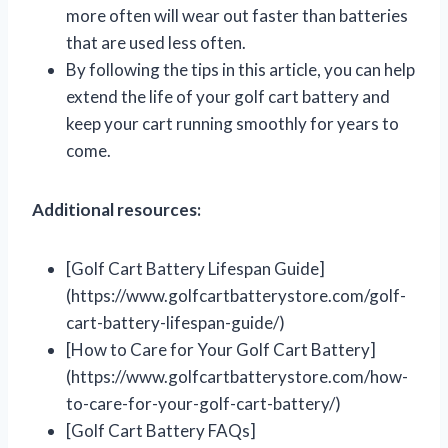
more often will wear out faster than batteries
that are used less often.
By following the tips in this article, you can help
extend the life of your golf cart battery and
keep your cart running smoothly for years to
come.
Additional resources:
[Golf Cart Battery Lifespan Guide]
(https://www.golfcartbatterystore.com/golf-
cart-battery-lifespan-guide/)
[How to Care for Your Golf Cart Battery]
(https://www.golfcartbatterystore.com/how-
to-care-for-your-golf-cart-battery/)
[Golf Cart Battery FAQs]