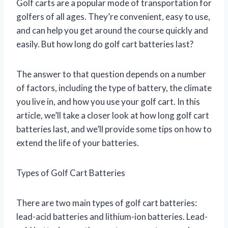
Golf carts are a popular mode of transportation for
golfers of all ages. They’re convenient, easy to use,
and can help you get around the course quickly and
easily. But how long do golf cart batteries last?
The answer to that question depends on a number
of factors, including the type of battery, the climate
you live in, and how you use your golf cart. In this
article, we’ll take a closer look at how long golf cart
batteries last, and we’ll provide some tips on how to
extend the life of your batteries.
Types of Golf Cart Batteries
There are two main types of golf cart batteries:
lead-acid batteries and lithium-ion batteries. Lead-