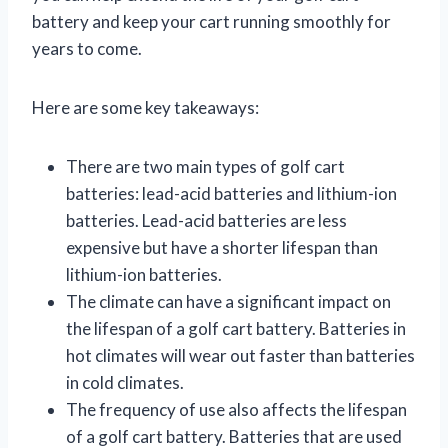
battery and keep your cart running smoothly for
years to come.
Here are some key takeaways:
There are two main types of golf cart
batteries: lead-acid batteries and lithium-ion
batteries. Lead-acid batteries are less
expensive but have a shorter lifespan than
lithium-ion batteries.
The climate can have a significant impact on
the lifespan of a golf cart battery. Batteries in
hot climates will wear out faster than batteries
in cold climates.
The frequency of use also affects the lifespan
of a golf cart battery. Batteries that are used