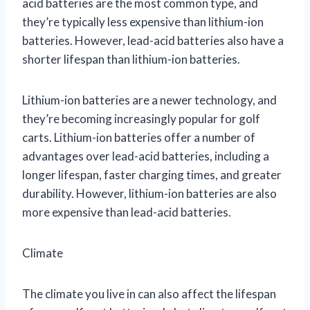
acid batteries are the most common type, and
they’re typically less expensive than lithium-ion
batteries. However, lead-acid batteries also have a
shorter lifespan than lithium-ion batteries.
Lithium-ion batteries are a newer technology, and
they’re becoming increasingly popular for golf
carts. Lithium-ion batteries offer a number of
advantages over lead-acid batteries, including a
longer lifespan, faster charging times, and greater
durability. However, lithium-ion batteries are also
more expensive than lead-acid batteries.
Climate
The climate you live in can also affect the lifespan