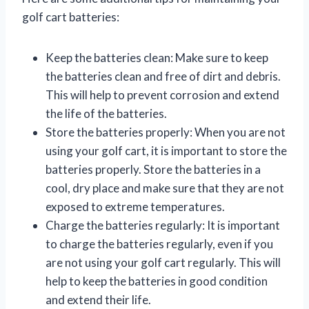
golf cart batteries:
Keep the batteries clean: Make sure to keep
the batteries clean and free of dirt and debris.
This will help to prevent corrosion and extend
the life of the batteries.
Store the batteries properly: When you are not
using your golf cart, it is important to store the
batteries properly. Store the batteries in a
cool, dry place and make sure that they are not
exposed to extreme temperatures.
Charge the batteries regularly: It is important
to charge the batteries regularly, even if you
are not using your golf cart regularly. This will
help to keep the batteries in good condition
and extend their life.