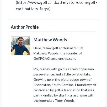
(https://www.golfcartbatterystore.com/golf-
cart-battery-faqs/)
Author Profile
Matthew Woods
Hello, fellow golf enthusiasts! I’m
Matthew Woods, the founder of
GolfPGAChampionship.com.
My journey with golf is a story of passion,
perseverance, and a little twist of fate.
Growing up in the picturesque town of
Charleston, South Carolina, I found myself
captivated by golf, a fascination that was
partly kindled by sharing a last name with
the legendary Tiger Woods.