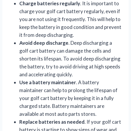
Charge batteries regularly
. It is important to
charge your golf cart battery regularly, even if
you are not using it frequently. This will help to
keep the battery in good condition and prevent
it from deep discharging.
Avoid deep discharge
. Deep discharging a
golf cart battery can damage the cells and
shorten its lifespan. To avoid deep discharging
the battery, try to avoid driving at high speeds
and accelerating quickly.
Use a battery maintainer
. A battery
maintainer can help to prolong the lifespan of
your golf cart battery by keeping it in a fully
charged state. Battery maintainers are
available at most auto parts stores.
Replace batteries as needed
. If your golf cart
battery is starting to show signs of wear and