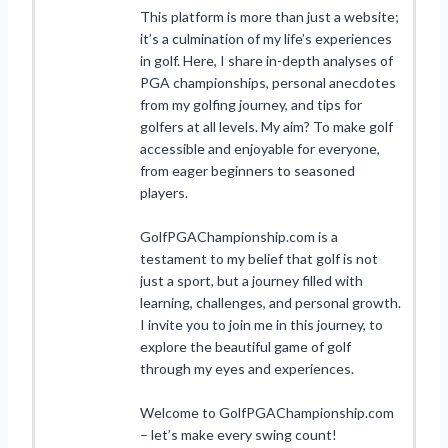
This platform is more than just a website;
it’s a culmination of my life’s experiences
in golf. Here, I share in-depth analyses of
PGA championships, personal anecdotes
from my golfing journey, and tips for
golfers at all levels. My aim? To make golf
accessible and enjoyable for everyone,
from eager beginners to seasoned
players.
GolfPGAChampionship.com is a
testament to my belief that golf is not
just a sport, but a journey filled with
learning, challenges, and personal growth.
I invite you to join me in this journey, to
explore the beautiful game of golf
through my eyes and experiences.
Welcome to GolfPGAChampionship.com
– let’s make every swing count!