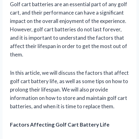
Golf cart batteries are an essential part of any golf
cart, and their performance can have a significant
impact on the overall enjoyment of the experience.
However, golf cart batteries do not last forever,
and it is important to understand the factors that
affect their lifespan in order to get the most out of
them.
In this article, we will discuss the factors that affect
golf cart battery life, as well as some tips on how to
prolong their lifespan. We will also provide
information on how to store and maintain golf cart
batteries, and when it is time to replace them.
Factors Affecting Golf Cart Battery Life