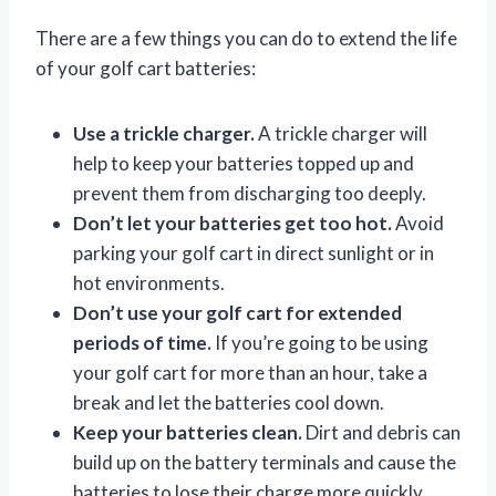
There are a few things you can do to extend the life
of your golf cart batteries:
Use a trickle charger.
A trickle charger will
help to keep your batteries topped up and
prevent them from discharging too deeply.
Don’t let your batteries get too hot.
Avoid
parking your golf cart in direct sunlight or in
hot environments.
Don’t use your golf cart for extended
periods of time.
If you’re going to be using
your golf cart for more than an hour, take a
break and let the batteries cool down.
Keep your batteries clean.
Dirt and debris can
build up on the battery terminals and cause the
batteries to lose their charge more quickly.