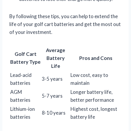
By following these tips, you can help to extend the
life of your golf cart batteries and get the most out
of your investment.
Average
Golf Cart
Battery
Pros and Cons
Battery Type
Life
Lead-acid
Low cost, easy to
3-5 years
batteries
maintain
AGM
Longer battery life,
5-7 years
batteries
better performance
Lithium-ion
Highest cost, longest
8-10 years
batteries
battery life