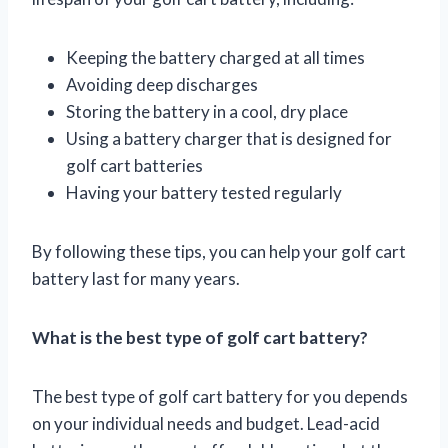
Keeping the battery charged at all times
Avoiding deep discharges
Storing the battery in a cool, dry place
Using a battery charger that is designed for
golf cart batteries
Having your battery tested regularly
By following these tips, you can help your golf cart
battery last for many years.
What is the best type of golf cart battery?
The best type of golf cart battery for you depends
on your individual needs and budget. Lead-acid