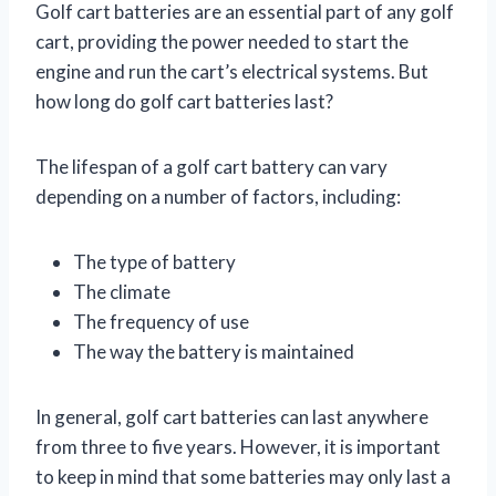
Golf cart batteries are an essential part of any golf
cart, providing the power needed to start the
engine and run the cart’s electrical systems. But
how long do golf cart batteries last?
The lifespan of a golf cart battery can vary
depending on a number of factors, including:
The type of battery
The climate
The frequency of use
The way the battery is maintained
In general, golf cart batteries can last anywhere
from three to five years. However, it is important
to keep in mind that some batteries may only last a