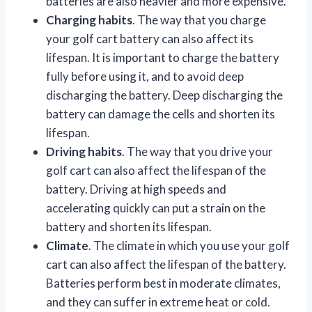
batteries are also heavier and more expensive.
Charging habits
. The way that you charge
your golf cart battery can also affect its
lifespan. It is important to charge the battery
fully before using it, and to avoid deep
discharging the battery. Deep discharging the
battery can damage the cells and shorten its
lifespan.
Driving habits
. The way that you drive your
golf cart can also affect the lifespan of the
battery. Driving at high speeds and
accelerating quickly can put a strain on the
battery and shorten its lifespan.
Climate
. The climate in which you use your golf
cart can also affect the lifespan of the battery.
Batteries perform best in moderate climates,
and they can suffer in extreme heat or cold.