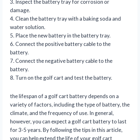
3. Inspect the battery tray for corrosion or
damage.
4. Clean the battery tray with a baking soda and
water solution.
5. Place the new battery in the battery tray.
6. Connect the positive battery cable to the
battery.
7. Connect the negative battery cable to the
battery.
8. Turn on the golf cart and test the battery.
the lifespan of a golf cart battery depends on a
variety of factors, including the type of battery, the
climate, and the frequency of use. In general,
however, you can expect a golf cart battery to last
for 3-5 years. By following the tips in this article,
you can help extend the life of your golf cart