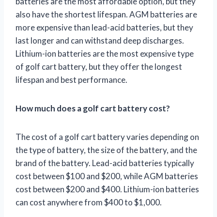
batteries are the most affordable option, but they
also have the shortest lifespan. AGM batteries are
more expensive than lead-acid batteries, but they
last longer and can withstand deep discharges.
Lithium-ion batteries are the most expensive type
of golf cart battery, but they offer the longest
lifespan and best performance.
How much does a golf cart battery cost?
The cost of a golf cart battery varies depending on
the type of battery, the size of the battery, and the
brand of the battery. Lead-acid batteries typically
cost between $100 and $200, while AGM batteries
cost between $200 and $400. Lithium-ion batteries
can cost anywhere from $400 to $1,000.