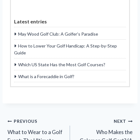
Latest entries
May Wood Golf Club: A Golfer’s Paradise
How to Lower Your Golf Handicap: A Step-by-Step
Guide
Which US State Has the Most Golf Courses?
What is a Forecaddie in Golf?
Post
PREVIOUS
NEXT
What to Wear to a Golf
Who Makes the
navigation