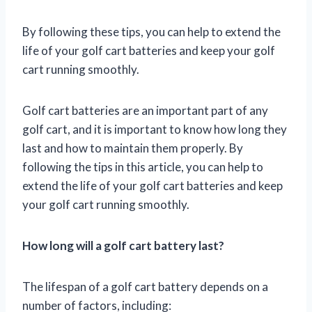
By following these tips, you can help to extend the
life of your golf cart batteries and keep your golf
cart running smoothly.
Golf cart batteries are an important part of any
golf cart, and it is important to know how long they
last and how to maintain them properly. By
following the tips in this article, you can help to
extend the life of your golf cart batteries and keep
your golf cart running smoothly.
How long will a golf cart battery last?
The lifespan of a golf cart battery depends on a
number of factors, including: