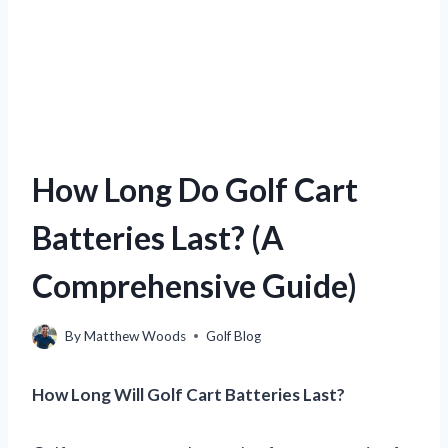
How Long Do Golf Cart
Batteries Last? (A
Comprehensive Guide)
By
Matthew Woods
Golf Blog
How Long Will Golf Cart Batteries Last?