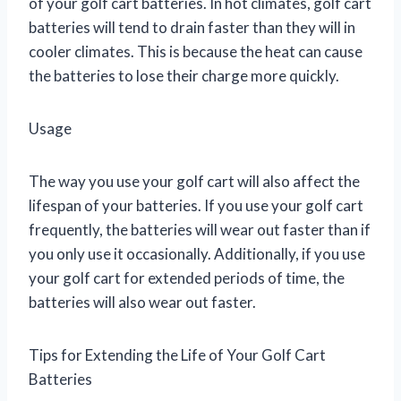
of your golf cart batteries. In hot climates, golf cart
batteries will tend to drain faster than they will in
cooler climates. This is because the heat can cause
the batteries to lose their charge more quickly.
Usage
The way you use your golf cart will also affect the
lifespan of your batteries. If you use your golf cart
frequently, the batteries will wear out faster than if
you only use it occasionally. Additionally, if you use
your golf cart for extended periods of time, the
batteries will also wear out faster.
Tips for Extending the Life of Your Golf Cart
Batteries