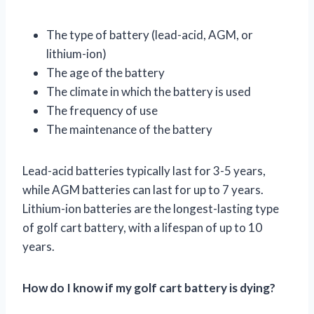
The type of battery (lead-acid, AGM, or
lithium-ion)
The age of the battery
The climate in which the battery is used
The frequency of use
The maintenance of the battery
Lead-acid batteries typically last for 3-5 years,
while AGM batteries can last for up to 7 years.
Lithium-ion batteries are the longest-lasting type
of golf cart battery, with a lifespan of up to 10
years.
How do I know if my golf cart battery is dying?