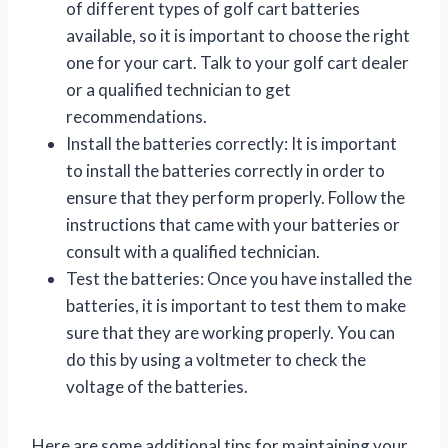
of different types of golf cart batteries
available, so it is important to choose the right
one for your cart. Talk to your golf cart dealer
or a qualified technician to get
recommendations.
Install the batteries correctly: It is important
to install the batteries correctly in order to
ensure that they perform properly. Follow the
instructions that came with your batteries or
consult with a qualified technician.
Test the batteries: Once you have installed the
batteries, it is important to test them to make
sure that they are working properly. You can
do this by using a voltmeter to check the
voltage of the batteries.
Here are some additional tips for maintaining your