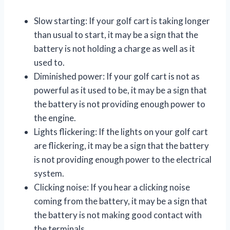
Slow starting: If your golf cart is taking longer
than usual to start, it may be a sign that the
battery is not holding a charge as well as it
used to.
Diminished power: If your golf cart is not as
powerful as it used to be, it may be a sign that
the battery is not providing enough power to
the engine.
Lights flickering: If the lights on your golf cart
are flickering, it may be a sign that the battery
is not providing enough power to the electrical
system.
Clicking noise: If you hear a clicking noise
coming from the battery, it may be a sign that
the battery is not making good contact with
the terminals.