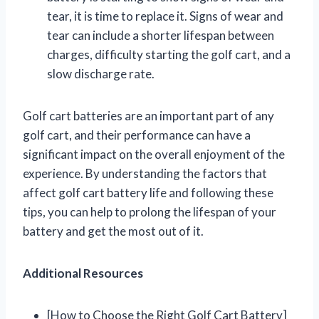
tear, it is time to replace it. Signs of wear and
tear can include a shorter lifespan between
charges, difficulty starting the golf cart, and a
slow discharge rate.
Golf cart batteries are an important part of any
golf cart, and their performance can have a
significant impact on the overall enjoyment of the
experience. By understanding the factors that
affect golf cart battery life and following these
tips, you can help to prolong the lifespan of your
battery and get the most out of it.
Additional Resources
[How to Choose the Right Golf Cart Battery]