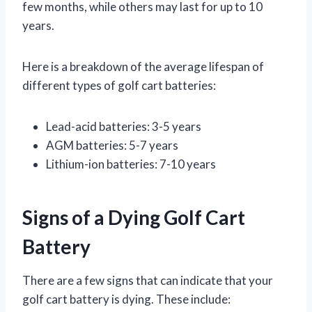
few months, while others may last for up to 10
years.
Here is a breakdown of the average lifespan of
different types of golf cart batteries:
Lead-acid batteries: 3-5 years
AGM batteries: 5-7 years
Lithium-ion batteries: 7-10 years
Signs of a Dying Golf Cart
Battery
There are a few signs that can indicate that your
golf cart battery is dying. These include: