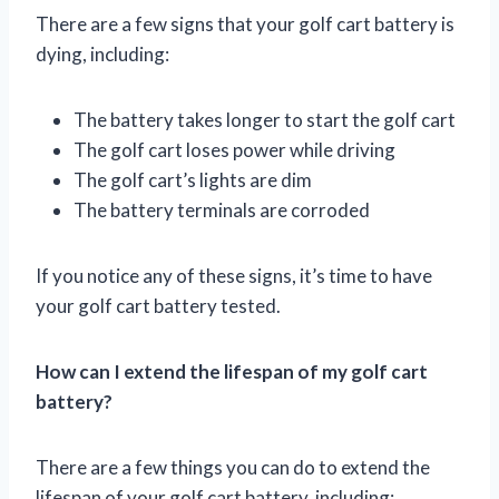
There are a few signs that your golf cart battery is
dying, including:
The battery takes longer to start the golf cart
The golf cart loses power while driving
The golf cart’s lights are dim
The battery terminals are corroded
If you notice any of these signs, it’s time to have
your golf cart battery tested.
How can I extend the lifespan of my golf cart
battery?
There are a few things you can do to extend the
lifespan of your golf cart battery, including: