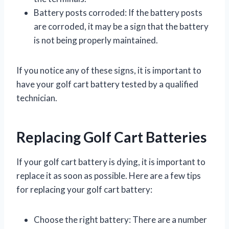
Battery posts corroded: If the battery posts
are corroded, it may be a sign that the battery
is not being properly maintained.
If you notice any of these signs, it is important to
have your golf cart battery tested by a qualified
technician.
Replacing Golf Cart Batteries
If your golf cart battery is dying, it is important to
replace it as soon as possible. Here are a few tips
for replacing your golf cart battery:
Choose the right battery: There are a number