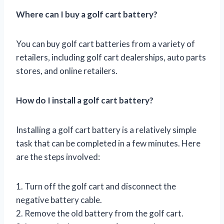
Where can I buy a golf cart battery?
You can buy golf cart batteries from a variety of
retailers, including golf cart dealerships, auto parts
stores, and online retailers.
How do I install a golf cart battery?
Installing a golf cart battery is a relatively simple
task that can be completed in a few minutes. Here
are the steps involved:
1. Turn off the golf cart and disconnect the
negative battery cable.
2. Remove the old battery from the golf cart.