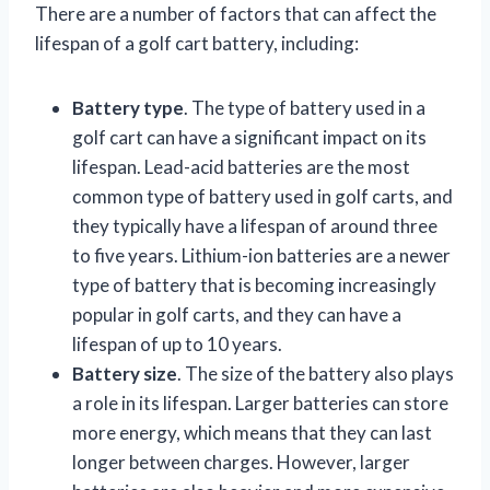
There are a number of factors that can affect the
lifespan of a golf cart battery, including:
Battery type
. The type of battery used in a
golf cart can have a significant impact on its
lifespan. Lead-acid batteries are the most
common type of battery used in golf carts, and
they typically have a lifespan of around three
to five years. Lithium-ion batteries are a newer
type of battery that is becoming increasingly
popular in golf carts, and they can have a
lifespan of up to 10 years.
Battery size
. The size of the battery also plays
a role in its lifespan. Larger batteries can store
more energy, which means that they can last
longer between charges. However, larger