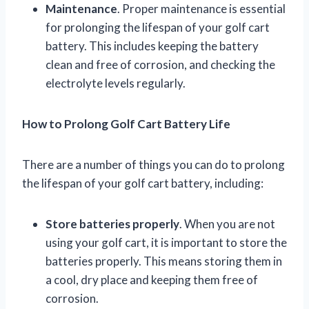
Maintenance
. Proper maintenance is essential
for prolonging the lifespan of your golf cart
battery. This includes keeping the battery
clean and free of corrosion, and checking the
electrolyte levels regularly.
How to Prolong Golf Cart Battery Life
There are a number of things you can do to prolong
the lifespan of your golf cart battery, including:
Store batteries properly
. When you are not
using your golf cart, it is important to store the
batteries properly. This means storing them in
a cool, dry place and keeping them free of
corrosion.