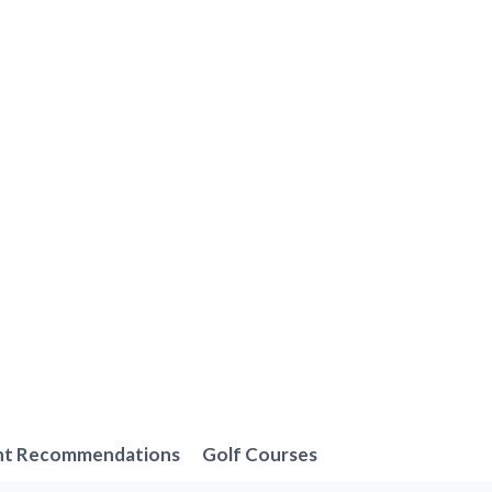
nt Recommendations
Golf Courses