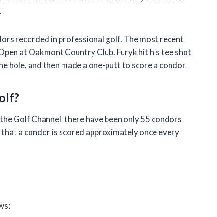
.
dors recorded in professional golf. The most recent
Open at Oakmont Country Club. Furyk hit his tee shot
he hole, and then made a one-putt to score a condor.
olf?
 the Golf Channel, there have been only 55 condors
s that a condor is scored approximately once every
f
ws: