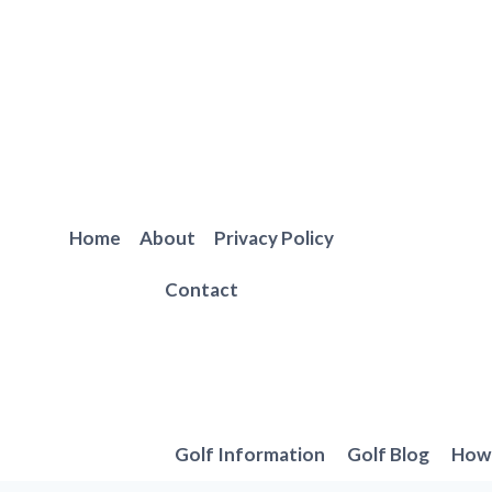
Skip
to
content
Home
About
Privacy Policy
Contact
Golf Information
Golf Blog
How 