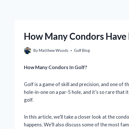
How Many Condors Have 
By
Matthew Woods
Golf Blog
How Many Condors In Golf?
Golf is a game of skill and precision, and one of t
hole-in-one on a par-5 hole, and it’s so rare that 
golf.
In this article, we’ll take a closer look at the cond
happens. We’ll also discuss some of the most fam