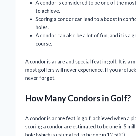
A condor is considered to be one of the most 
to achieve.
Scoring a condor can lead to a boost in confi
holes.
A condor can also be a lot of fun, and it is
course.
A condor is a rare and special feat in golf. It is 
most golfers will never experience. If you are luc
never forget.
How Many Condors in Golf?
A condor is a rare feat in golf, achieved when a p
scoring a condor are estimated to be one in 5 mill
hole (which is estimated to be one in 12,500).