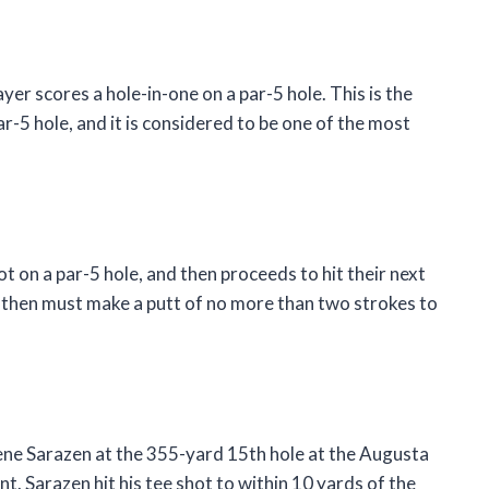
ayer scores a hole-in-one on a par-5 hole. This is the
r-5 hole, and it is considered to be one of the most
ot on a par-5 hole, and then proceeds to hit their next
r then must make a putt of no more than two strokes to
ne Sarazen at the 355-yard 15th hole at the Augusta
. Sarazen hit his tee shot to within 10 yards of the