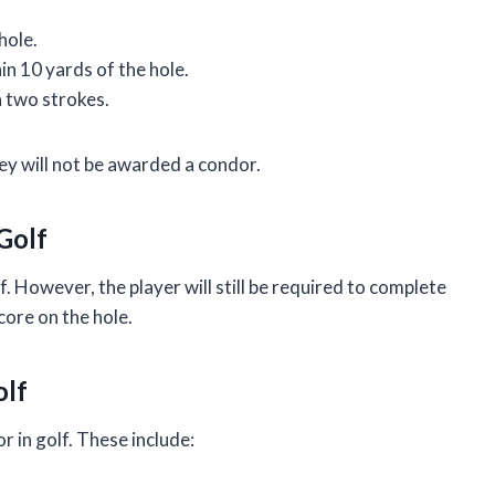
hole.
in 10 yards of the hole.
 two strokes.
they will not be awarded a condor.
 Golf
f. However, the player will still be required to complete
score on the hole.
olf
r in golf. These include: