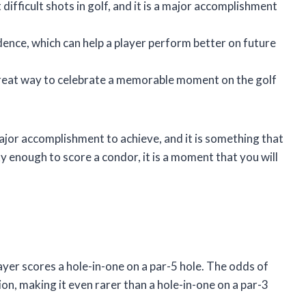
difficult shots in golf, and it is a major accomplishment
dence, which can help a player perform better on future
 a great way to celebrate a memorable moment on the golf
a major accomplishment to achieve, and it is something that
ky enough to score a condor, it is a moment that you will
layer scores a hole-in-one on a par-5 hole. The odds of
ion, making it even rarer than a hole-in-one on a par-3