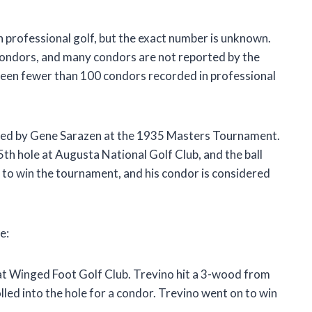
 professional golf, but the exact number is unknown.
condors, and many condors are not reported by the
 been fewer than 100 condors recorded in professional
red by Gene Sarazen at the 1935 Masters Tournament.
th hole at Augusta National Golf Club, and the ball
n to win the tournament, and his condor is considered
e:
at Winged Foot Golf Club. Trevino hit a 3-wood from
olled into the hole for a condor. Trevino went on to win