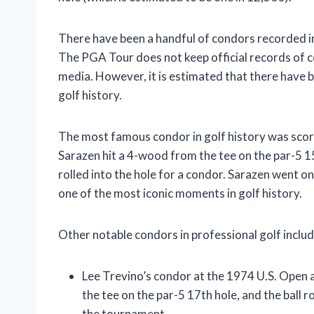
There have been a handful of condors recorded in
The PGA Tour does not keep official records of 
media. However, it is estimated that there have
golf history.
The most famous condor in golf history was sco
Sarazen hit a 4-wood from the tee on the par-5 15
rolled into the hole for a condor. Sarazen went o
one of the most iconic moments in golf history.
Other notable condors in professional golf includ
Lee Trevino’s condor at the 1974 U.S. Open 
the tee on the par-5 17th hole, and the ball r
the tournament.