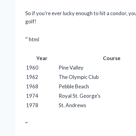
So if you’re ever lucky enough to hit a condor, yo
golf!
“`html
Year
Course
1960
Pine Valley
1962
The Olympic Club
1968
Pebble Beach
1974
Royal St. George’s
1978
St. Andrews
“`