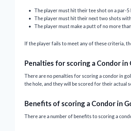
The player must hit their tee shot on a par-5 
The player must hit their next two shots with
The player must make a putt of no more than
If the player fails to meet any of these criteria, 
Penalties for scoring a Condor in
There are no penalties for scoring a condor in gol
the hole, and they will be scored for their actual 
Benefits of scoring a Condor in G
There are a number of benefits to scoring a condo