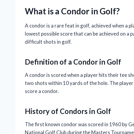
What is a Condor in Golf?
A condor is a rare feat in golf, achieved when a pl
lowest possible score that can be achieved on a pa
difficult shots in golf.
Definition of a Condor in Golf
A condor is scored when a player hits their tee sh
two shots within 10 yards of the hole. The playe
score a condor.
History of Condors in Golf
The first known condor was scored in 1960 by Ge
National Golf Club during the Masters Tournament