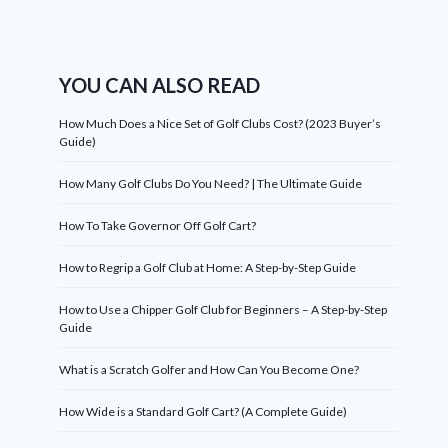
YOU CAN ALSO READ
How Much Does a Nice Set of Golf Clubs Cost? (2023 Buyer’s
Guide)
How Many Golf Clubs Do You Need? | The Ultimate Guide
How To Take Governor Off Golf Cart?
How to Regrip a Golf Club at Home: A Step-by-Step Guide
How to Use a Chipper Golf Club for Beginners – A Step-by-Step
Guide
What is a Scratch Golfer and How Can You Become One?
How Wide is a Standard Golf Cart? (A Complete Guide)