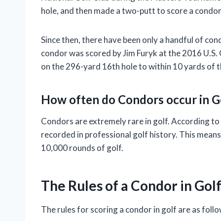
hole, and then made a two-putt to score a condor
Since then, there have been only a handful of con
condor was scored by Jim Furyk at the 2016 U.S. 
on the 296-yard 16th hole to within 10 yards of t
How often do Condors occur in G
Condors are extremely rare in golf. According to
recorded in professional golf history. This mean
10,000 rounds of golf.
The Rules of a Condor in Gol
The rules for scoring a condor in golf are as follo