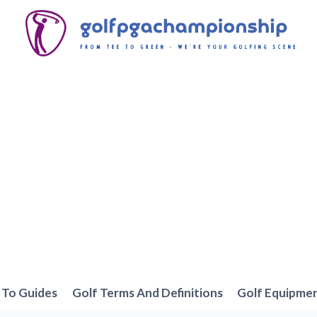
To Guides
Golf Terms And Definitions
Golf Equipme