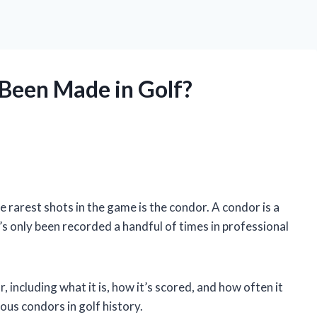
Been Made in Golf?
he rarest shots in the game is the condor. A condor is a
it’s only been recorded a handful of times in professional
or, including what it is, how it’s scored, and how often it
ous condors in golf history.