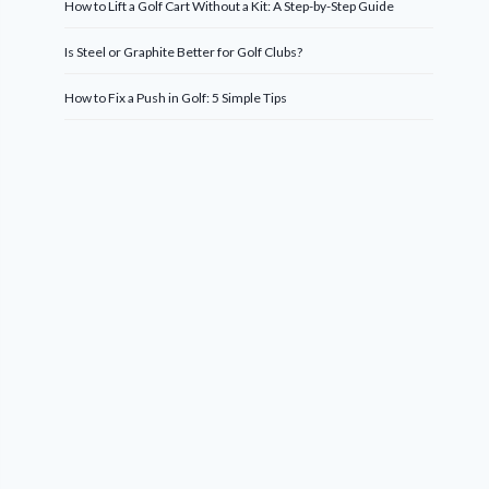
How to Lift a Golf Cart Without a Kit: A Step-by-Step Guide
Is Steel or Graphite Better for Golf Clubs?
How to Fix a Push in Golf: 5 Simple Tips