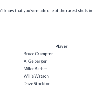
u’ll know that you’ve made one of the rarest shots in
Player
Bruce Crampton
Al Geiberger
Miller Barber
Willie Watson
Dave Stockton