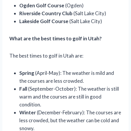
Ogden Golf Course
(Ogden)
Riverside Country Club
(Salt Lake City)
Lakeside Golf Course
(Salt Lake City)
What are the best times to golf in Utah?
The best times to golf in Utah are:
Spring
(April-May): The weather is mild and
the courses are less crowded.
Fall
(September-October): The weather is still
warm and the courses are still in good
condition.
Winter
(December-February): The courses are
less crowded, but the weather can be cold and
snowy.