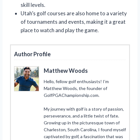
skill levels.
Utah’s golf courses are also home to a variety
of tournaments and events, making it a great
place to watch and play the game.
Author Profile
Matthew Woods
Hello, fellow golf enthusiasts! I’m
Matthew Woods, the founder of
GolfPGAChampionship.com.
My journey with golf is a story of passion,
perseverance, and a little twist of fate.
Growing up in the picturesque town of
Charleston, South Carolina, I found myself
captivated by golf, a fascination that was