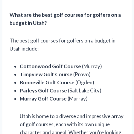
What are the best golf courses for golfers on a
budget in Utah?
The best golf courses for golfers on a budget in
Utah include:
Cottonwood Golf Course
(Murray)
Timpview Golf Course
(Provo)
Bonneville Golf Course
(Ogden)
Parleys Golf Course
(Salt Lake City)
Murray Golf Course
(Murray)
Utah is home to a diverse and impressive array
of golf courses, each with its own unique
character and appeal. Whether you’re looking