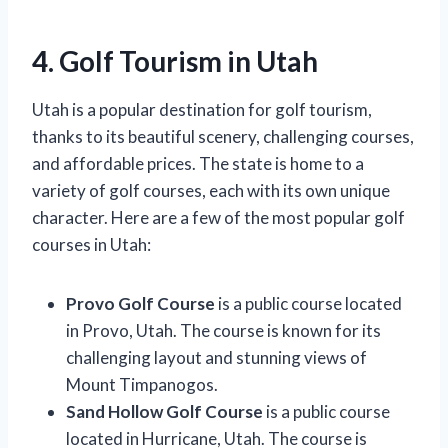
4. Golf Tourism in Utah
Utah is a popular destination for golf tourism,
thanks to its beautiful scenery, challenging courses,
and affordable prices. The state is home to a
variety of golf courses, each with its own unique
character. Here are a few of the most popular golf
courses in Utah:
Provo Golf Course
is a public course located
in Provo, Utah. The course is known for its
challenging layout and stunning views of
Mount Timpanogos.
Sand Hollow Golf Course
is a public course
located in Hurricane, Utah. The course is