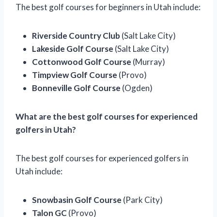
The best golf courses for beginners in Utah include:
Riverside Country Club
(Salt Lake City)
Lakeside Golf Course
(Salt Lake City)
Cottonwood Golf Course
(Murray)
Timpview Golf Course
(Provo)
Bonneville Golf Course
(Ogden)
What are the best golf courses for experienced
golfers in Utah?
The best golf courses for experienced golfers in
Utah include:
Snowbasin Golf Course
(Park City)
Talon GC
(Provo)