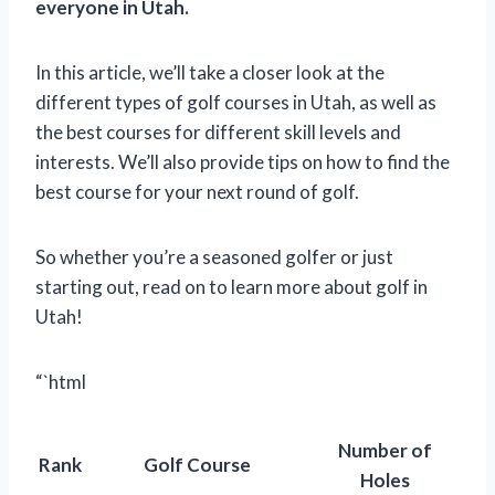
everyone in Utah.
In this article, we’ll take a closer look at the
different types of golf courses in Utah, as well as
the best courses for different skill levels and
interests. We’ll also provide tips on how to find the
best course for your next round of golf.
So whether you’re a seasoned golfer or just
starting out, read on to learn more about golf in
Utah!
“`html
Number of
Rank
Golf Course
Holes