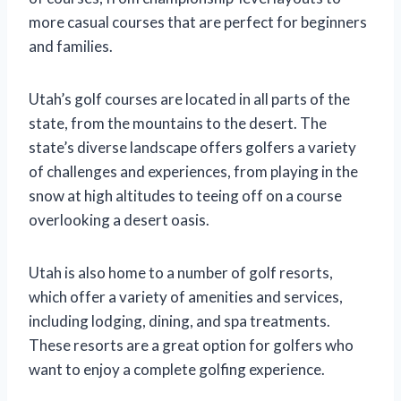
more casual courses that are perfect for beginners
and families.
Utah’s golf courses are located in all parts of the
state, from the mountains to the desert. The
state’s diverse landscape offers golfers a variety
of challenges and experiences, from playing in the
snow at high altitudes to teeing off on a course
overlooking a desert oasis.
Utah is also home to a number of golf resorts,
which offer a variety of amenities and services,
including lodging, dining, and spa treatments.
These resorts are a great option for golfers who
want to enjoy a complete golfing experience.