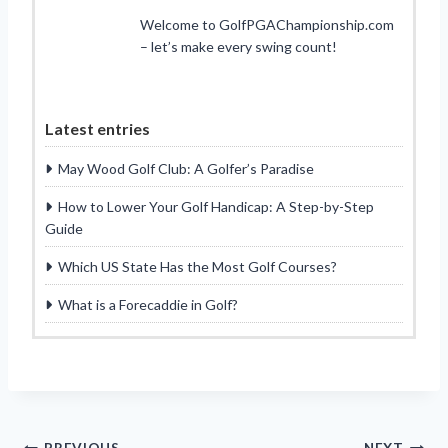
Welcome to GolfPGAChampionship.com
– let’s make every swing count!
Latest entries
May Wood Golf Club: A Golfer’s Paradise
How to Lower Your Golf Handicap: A Step-by-Step
Guide
Which US State Has the Most Golf Courses?
What is a Forecaddie in Golf?