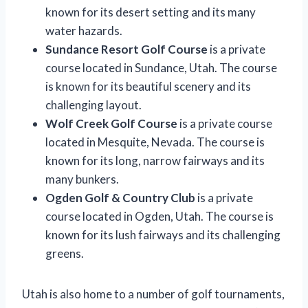
known for its desert setting and its many
water hazards.
Sundance Resort Golf Course
is a private
course located in Sundance, Utah. The course
is known for its beautiful scenery and its
challenging layout.
Wolf Creek Golf Course
is a private course
located in Mesquite, Nevada. The course is
known for its long, narrow fairways and its
many bunkers.
Ogden Golf & Country Club
is a private
course located in Ogden, Utah. The course is
known for its lush fairways and its challenging
greens.
Utah is also home to a number of golf tournaments,