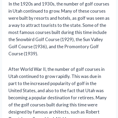
In the 1920s and 1930s, the number of golf courses
in Utah continued to grow. Many of these courses
were built by resorts and hotels, as golf was seen as
a way to attract tourists to the state. Some of the
most famous courses built during this time include
the Snowbird Golf Course (1929), the Sun Valley
Golf Course (1936), and the Promontory Golf
Course (1939).
After World War II, the number of golf courses in
Utah continued to grow rapidly. This was due in
part to the increased popularity of golf in the
United States, and also to the fact that Utah was
becoming a popular destination for retirees. Many
of the golf courses built during this time were
designed by famous architects, such as Robert