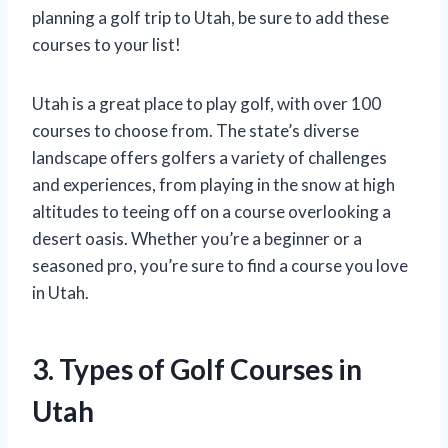
planning a golf trip to Utah, be sure to add these
courses to your list!
Utah is a great place to play golf, with over 100
courses to choose from. The state’s diverse
landscape offers golfers a variety of challenges
and experiences, from playing in the snow at high
altitudes to teeing off on a course overlooking a
desert oasis. Whether you’re a beginner or a
seasoned pro, you’re sure to find a course you love
in Utah.
3. Types of Golf Courses in
Utah