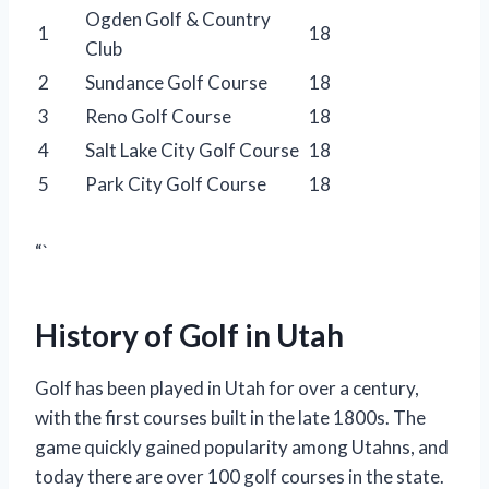
Ogden Golf & Country
1
18
Club
2
Sundance Golf Course
18
3
Reno Golf Course
18
4
Salt Lake City Golf Course
18
5
Park City Golf Course
18
“`
History of Golf in Utah
Golf has been played in Utah for over a century,
with the first courses built in the late 1800s. The
game quickly gained popularity among Utahns, and
today there are over 100 golf courses in the state.