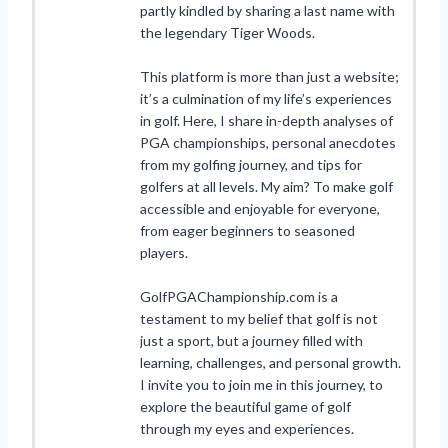
partly kindled by sharing a last name with
the legendary Tiger Woods.
This platform is more than just a website;
it’s a culmination of my life’s experiences
in golf. Here, I share in-depth analyses of
PGA championships, personal anecdotes
from my golfing journey, and tips for
golfers at all levels. My aim? To make golf
accessible and enjoyable for everyone,
from eager beginners to seasoned
players.
GolfPGAChampionship.com is a
testament to my belief that golf is not
just a sport, but a journey filled with
learning, challenges, and personal growth.
I invite you to join me in this journey, to
explore the beautiful game of golf
through my eyes and experiences.