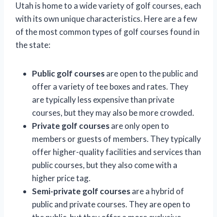
Utah is home to a wide variety of golf courses, each
with its own unique characteristics. Here are a few
of the most common types of golf courses found in
the state:
Public golf courses
are open to the public and
offer a variety of tee boxes and rates. They
are typically less expensive than private
courses, but they may also be more crowded.
Private golf courses
are only open to
members or guests of members. They typically
offer higher-quality facilities and services than
public courses, but they also come with a
higher price tag.
Semi-private golf courses
are a hybrid of
public and private courses. They are open to