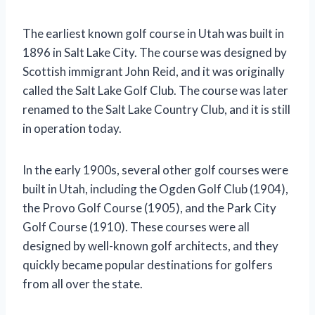
The earliest known golf course in Utah was built in
1896 in Salt Lake City. The course was designed by
Scottish immigrant John Reid, and it was originally
called the Salt Lake Golf Club. The course was later
renamed to the Salt Lake Country Club, and it is still
in operation today.
In the early 1900s, several other golf courses were
built in Utah, including the Ogden Golf Club (1904),
the Provo Golf Course (1905), and the Park City
Golf Course (1910). These courses were all
designed by well-known golf architects, and they
quickly became popular destinations for golfers
from all over the state.