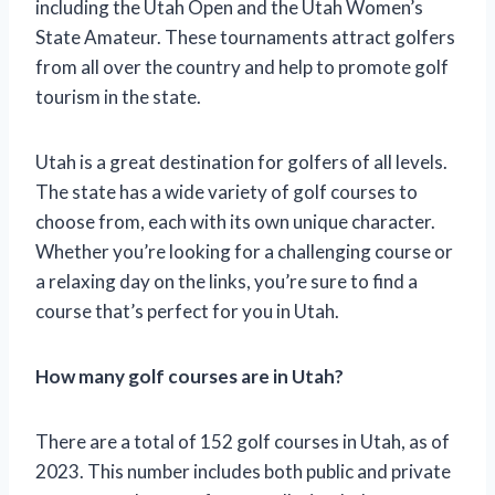
including the Utah Open and the Utah Women’s
State Amateur. These tournaments attract golfers
from all over the country and help to promote golf
tourism in the state.
Utah is a great destination for golfers of all levels.
The state has a wide variety of golf courses to
choose from, each with its own unique character.
Whether you’re looking for a challenging course or
a relaxing day on the links, you’re sure to find a
course that’s perfect for you in Utah.
How many golf courses are in Utah?
There are a total of 152 golf courses in Utah, as of
2023. This number includes both public and private