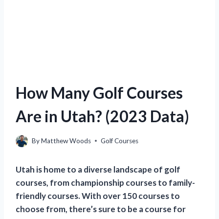
How Many Golf Courses
Are in Utah? (2023 Data)
By
Matthew Woods
Golf Courses
Utah is home to a diverse landscape of golf
courses, from championship courses to family-
friendly courses. With over 150 courses to
choose from, there’s sure to be a course for