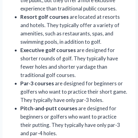
the public, but they offer a more exclusive
experience than traditional public courses.
Resort golf courses
are located at resorts
and hotels. They typically offer a variety of
amenities, such as restaurants, spas, and
swimming pools, in addition to golf.
Executive golf courses
are designed for
shorter rounds of golf. They typically have
fewer holes and shorter yardage than
traditional golf courses.
Par-3 courses
are designed for beginners or
golfers who want to practice their short game.
They typically have only par-3 holes.
Pitch-and-putt courses
are designed for
beginners or golfers who want to practice
their putting. They typically have only par-3
and par-4 holes.