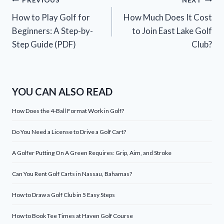
Post
PREVIOUS
NEXT
How to Play Golf for
How Much Does It Cost
navigation
Beginners: A Step-by-
to Join East Lake Golf
Step Guide (PDF)
Club?
YOU CAN ALSO READ
How Does the 4-Ball Format Work in Golf?
Do You Need a License to Drive a Golf Cart?
A Golfer Putting On A Green Requires: Grip, Aim, and Stroke
Can You Rent Golf Carts in Nassau, Bahamas?
How to Draw a Golf Club in 5 Easy Steps
How to Book Tee Times at Haven Golf Course