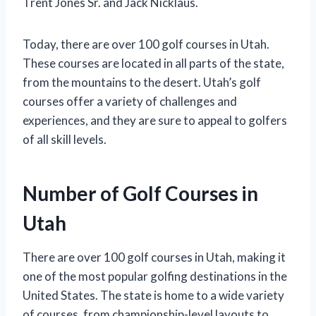
Trent Jones Sr. and Jack Nicklaus.
Today, there are over 100 golf courses in Utah.
These courses are located in all parts of the state,
from the mountains to the desert. Utah’s golf
courses offer a variety of challenges and
experiences, and they are sure to appeal to golfers
of all skill levels.
Number of Golf Courses in
Utah
There are over 100 golf courses in Utah, making it
one of the most popular golfing destinations in the
United States. The state is home to a wide variety
of courses, from championship-level layouts to