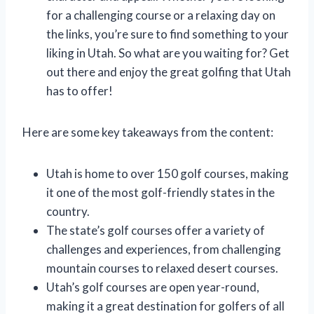
for a challenging course or a relaxing day on
the links, you’re sure to find something to your
liking in Utah. So what are you waiting for? Get
out there and enjoy the great golfing that Utah
has to offer!
Here are some key takeaways from the content:
Utah is home to over 150 golf courses, making
it one of the most golf-friendly states in the
country.
The state’s golf courses offer a variety of
challenges and experiences, from challenging
mountain courses to relaxed desert courses.
Utah’s golf courses are open year-round,
making it a great destination for golfers of all