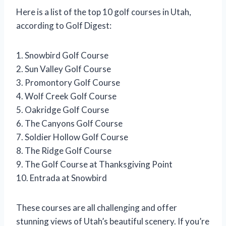
Here is a list of the top 10 golf courses in Utah,
according to Golf Digest:
1. Snowbird Golf Course
2. Sun Valley Golf Course
3. Promontory Golf Course
4. Wolf Creek Golf Course
5. Oakridge Golf Course
6. The Canyons Golf Course
7. Soldier Hollow Golf Course
8. The Ridge Golf Course
9. The Golf Course at Thanksgiving Point
10. Entrada at Snowbird
These courses are all challenging and offer
stunning views of Utah’s beautiful scenery. If you’re