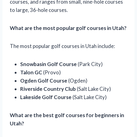
courses, and ranges from small, nine-hole courses
to large, 36-hole courses.
What are the most popular golf courses in Utah?
The most popular golf courses in Utah include:
Snowbasin Golf Course
(Park City)
Talon GC
(Provo)
Ogden Golf Course
(Ogden)
Riverside Country Club
(Salt Lake City)
Lakeside Golf Course
(Salt Lake City)
What are the best golf courses for beginners in
Utah?