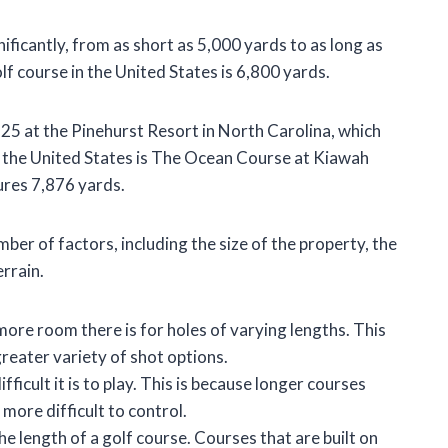
ificantly, from as short as 5,000 yards to as long as
f course in the United States is 6,800 yards.
 25 at the Pinehurst Resort in North Carolina, which
n the United States is The Ocean Course at Kiawah
ures 7,876 yards.
ber of factors, including the size of the property, the
errain.
more room there is for holes of varying lengths. This
reater variety of shot options.
ficult it is to play. This is because longer courses
 more difficult to control.
he length of a golf course. Courses that are built on