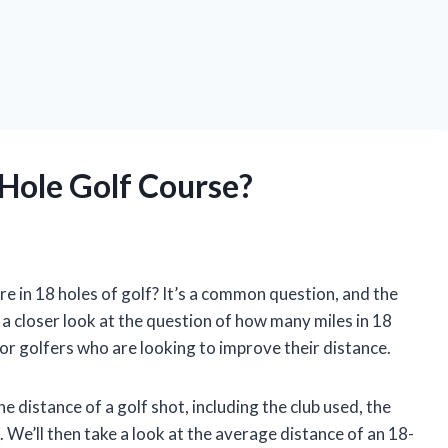
Hole Golf Course?
 in 18 holes of golf? It’s a common question, and the
e a closer look at the question of how many miles in 18
 for golfers who are looking to improve their distance.
he distance of a golf shot, including the club used, the
 We’ll then take a look at the average distance of an 18-