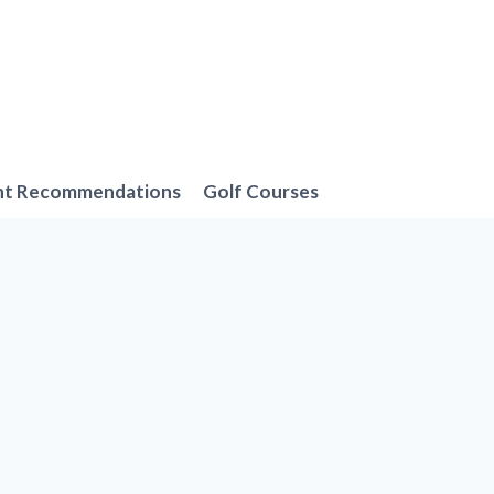
nt Recommendations
Golf Courses