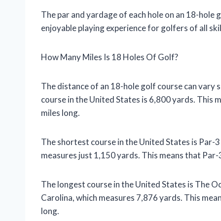
The par and yardage of each hole on an 18-hole g
enjoyable playing experience for golfers of all skill
How Many Miles Is 18 Holes Of Golf?
The distance of an 18-hole golf course can vary si
course in the United States is 6,800 yards. This 
miles long.
The shortest course in the United States is Par-3
measures just 1,150 yards. This means that Par-3
The longest course in the United States is The O
Carolina, which measures 7,876 yards. This mean
long.