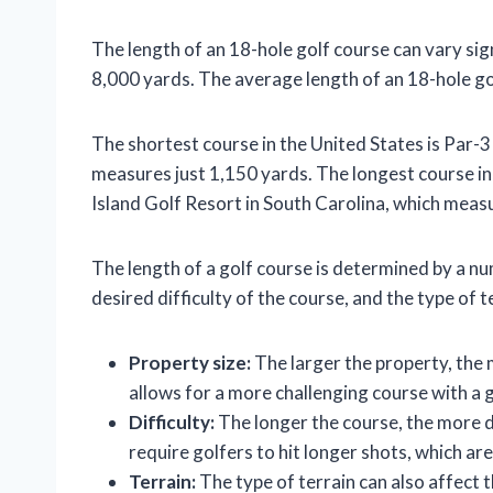
The length of an 18-hole golf course can vary sign
8,000 yards. The average length of an 18-hole gol
The shortest course in the United States is Par-3
measures just 1,150 yards. The longest course i
Island Golf Resort in South Carolina, which meas
The length of a golf course is determined by a num
desired difficulty of the course, and the type of t
Property size:
The larger the property, the 
allows for a more challenging course with a g
Difficulty:
The longer the course, the more dif
require golfers to hit longer shots, which are
Terrain:
The type of terrain can also affect t