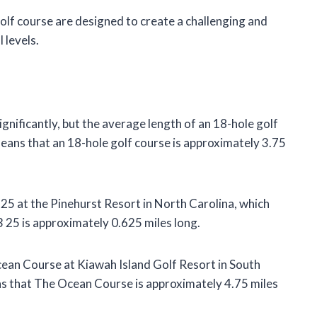
olf course are designed to create a challenging and
 levels.
gnificantly, but the average length of an 18-hole golf
means that an 18-hole golf course is approximately 3.75
 25 at the Pinehurst Resort in North Carolina, which
 25 is approximately 0.625 miles long.
cean Course at Kiawah Island Golf Resort in South
s that The Ocean Course is approximately 4.75 miles