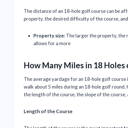
The distance of an 18-hole golf course can be aff
property, the desired difficulty of the course, and
Property size:
The larger the property, the 
allows for a more
How Many Miles in 18 Holes 
The average yardage for an 18-hole golf course i
walk about 5 miles during an 18-hole golf round.
the length of the course, the slope of the course
Length of the Course