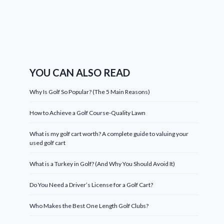
YOU CAN ALSO READ
Why Is Golf So Popular? (The 5 Main Reasons)
How to Achieve a Golf Course-Quality Lawn
What is my golf cart worth? A complete guide to valuing your
used golf cart
What is a Turkey in Golf? (And Why You Should Avoid It)
Do You Need a Driver’s License for a Golf Cart?
Who Makes the Best One Length Golf Clubs?