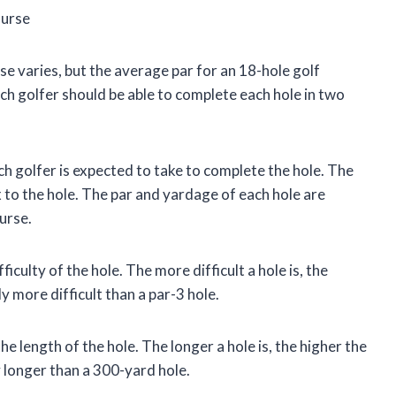
ourse
se varies, but the average par for an 18-hole golf
tch golfer should be able to complete each hole in two
ch golfer is expected to take to complete the hole. The
x to the hole. The par and yardage of each hole are
urse.
ficulty of the hole. The more difficult a hole is, the
ly more difficult than a par-3 hole.
e length of the hole. The longer a hole is, the higher the
y longer than a 300-yard hole.