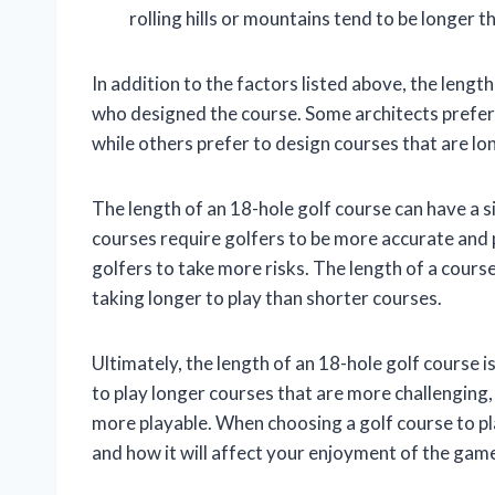
rolling hills or mountains tend to be longer th
In addition to the factors listed above, the length
who designed the course. Some architects prefer 
while others prefer to design courses that are l
The length of an 18-hole golf course can have a s
courses require golfers to be more accurate and p
golfers to take more risks. The length of a course
taking longer to play than shorter courses.
Ultimately, the length of an 18-hole golf course 
to play longer courses that are more challenging,
more playable. When choosing a golf course to pla
and how it will affect your enjoyment of the gam