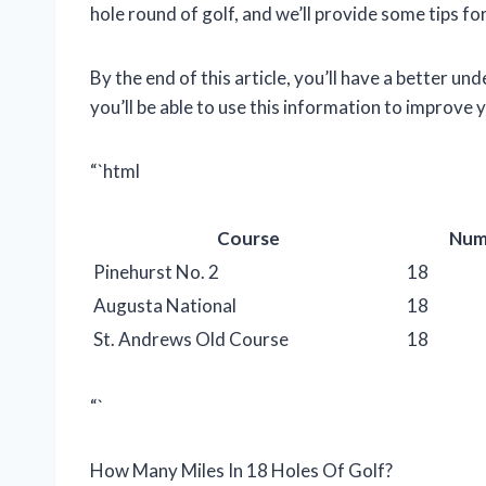
hole round of golf, and we’ll provide some tips fo
By the end of this article, you’ll have a better u
you’ll be able to use this information to improve
“`html
Course
Num
Pinehurst No. 2
18
Augusta National
18
St. Andrews Old Course
18
“`
How Many Miles In 18 Holes Of Golf?