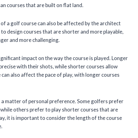
an courses that are built on flat land.
 of a golf course can also be affected by the architect
to design courses that are shorter and more playable,
onger and more challenging.
ignificant impact on the way the course is played. Longer
recise with their shots, while shorter courses allow
 can also affect the pace of play, with longer courses
is a matter of personal preference. Some golfers prefer
 while others prefer to play shorter courses that are
y, it is important to consider the length of the course
e.