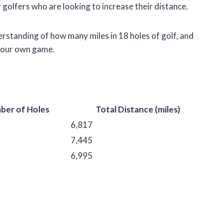
r golfers who are looking to increase their distance.
nderstanding of how many miles in 18 holes of golf, and
 your own game.
ber of Holes
Total Distance (miles)
6,817
7,445
6,995