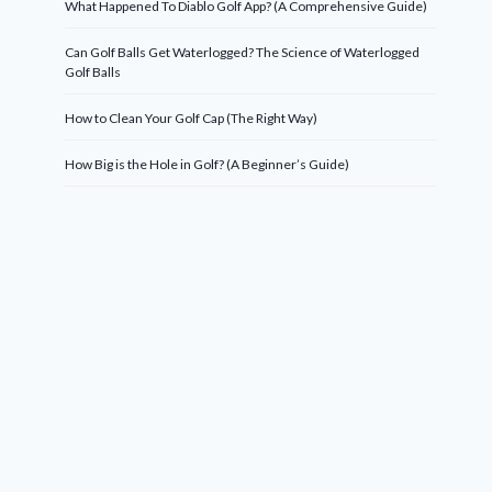
What Happened To Diablo Golf App? (A Comprehensive Guide)
Can Golf Balls Get Waterlogged? The Science of Waterlogged
Golf Balls
How to Clean Your Golf Cap (The Right Way)
How Big is the Hole in Golf? (A Beginner’s Guide)