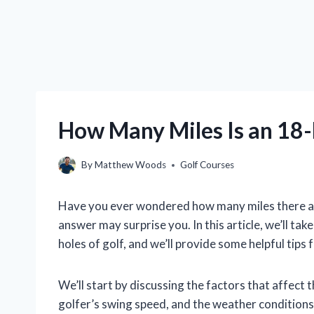
How Many Miles Is an 18-
By
Matthew Woods
Golf Courses
Have you ever wondered how many miles there are
answer may surprise you. In this article, we’ll tak
holes of golf, and we’ll provide some helpful tips
We’ll start by discussing the factors that affect t
golfer’s swing speed, and the weather conditions.