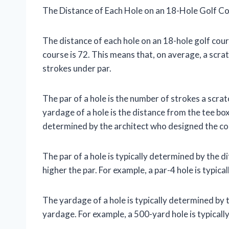
The Distance of Each Hole on an 18-Hole Golf C
The distance of each hole on an 18-hole golf cour
course is 72. This means that, on average, a scra
strokes under par.
The par of a hole is the number of strokes a scrat
yardage of a hole is the distance from the tee bo
determined by the architect who designed the co
The par of a hole is typically determined by the dif
higher the par. For example, a par-4 hole is typical
The yardage of a hole is typically determined by th
yardage. For example, a 500-yard hole is typicall