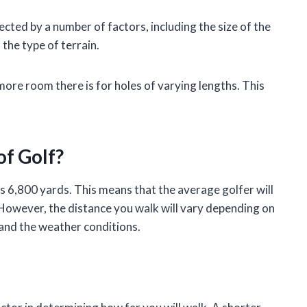
ected by a number of factors, including the size of the
 the type of terrain.
more room there is for holes of varying lengths. This
of Golf?
s 6,800 yards. This means that the average golfer will
 However, the distance you walk will vary depending on
, and the weather conditions.