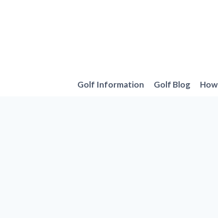
Skip
to
content
Golf Information
Golf Blog
How 