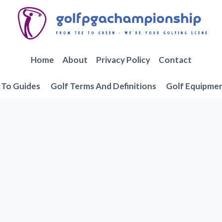
Home
About
Privacy Policy
Contact
To Guides
Golf Terms And Definitions
Golf Equipme