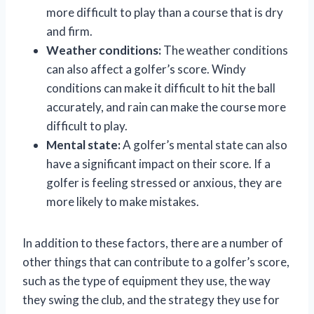
more difficult to play than a course that is dry
and firm.
Weather conditions:
The weather conditions
can also affect a golfer’s score. Windy
conditions can make it difficult to hit the ball
accurately, and rain can make the course more
difficult to play.
Mental state:
A golfer’s mental state can also
have a significant impact on their score. If a
golfer is feeling stressed or anxious, they are
more likely to make mistakes.
In addition to these factors, there are a number of
other things that can contribute to a golfer’s score,
such as the type of equipment they use, the way
they swing the club, and the strategy they use for