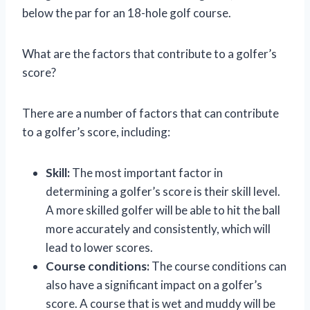
below the par for an 18-hole golf course.
What are the factors that contribute to a golfer’s
score?
There are a number of factors that can contribute
to a golfer’s score, including:
Skill:
The most important factor in
determining a golfer’s score is their skill level.
A more skilled golfer will be able to hit the ball
more accurately and consistently, which will
lead to lower scores.
Course conditions:
The course conditions can
also have a significant impact on a golfer’s
score. A course that is wet and muddy will be