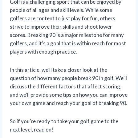
Golf is a challenging sport that can be enjoyed by
people of all ages and skill levels. While some
golfers are content to just play for fun, others
strive to improve their skills and shoot lower
scores. Breaking 90 is a major milestone for many
golfers, and it’s a goal that is within reach for most
players with enough practice.
In this article, we’ll take a closer look at the
question of how many people break 90 in golf. We’ll
discuss the different factors that affect scoring,
and we’ll provide some tips on how you can improve
your own game and reach your goal of breaking 90.
So if you’re ready to take your golf game to the
next level, read on!