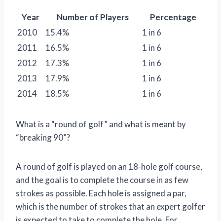
Year
Number of Players
Percentage
2010
15.4%
1 in 6
2011
16.5%
1 in 6
2012
17.3%
1 in 6
2013
17.9%
1 in 6
2014
18.5%
1 in 6
What is a “round of golf” and what is meant by
“breaking 90”?
A round of golf is played on an 18-hole golf course,
and the goal is to complete the course in as few
strokes as possible. Each hole is assigned a par,
which is the number of strokes that an expert golfer
is expected to take to complete the hole. For