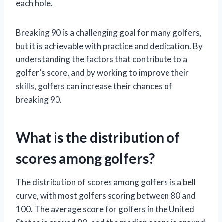
each hole.
Breaking 90 is a challenging goal for many golfers,
but it is achievable with practice and dedication. By
understanding the factors that contribute to a
golfer’s score, and by working to improve their
skills, golfers can increase their chances of
breaking 90.
What is the distribution of
scores among golfers?
The distribution of scores among golfers is a bell
curve, with most golfers scoring between 80 and
100. The average score for golfers in the United