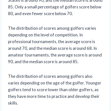
States is around 90, and the median score is around
85. Only a small percentage of golfers score below
80, and even fewer score below 70.
The distribution of scores among golfers varies
depending on the level of competition. In
professional tournaments, the average score is
around 70, and the median score is around 68. In
amateur tournaments, the average score is around
90, and the median score is around 85.
The distribution of scores among golfers also
varies depending on the age of the golfer. Younger
golfers tend to score lower than older golfers, as
they have more time to practice and develop their
skills.