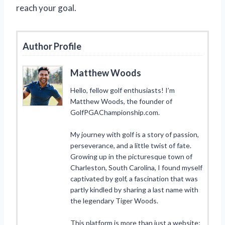
reach your goal.
Author Profile
Matthew Woods
Hello, fellow golf enthusiasts! I’m
Matthew Woods, the founder of
GolfPGAChampionship.com.
My journey with golf is a story of passion,
perseverance, and a little twist of fate.
Growing up in the picturesque town of
Charleston, South Carolina, I found myself
captivated by golf, a fascination that was
partly kindled by sharing a last name with
the legendary Tiger Woods.
This platform is more than just a website;