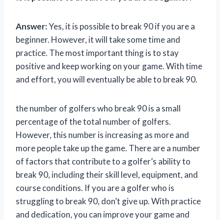
Answer:
Yes, it is possible to break 90 if you are a
beginner. However, it will take some time and
practice. The most important thing is to stay
positive and keep working on your game. With time
and effort, you will eventually be able to break 90.
the number of golfers who break 90 is a small
percentage of the total number of golfers.
However, this number is increasing as more and
more people take up the game. There are a number
of factors that contribute to a golfer’s ability to
break 90, including their skill level, equipment, and
course conditions. If you are a golfer who is
struggling to break 90, don’t give up. With practice
and dedication, you can improve your game and