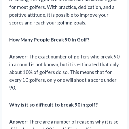
for most golfers. With practice, dedication, and a
positive attitude, it is possible to improve your
scores and reach your golfing goals.
How Many People Break 90 In Golf?
Answer:
The exact number of golfers who break 90
in a round is not known, but it is estimated that only
about 10% of golfers do so. This means that for
every 10 golfers, only one will shoot a score under
90.
Why is it so difficult to break 90 in golf?
Answer:
There are a number of reasons why it is so