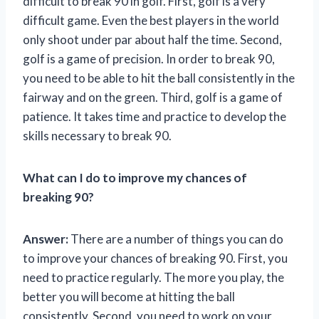
difficult to break 90 in golf. First, golf is a very
difficult game. Even the best players in the world
only shoot under par about half the time. Second,
golf is a game of precision. In order to break 90,
you need to be able to hit the ball consistently in the
fairway and on the green. Third, golf is a game of
patience. It takes time and practice to develop the
skills necessary to break 90.
What can I do to improve my chances of
breaking 90?
Answer:
There are a number of things you can do
to improve your chances of breaking 90. First, you
need to practice regularly. The more you play, the
better you will become at hitting the ball
consistently. Second, you need to work on your