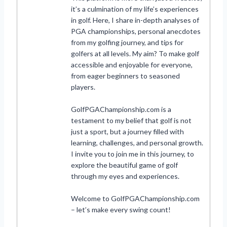
it’s a culmination of my life’s experiences
in golf. Here, I share in-depth analyses of
PGA championships, personal anecdotes
from my golfing journey, and tips for
golfers at all levels. My aim? To make golf
accessible and enjoyable for everyone,
from eager beginners to seasoned
players.
GolfPGAChampionship.com is a
testament to my belief that golf is not
just a sport, but a journey filled with
learning, challenges, and personal growth.
I invite you to join me in this journey, to
explore the beautiful game of golf
through my eyes and experiences.
Welcome to GolfPGAChampionship.com
– let’s make every swing count!