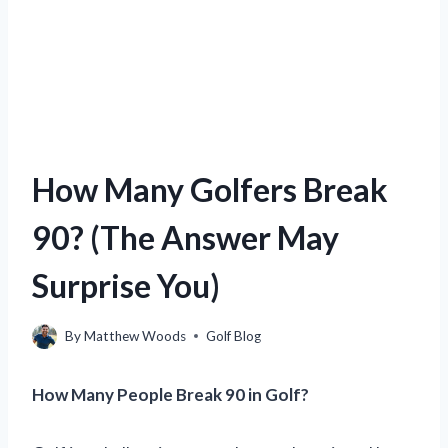
How Many Golfers Break
90? (The Answer May
Surprise You)
By
Matthew Woods
Golf Blog
How Many People Break 90 in Golf?