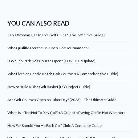
YOU CAN ALSO READ
Can a Woman Use Men’s Golf Clubs? (The Definitive Guide)
Who Qualifies for the US Open Golf Tournament?
Is Wellen Park Golf Course Open? (COVID-19 Update)
Who Lives on Pebble Beach Golf Course? (A Comprehensive Guide)
How to Build a Disc Golf Basket (DIY Project Guide)
Are Golf Courses Open on Labor Day? (2023) – The Ultimate Guide
When Is It Too Hot To Play Golf? (A Guide to Playing Golf in Hot Weather)
How Far Should You Hit Each Golf Club: A Complete Guide