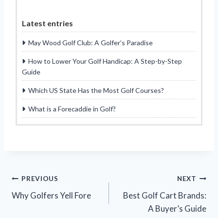
Latest entries
May Wood Golf Club: A Golfer’s Paradise
How to Lower Your Golf Handicap: A Step-by-Step
Guide
Which US State Has the Most Golf Courses?
What is a Forecaddie in Golf?
Post
PREVIOUS
NEXT
Why Golfers Yell Fore
Best Golf Cart Brands:
navigation
A Buyer’s Guide