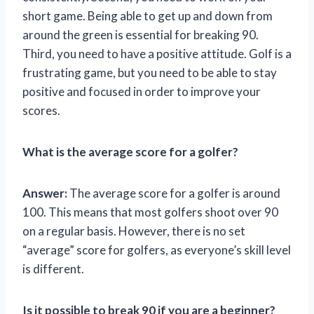
short game. Being able to get up and down from
around the green is essential for breaking 90.
Third, you need to have a positive attitude. Golf is a
frustrating game, but you need to be able to stay
positive and focused in order to improve your
scores.
What is the average score for a golfer?
Answer:
The average score for a golfer is around
100. This means that most golfers shoot over 90
on a regular basis. However, there is no set
“average” score for golfers, as everyone’s skill level
is different.
Is it possible to break 90 if you are a beginner?