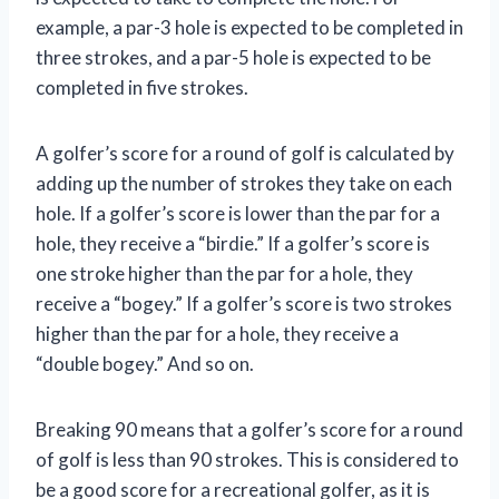
example, a par-3 hole is expected to be completed in
three strokes, and a par-5 hole is expected to be
completed in five strokes.
A golfer’s score for a round of golf is calculated by
adding up the number of strokes they take on each
hole. If a golfer’s score is lower than the par for a
hole, they receive a “birdie.” If a golfer’s score is
one stroke higher than the par for a hole, they
receive a “bogey.” If a golfer’s score is two strokes
higher than the par for a hole, they receive a
“double bogey.” And so on.
Breaking 90 means that a golfer’s score for a round
of golf is less than 90 strokes. This is considered to
be a good score for a recreational golfer, as it is