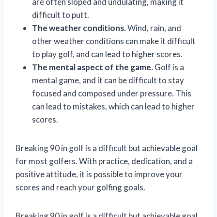
are often sloped and undulating, making it
difficult to putt.
The weather conditions.
Wind, rain, and
other weather conditions can make it difficult
to play golf, and can lead to higher scores.
The mental aspect of the game.
Golf is a
mental game, and it can be difficult to stay
focused and composed under pressure. This
can lead to mistakes, which can lead to higher
scores.
Breaking 90 in golf is a difficult but achievable goal
for most golfers. With practice, dedication, and a
positive attitude, it is possible to improve your
scores and reach your golfing goals.
Breaking 90 in golf is a difficult but achievable goal