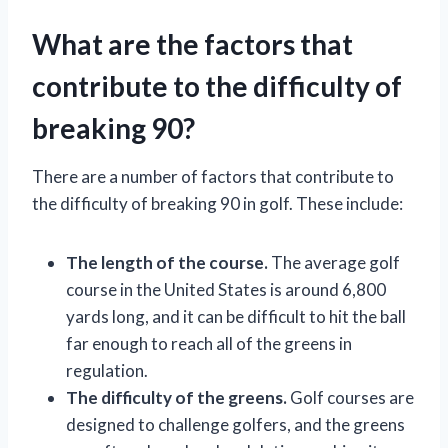
What are the factors that
contribute to the difficulty of
breaking 90?
There are a number of factors that contribute to
the difficulty of breaking 90 in golf. These include:
The length of the course.
The average golf
course in the United States is around 6,800
yards long, and it can be difficult to hit the ball
far enough to reach all of the greens in
regulation.
The difficulty of the greens.
Golf courses are
designed to challenge golfers, and the greens