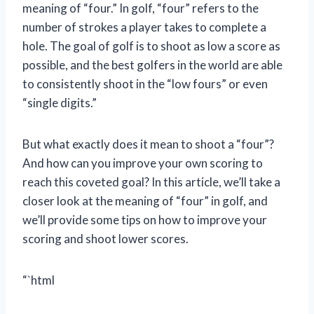
meaning of “four.” In golf, “four” refers to the
number of strokes a player takes to complete a
hole. The goal of golf is to shoot as low a score as
possible, and the best golfers in the world are able
to consistently shoot in the “low fours” or even
“single digits.”
But what exactly does it mean to shoot a “four”?
And how can you improve your own scoring to
reach this coveted goal? In this article, we’ll take a
closer look at the meaning of “four” in golf, and
we’ll provide some tips on how to improve your
scoring and shoot lower scores.
“`html