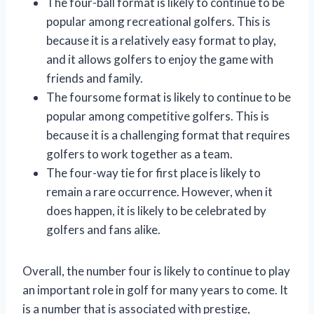
The four-ball format is likely to continue to be
popular among recreational golfers. This is
because it is a relatively easy format to play,
and it allows golfers to enjoy the game with
friends and family.
The foursome format is likely to continue to be
popular among competitive golfers. This is
because it is a challenging format that requires
golfers to work together as a team.
The four-way tie for first place is likely to
remain a rare occurrence. However, when it
does happen, it is likely to be celebrated by
golfers and fans alike.
Overall, the number four is likely to continue to play
an important role in golf for many years to come. It
is a number that is associated with prestige,