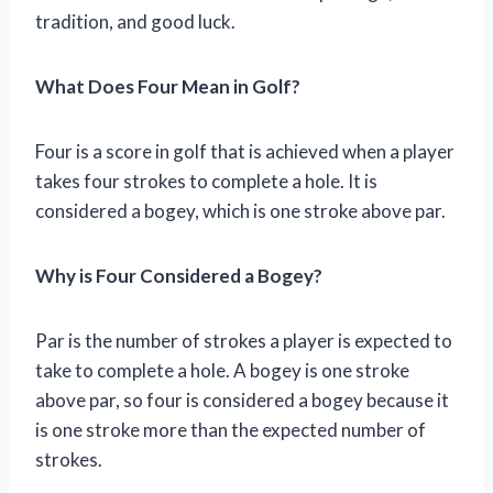
tradition, and good luck.
What Does Four Mean in Golf?
Four is a score in golf that is achieved when a player
takes four strokes to complete a hole. It is
considered a bogey, which is one stroke above par.
Why is Four Considered a Bogey?
Par is the number of strokes a player is expected to
take to complete a hole. A bogey is one stroke
above par, so four is considered a bogey because it
is one stroke more than the expected number of
strokes.