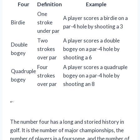
Four
Definition
Example
One
A player scores a birdie on a
Birdie
stroke
par-4 hole by shooting a 3
under par
Two
A player scores a double
Double
strokes
bogey on a par-4 hole by
bogey
over par
shooting a 6
Four
A player scores a quadruple
Quadruple
strokes
bogey on a par-4 hole by
bogey
over par
shooting an 8
“`
The number four has a long and storied history in
golf. It is the number of major championships, the
number of players in a foursome, and the number of