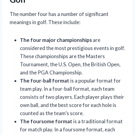
The number four has a number of significant
meanings in golf. These include:
The four major championships
are
considered the most prestigious events in golf.
These championships are the Masters
Tournament, the U.S. Open, the British Open,
and the PGA Championship.
The four-ball format
is a popular format for
team play. In a four-ball format, each team
consists of two players. Each player plays their
own ball, and the best score for each hole is
counted as the team’s score.
The foursome format
is a traditional format
for match play. In a foursome format, each