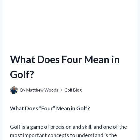
What Does Four Mean in
Golf?
By
Matthew Woods
Golf Blog
What Does “Four” Mean in Golf?
Golf is a game of precision and skill, and one of the
most important concepts to understand is the