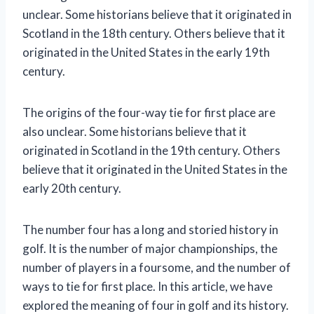
unclear. Some historians believe that it originated in
Scotland in the 18th century. Others believe that it
originated in the United States in the early 19th
century.
The origins of the four-way tie for first place are
also unclear. Some historians believe that it
originated in Scotland in the 19th century. Others
believe that it originated in the United States in the
early 20th century.
The number four has a long and storied history in
golf. It is the number of major championships, the
number of players in a foursome, and the number of
ways to tie for first place. In this article, we have
explored the meaning of four in golf and its history.