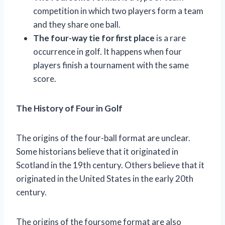
competition in which two players form a team
and they share one ball.
The four-way tie for first place
is a rare
occurrence in golf. It happens when four
players finish a tournament with the same
score.
The History of Four in Golf
The origins of the four-ball format are unclear.
Some historians believe that it originated in
Scotland in the 19th century. Others believe that it
originated in the United States in the early 20th
century.
The origins of the foursome format are also