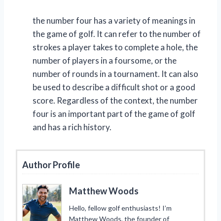
the number four has a variety of meanings in
the game of golf. It can refer to the number of
strokes a player takes to complete a hole, the
number of players in a foursome, or the
number of rounds in a tournament. It can also
be used to describe a difficult shot or a good
score. Regardless of the context, the number
four is an important part of the game of golf
and has a rich history.
Author Profile
Matthew Woods
Hello, fellow golf enthusiasts! I’m
Matthew Woods, the founder of