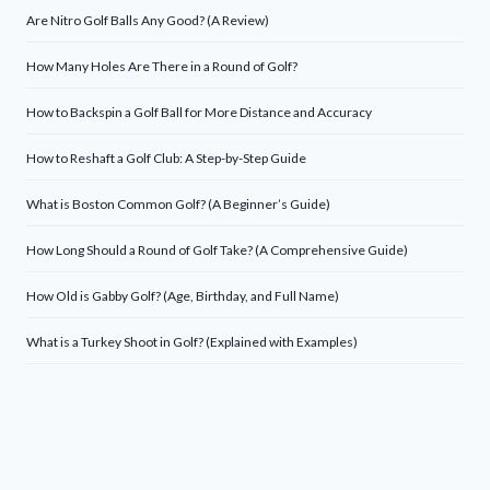
Are Nitro Golf Balls Any Good? (A Review)
How Many Holes Are There in a Round of Golf?
How to Backspin a Golf Ball for More Distance and Accuracy
How to Reshaft a Golf Club: A Step-by-Step Guide
What is Boston Common Golf? (A Beginner’s Guide)
How Long Should a Round of Golf Take? (A Comprehensive Guide)
How Old is Gabby Golf? (Age, Birthday, and Full Name)
What is a Turkey Shoot in Golf? (Explained with Examples)