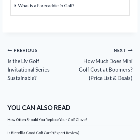
What is a Forecaddie in Golf?
Post
PREVIOUS
NEXT
Is the Liv Golf
How Much Does Mini
navigation
Invitational Series
Golf Cost at Boomers?
Sustainable?
(Price List & Deals)
YOU CAN ALSO READ
How Often Should You Replace Your Golf Glove?
Is Bintelli a Good Golf Cart? (Expert Review)