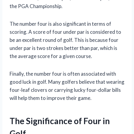
the PGA Championship.
The number four is also significant in terms of
scoring. A score of four under par is considered to
be an excellent round of golf. This is because four
under par is two strokes better than par, which is
the average score for a given course.
Finally, the number four is often associated with
good luck in golf. Many golfers believe that wearing
four-leaf clovers or carrying lucky four-dollar bills
will help them to improve their game.
The Significance of Four in
Golf