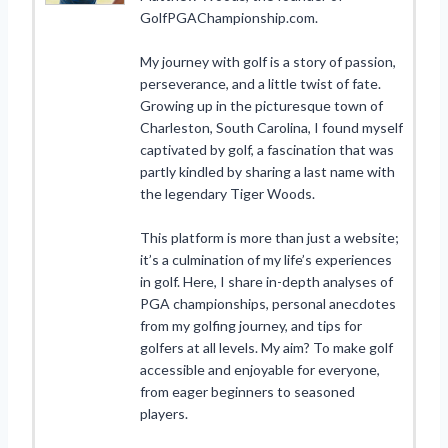
GolfPGAChampionship.com.
My journey with golf is a story of passion,
perseverance, and a little twist of fate.
Growing up in the picturesque town of
Charleston, South Carolina, I found myself
captivated by golf, a fascination that was
partly kindled by sharing a last name with
the legendary Tiger Woods.
This platform is more than just a website;
it’s a culmination of my life’s experiences
in golf. Here, I share in-depth analyses of
PGA championships, personal anecdotes
from my golfing journey, and tips for
golfers at all levels. My aim? To make golf
accessible and enjoyable for everyone,
from eager beginners to seasoned
players.