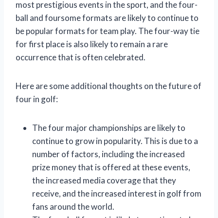
most prestigious events in the sport, and the four-
ball and foursome formats are likely to continue to
be popular formats for team play. The four-way tie
for first place is also likely to remain a rare
occurrence that is often celebrated.
Here are some additional thoughts on the future of
four in golf:
The four major championships are likely to
continue to grow in popularity. This is due to a
number of factors, including the increased
prize money that is offered at these events,
the increased media coverage that they
receive, and the increased interest in golf from
fans around the world.