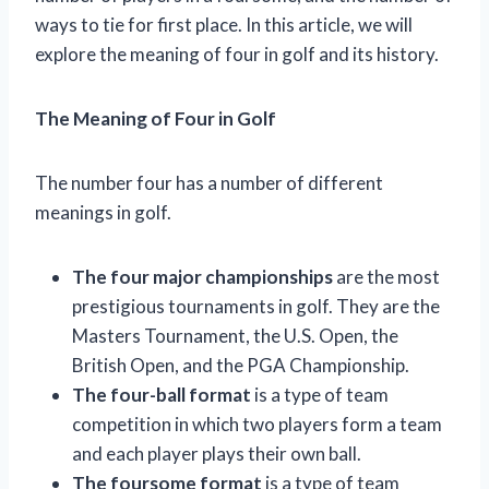
ways to tie for first place. In this article, we will
explore the meaning of four in golf and its history.
The Meaning of Four in Golf
The number four has a number of different
meanings in golf.
The four major championships
are the most
prestigious tournaments in golf. They are the
Masters Tournament, the U.S. Open, the
British Open, and the PGA Championship.
The four-ball format
is a type of team
competition in which two players form a team
and each player plays their own ball.
The foursome format
is a type of team