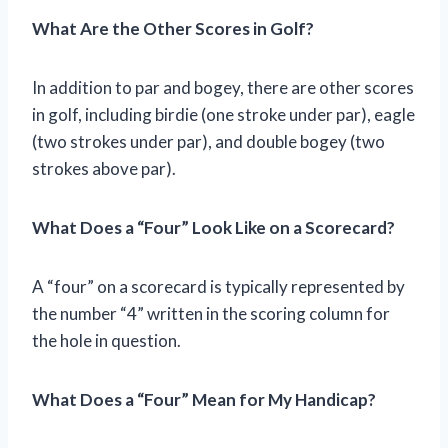
What Are the Other Scores in Golf?
In addition to par and bogey, there are other scores
in golf, including birdie (one stroke under par), eagle
(two strokes under par), and double bogey (two
strokes above par).
What Does a “Four” Look Like on a Scorecard?
A “four” on a scorecard is typically represented by
the number “4” written in the scoring column for
the hole in question.
What Does a “Four” Mean for My Handicap?