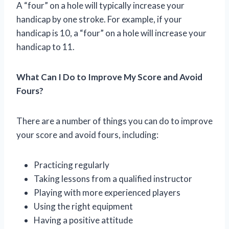
A “four” on a hole will typically increase your
handicap by one stroke. For example, if your
handicap is 10, a “four” on a hole will increase your
handicap to 11.
What Can I Do to Improve My Score and Avoid
Fours?
There are a number of things you can do to improve
your score and avoid fours, including:
Practicing regularly
Taking lessons from a qualified instructor
Playing with more experienced players
Using the right equipment
Having a positive attitude