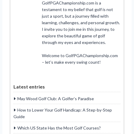
GolfPGAChampionship.com is a
testament to my belief that golf is not
just a sport, but a journey filled with
learning, challenges, and personal growth.
I invite you to join me in this journey, to
explore the beautiful game of golf
through my eyes and experiences.
Welcome to GolfPGAChampionship.com
– let’s make every swing count!
Latest entries
May Wood Golf Club: A Golfer’s Paradise
How to Lower Your Golf Handicap: A Step-by-Step
Guide
Which US State Has the Most Golf Courses?