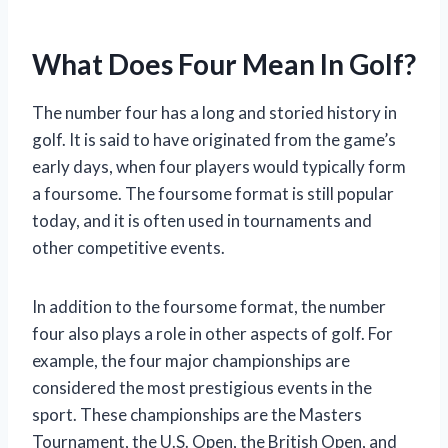
What Does Four Mean In Golf?
The number four has a long and storied history in
golf. It is said to have originated from the game’s
early days, when four players would typically form
a foursome. The foursome format is still popular
today, and it is often used in tournaments and
other competitive events.
In addition to the foursome format, the number
four also plays a role in other aspects of golf. For
example, the four major championships are
considered the most prestigious events in the
sport. These championships are the Masters
Tournament, the U.S. Open, the British Open, and