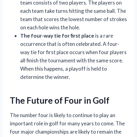
team consists of two players. The players on
each team take turns hitting the same ball. The
team that scores the lowest number of strokes
on each hole wins the hole.
The four-way tie for first place
is a rare
occurrence that is often celebrated. A four-
way tie for first place occurs when four players
all finish the tournament with the same score.
When this happens, a playoff is held to
determine the winner.
The Future of Four in Golf
The number four is likely to continue to play an
important role in golf for many years to come. The
four major championships are likely to remain the