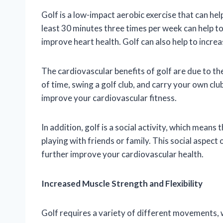
Golf is a low-impact aerobic exercise that can hel
least 30 minutes three times per week can help to
improve heart health. Golf can also help to increa
The cardiovascular benefits of golf are due to th
of time, swing a golf club, and carry your own club
improve your cardiovascular fitness.
In addition, golf is a social activity, which means
playing with friends or family. This social aspect 
further improve your cardiovascular health.
Increased Muscle Strength and Flexibility
Golf requires a variety of different movements, w