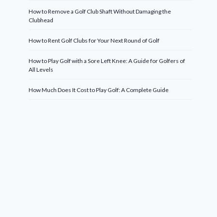
How to Remove a Golf Club Shaft Without Damaging the
Clubhead
How to Rent Golf Clubs for Your Next Round of Golf
How to Play Golf with a Sore Left Knee: A Guide for Golfers of
All Levels
How Much Does It Cost to Play Golf: A Complete Guide