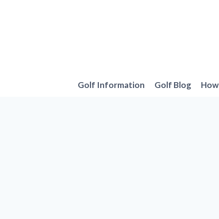
Skip
to
content
Golf Information
Golf Blog
How 