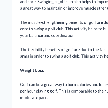
and core. Swinging a golf club also helps to improv
a great way to maintain or improve muscle strengt
The muscle-strengthening benefits of golf are due
core to swing a golf club. This activity helps to b
your balance and coordination.
The flexibility benefits of golf are due to the fa
arms in order to swing a golf club. This activity he
Weight Loss
Golf can be a great way to burn calories and los
per hour playing golf. This is comparable to the 
moderate pace.