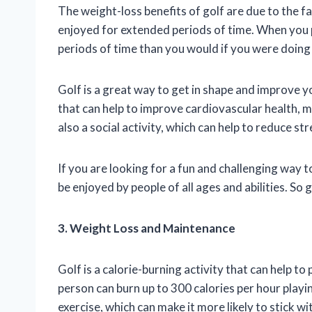
The weight-loss benefits of golf are due to the fac
enjoyed for extended periods of time. When you pl
periods of time than you would if you were doing 
Golf is a great way to get in shape and improve yo
that can help to improve cardiovascular health, mu
also a social activity, which can help to reduce st
If you are looking for a fun and challenging way to 
be enjoyed by people of all ages and abilities. So
3. Weight Loss and Maintenance
Golf is a calorie-burning activity that can help
person can burn up to 300 calories per hour playin
exercise, which can make it more likely to stick 