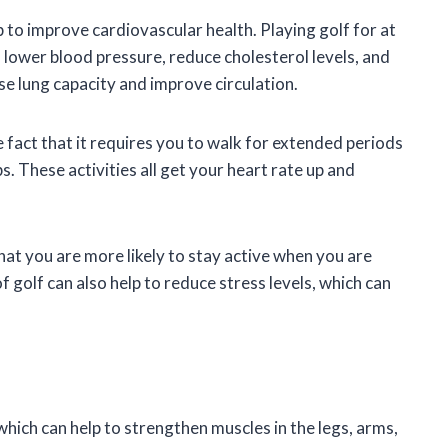
p to improve cardiovascular health. Playing golf for at
 lower blood pressure, reduce cholesterol levels, and
se lung capacity and improve circulation.
e fact that it requires you to walk for extended periods
s. These activities all get your heart rate up and
 that you are more likely to stay active when you are
of golf can also help to reduce stress levels, which can
hich can help to strengthen muscles in the legs, arms,