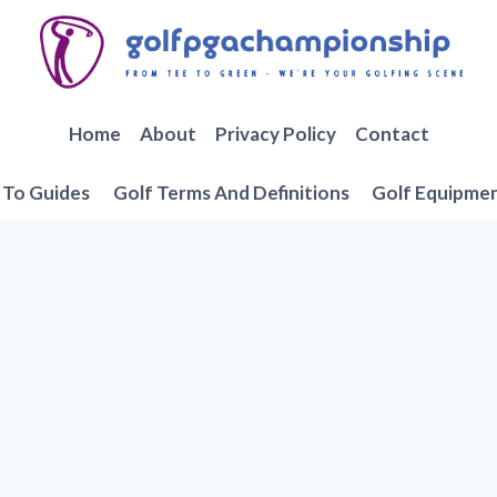
Home
About
Privacy Policy
Contact
To Guides
Golf Terms And Definitions
Golf Equipme