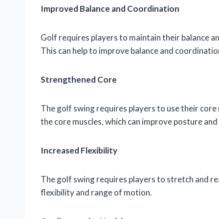
Improved Balance and Coordination
Golf requires players to maintain their balance an
This can help to improve balance and coordination
Strengthened Core
The golf swing requires players to use their cor
the core muscles, which can improve posture and 
Increased Flexibility
The golf swing requires players to stretch and rea
flexibility and range of motion.