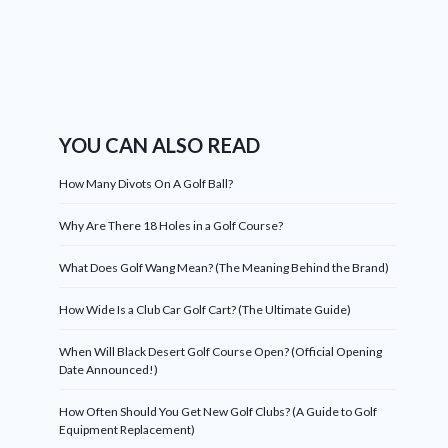
YOU CAN ALSO READ
How Many Divots On A Golf Ball?
Why Are There 18 Holes in a Golf Course?
What Does Golf Wang Mean? (The Meaning Behind the Brand)
How Wide Is a Club Car Golf Cart? (The Ultimate Guide)
When Will Black Desert Golf Course Open? (Official Opening
Date Announced!)
How Often Should You Get New Golf Clubs? (A Guide to Golf
Equipment Replacement)