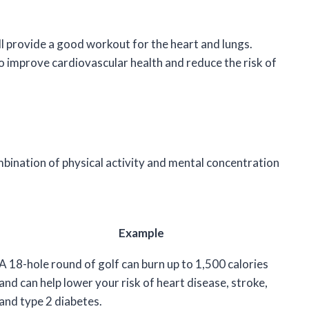
till provide a good workout for the heart and lungs.
o improve cardiovascular health and reduce the risk of
mbination of physical activity and mental concentration
Example
A 18-hole round of golf can burn up to 1,500 calories
and can help lower your risk of heart disease, stroke,
and type 2 diabetes.