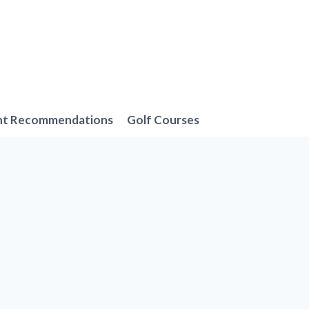
nt Recommendations
Golf Courses