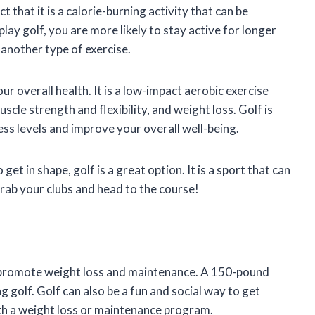
t that it is a calorie-burning activity that can be
ay golf, you are more likely to stay active for longer
another type of exercise.
ur overall health. It is a low-impact aerobic exercise
scle strength and flexibility, and weight loss. Golf is
ress levels and improve your overall well-being.
get in shape, golf is a great option. It is a sport that can
 grab your clubs and head to the course!
 to promote weight loss and maintenance. A 150-pound
g golf. Golf can also be a fun and social way to get
with a weight loss or maintenance program.