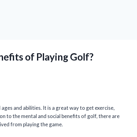
efits of Playing Golf?
 ages and abilities. It is a great way to get exercise,
ion to the mental and social benefits of golf, there are
rived from playing the game.