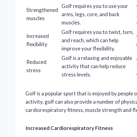
Golf requires you to use your
Strengthened
arms, legs, core, and back
muscles
muscles.
Golf requires you to twist, turn,
Increased
and reach, which can help
flexibility
improve your flexibility.
Golf is a relaxing and enjoyable
Reduced
activity that can help reduce
stress
stress levels.
Golf is a popular sport that is enjoyed by people o
activity, golf can also provide a number of physic
cardiorespiratory fitness, muscle strength and fle
Increased Cardiorespiratory Fitness