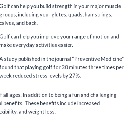
Golf can help you build strength in your major muscle
groups, including your glutes, quads, hamstrings,
calves, and back.
Golf can help you improve your range of motion and
make everyday activities easier.
A study published in the journal “Preventive Medicine”
found that playing golf for 30 minutes three times per
week reduced stress levels by 27%.
f all ages. In addition to being a fun and challenging
al benefits. These benefits include increased
xibility, and weight loss.