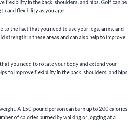
e flexibility in the back, shoulders, and hips. Golf can be
h and flexibility as you age.
 to the fact that you need to use your legs, arms, and
uild strength in these areas and can also help to improve
ct that you need to rotate your body and extend your
lps to improve flexibility in the back, shoulders, and hips.
e weight. A 150-pound person can burn up to 200 calories
number of calories burned by walking or jogging at a