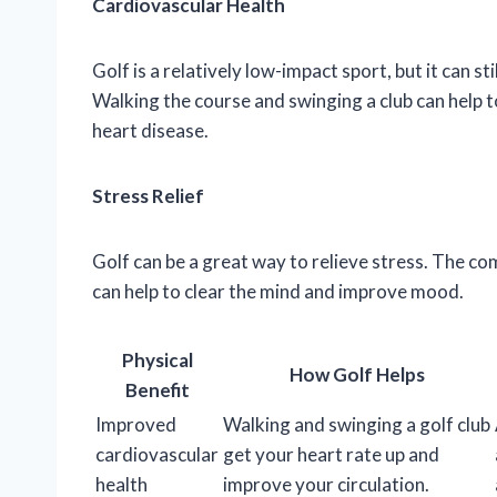
Cardiovascular Health
Golf is a relatively low-impact sport, but it can s
Walking the course and swinging a club can help t
heart disease.
Stress Relief
Golf can be a great way to relieve stress. The co
can help to clear the mind and improve mood.
Physical
How Golf Helps
Benefit
Improved
Walking and swinging a golf club
cardiovascular
get your heart rate up and
health
improve your circulation.