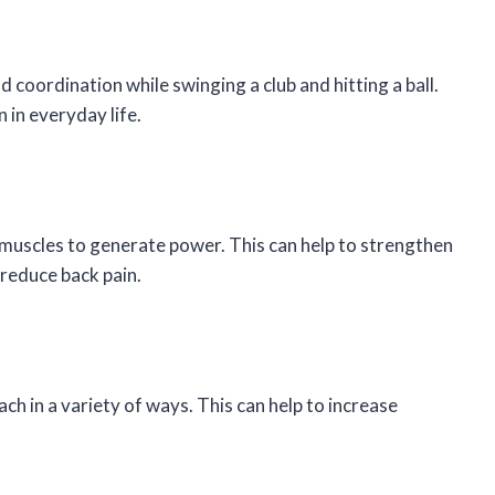
d coordination while swinging a club and hitting a ball.
 in everyday life.
e muscles to generate power. This can help to strengthen
reduce back pain.
ch in a variety of ways. This can help to increase