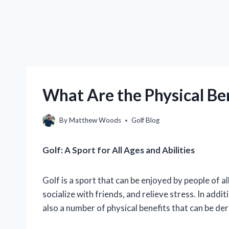
What Are the Physical Ben
By
Matthew Woods
Golf Blog
Golf: A Sport for All Ages and Abilities
Golf is a sport that can be enjoyed by people of all
socialize with friends, and relieve stress. In addit
also a number of physical benefits that can be de