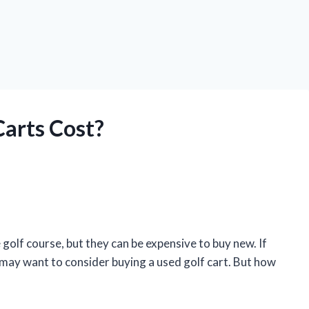
arts Cost?
 golf course, but they can be expensive to buy new. If
 may want to consider buying a used golf cart. But how