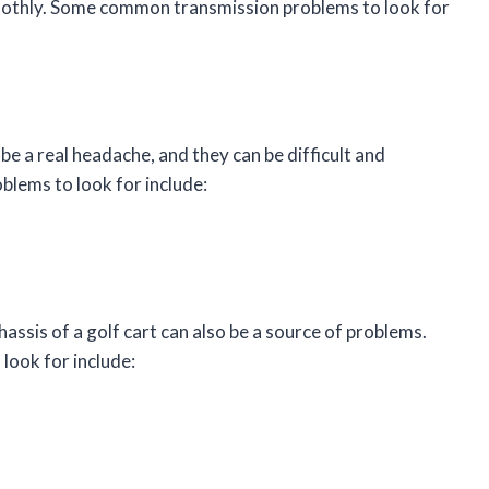
moothly. Some common transmission problems to look for
be a real headache, and they can be difficult and
blems to look for include:
assis of a golf cart can also be a source of problems.
ook for include: