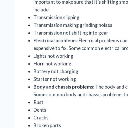
important to make sure that it’s shifting s
include:
Transmission slipping
Transmission making grinding noises
Transmission not shifting into gear
Electrical problems:
Electrical problems can 
expensive to fix. Some common electrical pro
Lights not working
Horn not working
Battery not charging
Starter not working
Body and chassis problems:
The body and ch
Some common body and chassis problems to l
Rust
Dents
Cracks
Broken parts