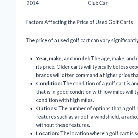
2014
Club Car
Factors Affecting the Price of Used Golf Carts
The price of a used golf cart can vary significant
Year, make, and model:
The age, make, and mo
its price. Older carts will typically be less 
brands will often command a higher price th
Condition:
The condition of a golf cart is an
that is in good condition with low miles will t
condition with high miles.
Options:
The number of options that a golf ca
features such as a roof, a windshield, a radio,
without these features.
Location:
The location where a golf cart is so