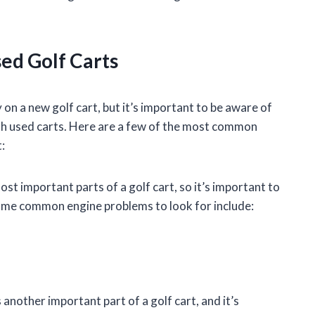
ed Golf Carts
on a new golf cart, but it’s important to be aware of
h used carts. Here are a few of the most common
:
st important parts of a golf cart, so it’s important to
Some common engine problems to look for include:
another important part of a golf cart, and it’s