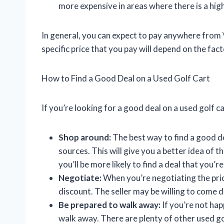
more expensive in areas where there is a hi
In general, you can expect to pay anywhere from 
specific price that you pay will depend on the fact
How to Find a Good Deal on a Used Golf Cart
If you’re looking for a good deal on a used golf c
Shop around:
The best way to find a good de
sources. This will give you a better idea of 
you’ll be more likely to find a deal that you’r
Negotiate:
When you’re negotiating the price
discount. The seller may be willing to come d
Be prepared to walk away:
If you’re not happ
walk away. There are plenty of other used gol