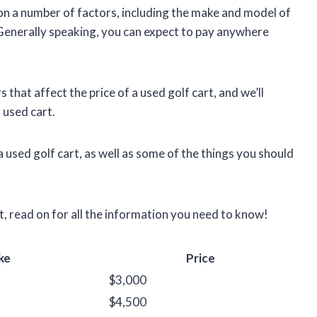
 on a number of factors, including the make and model of
. Generally speaking, you can expect to pay anywhere
ors that affect the price of a used golf cart, and we’ll
 used cart.
a used golf cart, as well as some of the things you should
rt, read on for all the information you need to know!
ke
Price
$3,000
$4,500