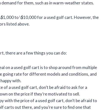
gh demand for them, such as in warm-weather states.
\$1,000 to \$10,000 for a used golf cart. However, the
ors listed above.
art, there are a few things you can do:
al on a used golf cart is to shop around from multiple
the going rate for different models and conditions, and
e happy with.
 of a used golf cart, don’t be afraid to ask for a
own on the price if they’re motivated to sell.
y with the price of a used golf cart, don’t be afraid to
f carts out there, and you’re sure to find one that