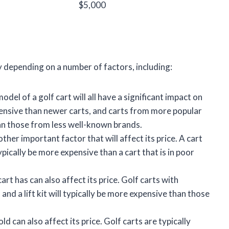
$5,000
ly depending on a number of factors, including:
del of a golf cart will all have a significant impact on
expensive than newer carts, and carts from more popular
an those from less well-known brands.
other important factor that will affect its price. A cart
ypically be more expensive than a cart that is in poor
rt has can also affect its price. Golf carts with
 and a lift kit will typically be more expensive than those
ld can also affect its price. Golf carts are typically