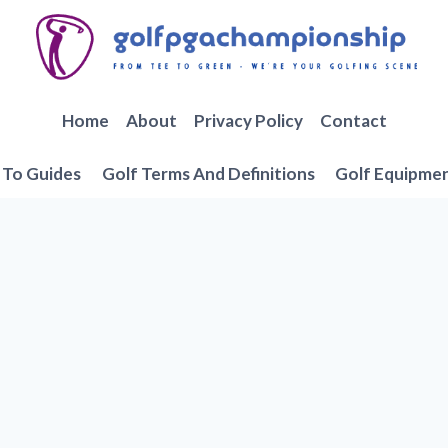
Home
About
Privacy Policy
Contact
To Guides
Golf Terms And Definitions
Golf Equipme