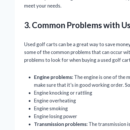
meet your needs.
3. Common Problems with Us
Used golf carts can be a great way to save money 
some of the common problems that can occur wit
problems to look for when buying a used golf cart
Engine problems:
The engine is one of the mo
make sure that it’s in good working order. 
Engine knocking or rattling
Engine overheating
Engine smoking
Engine losing power
Transmission problems:
The transmission is 