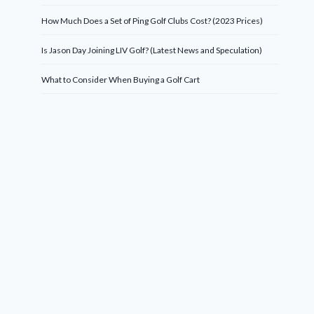
How Much Does a Set of Ping Golf Clubs Cost? (2023 Prices)
Is Jason Day Joining LIV Golf? (Latest News and Speculation)
What to Consider When Buying a Golf Cart