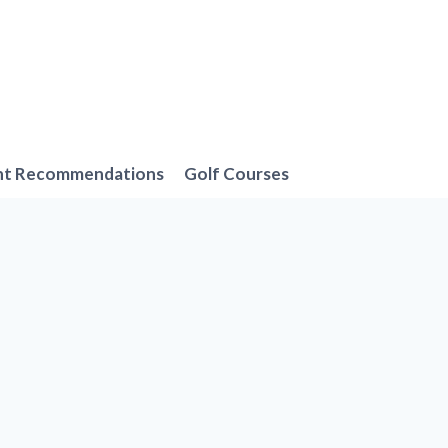
nt Recommendations
Golf Courses