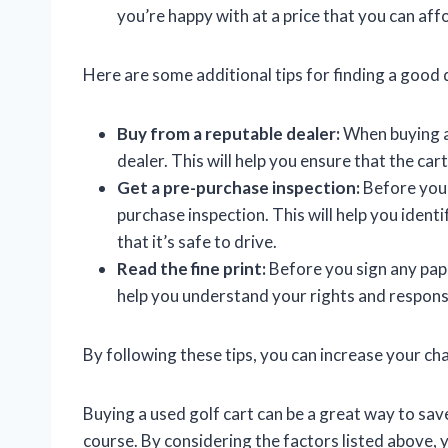
you’re happy with at a price that you can aff
Here are some additional tips for finding a good d
Buy from a reputable dealer:
When buying a 
dealer. This will help you ensure that the cart
Get a pre-purchase inspection:
Before you b
purchase inspection. This will help you ident
that it’s safe to drive.
Read the fine print:
Before you sign any paper
help you understand your rights and responsib
By following these tips, you can increase your cha
Buying a used golf cart can be a great way to sa
course. By considering the factors listed above, y