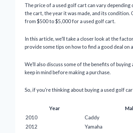
The price of a used golf cart can vary depending
the cart, the year it was made, and its condition
from $500 to $5,000 for a used golf cart.
In this article, we’ll take a closer look at the fact
provide some tips on how to find a good deal on a
We’ll also discuss some of the benefits of buying 
keep in mind before making a purchase.
So, if you’re thinking about buying a used golf ca
Year
Ma
2010
Caddy
2012
Yamaha