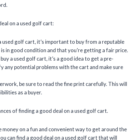
ord.
eal on a used golf cart:
used golf cart, it’s important to buy from a reputable
 is in good condition and that you’re getting a fair price.
uy a used golf cart, it’s a good idea to get a pre-
ify any potential problems with the cart and make sure
work, be sure to read the fine print carefully. This will
ilities as a buyer.
nces of finding a good deal on a used golf cart.
ve money on a fun and convenient way to get around the
ou can find a good deal on a used golf cart that will