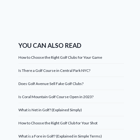
YOU CAN ALSO READ
How to Choose the Right Golf Clubs for Your Game
Is There a Golf Course in Central Park NYC?
Does Golf Avenue Sell Fake Golf Clubs?
Is Coral Mountain Golf Course Open in 2023?
What is Net in Golf? (Explained Simply)
How to Choose the Right Golf Club for Your Shot
What is a Fore in Golf? (Explained in Simple Terms)