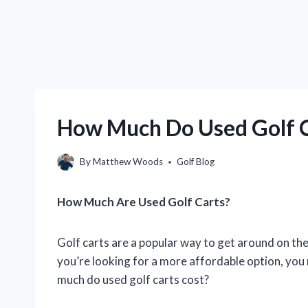
How Much Do Used Golf C
By
Matthew Woods
Golf Blog
How Much Are Used Golf Carts?
Golf carts are a popular way to get around on the
you’re looking for a more affordable option, you
much do used golf carts cost?