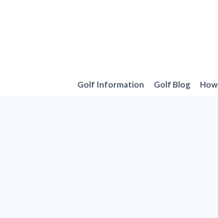
Skip
to
content
Golf Information
Golf Blog
How 