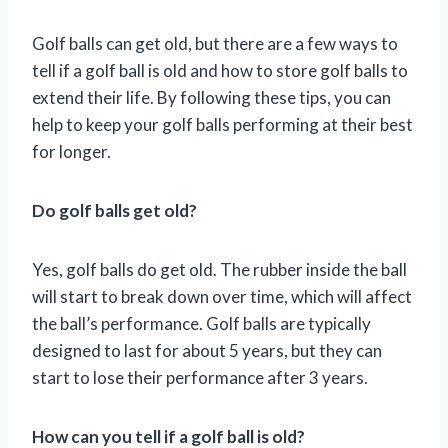
Golf balls can get old, but there are a few ways to
tell if a golf ball is old and how to store golf balls to
extend their life. By following these tips, you can
help to keep your golf balls performing at their best
for longer.
Do golf balls get old?
Yes, golf balls do get old. The rubber inside the ball
will start to break down over time, which will affect
the ball’s performance. Golf balls are typically
designed to last for about 5 years, but they can
start to lose their performance after 3 years.
How can you tell if a golf ball is old?