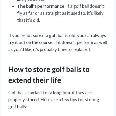
The ball’s performance.
If a golf ball doesn’t
fly as far or as straight as it used to, it’s likely
that it’s old.
If you’re not sure if a golf ball is old, you can always
try it out on the course. If it doesn’t perform as well
as you’d like, it’s probably time to replace it.
How to store golf balls to
extend their life
Golf balls can last for a long time if they are
properly stored. Here are a few tips for storing
golf balls: