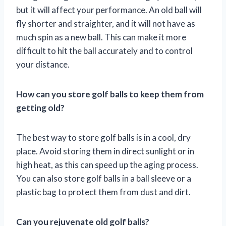
but it will affect your performance. An old ball will
fly shorter and straighter, and it will not have as
much spin as a new ball. This can make it more
difficult to hit the ball accurately and to control
your distance.
How can you store golf balls to keep them from
getting old?
The best way to store golf balls is in a cool, dry
place. Avoid storing them in direct sunlight or in
high heat, as this can speed up the aging process.
You can also store golf balls in a ball sleeve or a
plastic bag to protect them from dust and dirt.
Can you rejuvenate old golf balls?