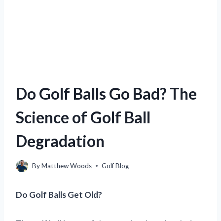
Do Golf Balls Go Bad? The
Science of Golf Ball
Degradation
By
Matthew Woods
Golf Blog
Do Golf Balls Get Old?