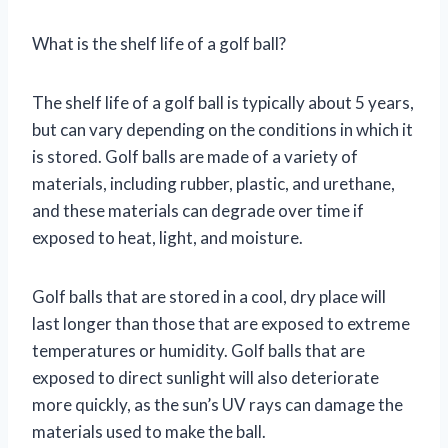
What is the shelf life of a golf ball?
The shelf life of a golf ball is typically about 5 years,
but can vary depending on the conditions in which it
is stored. Golf balls are made of a variety of
materials, including rubber, plastic, and urethane,
and these materials can degrade over time if
exposed to heat, light, and moisture.
Golf balls that are stored in a cool, dry place will
last longer than those that are exposed to extreme
temperatures or humidity. Golf balls that are
exposed to direct sunlight will also deteriorate
more quickly, as the sun’s UV rays can damage the
materials used to make the ball.