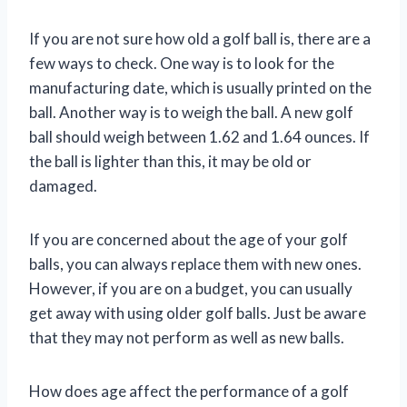
If you are not sure how old a golf ball is, there are a
few ways to check. One way is to look for the
manufacturing date, which is usually printed on the
ball. Another way is to weigh the ball. A new golf
ball should weigh between 1.62 and 1.64 ounces. If
the ball is lighter than this, it may be old or
damaged.
If you are concerned about the age of your golf
balls, you can always replace them with new ones.
However, if you are on a budget, you can usually
get away with using older golf balls. Just be aware
that they may not perform as well as new balls.
How does age affect the performance of a golf