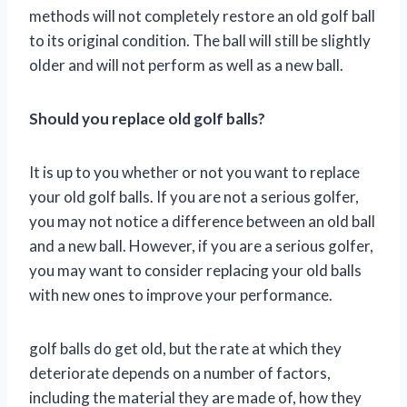
methods will not completely restore an old golf ball
to its original condition. The ball will still be slightly
older and will not perform as well as a new ball.
Should you replace old golf balls?
It is up to you whether or not you want to replace
your old golf balls. If you are not a serious golfer,
you may not notice a difference between an old ball
and a new ball. However, if you are a serious golfer,
you may want to consider replacing your old balls
with new ones to improve your performance.
golf balls do get old, but the rate at which they
deteriorate depends on a number of factors,
including the material they are made of, how they