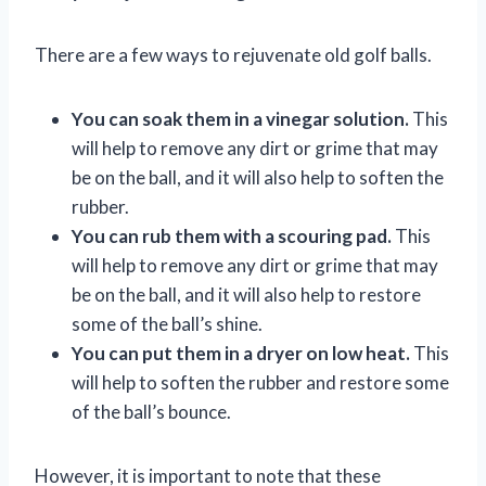
There are a few ways to rejuvenate old golf balls.
You can soak them in a vinegar solution.
This
will help to remove any dirt or grime that may
be on the ball, and it will also help to soften the
rubber.
You can rub them with a scouring pad.
This
will help to remove any dirt or grime that may
be on the ball, and it will also help to restore
some of the ball’s shine.
You can put them in a dryer on low heat.
This
will help to soften the rubber and restore some
of the ball’s bounce.
However, it is important to note that these