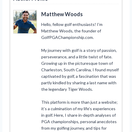
Matthew Woods
Hello, fellow golf enthusiasts! I’m
Matthew Woods, the founder of
GolfPGAChampionship.com.
My journey with golf is a story of passion,
perseverance, and a little twist of fate.
Growing up in the picturesque town of
Charleston, South Carolina, I found myself
captivated by golf, a fascination that was
partly kindled by sharing a last name with
the legendary Tiger Woods.
This platform is more than just a website;
it’s a culmination of my life’s experiences
in golf. Here, I share in-depth analyses of
PGA championships, personal anecdotes
from my golfing journey, and tips for