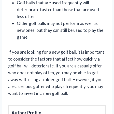
Golf balls that are used frequently will
deteriorate faster than those that are used
less often.
Older golf balls may not perform as well as
new ones, but they can still be used to play the
game.
If you are looking for a new golf ball, it is important
to consider the factors that affect how quickly a
golf ball will deteriorate. If you are a casual golfer
who does not play often, you may be able to get
away with using an older golf ball. However, if you
are a serious golfer who plays frequently, you may
want to invest in a new golf ball.
Author Profile