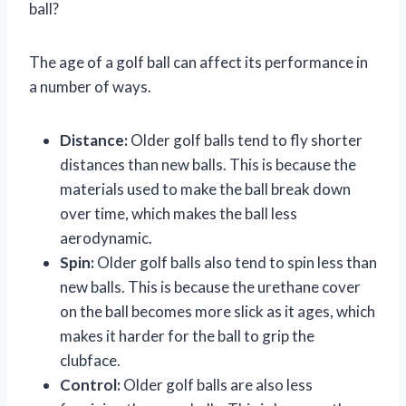
ball?
The age of a golf ball can affect its performance in
a number of ways.
Distance:
Older golf balls tend to fly shorter
distances than new balls. This is because the
materials used to make the ball break down
over time, which makes the ball less
aerodynamic.
Spin:
Older golf balls also tend to spin less than
new balls. This is because the urethane cover
on the ball becomes more slick as it ages, which
makes it harder for the ball to grip the
clubface.
Control:
Older golf balls are also less