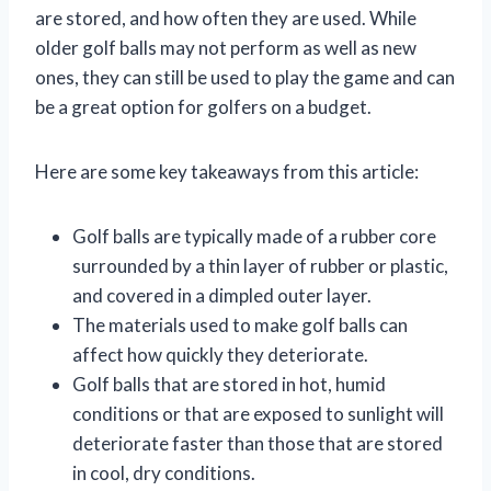
are stored, and how often they are used. While
older golf balls may not perform as well as new
ones, they can still be used to play the game and can
be a great option for golfers on a budget.
Here are some key takeaways from this article:
Golf balls are typically made of a rubber core
surrounded by a thin layer of rubber or plastic,
and covered in a dimpled outer layer.
The materials used to make golf balls can
affect how quickly they deteriorate.
Golf balls that are stored in hot, humid
conditions or that are exposed to sunlight will
deteriorate faster than those that are stored
in cool, dry conditions.