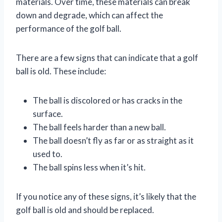
materials. Over time, these materials can break
down and degrade, which can affect the
performance of the golf ball.
There are a few signs that can indicate that a golf
ball is old. These include:
The ball is discolored or has cracks in the
surface.
The ball feels harder than a new ball.
The ball doesn’t fly as far or as straight as it
used to.
The ball spins less when it’s hit.
If you notice any of these signs, it’s likely that the
golf ball is old and should be replaced.