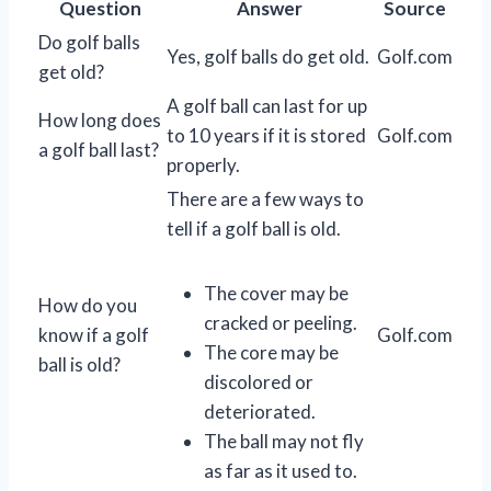
Question
Answer
Source
Do golf balls
Yes, golf balls do get old.
Golf.com
get old?
A golf ball can last for up
How long does
to 10 years if it is stored
Golf.com
a golf ball last?
properly.
There are a few ways to
tell if a golf ball is old.
The cover may be
How do you
cracked or peeling.
know if a golf
Golf.com
The core may be
ball is old?
discolored or
deteriorated.
The ball may not fly
as far as it used to.