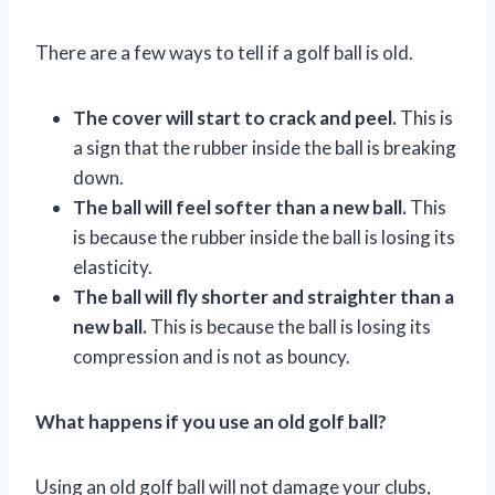
There are a few ways to tell if a golf ball is old.
The cover will start to crack and peel.
This is
a sign that the rubber inside the ball is breaking
down.
The ball will feel softer than a new ball.
This
is because the rubber inside the ball is losing its
elasticity.
The ball will fly shorter and straighter than a
new ball.
This is because the ball is losing its
compression and is not as bouncy.
What happens if you use an old golf ball?
Using an old golf ball will not damage your clubs,