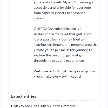
golfers at all levels. My aim? To make golf
accessible and enjoyable for everyone,
from eager beginners to seasoned
players.
GolfPGAChampionship.com is a
testament to my belief that golf is not
just a sport, but a journey filled with
learning, challenges, and personal growth.
I invite you to join me in this journey, to
explore the beautiful game of golf
through my eyes and experiences.
Welcome to GolfPGAChampionship.com
– let’s make every swing count!
Latest entries
May Wood Golf Club: A Golfer’s Paradise