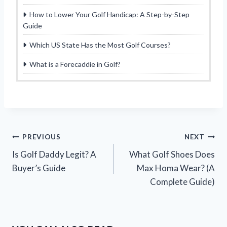
How to Lower Your Golf Handicap: A Step-by-Step
Guide
Which US State Has the Most Golf Courses?
What is a Forecaddie in Golf?
Post
PREVIOUS
NEXT
Is Golf Daddy Legit? A
What Golf Shoes Does
navigation
Buyer’s Guide
Max Homa Wear? (A
Complete Guide)