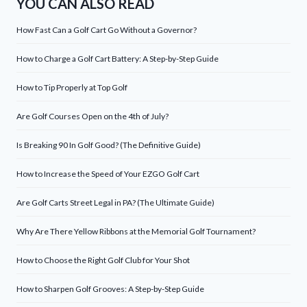
YOU CAN ALSO READ
How Fast Can a Golf Cart Go Without a Governor?
How to Charge a Golf Cart Battery: A Step-by-Step Guide
How to Tip Properly at Top Golf
Are Golf Courses Open on the 4th of July?
Is Breaking 90 In Golf Good? (The Definitive Guide)
How to Increase the Speed of Your EZGO Golf Cart
Are Golf Carts Street Legal in PA? (The Ultimate Guide)
Why Are There Yellow Ribbons at the Memorial Golf Tournament?
How to Choose the Right Golf Club for Your Shot
How to Sharpen Golf Grooves: A Step-by-Step Guide