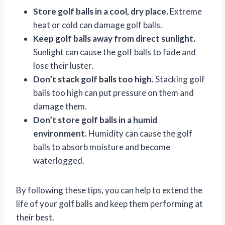
Store golf balls in a cool, dry place.
Extreme
heat or cold can damage golf balls.
Keep golf balls away from direct sunlight.
Sunlight can cause the golf balls to fade and
lose their luster.
Don’t stack golf balls too high.
Stacking golf
balls too high can put pressure on them and
damage them.
Don’t store golf balls in a humid
environment.
Humidity can cause the golf
balls to absorb moisture and become
waterlogged.
By following these tips, you can help to extend the
life of your golf balls and keep them performing at
their best.