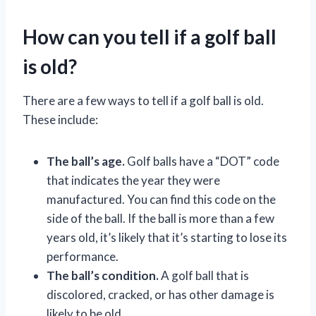
How can you tell if a golf ball
is old?
There are a few ways to tell if a golf ball is old.
These include:
The ball’s age.
Golf balls have a “DOT” code
that indicates the year they were
manufactured. You can find this code on the
side of the ball. If the ball is more than a few
years old, it’s likely that it’s starting to lose its
performance.
The ball’s condition.
A golf ball that is
discolored, cracked, or has other damage is
likely to be old.