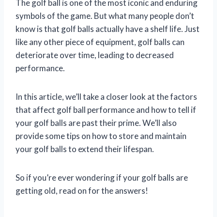
The golf ball is one of the most iconic and enduring
symbols of the game. But what many people don’t
know is that golf balls actually have a shelf life. Just
like any other piece of equipment, golf balls can
deteriorate over time, leading to decreased
performance.
In this article, we’ll take a closer look at the factors
that affect golf ball performance and how to tell if
your golf balls are past their prime. We’ll also
provide some tips on how to store and maintain
your golf balls to extend their lifespan.
So if you’re ever wondering if your golf balls are
getting old, read on for the answers!