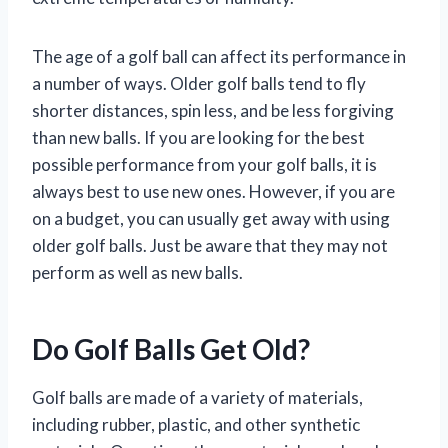
The age of a golf ball can affect its performance in
a number of ways. Older golf balls tend to fly
shorter distances, spin less, and be less forgiving
than new balls. If you are looking for the best
possible performance from your golf balls, it is
always best to use new ones. However, if you are
on a budget, you can usually get away with using
older golf balls. Just be aware that they may not
perform as well as new balls.
Do Golf Balls Get Old?
Golf balls are made of a variety of materials,
including rubber, plastic, and other synthetic