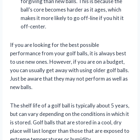
forgiving than new balls. This is because the
ball’s core becomes harder as it ages, which
makes it more likely to go off-line if you hit it
off-center.
If you are looking for the best possible
performance from your golf balls, it is always best
to use new ones. However, if you are on a budget,
you can usually get away with using older golf balls.
Just be aware that they may not perform as well as
new balls.
The shelf life of a golf ball is typically about 5 years,
but can vary depending on the conditions in which it
is stored. Golf balls that are stored in a cool, dry
place will last longer than those that are exposed to
extreme temperatures or humidity.