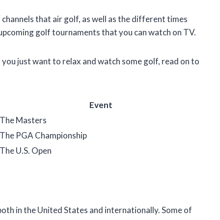
V channels that air golf, as well as the different times
 of upcoming golf tournaments that you can watch on TV.
r you just want to relax and watch some golf, read on to
Event
The Masters
The PGA Championship
The U.S. Open
both in the United States and internationally. Some of