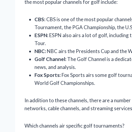
the most popular channels for golf include:
CBS:
CBS is one of the most popular channels 
Tournament, the PGA Championship, the U.S
ESPN:
ESPN also airs a lot of golf, includin
Tour.
NBC:
NBC airs the Presidents Cup and the W
Golf Channel:
The Golf Channel is a dedicat
news, and analysis.
Fox Sports:
Fox Sports airs some golf tour
World Golf Championships.
In addition to these channels, there are a number 
networks, cable channels, and streaming services
Which channels air specific golf tournaments?