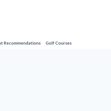
nt Recommendations
Golf Courses