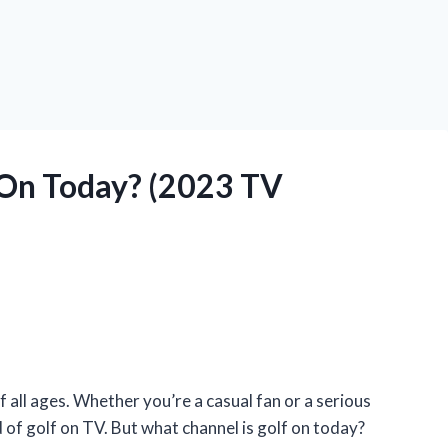
 On Today? (2023 TV
f all ages. Whether you’re a casual fan or a serious
d of golf on TV. But what channel is golf on today?