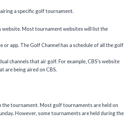
airing a specific golf tournament.
 website. Most tournament websites will list the
 or app. The Golf Channel has a schedule of all the golf
dual channels that air golf. For example, CBS’s website
at are being aired on CBS.
on the tournament. Most golf tournaments are held on
 Sunday. However, some tournaments are held during the