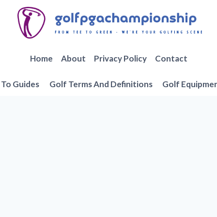
Home
About
Privacy Policy
Contact
To Guides
Golf Terms And Definitions
Golf Equipme