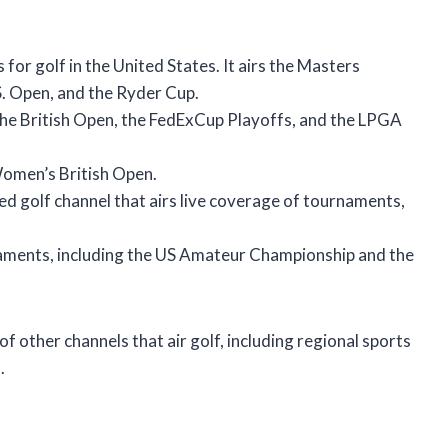
for golf in the United States. It airs the Masters
. Open, and the Ryder Cup.
g the British Open, the FedExCup Playoffs, and the LPGA
omen’s British Open.
ed golf channel that airs live coverage of tournaments,
naments, including the US Amateur Championship and the
of other channels that air golf, including regional sports
.