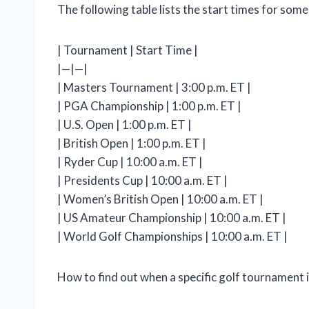
The following table lists the start times for som
| Tournament | Start Time |
|—|—|
| Masters Tournament | 3:00 p.m. ET |
| PGA Championship | 1:00 p.m. ET |
| U.S. Open | 1:00 p.m. ET |
| British Open | 1:00 p.m. ET |
| Ryder Cup | 10:00 a.m. ET |
| Presidents Cup | 10:00 a.m. ET |
| Women’s British Open | 10:00 a.m. ET |
| US Amateur Championship | 10:00 a.m. ET |
| World Golf Championships | 10:00 a.m. ET |
How to find out when a specific golf tournament i