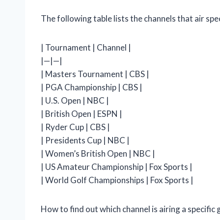
The following table lists the channels that air sp
| Tournament | Channel |
|—|—|
| Masters Tournament | CBS |
| PGA Championship | CBS |
| U.S. Open | NBC |
| British Open | ESPN |
| Ryder Cup | CBS |
| Presidents Cup | NBC |
| Women’s British Open | NBC |
| US Amateur Championship | Fox Sports |
| World Golf Championships | Fox Sports |
How to find out which channel is airing a specifi