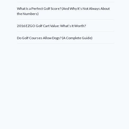
What Is a Perfect Golf Score? (And Why It’s Not Always About
the Numbers)
2016 EZGO Golf Cart Value: What’s It Worth?
Do Golf Courses Allow Dogs? (A Complete Guide)