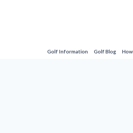
Skip
to
content
Golf Information
Golf Blog
How 