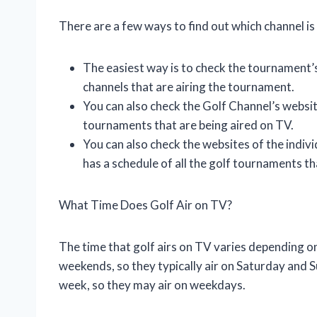
There are a few ways to find out which channel is 
The easiest way is to check the tournament’s
channels that are airing the tournament.
You can also check the Golf Channel’s website
tournaments that are being aired on TV.
You can also check the websites of the indivi
has a schedule of all the golf tournaments th
What Time Does Golf Air on TV?
The time that golf airs on TV varies depending 
weekends, so they typically air on Saturday and
week, so they may air on weekdays.