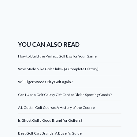
YOU CAN ALSO READ
How to Build the Perfect Golf Bag for Your Game
Who Made Nike Golf Clubs? (A Complete History)
Will Tiger Woods Play Golf Again?
Can I Use a Golf Galaxy Gift Card at Dick’s Sporting Goods?
A L Gustin Golf Course: A History of the Course
Is Ghost Golf a Good Brand for Golfers?
Best Golf Cart Brands: A Buyer’s Guide