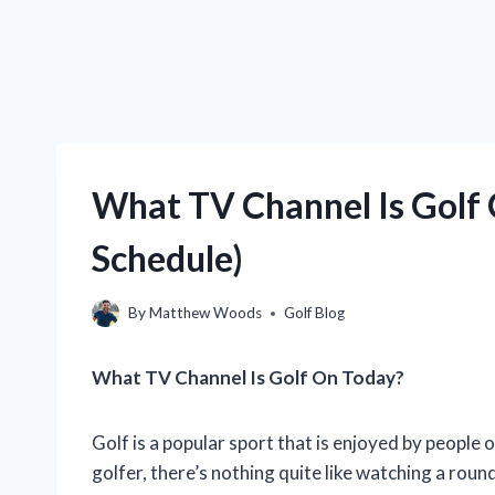
What TV Channel Is Golf
Schedule)
By
Matthew Woods
Golf Blog
What TV Channel Is Golf On Today?
Golf is a popular sport that is enjoyed by people o
golfer, there’s nothing quite like watching a roun