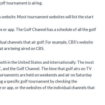
olf tournament is airing.
 website. Most tournament websites will list the start
 or app. The Golf Channel has a schedule of all the golf
dual channels that air golf. For example, CBS’s website
at are being aired on CBS.
both in the United States and internationally. The most
, and the Golf Channel. The time that golf airs on TV
ournaments are held on weekends and air on Saturday
ing a specific golf tournament by checking the
or app, or the websites of the individual channels that