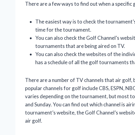
There are a few ways to find out when a specific g
The easiest way is to check the tournament’s
time for the tournament.
You can also check the Golf Channel’s website
tournaments that are being aired on TV.
You can also check the websites of the indivi
has a schedule of all the golf tournaments th
There are a number of TV channels that air golf, 
popular channels for golf include CBS, ESPN, NBC
varies depending on the tournament, but most t
and Sunday. You can find out which channel is air
tournament’s website, the Golf Channel’s website 
air golf.