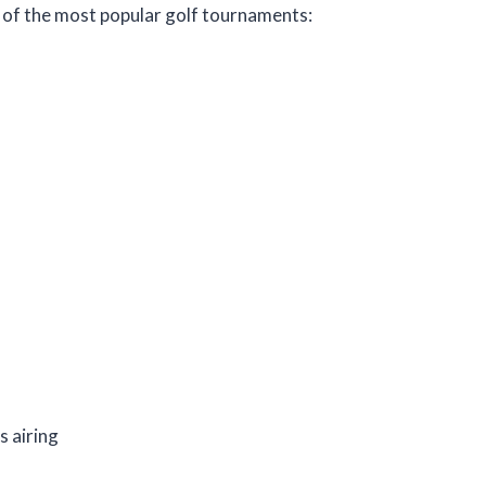
e of the most popular golf tournaments:
s airing