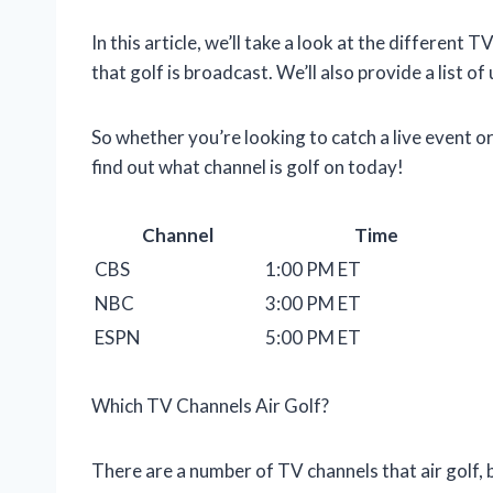
In this article, we’ll take a look at the different T
that golf is broadcast. We’ll also provide a list
So whether you’re looking to catch a live event o
find out what channel is golf on today!
Channel
Time
CBS
1:00 PM ET
NBC
3:00 PM ET
ESPN
5:00 PM ET
Which TV Channels Air Golf?
There are a number of TV channels that air golf, 