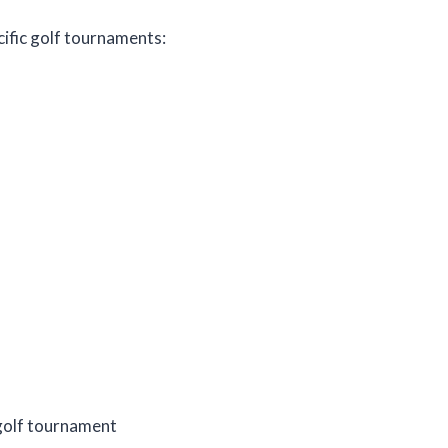
ecific golf tournaments:
c golf tournament