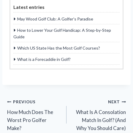
Latest entries
May Wood Golf Club: A Golfer’s Paradise
How to Lower Your Golf Handicap: A Step-by-Step
Guide
Which US State Has the Most Golf Courses?
What is a Forecaddie in Golf?
Post
PREVIOUS
NEXT
How Much Does The
What Is A Consolation
navigation
Worst Pro Golfer
Match In Golf? (And
Make?
Why You Should Care)