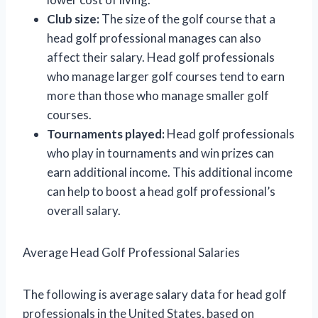
Club size:
The size of the golf course that a
head golf professional manages can also
affect their salary. Head golf professionals
who manage larger golf courses tend to earn
more than those who manage smaller golf
courses.
Tournaments played:
Head golf professionals
who play in tournaments and win prizes can
earn additional income. This additional income
can help to boost a head golf professional’s
overall salary.
Average Head Golf Professional Salaries
The following is average salary data for head golf
professionals in the United States, based on