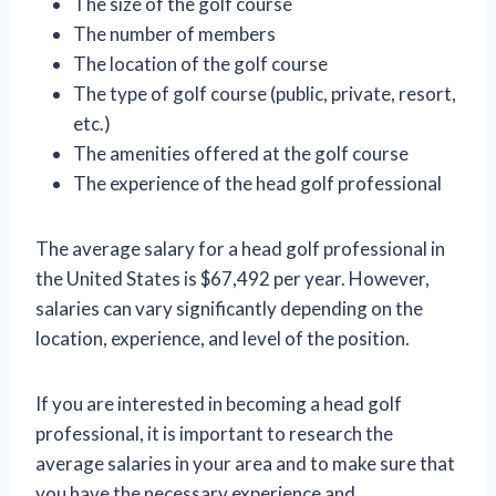
The size of the golf course
The number of members
The location of the golf course
The type of golf course (public, private, resort,
etc.)
The amenities offered at the golf course
The experience of the head golf professional
The average salary for a head golf professional in
the United States is $67,492 per year. However,
salaries can vary significantly depending on the
location, experience, and level of the position.
If you are interested in becoming a head golf
professional, it is important to research the
average salaries in your area and to make sure that
you have the necessary experience and