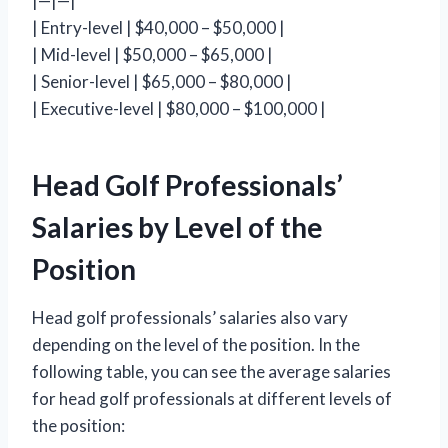
|—|—|
| Entry-level | $40,000 – $50,000 |
| Mid-level | $50,000 – $65,000 |
| Senior-level | $65,000 – $80,000 |
| Executive-level | $80,000 – $100,000 |
Head Golf Professionals’
Salaries by Level of the
Position
Head golf professionals’ salaries also vary
depending on the level of the position. In the
following table, you can see the average salaries
for head golf professionals at different levels of
the position: