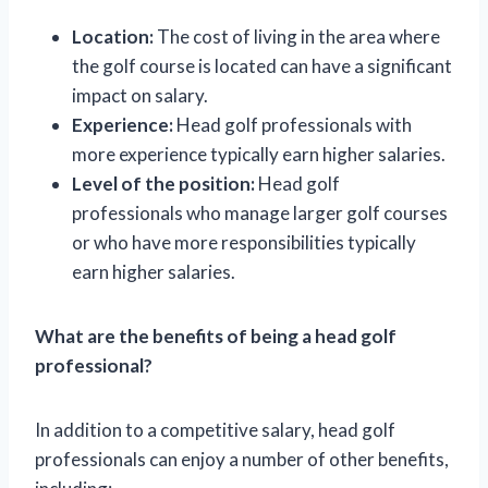
Location:
The cost of living in the area where
the golf course is located can have a significant
impact on salary.
Experience:
Head golf professionals with
more experience typically earn higher salaries.
Level of the position:
Head golf
professionals who manage larger golf courses
or who have more responsibilities typically
earn higher salaries.
What are the benefits of being a head golf
professional?
In addition to a competitive salary, head golf
professionals can enjoy a number of other benefits,