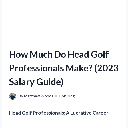
How Much Do Head Golf
Professionals Make? (2023
Salary Guide)
By
Matthew Woods
Golf Blog
Head Golf Professionals: A Lucrative Career