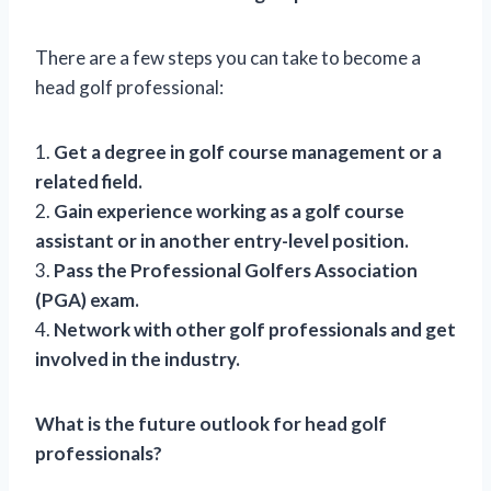
There are a few steps you can take to become a
head golf professional:
1.
Get a degree in golf course management or a
related field.
2.
Gain experience working as a golf course
assistant or in another entry-level position.
3.
Pass the Professional Golfers Association
(PGA) exam.
4.
Network with other golf professionals and get
involved in the industry.
What is the future outlook for head golf
professionals?