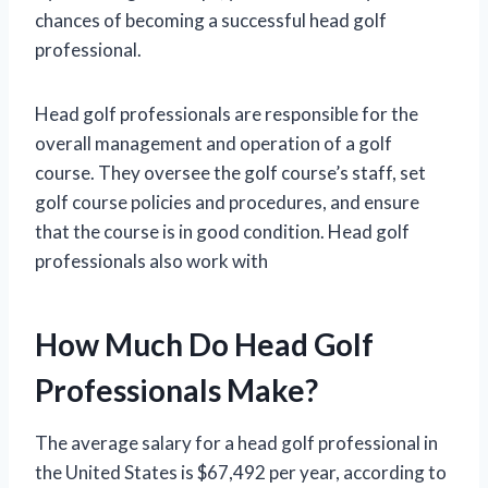
chances of becoming a successful head golf
professional.
Head golf professionals are responsible for the
overall management and operation of a golf
course. They oversee the golf course’s staff, set
golf course policies and procedures, and ensure
that the course is in good condition. Head golf
professionals also work with
How Much Do Head Golf
Professionals Make?
The average salary for a head golf professional in
the United States is $67,492 per year, according to