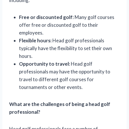
including:
Free or discounted golf:
Many golf courses
offer free or discounted golf to their
employees.
Flexible hours:
Head golf professionals
typically have the flexibility to set their own
hours.
Opportunity to travel:
Head golf
professionals may have the opportunity to
travel to different golf courses for
tournaments or other events.
What are the challenges of being a head golf
professional?
Head golf professionals face a number of