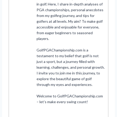
in golf. Here, I share in-depth analyses of
PGA championships, personal anecdotes
from my golfing journey, and tips for
golfers at all levels. My aim? To make golf
accessible and enjoyable for everyone,
from eager beginners to seasoned
players.
GolfPGAChampionship.com is a
testament to my belief that golf is not
just a sport, but a journey filled with
learning, challenges, and personal growth.
I invite you to join me in this journey, to
explore the beautiful game of golf
through my eyes and experiences.
Welcome to GolfPGAChampionship.com
– let’s make every swing count!