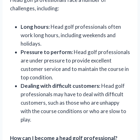
challenges, including:
Long hours:
Head golf professionals often
work long hours, including weekends and
holidays.
Pressure to perform:
Head golf professionals
are under pressure to provide excellent
customer service and to maintain the course in
top condition.
Dealing with difficult customers:
Head golf
professionals may have to deal with difficult
customers, such as those who are unhappy
with the course conditions or who are slow to
play.
How can I become a head golf professional?