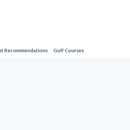
nt Recommendations
Golf Courses