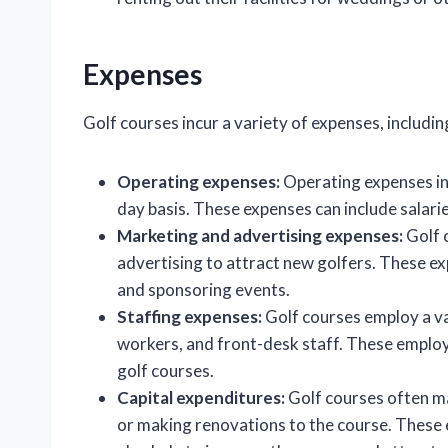
Expenses
Golf courses incur a variety of expenses, includin
Operating expenses:
Operating expenses inc
day basis. These expenses can include salaries
Marketing and advertising expenses:
Golf 
advertising to attract new golfers. These exp
and sponsoring events.
Staffing expenses:
Golf courses employ a va
workers, and front-desk staff. These employe
golf courses.
Capital expenditures:
Golf courses often ma
or making renovations to the course. These e