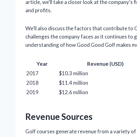
article, we’ll take a closer look at the company’s 
and profits.
We’ll also discuss the factors that contribute to
challenges the company faces as it continues to gr
understanding of how Good Good Golf makes mon
Year
Revenue (USD)
2017
$10.3 million
2018
$11.4 million
2019
$12.6 million
Revenue Sources
Golf courses generate revenue from a variety of 