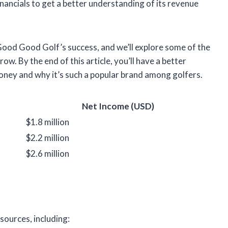
financials to get a better understanding of its revenue
 Good Good Golf’s success, and we’ll explore some of the
ow. By the end of this article, you’ll have a better
ey and why it’s such a popular brand among golfers.
Net Income (USD)
$1.8 million
$2.2 million
$2.6 million
sources, including: