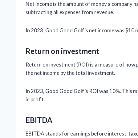
Net income is the amount of money a company has le
subtracting all expenses from revenue.
In 2023, Good Good Golf’s net income was $10 mil
Return on investment
Return on investment (ROI) is a measure of how pro
the net income by the total investment.
In 2023, Good Good Golf’s ROI was 10%. This me
in profit.
EBITDA
EBITDA stands for earnings before interest, taxes