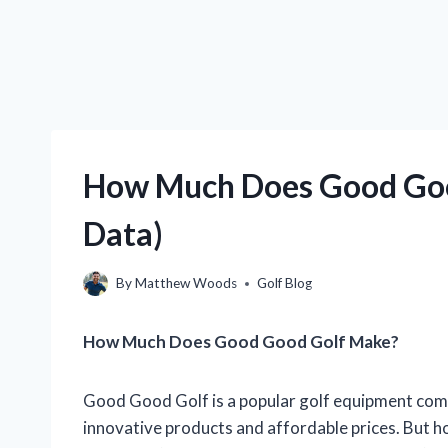
How Much Does Good Goo
Data)
By
Matthew Woods
Golf Blog
How Much Does Good Good Golf Make?
Good Good Golf is a popular golf equipment comp
innovative products and affordable prices. But 