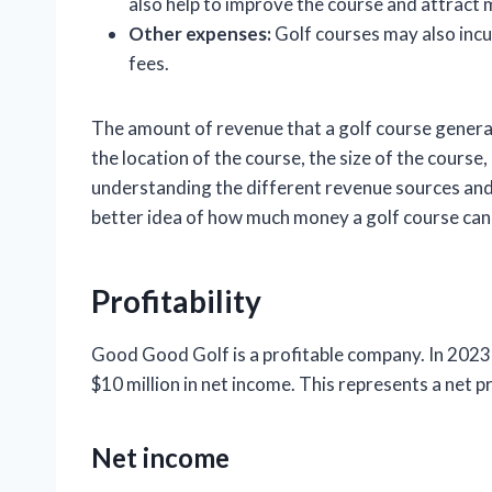
also help to improve the course and attract 
Other expenses:
Golf courses may also incu
fees.
The amount of revenue that a golf course generat
the location of the course, the size of the course
understanding the different revenue sources and e
better idea of how much money a golf course can
Profitability
Good Good Golf is a profitable company. In 2023
$10 million in net income. This represents a net p
Net income