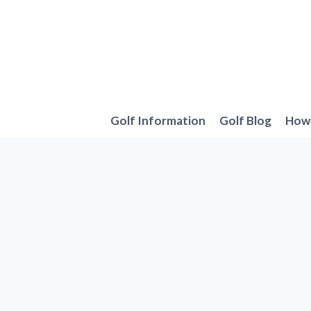
Skip
to
content
Golf Information
Golf Blog
How 