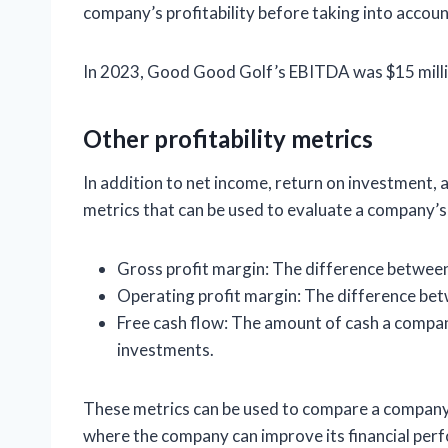
company’s profitability before taking into accoun
In 2023, Good Good Golf’s EBITDA was $15 milli
Other profitability metrics
In addition to net income, return on investment, 
metrics that can be used to evaluate a company’s
Gross profit margin: The difference between
Operating profit margin: The difference be
Free cash flow: The amount of cash a compan
investments.
These metrics can be used to compare a company’s
where the company can improve its financial per