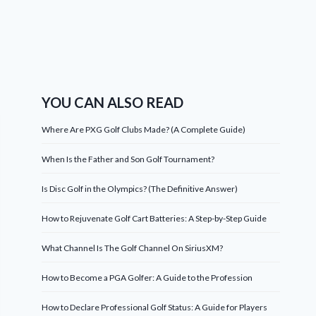
YOU CAN ALSO READ
Where Are PXG Golf Clubs Made? (A Complete Guide)
When Is the Father and Son Golf Tournament?
Is Disc Golf in the Olympics? (The Definitive Answer)
How to Rejuvenate Golf Cart Batteries: A Step-by-Step Guide
What Channel Is The Golf Channel On SiriusXM?
How to Become a PGA Golfer: A Guide to the Profession
How to Declare Professional Golf Status: A Guide for Players