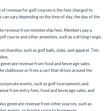
f revenue for golf courses is the fees charged to
s can vary depending on the time of day, the day of the
ate revenue from membership fees. Members pay a
olf course and other amenities, such as a driving range,
erchandise, such as golf balls, clubs, and apparel. This
line.
 generate revenue from food and beverage sales.
he clubhouse or from a cart that drives around the
 corporate events, such as golf tournaments and
enue from entry fees, food and beverage sales, and
lso generate revenue from other sources, such as
ther events, or leasing space to businesses.