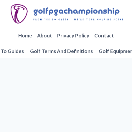
Home
About
Privacy Policy
Contact
To Guides
Golf Terms And Definitions
Golf Equipme