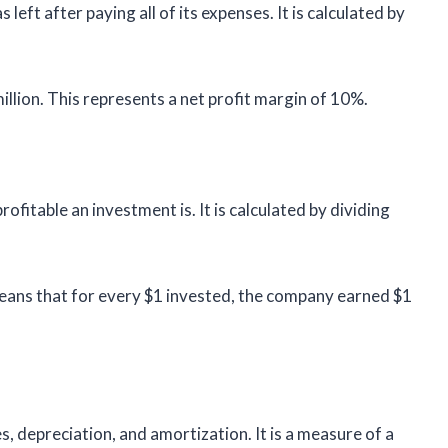
ft after paying all of its expenses. It is calculated by
lion. This represents a net profit margin of 10%.
fitable an investment is. It is calculated by dividing
ans that for every $1 invested, the company earned $1
, depreciation, and amortization. It is a measure of a