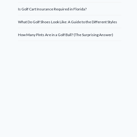
Is Golf Cart Insurance Required in Florida?
What Do Golf Shoes Look Like: A Guide to the Different Styles
How Many Pints Are in a Golf Ball? (The Surprising Answer)