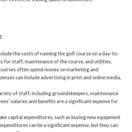
g:
lude the costs of running the golf course on a day-to-
 for staff, maintenance of the course, and utilities.
courses often spend money on marketing and
enses can include advertising in print and online media,
riety of staff, including groundskeepers, maintenance
es’ salaries and benefits are a significant expense for
ke capital expenditures, such as buying new equipment
xpenditures can be a significant expense, but they can