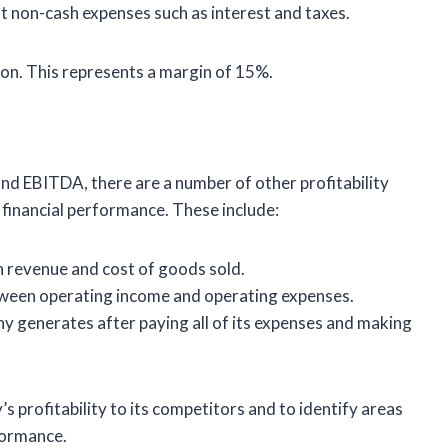
t non-cash expenses such as interest and taxes.
on. This represents a margin of 15%.
and EBITDA, there are a number of other profitability
 financial performance. These include:
 revenue and cost of goods sold.
tween operating income and operating expenses.
y generates after paying all of its expenses and making
 profitability to its competitors and to identify areas
formance.