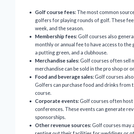
Golf course fees:
The most common source o
golfers for playing rounds of golf. These fee
week, and the season.
Membership fees:
Golf courses also gener
monthly or annual fee to have access to the g
a putting green, and a clubhouse.
Merchandise sales:
Golf courses often sell m
merchandise can be sold in the pro shop or on
Food and beverage sales:
Golf courses also
Golfers can purchase food and drinks from t
course.
Corporate events:
Golf courses often host
conferences. These events can generate rev
sponsorships.
Other revenue sources:
Golf courses may a
renting out their facilities for weddings or o