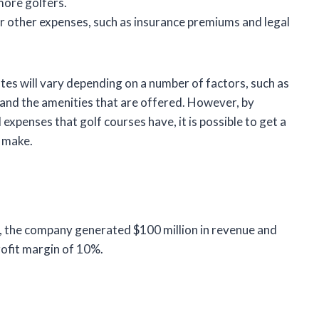
more golfers.
r other expenses, such as insurance premiums and legal
es will vary depending on a number of factors, such as
, and the amenities that are offered. However, by
xpenses that golf courses have, it is possible to get a
 make.
, the company generated $100 million in revenue and
rofit margin of 10%.