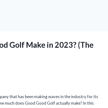
d Golf Make in 2023? (The
any that has been making waves in the industry for its
how much does Good Good Golf actually make? In this