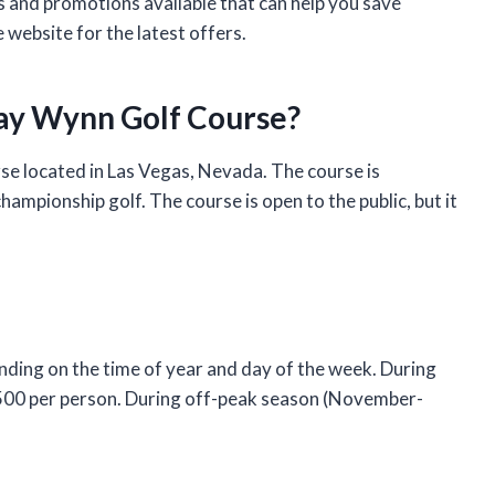
s and promotions available that can help you save
 website for the latest offers.
lay Wynn Golf Course?
e located in Las Vegas, Nevada. The course is
ampionship golf. The course is open to the public, but it
ding on the time of year and day of the week. During
$500 per person. During off-peak season (November-