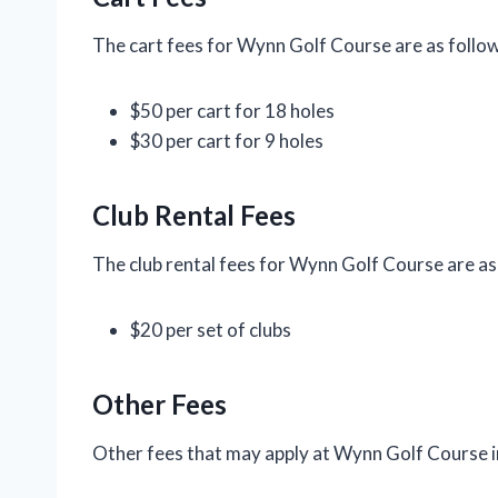
The cart fees for Wynn Golf Course are as follow
$50 per cart for 18 holes
$30 per cart for 9 holes
Club Rental Fees
The club rental fees for Wynn Golf Course are as
$20 per set of clubs
Other Fees
Other fees that may apply at Wynn Golf Course i