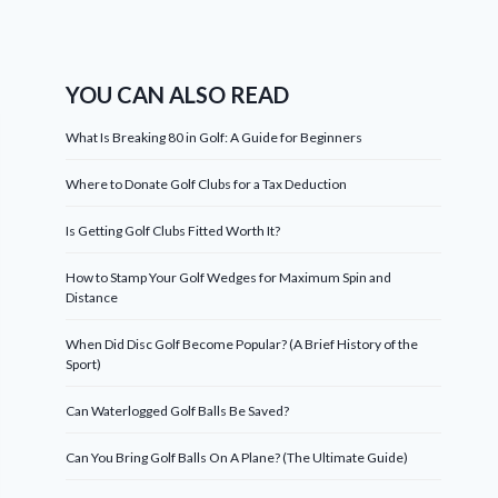
YOU CAN ALSO READ
What Is Breaking 80 in Golf: A Guide for Beginners
Where to Donate Golf Clubs for a Tax Deduction
Is Getting Golf Clubs Fitted Worth It?
How to Stamp Your Golf Wedges for Maximum Spin and
Distance
When Did Disc Golf Become Popular? (A Brief History of the
Sport)
Can Waterlogged Golf Balls Be Saved?
Can You Bring Golf Balls On A Plane? (The Ultimate Guide)