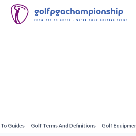
To Guides
Golf Terms And Definitions
Golf Equipme