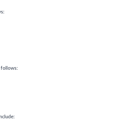
s:
 follows:
nclude: