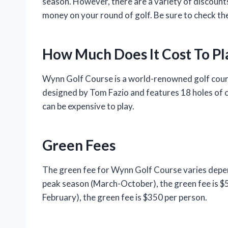
season. However, there are a variety of discount
money on your round of golf. Be sure to check the
How Much Does It Cost To P
Wynn Golf Course is a world-renowned golf cours
designed by Tom Fazio and features 18 holes of ch
can be expensive to play.
Green Fees
The green fee for Wynn Golf Course varies depen
peak season (March-October), the green fee is 
February), the green fee is $350 per person.