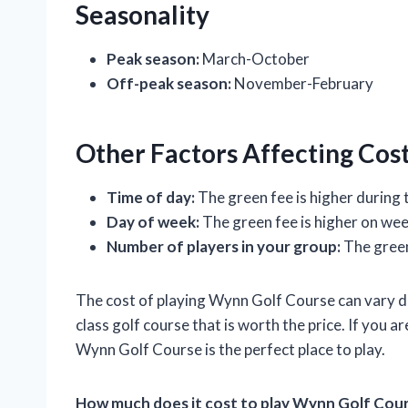
Seasonality
Peak season:
March-October
Off-peak season:
November-February
Other Factors Affecting Cos
Time of day:
The green fee is higher during
Day of week:
The green fee is higher on we
Number of players in your group:
The green
The cost of playing Wynn Golf Course can vary de
class golf course that is worth the price. If you a
Wynn Golf Course is the perfect place to play.
How much does it cost to play Wynn Golf Cou