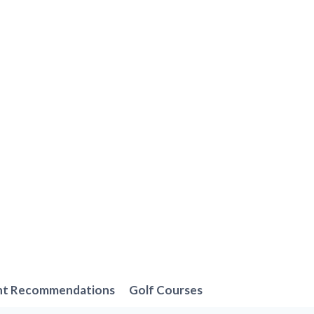
nt Recommendations
Golf Courses