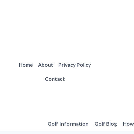
Skip
to
content
Home
About
Privacy Policy
Contact
Golf Information
Golf Blog
How 