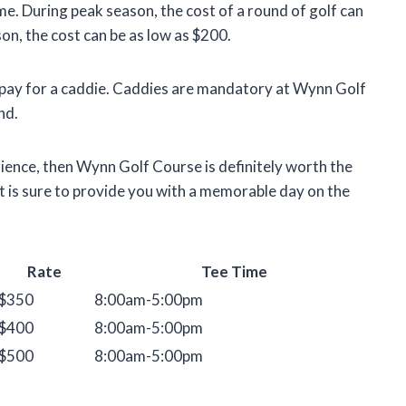
me. During peak season, the cost of a round of golf can
n, the cost can be as low as $200.
to pay for a caddie. Caddies are mandatory at Wynn Golf
nd.
rience, then Wynn Golf Course is definitely worth the
d it is sure to provide you with a memorable day on the
Rate
Tee Time
$350
8:00am-5:00pm
$400
8:00am-5:00pm
$500
8:00am-5:00pm