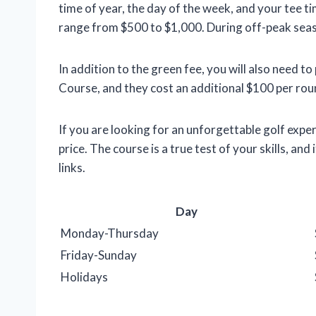
time of year, the day of the week, and your tee ti
range from $500 to $1,000. During off-peak seaso
In addition to the green fee, you will also need 
Course, and they cost an additional $100 per rou
If you are looking for an unforgettable golf expe
price. The course is a true test of your skills, an
links.
Day
Monday-Thursday
Friday-Sunday
Holidays