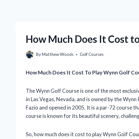
How Much Does It Cost t
By
Matthew Woods
Golf Courses
How Much Does It Cost To Play Wynn Golf Co
The Wynn Golf Course is one of the most exclusive
in Las Vegas, Nevada, and is owned by the Wynn
Fazio and opened in 2005. It is a par-72 course 
course is known for its beautiful scenery, challen
So, how much does it cost to play Wynn Golf Cou