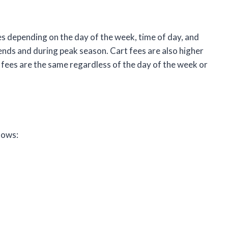
s depending on the day of the week, time of day, and
ends and during peak season. Cart fees are also higher
fees are the same regardless of the day of the week or
lows: