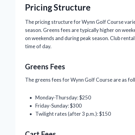
Pricing Structure
The pricing structure for Wynn Golf Course varie
season. Greens fees are typically higher on week
on weekends and during peak season. Club rental 
time of day.
Greens Fees
The greens fees for Wynn Golf Course are as fol
Monday-Thursday: $250
Friday-Sunday: $300
Twilight rates (after 3 p.m.): $150
Cart Fees