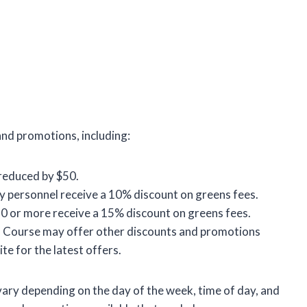
nd promotions, including:
 reduced by $50.
ary personnel receive a 10% discount on greens fees.
0 or more receive a 15% discount on greens fees.
 Course may offer other discounts and promotions
te for the latest offers.
ary depending on the day of the week, time of day, and