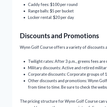
Caddy fees: $100 per round
Range balls: $5 per bucket
Locker rental: $20 per day
Discounts and Promotions
Wynn Golf Course offers a variety of discounts a
Twilight rates: After 3 p.m., greens fees are
Military discounts: Active and retired milit
Corporate discounts: Corporate groups of 1
Other discounts and promotions: Wynn Golf
from time to time. Be sure to check the websi
The pricing structure for Wynn Golf Course can v