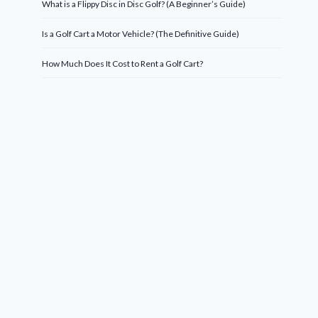
What is a Flippy Disc in Disc Golf? (A Beginner’s Guide)
Is a Golf Cart a Motor Vehicle? (The Definitive Guide)
How Much Does It Cost to Rent a Golf Cart?