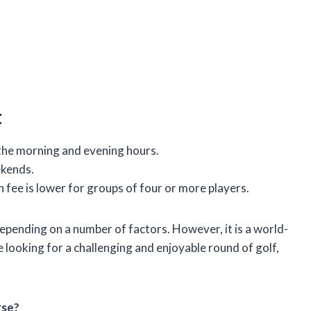
t
 the morning and evening hours.
ekends.
 fee is lower for groups of four or more players.
pending on a number of factors. However, it is a world-
re looking for a challenging and enjoyable round of golf,
rse?