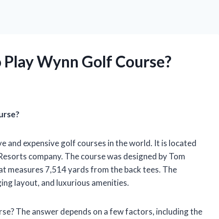
o Play Wynn Golf Course?
urse?
 and expensive golf courses in the world. It is located
 Resorts company. The course was designed by Tom
that measures 7,514 yards from the back tees. The
ging layout, and luxurious amenities.
rse? The answer depends on a few factors, including the