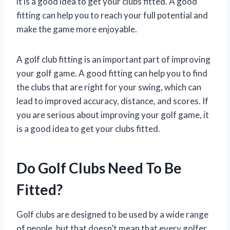
it is a good idea to get your clubs fitted. A good
fitting can help you to reach your full potential and
make the game more enjoyable.
A golf club fitting is an important part of improving
your golf game. A good fitting can help you to find
the clubs that are right for your swing, which can
lead to improved accuracy, distance, and scores. If
you are serious about improving your golf game, it
is a good idea to get your clubs fitted.
Do Golf Clubs Need To Be
Fitted?
Golf clubs are designed to be used by a wide range
of people, but that doesn’t mean that every golfer