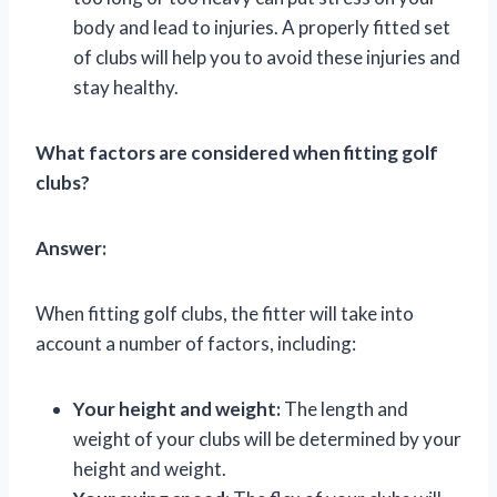
body and lead to injuries. A properly fitted set
of clubs will help you to avoid these injuries and
stay healthy.
What factors are considered when fitting golf
clubs?
Answer:
When fitting golf clubs, the fitter will take into
account a number of factors, including:
Your height and weight:
The length and
weight of your clubs will be determined by your
height and weight.