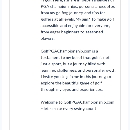
PGA championships, personal anecdotes
from my golfing journey, and tips for
golfers at all levels. My aim? To make golf
accessible and enjoyable for everyone,
from eager beginners to seasoned
players.
GolfPGAChampionship.com is a
testament to my belief that golf is not
just a sport, but a journey filled with
learning, challenges, and personal growth.
I invite you to join me in this journey, to
explore the beautiful game of golf
through my eyes and experiences.
Welcome to GolfPGAChampionship.com
– let’s make every swing count!