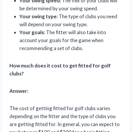
Your swing speed:
The flex of your clubs will
be determined by your swing speed.
Your swing type:
The type of clubs you need
will depend on your swing type.
Your goals:
The fitter will also take into
account your goals for the game when
recommending a set of clubs.
How much does it cost to get fitted for golf
clubs?
Answer:
The cost of getting fitted for golf clubs varies
depending on the fitter and the type of clubs you
are getting fitted for. In general, you can expect to