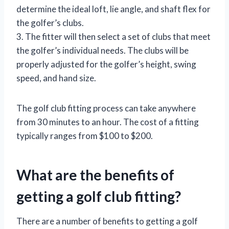
determine the ideal loft, lie angle, and shaft flex for
the golfer’s clubs.
3. The fitter will then select a set of clubs that meet
the golfer’s individual needs. The clubs will be
properly adjusted for the golfer’s height, swing
speed, and hand size.
The golf club fitting process can take anywhere
from 30 minutes to an hour. The cost of a fitting
typically ranges from $100 to $200.
What are the benefits of
getting a golf club fitting?
There are a number of benefits to getting a golf