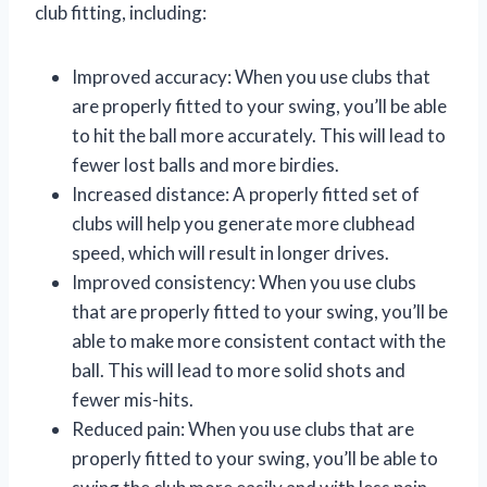
club fitting, including:
Improved accuracy: When you use clubs that
are properly fitted to your swing, you’ll be able
to hit the ball more accurately. This will lead to
fewer lost balls and more birdies.
Increased distance: A properly fitted set of
clubs will help you generate more clubhead
speed, which will result in longer drives.
Improved consistency: When you use clubs
that are properly fitted to your swing, you’ll be
able to make more consistent contact with the
ball. This will lead to more solid shots and
fewer mis-hits.
Reduced pain: When you use clubs that are
properly fitted to your swing, you’ll be able to