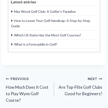
Latest entries
May Wood Golf Club: A Golfer’s Paradise
How to Lower Your Golf Handicap: A Step-by-Step
Guide
Which US State Has the Most Golf Courses?
What is a Forecaddie in Golf?
Post
PREVIOUS
NEXT
How Much Does It Cost
Are Top-Flite Golf Clubs
navigation
to Play Wynn Golf
Good for Beginners?
Course?