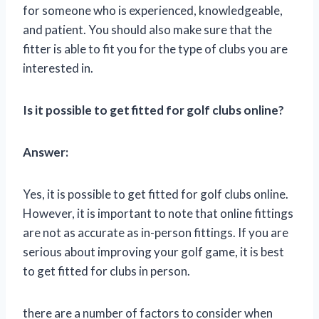
for someone who is experienced, knowledgeable,
and patient. You should also make sure that the
fitter is able to fit you for the type of clubs you are
interested in.
Is it possible to get fitted for golf clubs online?
Answer:
Yes, it is possible to get fitted for golf clubs online.
However, it is important to note that online fittings
are not as accurate as in-person fittings. If you are
serious about improving your golf game, it is best
to get fitted for clubs in person.
there are a number of factors to consider when