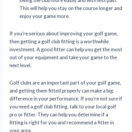
swing the club more easily and with less pain.
This will help you stay on the course longer and
enjoy your game more.
If you’re serious about improving your golf game,
then getting a golf club fitting is a worthwhile
investment. A good fitter can help you get the most
out of your equipment and take your game to the
next level.
Golf clubs are an important part of your golf game,
and getting them fitted properly can make a big
difference in your performance. If you’re not sure if
you need a golf club fitting, talk to your local golf
pro or fitter. They can help you determine if a
fitting is right for you and recommend a fitter in
your area.