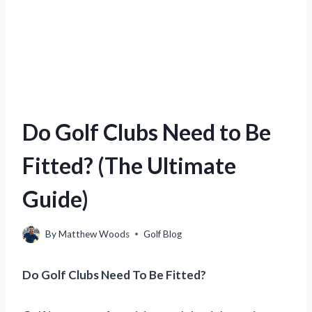
Do Golf Clubs Need to Be
Fitted? (The Ultimate
Guide)
By
Matthew Woods
Golf Blog
Do Golf Clubs Need To Be Fitted?