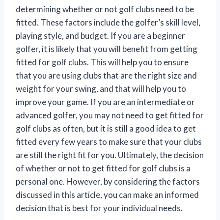
determining whether or not golf clubs need to be
fitted. These factors include the golfer’s skill level,
playing style, and budget. If you are a beginner
golfer, it is likely that you will benefit from getting
fitted for golf clubs. This will help you to ensure
that you are using clubs that are the right size and
weight for your swing, and that will help you to
improve your game. If you are an intermediate or
advanced golfer, you may not need to get fitted for
golf clubs as often, but it is still a good idea to get
fitted every few years to make sure that your clubs
are still the right fit for you. Ultimately, the decision
of whether or not to get fitted for golf clubs is a
personal one. However, by considering the factors
discussed in this article, you can make an informed
decision that is best for your individual needs.