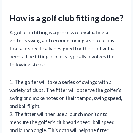
How is a golf club fitting done?
A golf club fitting is a process of evaluating a
golfer’s swing and recommending a set of clubs
that are specifically designed for their individual
needs. The fitting process typically involves the
following steps:
1. The golfer will take a series of swings with a
variety of clubs. The fitter will observe the golfer’s
swing and make notes on their tempo, swing speed,
and ball flight.
2. The fitter will then use a launch monitor to
measure the golfer’s clubhead speed, ball speed,
and launch angle. This data will help the fitter