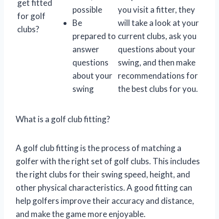
get fitted
possible
you visit a fitter, they
for golf
Be
will take a look at your
clubs?
prepared to
current clubs, ask you
answer
questions about your
questions
swing, and then make
about your
recommendations for
swing
the best clubs for you.
What is a golf club fitting?
A golf club fitting is the process of matching a
golfer with the right set of golf clubs. This includes
the right clubs for their swing speed, height, and
other physical characteristics. A good fitting can
help golfers improve their accuracy and distance,
and make the game more enjoyable.