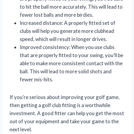
to hit the ball more accurately. This will lead to
fewer lost balls and more birdies.
Increased distance: A properly fitted set of
clubs will help you generate more clubhead
speed, which will result in longer drives.
Improved consistency: When you use clubs
that are properly fitted to your swing, you’ll be
able to make more consistent contact with the
ball. This will lead to more solid shots and
fewer mis-hits.
If you’re serious about improving your golf game,
then getting a golf club fitting is a worthwhile
investment. A good fitter can help you get the most
out of your equipment and take your game to the
next level.