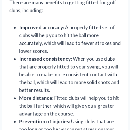
There are many benefits to getting fitted for golf
clubs, including:
Improved accuracy:
A properly fitted set of
clubs will help you to hit the ball more
accurately, which will lead to fewer strokes and
lower scores.
Increased consistency:
When you use clubs
that are properly fitted to your swing, you will
be able to make more consistent contact with
the ball, which will lead to more solid shots and
better results.
More distance:
Fitted clubs will help you to hit
the ball further, which will give you a greater
advantage on the course.
Prevention of injuries:
Using clubs that are
too long or too heavy can put stress on your