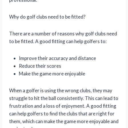
Why do golf clubs need to be fitted?
There are a number of reasons why golf clubs need
to be fitted. A good fitting can help golfers to:
Improve their accuracy and distance
Reduce their scores
Make the game more enjoyable
When a golfer is using the wrong clubs, they may
struggle to hit the ball consistently. This can lead to
frustration and a loss of enjoyment. A good fitting
can help golfers to find the clubs that are right for
them, which can make the game more enjoyable and