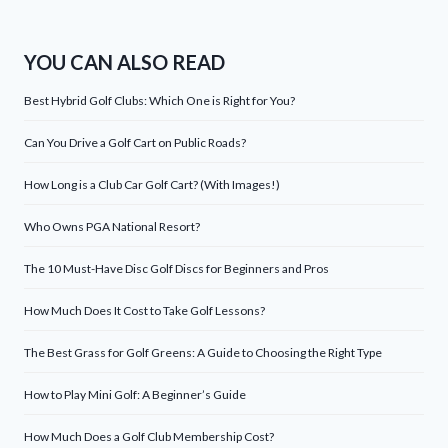
YOU CAN ALSO READ
Best Hybrid Golf Clubs: Which One is Right for You?
Can You Drive a Golf Cart on Public Roads?
How Long is a Club Car Golf Cart? (With Images!)
Who Owns PGA National Resort?
The 10 Must-Have Disc Golf Discs for Beginners and Pros
How Much Does It Cost to Take Golf Lessons?
The Best Grass for Golf Greens: A Guide to Choosing the Right Type
How to Play Mini Golf: A Beginner’s Guide
How Much Does a Golf Club Membership Cost?