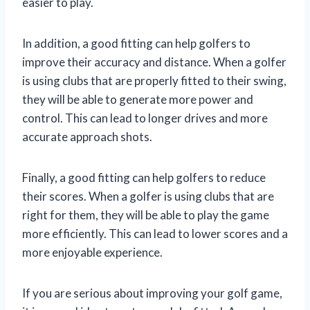
easier to play.
In addition, a good fitting can help golfers to
improve their accuracy and distance. When a golfer
is using clubs that are properly fitted to their swing,
they will be able to generate more power and
control. This can lead to longer drives and more
accurate approach shots.
Finally, a good fitting can help golfers to reduce
their scores. When a golfer is using clubs that are
right for them, they will be able to play the game
more efficiently. This can lead to lower scores and a
more enjoyable experience.
If you are serious about improving your golf game,