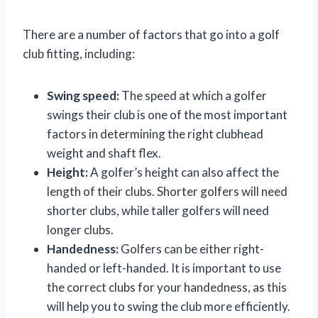
There are a number of factors that go into a golf
club fitting, including:
Swing speed:
The speed at which a golfer
swings their club is one of the most important
factors in determining the right clubhead
weight and shaft flex.
Height:
A golfer’s height can also affect the
length of their clubs. Shorter golfers will need
shorter clubs, while taller golfers will need
longer clubs.
Handedness:
Golfers can be either right-
handed or left-handed. It is important to use
the correct clubs for your handedness, as this
will help you to swing the club more efficiently.