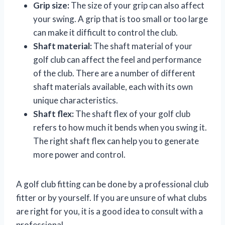
Grip size:
The size of your grip can also affect
your swing. A grip that is too small or too large
can make it difficult to control the club.
Shaft material:
The shaft material of your
golf club can affect the feel and performance
of the club. There are a number of different
shaft materials available, each with its own
unique characteristics.
Shaft flex:
The shaft flex of your golf club
refers to how much it bends when you swing it.
The right shaft flex can help you to generate
more power and control.
A golf club fitting can be done by a professional club
fitter or by yourself. If you are unsure of what clubs
are right for you, it is a good idea to consult with a
professional.