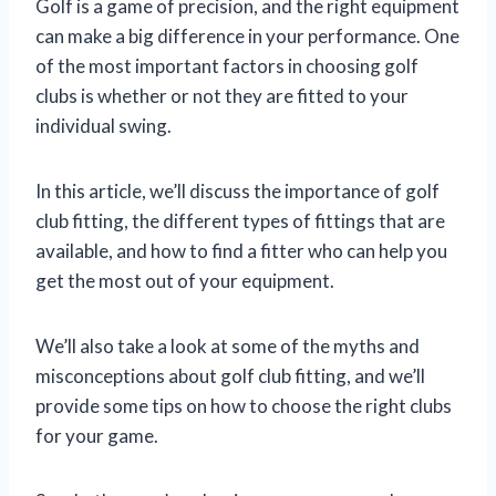
Golf is a game of precision, and the right equipment
can make a big difference in your performance. One
of the most important factors in choosing golf
clubs is whether or not they are fitted to your
individual swing.
In this article, we’ll discuss the importance of golf
club fitting, the different types of fittings that are
available, and how to find a fitter who can help you
get the most out of your equipment.
We’ll also take a look at some of the myths and
misconceptions about golf club fitting, and we’ll
provide some tips on how to choose the right clubs
for your game.