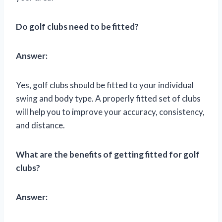
Do golf clubs need to be fitted?
Answer:
Yes, golf clubs should be fitted to your individual
swing and body type. A properly fitted set of clubs
will help you to improve your accuracy, consistency,
and distance.
What are the benefits of getting fitted for golf
clubs?
Answer: