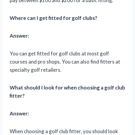
pay between $100 and $200 for a basic fitting.
Where can I get fitted for golf clubs?
Answer:
You can get fitted for golf clubs at most golf
courses and pro shops. You can also find fitters at
specialty golf retailers.
What should I look for when choosing a golf club
fitter?
Answer:
When choosing a golf club fitter, you should look