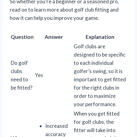
So whether you’re a beginner or a seasoned pro,
read on to learn more about golf club fitting and
how it can help you improve your game.
Question
Answer
Explanation
Golf clubs are
designed to be specific
Do golf
to each individual
clubs
golfer’s swing, so it is
Yes
need to
important to get fitted
be fitted?
for the right clubs in
order to maximize
your performance.
When you get fitted
for golf clubs, the
Increased
fitter will take into
accuracy