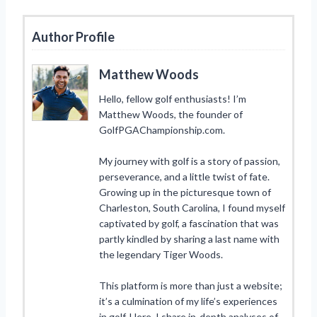
Author Profile
Matthew Woods
Hello, fellow golf enthusiasts! I’m
Matthew Woods, the founder of
GolfPGAChampionship.com.
My journey with golf is a story of passion,
perseverance, and a little twist of fate.
Growing up in the picturesque town of
Charleston, South Carolina, I found myself
captivated by golf, a fascination that was
partly kindled by sharing a last name with
the legendary Tiger Woods.
This platform is more than just a website;
it’s a culmination of my life’s experiences
in golf. Here, I share in-depth analyses of