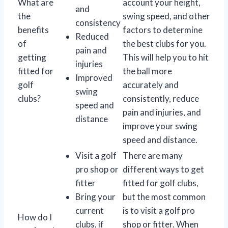
What are
account your height,
and
the
swing speed, and other
consistency
benefits
factors to determine
Reduced
of
the best clubs for you.
pain and
getting
This will help you to hit
injuries
fitted for
the ball more
Improved
golf
accurately and
swing
clubs?
consistently, reduce
speed and
pain and injuries, and
distance
improve your swing
speed and distance.
Visit a golf
There are many
pro shop or
different ways to get
fitter
fitted for golf clubs,
Bring your
but the most common
current
is to visit a golf pro
How do I
clubs, if
shop or fitter. When