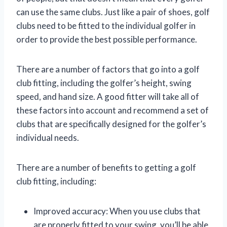
can use the same clubs. Just like a pair of shoes, golf
clubs need to be fitted to the individual golfer in
order to provide the best possible performance.
There are a number of factors that go into a golf
club fitting, including the golfer’s height, swing
speed, and hand size. A good fitter will take all of
these factors into account and recommend a set of
clubs that are specifically designed for the golfer’s
individual needs.
There are a number of benefits to getting a golf
club fitting, including:
Improved accuracy: When you use clubs that
are properly fitted to your swing, you’ll be able