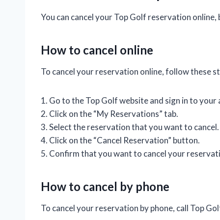
You can cancel your Top Golf reservation online, 
How to cancel online
To cancel your reservation online, follow these s
1. Go to the Top Golf website and sign in to your
2. Click on the “My Reservations” tab.
3. Select the reservation that you want to cancel.
4. Click on the “Cancel Reservation” button.
5. Confirm that you want to cancel your reservat
How to cancel by phone
To cancel your reservation by phone, call Top Go