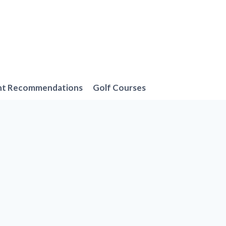
nt Recommendations
Golf Courses