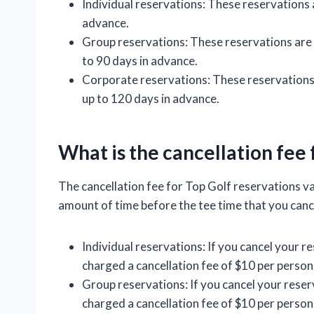
Individual reservations: These reservations 
advance.
Group reservations: These reservations are
to 90 days in advance.
Corporate reservations: These reservations
up to 120 days in advance.
What is the cancellation fee 
The cancellation fee for Top Golf reservations v
amount of time before the tee time that you canc
Individual reservations: If you cancel your re
charged a cancellation fee of $10 per person
Group reservations: If you cancel your reserv
charged a cancellation fee of $10 per person