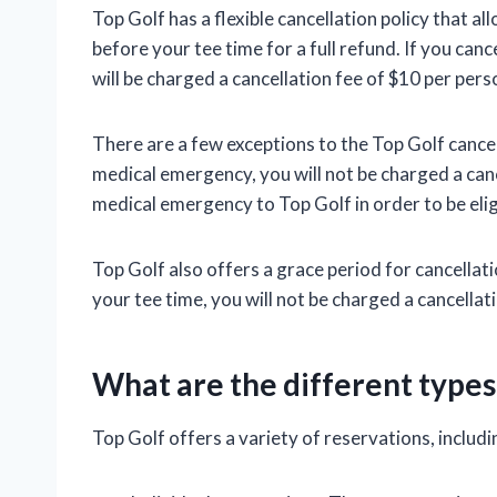
Top Golf has a flexible cancellation policy that a
before your tee time for a full refund. If you can
will be charged a cancellation fee of $10 per pers
There are a few exceptions to the Top Golf cancell
medical emergency, you will not be charged a can
medical emergency to Top Golf in order to be elig
Top Golf also offers a grace period for cancellati
your tee time, you will not be charged a cancellati
What are the different types
Top Golf offers a variety of reservations, includi