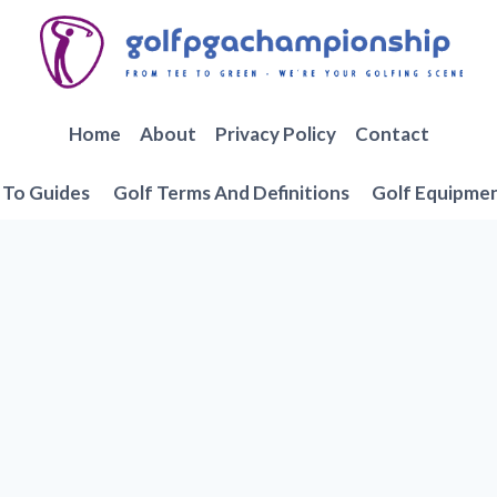
Home
About
Privacy Policy
Contact
To Guides
Golf Terms And Definitions
Golf Equipme