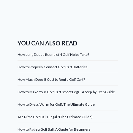
YOU CAN ALSO READ
How Long Does a Round of 4 Golf Holes Take?
How to Properly Connect Golf Cart Batteries
How Much Does It Cost to Rent a Golf Cart?
How to Make Your Golf Cart Street Legal: A Step-by-Step Guide
How to Dress Warm for Golf: The Ultimate Guide
Are Nitro Golf Balls Legal? (The Ultimate Guide)
How to Fade a Golf Ball: A Guide for Beginners