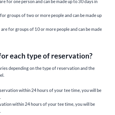
are for one person and can be made up to 30 days in
 for groups of two or more people and can be made up
 are for groups of 10 or more people and can be made
for each type of reservation?
aries depending on the type of reservation and the
el.
servation within 24 hours of your tee time, you will be
.
ation within 24 hours of your tee time, you will be
.