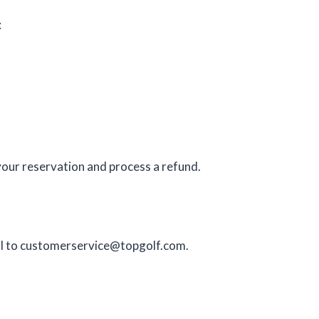
:
your reservation and process a refund.
l to
customerservice@topgolf.com
.