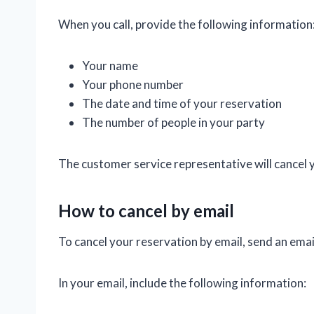
When you call, provide the following information
Your name
Your phone number
The date and time of your reservation
The number of people in your party
The customer service representative will cancel 
How to cancel by email
To cancel your reservation by email, send an emai
In your email, include the following information: