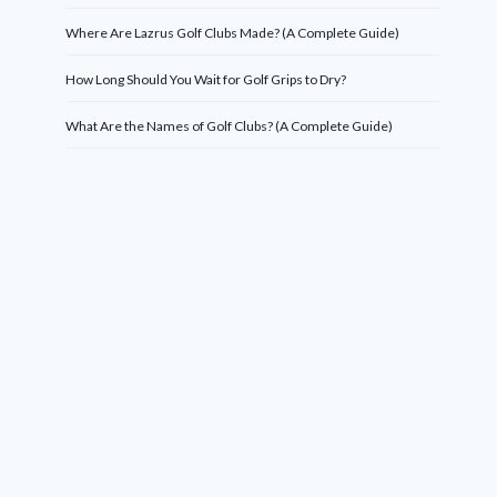
Where Are Lazrus Golf Clubs Made? (A Complete Guide)
How Long Should You Wait for Golf Grips to Dry?
What Are the Names of Golf Clubs? (A Complete Guide)