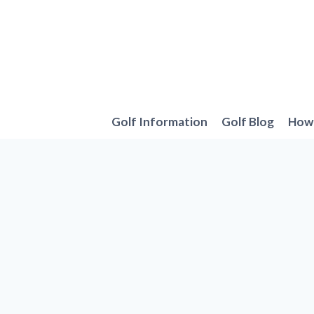
Skip
to
content
Golf Information
Golf Blog
How 