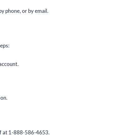
by phone, or by email.
teps:
 account.
ion.
lf at 1-888-586-4653.