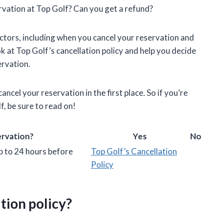
rvation at Top Golf? Can you get a refund?
ctors, including when you cancel your reservation and
look at Top Golf’s cancellation policy and help you decide
ervation.
ancel your reservation in the first place. So if you’re
f, be sure to read on!
ervation?
Yes
No
p to 24 hours before
Top Golf’s Cancellation
Policy
tion policy?