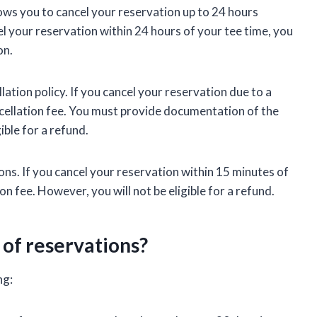
llows you to cancel your reservation up to 24 hours
cel your reservation within 24 hours of your tee time, you
on.
ation policy. If you cancel your reservation due to a
cellation fee. You must provide documentation of the
ible for a refund.
ons. If you cancel your reservation within 15 minutes of
on fee. However, you will not be eligible for a refund.
 of reservations?
ng: