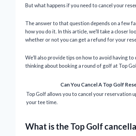
But what happens if you need to cancel your rese
The answer to that question depends on a few fa
how you do it. In this article, we’ll take a closer 
whether or not you can get a refund for your res
We’ll also provide tips on how to avoid having to c
thinking about booking a round of golf at Top Gol
Can You Cancel A Top Golf Res
Top Golf allows you to cancel your reservation u
your tee time.
What is the Top Golf cancella