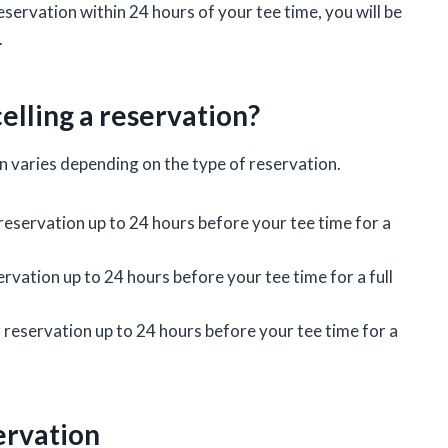
servation within 24 hours of your tee time, you will be
.
elling a reservation?
n varies depending on the type of reservation.
 reservation up to 24 hours before your tee time for a
rvation up to 24 hours before your tee time for a full
reservation up to 24 hours before your tee time for a
ervation