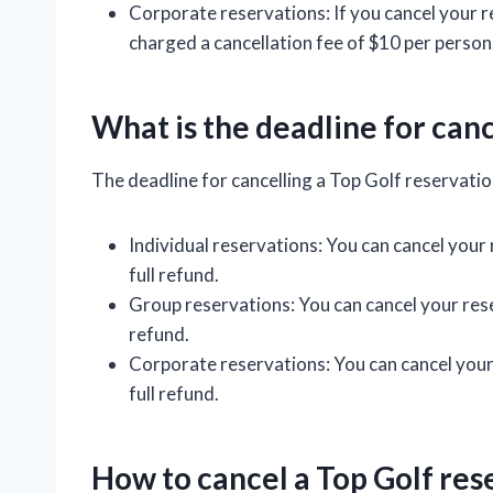
Corporate reservations: If you cancel your re
charged a cancellation fee of $10 per person
What is the deadline for canc
The deadline for cancelling a Top Golf reservatio
Individual reservations: You can cancel your
full refund.
Group reservations: You can cancel your rese
refund.
Corporate reservations: You can cancel your 
full refund.
How to cancel a Top Golf res