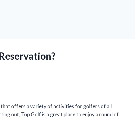
 Reservation?
at offers a variety of activities for golfers of all
ting out, Top Golf is a great place to enjoy a round of