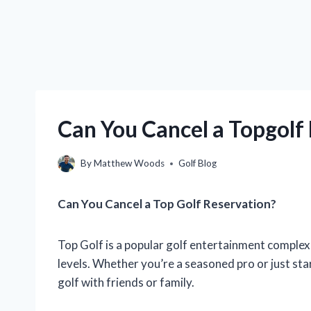
Can You Cancel a Topgolf
By
Matthew Woods
Golf Blog
Can You Cancel a Top Golf Reservation?
Top Golf is a popular golf entertainment complex th
levels. Whether you’re a seasoned pro or just star
golf with friends or family.