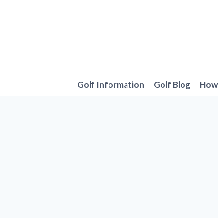
Skip
to
content
Golf Information
Golf Blog
How 