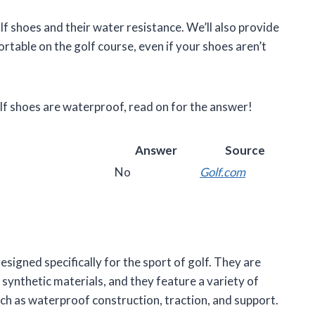
golf shoes and their water resistance. We’ll also provide
table on the golf course, even if your shoes aren’t
lf shoes are waterproof, read on for the answer!
Answer
Source
No
Golf.com
esigned specifically for the sport of golf. They are
synthetic materials, and they feature a variety of
uch as waterproof construction, traction, and support.