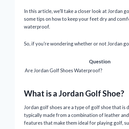
In this article, we’ll take a closer look at Jordan 
some tips on how to keep your feet dry and comfor
waterproof.
So, if you’re wondering whether or not Jordan go
Question
Are Jordan Golf Shoes Waterproof?
What is a Jordan Golf Shoe?
Jordan golf shoes are a type of golf shoe that is d
typically made from a combination of leather and 
features that make them ideal for playing golf, s