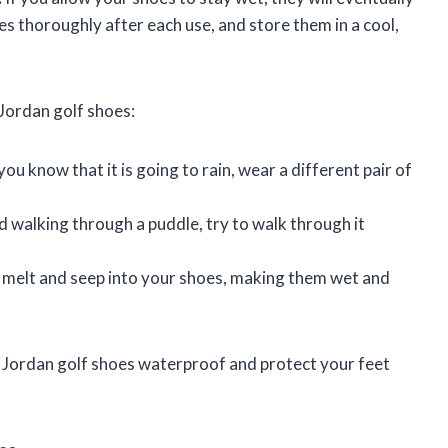
es thoroughly after each use, and store them in a cool,
Jordan golf shoes:
ou know that it is going to rain, wear a different pair of
d walking through a puddle, try to walk through it
 melt and seep into your shoes, making them wet and
ur Jordan golf shoes waterproof and protect your feet