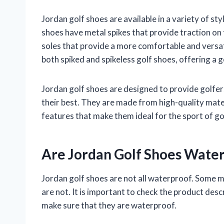
Jordan golf shoes are available in a variety of styl
shoes have metal spikes that provide traction on 
soles that provide a more comfortable and versat
both spiked and spikeless golf shoes, offering a 
Jordan golf shoes are designed to provide golfe
their best. They are made from high-quality mater
features that make them ideal for the sport of go
Are Jordan Golf Shoes Wate
Jordan golf shoes are not all waterproof. Some 
are not. It is important to check the product desc
make sure that they are waterproof.