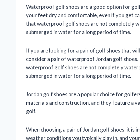
Waterproof golf shoes are a good option for golfe
your feet dry and comfortable, even if you get ca
that waterproof golf shoes are not completely wat
submerged in water for a long period of time.
If you are looking for a pair of golf shoes that wi
consider a pair of waterproof Jordan golf shoes. 
waterproof golf shoes are not completely waterpro
submerged in water for a long period of time.
Jordan golf shoes are a popular choice for golfers
materials and construction, and they feature a va
golf.
When choosing a pair of Jordan golf shoes, it is i
weather conditions you typically play in, and your