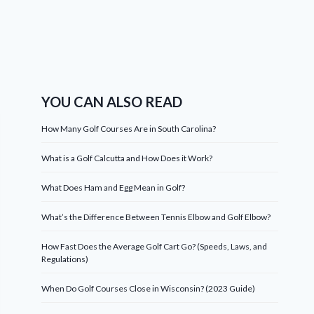
YOU CAN ALSO READ
How Many Golf Courses Are in South Carolina?
What is a Golf Calcutta and How Does it Work?
What Does Ham and Egg Mean in Golf?
What’s the Difference Between Tennis Elbow and Golf Elbow?
How Fast Does the Average Golf Cart Go? (Speeds, Laws, and
Regulations)
When Do Golf Courses Close in Wisconsin? (2023 Guide)