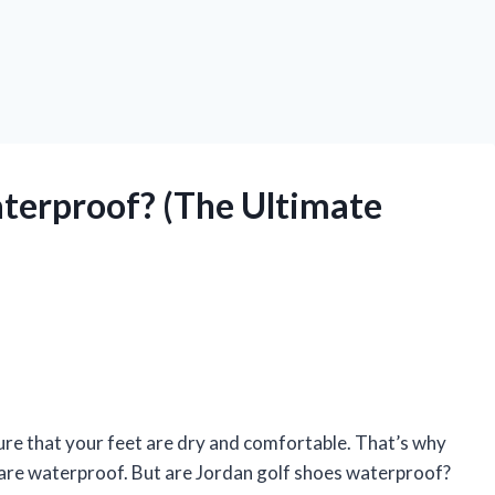
terproof? (The Ultimate
ure that your feet are dry and comfortable. That’s why
t are waterproof. But are Jordan golf shoes waterproof?