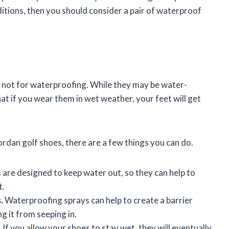
ditions, then you should consider a pair of waterproof
 not for waterproofing. While they may be water-
at if you wear them in wet weather, your feet will get
ordan golf shoes, there are a few things you can do.
re designed to keep water out, so they can help to
t.
.
Waterproofing sprays can help to create a barrier
 it from seeping in.
.
If you allow your shoes to stay wet, they will eventually