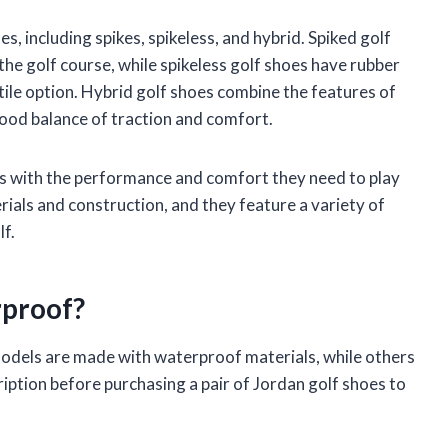
es, including spikes, spikeless, and hybrid. Spiked golf
the golf course, while spikeless golf shoes have rubber
ile option. Hybrid golf shoes combine the features of
good balance of traction and comfort.
rs with the performance and comfort they need to play
ials and construction, and they feature a variety of
lf.
rproof?
models are made with waterproof materials, while others
ription before purchasing a pair of Jordan golf shoes to