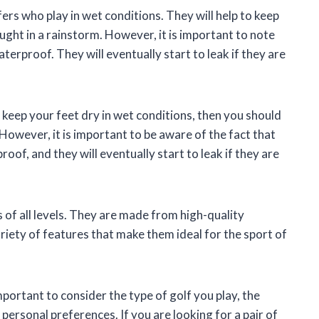
rs who play in wet conditions. They will help to keep
ught in a rainstorm. However, it is important to note
erproof. They will eventually start to leak if they are
ll keep your feet dry in wet conditions, then you should
However, it is important to be aware of the fact that
of, and they will eventually start to leak if they are
 of all levels. They are made from high-quality
riety of features that make them ideal for the sport of
mportant to consider the type of golf you play, the
 personal preferences. If you are looking for a pair of