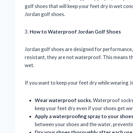
golf shoes that will keep your feet dry in wet con
Jordan golf shoes.
3.
How to Waterproof Jordan Golf Shoes
Jordan golf shoes are designed for performance,
resistant, they are not waterproof. This means th
wet.
If you want to keep your feet dry while wearing J
Wear waterproof socks.
Waterproof socks a
keep your feet dry even if your shoes get we
Apply a waterproofing spray to your shoes
between your shoes and the water, preventing
Dry your shoes thoroughly after each use