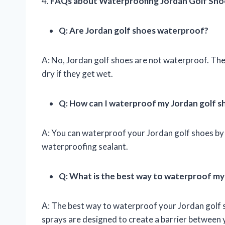
4.
FAQs about Waterproofing Jordan Golf Sho
Q: Are Jordan golf shoes waterproof?
A: No, Jordan golf shoes are not waterproof. They
dry if they get wet.
Q: How can I waterproof my Jordan golf s
A: You can waterproof your Jordan golf shoes by 
waterproofing sealant.
Q: What is the best way to waterproof my
A: The best way to waterproof your Jordan golf 
sprays are designed to create a barrier between y