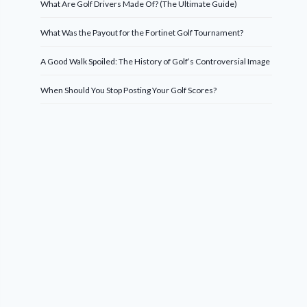
What Are Golf Drivers Made Of? (The Ultimate Guide)
What Was the Payout for the Fortinet Golf Tournament?
A Good Walk Spoiled: The History of Golf’s Controversial Image
When Should You Stop Posting Your Golf Scores?