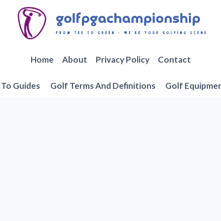
Home
About
Privacy Policy
Contact
To Guides
Golf Terms And Definitions
Golf Equipme