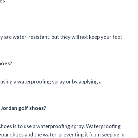
es
 are water-resistant, but they will not keep your feet
hoes?
using a waterproofing spray or by applying a
 Jordan golf shoes?
shoes is to use a waterproofing spray. Waterproofing
our shoes and the water, preventing it from seeping in.