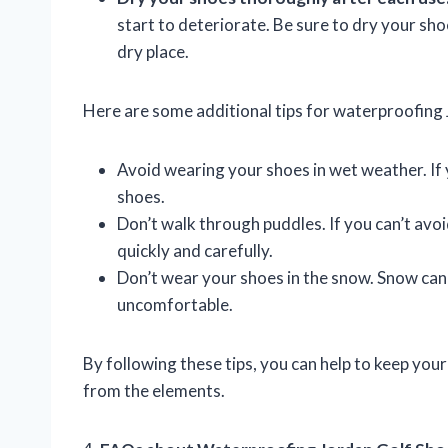
start to deteriorate. Be sure to dry your sho
dry place.
Here are some additional tips for waterproofing 
Avoid wearing your shoes in wet weather. If y
shoes.
Don’t walk through puddles. If you can’t avoi
quickly and carefully.
Don’t wear your shoes in the snow. Snow can
uncomfortable.
By following these tips, you can help to keep yo
from the elements.