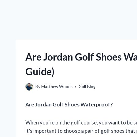
Are Jordan Golf Shoes Wa
Guide)
By
Matthew Woods
Golf Blog
Are Jordan Golf Shoes Waterproof?
When you’re on the golf course, you want to be s
it’s important to choose a pair of golf shoes tha