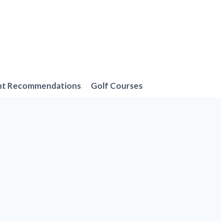
nt Recommendations
Golf Courses