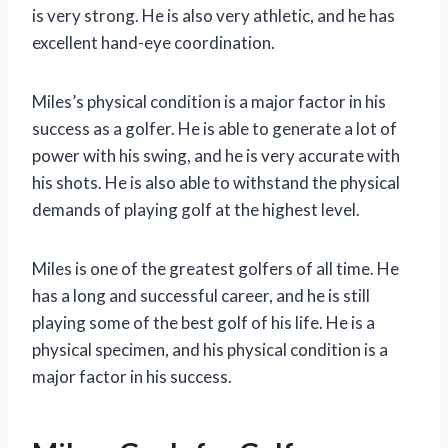
is very strong. He is also very athletic, and he has
excellent hand-eye coordination.
Miles’s physical condition is a major factor in his
success as a golfer. He is able to generate a lot of
power with his swing, and he is very accurate with
his shots. He is also able to withstand the physical
demands of playing golf at the highest level.
Miles is one of the greatest golfers of all time. He
has a long and successful career, and he is still
playing some of the best golf of his life. He is a
physical specimen, and his physical condition is a
major factor in his success.