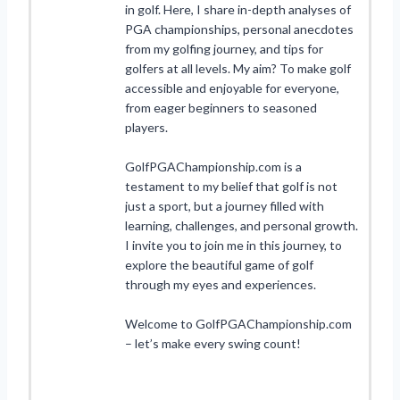
in golf. Here, I share in-depth analyses of
PGA championships, personal anecdotes
from my golfing journey, and tips for
golfers at all levels. My aim? To make golf
accessible and enjoyable for everyone,
from eager beginners to seasoned
players.
GolfPGAChampionship.com is a
testament to my belief that golf is not
just a sport, but a journey filled with
learning, challenges, and personal growth.
I invite you to join me in this journey, to
explore the beautiful game of golf
through my eyes and experiences.
Welcome to GolfPGAChampionship.com
– let’s make every swing count!