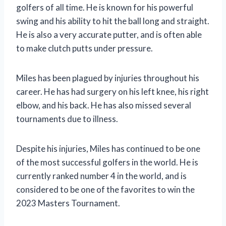
golfers of all time. He is known for his powerful
swing and his ability to hit the ball long and straight.
He is also a very accurate putter, and is often able
to make clutch putts under pressure.
Miles has been plagued by injuries throughout his
career. He has had surgery on his left knee, his right
elbow, and his back. He has also missed several
tournaments due to illness.
Despite his injuries, Miles has continued to be one
of the most successful golfers in the world. He is
currently ranked number 4 in the world, and is
considered to be one of the favorites to win the
2023 Masters Tournament.