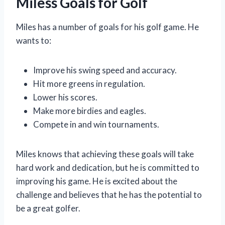
Miless Goals for Golf
Miles has a number of goals for his golf game. He
wants to:
Improve his swing speed and accuracy.
Hit more greens in regulation.
Lower his scores.
Make more birdies and eagles.
Compete in and win tournaments.
Miles knows that achieving these goals will take
hard work and dedication, but he is committed to
improving his game. He is excited about the
challenge and believes that he has the potential to
be a great golfer.