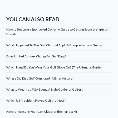
YOU CAN ALSO READ
How to Become a Sponsored Golfer: A Guide to Getting Sponsorship from
Brands
What Happened To The Golf Channel App? (A Comprehensive Guide)
Does United Airlines Charge for Golf Bags?
Which Hand Do You Wear Your Golf Glove On? (The Ultimate Guide)
Where Did Disc Golf Originate? (A Brief History)
What to Wear to a PGA Event: A Style Guide for Golfers
Which US President Played Golf the Most?
How to Measure Your Golf Clubs for the Perfect Fit