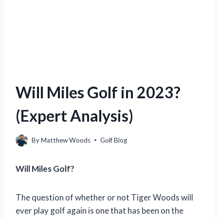
Will Miles Golf in 2023?
(Expert Analysis)
By
Matthew Woods
Golf Blog
Will Miles Golf?
The question of whether or not Tiger Woods will
ever play golf again is one that has been on the