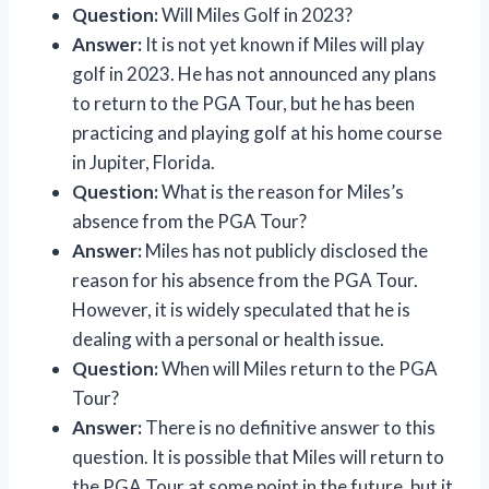
Question:
Will Miles Golf in 2023?
Answer:
It is not yet known if Miles will play
golf in 2023. He has not announced any plans
to return to the PGA Tour, but he has been
practicing and playing golf at his home course
in Jupiter, Florida.
Question:
What is the reason for Miles’s
absence from the PGA Tour?
Answer:
Miles has not publicly disclosed the
reason for his absence from the PGA Tour.
However, it is widely speculated that he is
dealing with a personal or health issue.
Question:
When will Miles return to the PGA
Tour?
Answer:
There is no definitive answer to this
question. It is possible that Miles will return to
the PGA Tour at some point in the future, but it