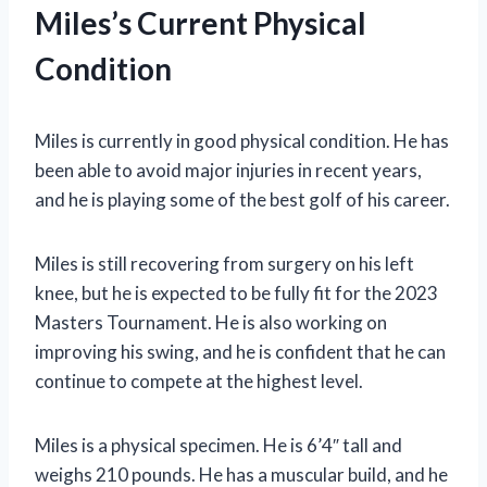
Miles’s Current Physical
Condition
Miles is currently in good physical condition. He has
been able to avoid major injuries in recent years,
and he is playing some of the best golf of his career.
Miles is still recovering from surgery on his left
knee, but he is expected to be fully fit for the 2023
Masters Tournament. He is also working on
improving his swing, and he is confident that he can
continue to compete at the highest level.
Miles is a physical specimen. He is 6’4″ tall and
weighs 210 pounds. He has a muscular build, and he