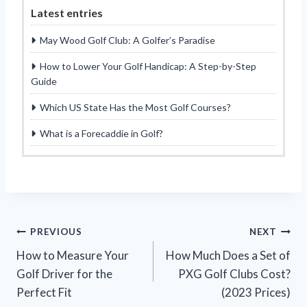
Latest entries
May Wood Golf Club: A Golfer’s Paradise
How to Lower Your Golf Handicap: A Step-by-Step
Guide
Which US State Has the Most Golf Courses?
What is a Forecaddie in Golf?
Post
PREVIOUS
NEXT
How to Measure Your
How Much Does a Set of
navigation
Golf Driver for the
PXG Golf Clubs Cost?
Perfect Fit
(2023 Prices)