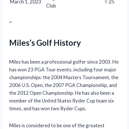
March 1, 2023
T-25
Club
“`
Miles’s Golf History
Miles has been a professional golfer since 2003. He
has won 23 PGA Tour events, including four major
championships: the 2004 Masters Tournament, the
2006 U.S. Open, the 2007 PGA Championship, and
the 2012 Open Championship. He has also been a
member of the United States Ryder Cup team six
times, and has won two Ryder Cups.
Miles is considered to be one of the greatest