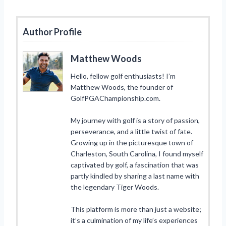
Author Profile
Matthew Woods
Hello, fellow golf enthusiasts! I’m
Matthew Woods, the founder of
GolfPGAChampionship.com.
My journey with golf is a story of passion,
perseverance, and a little twist of fate.
Growing up in the picturesque town of
Charleston, South Carolina, I found myself
captivated by golf, a fascination that was
partly kindled by sharing a last name with
the legendary Tiger Woods.
This platform is more than just a website;
it’s a culmination of my life’s experiences