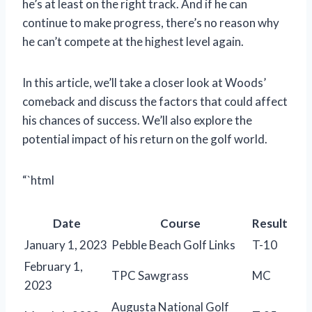
he’s at least on the right track. And if he can
continue to make progress, there’s no reason why
he can’t compete at the highest level again.
In this article, we’ll take a closer look at Woods’
comeback and discuss the factors that could affect
his chances of success. We’ll also explore the
potential impact of his return on the golf world.
“`html
Date
Course
Result
January 1, 2023
Pebble Beach Golf Links
T-10
February 1,
TPC Sawgrass
MC
2023
Augusta National Golf