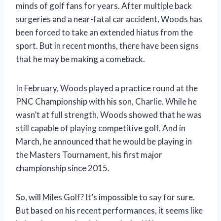
minds of golf fans for years. After multiple back
surgeries and a near-fatal car accident, Woods has
been forced to take an extended hiatus from the
sport. But in recent months, there have been signs
that he may be making a comeback.
In February, Woods played a practice round at the
PNC Championship with his son, Charlie. While he
wasn’t at full strength, Woods showed that he was
still capable of playing competitive golf. And in
March, he announced that he would be playing in
the Masters Tournament, his first major
championship since 2015.
So, will Miles Golf? It’s impossible to say for sure.
But based on his recent performances, it seems like