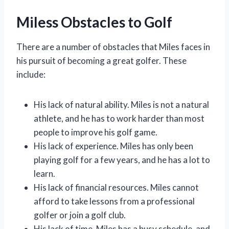
Miless Obstacles to Golf
There are a number of obstacles that Miles faces in
his pursuit of becoming a great golfer. These
include:
His lack of natural ability. Miles is not a natural
athlete, and he has to work harder than most
people to improve his golf game.
His lack of experience. Miles has only been
playing golf for a few years, and he has a lot to
learn.
His lack of financial resources. Miles cannot
afford to take lessons from a professional
golfer or join a golf club.
His lack of time. Miles has a busy schedule, and