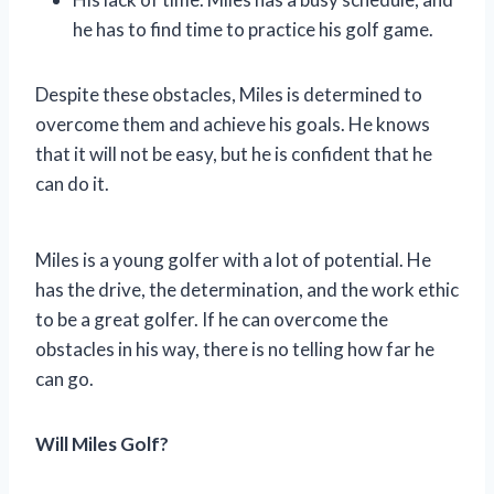
he has to find time to practice his golf game.
Despite these obstacles, Miles is determined to
overcome them and achieve his goals. He knows
that it will not be easy, but he is confident that he
can do it.
Miles is a young golfer with a lot of potential. He
has the drive, the determination, and the work ethic
to be a great golfer. If he can overcome the
obstacles in his way, there is no telling how far he
can go.
Will Miles Golf?