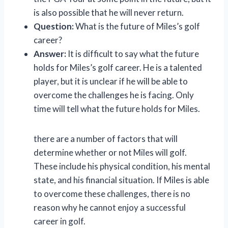
is also possible that he will never return.
Question:
What is the future of Miles’s golf
career?
Answer:
It is difficult to say what the future
holds for Miles’s golf career. He is a talented
player, but it is unclear if he will be able to
overcome the challenges he is facing. Only
time will tell what the future holds for Miles.
there are a number of factors that will
determine whether or not Miles will golf.
These include his physical condition, his mental
state, and his financial situation. If Miles is able
to overcome these challenges, there is no
reason why he cannot enjoy a successful
career in golf.