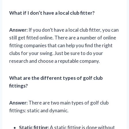
What if I don’t have a local club fitter?
Answer:
If you don’t have a local club fitter, you can
still get fitted online. There are a number of online
fitting companies that can help you find the right
clubs for your swing. Just be sure to do your
research and choose a reputable company.
What are the different types of golf club
fittings?
Answer:
There are two main types of golf club
fittings: static and dynamic.
Static fitting:
A static fitting is done without