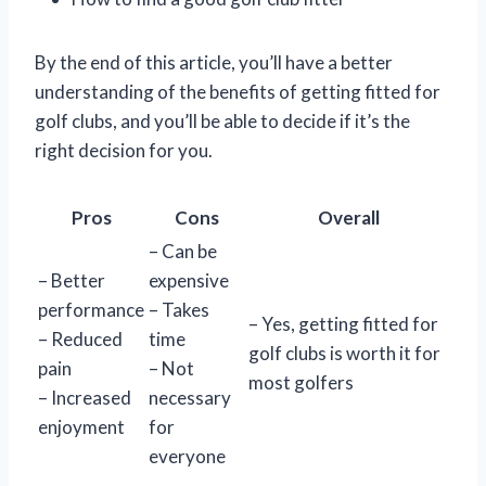
By the end of this article, you’ll have a better
understanding of the benefits of getting fitted for
golf clubs, and you’ll be able to decide if it’s the
right decision for you.
Pros
Cons
Overall
– Can be
– Better
expensive
performance
– Takes
– Yes, getting fitted for
– Reduced
time
golf clubs is worth it for
pain
– Not
most golfers
– Increased
necessary
enjoyment
for
everyone