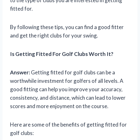
to the type of clubs you are interested in getting
fitted for.
By following these tips, you can find a good fitter
and get the right clubs for your swing.
Is Getting Fitted For Golf Clubs Worth It?
Answer:
Getting fitted for golf clubs can be a
worthwhile investment for golfers of all levels. A
good fitting can help you improve your accuracy,
consistency, and distance, which can lead to lower
scores and more enjoyment on the course.
Here are some of the benefits of getting fitted for
golf clubs: