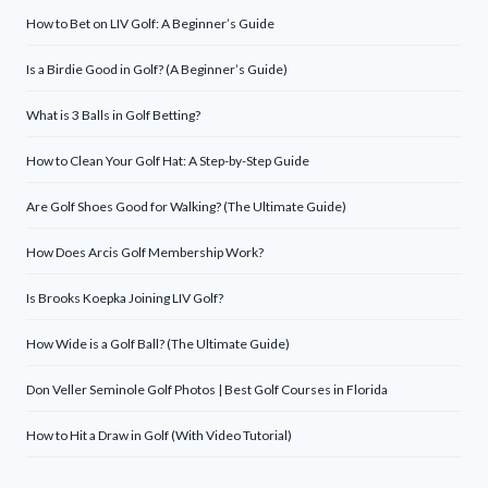
How to Bet on LIV Golf: A Beginner’s Guide
Is a Birdie Good in Golf? (A Beginner’s Guide)
What is 3 Balls in Golf Betting?
How to Clean Your Golf Hat: A Step-by-Step Guide
Are Golf Shoes Good for Walking? (The Ultimate Guide)
How Does Arcis Golf Membership Work?
Is Brooks Koepka Joining LIV Golf?
How Wide is a Golf Ball? (The Ultimate Guide)
Don Veller Seminole Golf Photos | Best Golf Courses in Florida
How to Hit a Draw in Golf (With Video Tutorial)