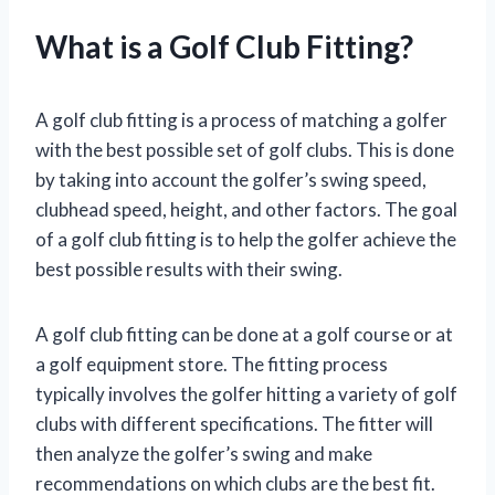
What is a Golf Club Fitting?
A golf club fitting is a process of matching a golfer
with the best possible set of golf clubs. This is done
by taking into account the golfer’s swing speed,
clubhead speed, height, and other factors. The goal
of a golf club fitting is to help the golfer achieve the
best possible results with their swing.
A golf club fitting can be done at a golf course or at
a golf equipment store. The fitting process
typically involves the golfer hitting a variety of golf
clubs with different specifications. The fitter will
then analyze the golfer’s swing and make
recommendations on which clubs are the best fit.