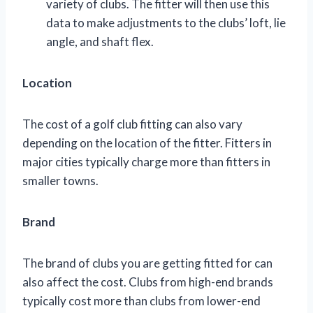
variety of clubs. The fitter will then use this
data to make adjustments to the clubs’ loft, lie
angle, and shaft flex.
Location
The cost of a golf club fitting can also vary
depending on the location of the fitter. Fitters in
major cities typically charge more than fitters in
smaller towns.
Brand
The brand of clubs you are getting fitted for can
also affect the cost. Clubs from high-end brands
typically cost more than clubs from lower-end