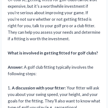
expensive, but it’s a worthwhile investment if
you’re serious about improving your game. If
you’re not sure whether or not getting fitted is
right for you, talk to your golf pro or a club fitter.
They can help you assess your needs and determine
if a fitting is worth the investment.
What is involved in getting fitted for golf clubs?
Answer:
A golf club fitting typically involves the
following steps:
1.
A discussion with your fitter:
Your fitter will ask
you about your swing speed, your height, and your
goals for the fitting. They’ll also want to know what
type of golf you play (e.g., recreational,