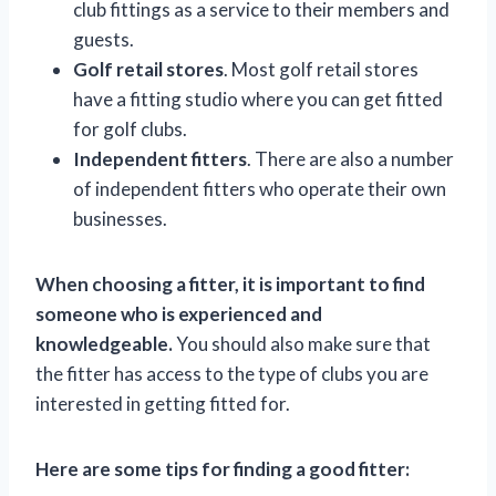
club fittings as a service to their members and
guests.
Golf retail stores
. Most golf retail stores
have a fitting studio where you can get fitted
for golf clubs.
Independent fitters
. There are also a number
of independent fitters who operate their own
businesses.
When choosing a fitter, it is important to find
someone who is experienced and
knowledgeable.
You should also make sure that
the fitter has access to the type of clubs you are
interested in getting fitted for.
Here are some tips for finding a good fitter: