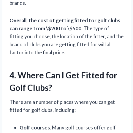
brands.
Overall, the cost of getting fitted for golf clubs
can range from \$200 to \$500.
The type of
fitting you choose, the location of the fitter, and the
brand of clubs you are getting fitted for will all
factor into the final price.
4. Where Can I Get Fitted for
Golf Clubs?
There are a number of places where you can get
fitted for golf clubs, including:
Golf courses
. Many golf courses offer golf