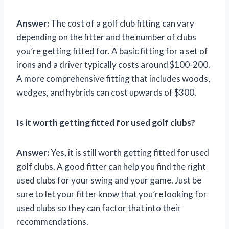
Answer:
The cost of a golf club fitting can vary
depending on the fitter and the number of clubs
you’re getting fitted for. A basic fitting for a set of
irons and a driver typically costs around $100-200.
A more comprehensive fitting that includes woods,
wedges, and hybrids can cost upwards of $300.
Is it worth getting fitted for used golf clubs?
Answer:
Yes, it is still worth getting fitted for used
golf clubs. A good fitter can help you find the right
used clubs for your swing and your game. Just be
sure to let your fitter know that you’re looking for
used clubs so they can factor that into their
recommendations.