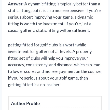
Answer:
A dynamic fitting is typically better than a
static fitting, but it is also more expensive. If you’re
serious about improving your game, a dynamic
fitting is worth the investment. If you’re just a
casual golfer, a static fitting will be sufficient.
getting fitted for golf clubs is a worthwhile
investment for golfers of all levels. A properly
fitted set of clubs will help you improve your
accuracy, consistency, and distance, which can lead
to lower scores and more enjoyment on the course.
If you’re serious about your golf game, then
getting fitted is a no-brainer.
Author Profile