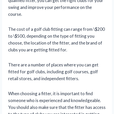
qualified fitter, you can get the right clubs for your
swing and improve your performance on the
course.
The cost of a golf club fitting can range from \$200
to \$500, depending on the type of fitting you
choose, the location of the fitter, and the brand of
clubs you are getting fitted for.
There are a number of places where you can get
fitted for golf clubs, including golf courses, golf
retail stores, and independent fitters.
When choosing a fitter, it is important to find
someone who is experienced and knowledgeable.
You should also make sure that the fitter has access