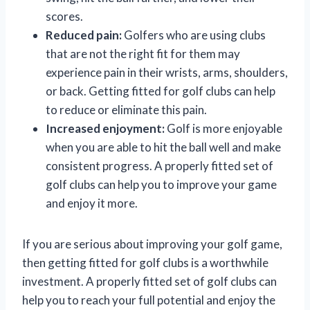
scores.
Reduced pain:
Golfers who are using clubs
that are not the right fit for them may
experience pain in their wrists, arms, shoulders,
or back. Getting fitted for golf clubs can help
to reduce or eliminate this pain.
Increased enjoyment:
Golf is more enjoyable
when you are able to hit the ball well and make
consistent progress. A properly fitted set of
golf clubs can help you to improve your game
and enjoy it more.
If you are serious about improving your golf game,
then getting fitted for golf clubs is a worthwhile
investment. A properly fitted set of golf clubs can
help you to reach your full potential and enjoy the