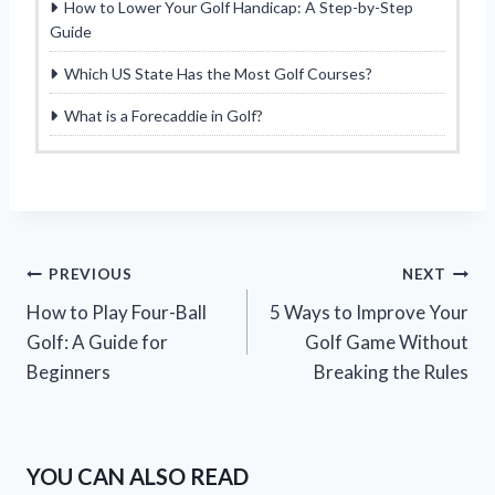
How to Lower Your Golf Handicap: A Step-by-Step
Guide
Which US State Has the Most Golf Courses?
What is a Forecaddie in Golf?
Post
PREVIOUS
NEXT
How to Play Four-Ball
5 Ways to Improve Your
navigation
Golf: A Guide for
Golf Game Without
Beginners
Breaking the Rules
YOU CAN ALSO READ