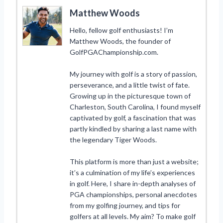
Matthew Woods
Hello, fellow golf enthusiasts! I’m
Matthew Woods, the founder of
GolfPGAChampionship.com.
My journey with golf is a story of passion,
perseverance, and a little twist of fate.
Growing up in the picturesque town of
Charleston, South Carolina, I found myself
captivated by golf, a fascination that was
partly kindled by sharing a last name with
the legendary Tiger Woods.
This platform is more than just a website;
it’s a culmination of my life’s experiences
in golf. Here, I share in-depth analyses of
PGA championships, personal anecdotes
from my golfing journey, and tips for
golfers at all levels. My aim? To make golf