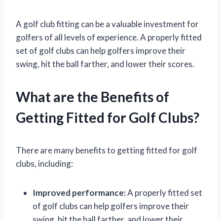
A golf club fitting can be a valuable investment for
golfers of all levels of experience. A properly fitted
set of golf clubs can help golfers improve their
swing, hit the ball farther, and lower their scores.
What are the Benefits of
Getting Fitted for Golf Clubs?
There are many benefits to getting fitted for golf
clubs, including:
Improved performance:
A properly fitted set
of golf clubs can help golfers improve their
swing, hit the ball farther, and lower their