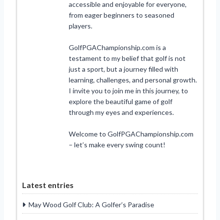
accessible and enjoyable for everyone,
from eager beginners to seasoned
players.
GolfPGAChampionship.com is a
testament to my belief that golf is not
just a sport, but a journey filled with
learning, challenges, and personal growth.
I invite you to join me in this journey, to
explore the beautiful game of golf
through my eyes and experiences.
Welcome to GolfPGAChampionship.com
– let’s make every swing count!
Latest entries
May Wood Golf Club: A Golfer’s Paradise