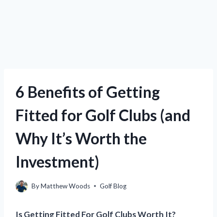
6 Benefits of Getting
Fitted for Golf Clubs (and
Why It’s Worth the
Investment)
By
Matthew Woods
Golf Blog
Is Getting Fitted For Golf Clubs Worth It?