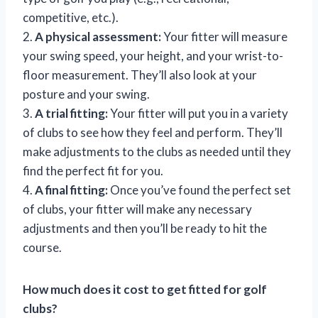
competitive, etc.).
2.
A physical assessment:
Your fitter will measure
your swing speed, your height, and your wrist-to-
floor measurement. They’ll also look at your
posture and your swing.
3.
A trial fitting:
Your fitter will put you in a variety
of clubs to see how they feel and perform. They’ll
make adjustments to the clubs as needed until they
find the perfect fit for you.
4.
A final fitting:
Once you’ve found the perfect set
of clubs, your fitter will make any necessary
adjustments and then you’ll be ready to hit the
course.
How much does it cost to get fitted for golf
clubs?