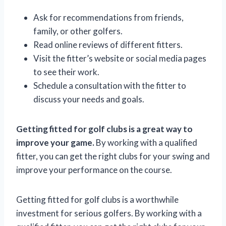
Ask for recommendations from friends,
family, or other golfers.
Read online reviews of different fitters.
Visit the fitter’s website or social media pages
to see their work.
Schedule a consultation with the fitter to
discuss your needs and goals.
Getting fitted for golf clubs is a great way to
improve your game.
By working with a qualified
fitter, you can get the right clubs for your swing and
improve your performance on the course.
Getting fitted for golf clubs is a worthwhile
investment for serious golfers. By working with a