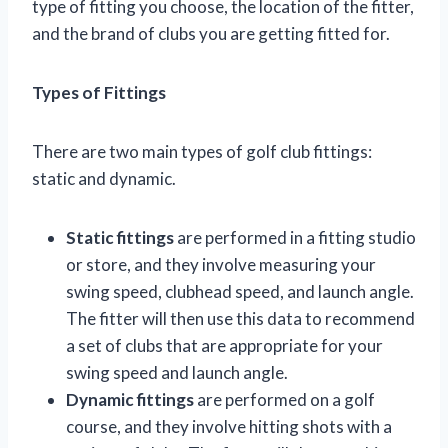
type of fitting you choose, the location of the fitter,
and the brand of clubs you are getting fitted for.
Types of Fittings
There are two main types of golf club fittings:
static and dynamic.
Static fittings
are performed in a fitting studio
or store, and they involve measuring your
swing speed, clubhead speed, and launch angle.
The fitter will then use this data to recommend
a set of clubs that are appropriate for your
swing speed and launch angle.
Dynamic fittings
are performed on a golf
course, and they involve hitting shots with a