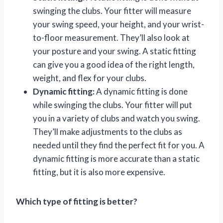
swinging the clubs. Your fitter will measure
your swing speed, your height, and your wrist-
to-floor measurement. They’ll also look at
your posture and your swing. A static fitting
can give you a good idea of the right length,
weight, and flex for your clubs.
Dynamic fitting:
A dynamic fitting is done
while swinging the clubs. Your fitter will put
you in a variety of clubs and watch you swing.
They’ll make adjustments to the clubs as
needed until they find the perfect fit for you. A
dynamic fitting is more accurate than a static
fitting, but it is also more expensive.
Which type of fitting is better?