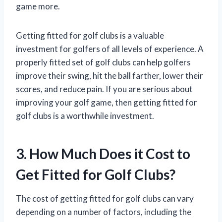
game more.
Getting fitted for golf clubs is a valuable
investment for golfers of all levels of experience. A
properly fitted set of golf clubs can help golfers
improve their swing, hit the ball farther, lower their
scores, and reduce pain. If you are serious about
improving your golf game, then getting fitted for
golf clubs is a worthwhile investment.
3. How Much Does it Cost to
Get Fitted for Golf Clubs?
The cost of getting fitted for golf clubs can vary
depending on a number of factors, including the