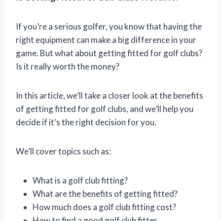
If you’re a serious golfer, you know that having the
right equipment can make a big difference in your
game. But what about getting fitted for golf clubs?
Is it really worth the money?
In this article, we’ll take a closer look at the benefits
of getting fitted for golf clubs, and we’ll help you
decide if it’s the right decision for you.
We’ll cover topics such as:
What is a golf club fitting?
What are the benefits of getting fitted?
How much does a golf club fitting cost?
How to find a good golf club fitter