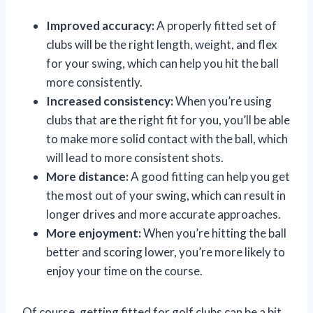
Improved accuracy:
A properly fitted set of
clubs will be the right length, weight, and flex
for your swing, which can help you hit the ball
more consistently.
Increased consistency:
When you’re using
clubs that are the right fit for you, you’ll be able
to make more solid contact with the ball, which
will lead to more consistent shots.
More distance:
A good fitting can help you get
the most out of your swing, which can result in
longer drives and more accurate approaches.
More enjoyment:
When you’re hitting the ball
better and scoring lower, you’re more likely to
enjoy your time on the course.
Of course, getting fitted for golf clubs can be a bit