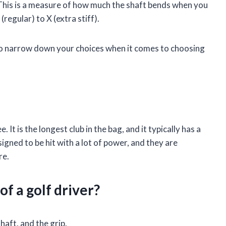
. This is a measure of how much the shaft bends when you
(regular) to X (extra stiff).
to narrow down your choices when it comes to choosing
e. It is the longest club in the bag, and it typically has a
igned to be hit with a lot of power, and they are
re.
of a golf driver?
haft, and the grip.