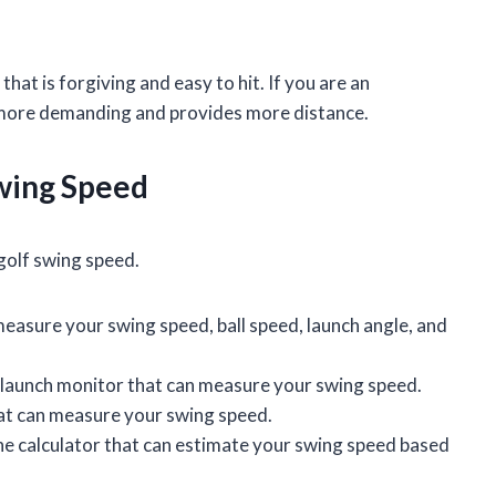
 that is forgiving and easy to hit. If you are an
is more demanding and provides more distance.
wing Speed
golf swing speed.
measure your swing speed, ball speed, launch angle, and
 launch monitor that can measure your swing speed.
hat can measure your swing speed.
ine calculator that can estimate your swing speed based