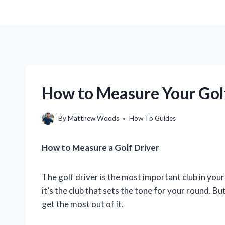
How to Measure Your Golf 
By
Matthew Woods
How To Guides
How to Measure a Golf Driver
The golf driver is the most important club in your b
it’s the club that sets the tone for your round. But
get the most out of it.