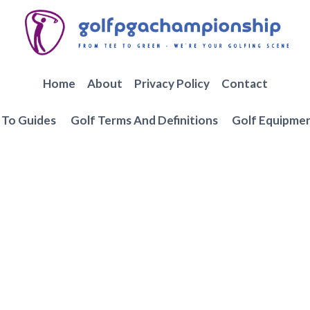
Home
About
Privacy Policy
Contact
To Guides
Golf Terms And Definitions
Golf Equipme