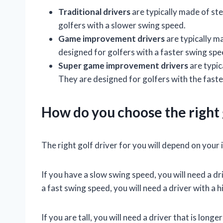
Traditional drivers
are typically made of ste
golfers with a slower swing speed.
Game improvement drivers
are typically ma
designed for golfers with a faster swing spe
Super game improvement drivers
are typic
They are designed for golfers with the fast
How do you choose the right 
The right golf driver for you will depend on your i
If you have a slow swing speed, you will need a dri
a fast swing speed, you will need a driver with a hi
If you are tall, you will need a driver that is long