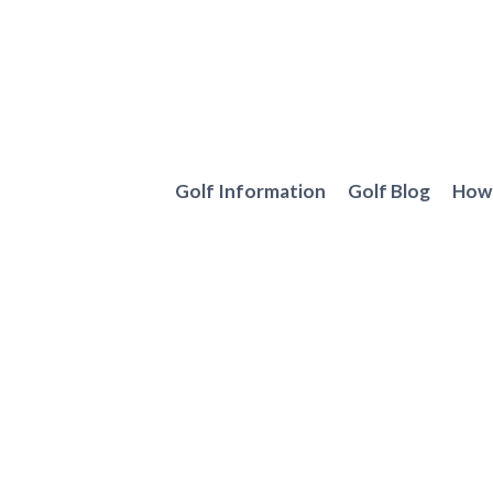
Skip
to
content
Golf Information
Golf Blog
How 