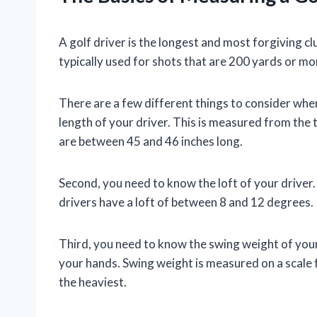
A golf driver is the longest and most forgiving club
typically used for shots that are 200 yards or mo
There are a few different things to consider when
length of your driver. This is measured from the t
are between 45 and 46 inches long.
Second, you need to know the loft of your driver. 
drivers have a loft of between 8 and 12 degrees.
Third, you need to know the swing weight of your 
your hands. Swing weight is measured on a scale 
the heaviest.