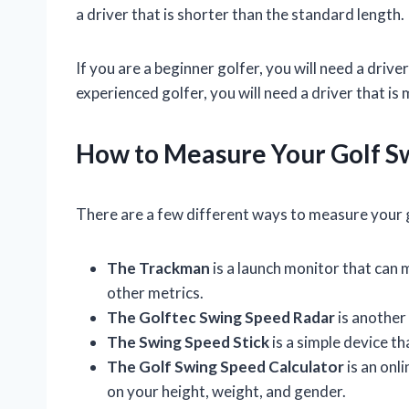
a driver that is shorter than the standard length.
If you are a beginner golfer, you will need a driver
experienced golfer, you will need a driver that 
How to Measure Your Golf S
There are a few different ways to measure your 
The Trackman
is a launch monitor that can 
other metrics.
The Golftec Swing Speed Radar
is another
The Swing Speed Stick
is a simple device t
The Golf Swing Speed Calculator
is an onl
on your height, weight, and gender.