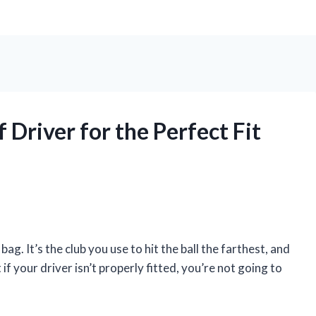
Driver for the Perfect Fit
ag. It’s the club you use to hit the ball the farthest, and
 if your driver isn’t properly fitted, you’re not going to