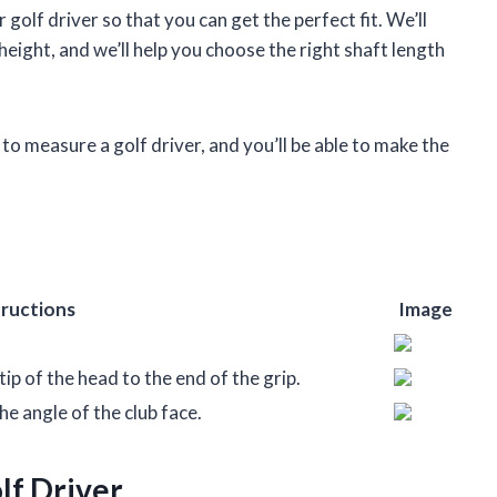
 golf driver so that you can get the perfect fit. We’ll
ight, and we’ll help you choose the right shaft length
 to measure a golf driver, and you’ll be able to make the
tructions
Image
ip of the head to the end of the grip.
he angle of the club face.
lf Driver