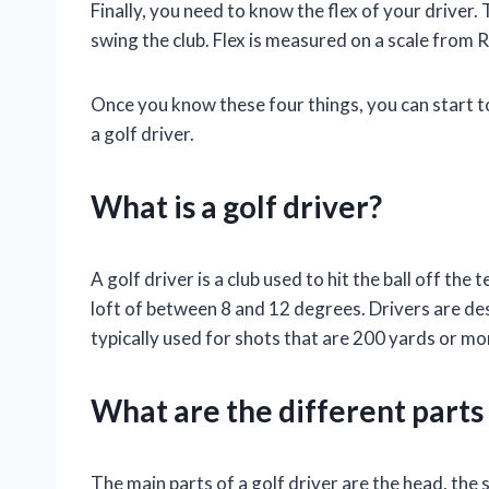
Finally, you need to know the flex of your driver
swing the club. Flex is measured on a scale from R 
Once you know these four things, you can start 
a golf driver.
What is a golf driver?
A golf driver is a club used to hit the ball off the te
loft of between 8 and 12 degrees. Drivers are des
typically used for shots that are 200 yards or mo
What are the different parts 
The main parts of a golf driver are the head, the s