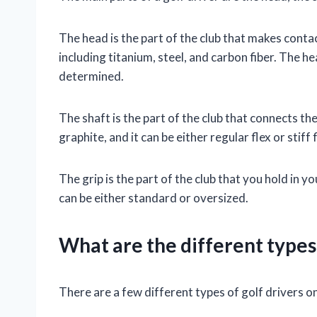
The head is the part of the club that makes contact
including titanium, steel, and carbon fiber. The h
determined.
The shaft is the part of the club that connects the 
graphite, and it can be either regular flex or stiff f
The grip is the part of the club that you hold in yo
can be either standard or oversized.
What are the different types 
There are a few different types of golf drivers o