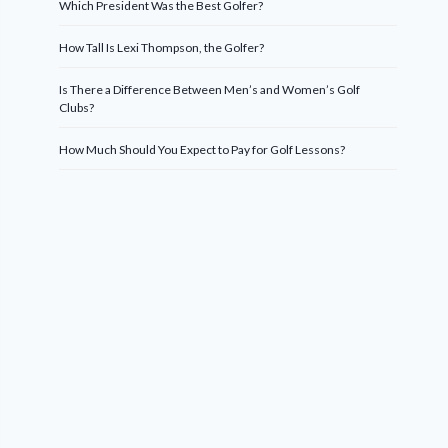
Which President Was the Best Golfer?
How Tall Is Lexi Thompson, the Golfer?
Is There a Difference Between Men’s and Women’s Golf
Clubs?
How Much Should You Expect to Pay for Golf Lessons?