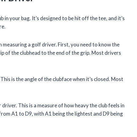
 in your bag. It’s designed to be hit off the tee, and it’s
re.
 measuring a golf driver. First, you need to know the
ip of the clubhead to the end of the grip. Most drivers
This is the angle of the clubface when it’s closed. Most
driver. This is a measure of how heavy the club feels in
from A1 to D9, with A1 being the lightest and D9 being