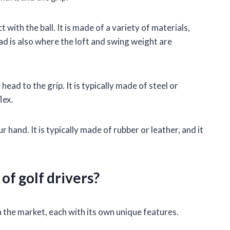
 with the ball. It is made of a variety of materials,
ead is also where the loft and swing weight are
head to the grip. It is typically made of steel or
lex.
ur hand. It is typically made of rubber or leather, and it
of golf drivers?
n the market, each with its own unique features.