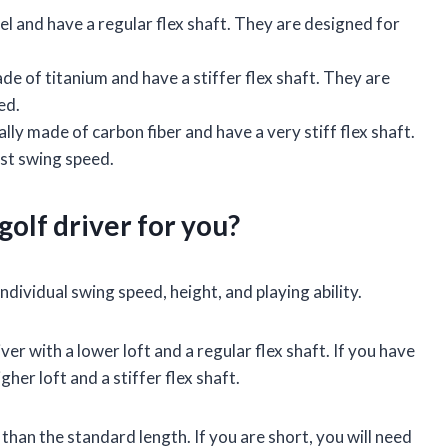
el and have a regular flex shaft. They are designed for
de of titanium and have a stiffer flex shaft. They are
ed.
ally made of carbon fiber and have a very stiff flex shaft.
est swing speed.
golf driver for you?
ndividual swing speed, height, and playing ability.
ver with a lower loft and a regular flex shaft. If you have
gher loft and a stiffer flex shaft.
er than the standard length. If you are short, you will need