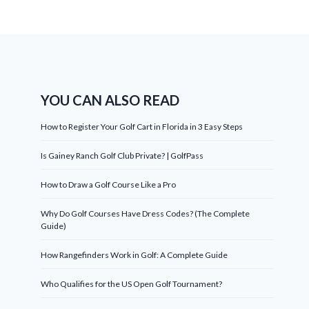
YOU CAN ALSO READ
How to Register Your Golf Cart in Florida in 3 Easy Steps
Is Gainey Ranch Golf Club Private? | GolfPass
How to Draw a Golf Course Like a Pro
Why Do Golf Courses Have Dress Codes? (The Complete
Guide)
How Rangefinders Work in Golf: A Complete Guide
Who Qualifies for the US Open Golf Tournament?