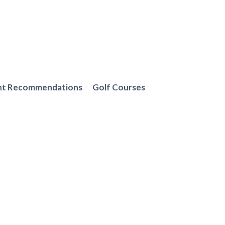
nt Recommendations
Golf Courses