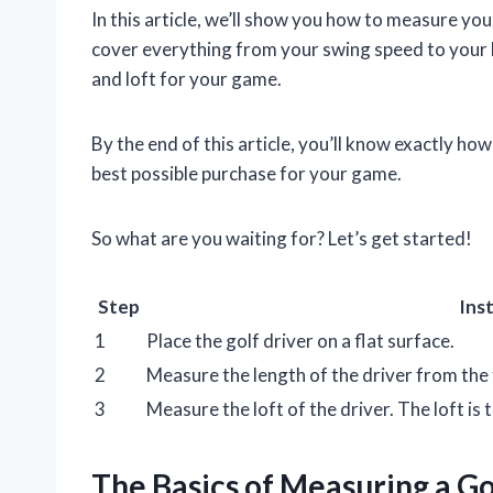
In this article, we’ll show you how to measure your
cover everything from your swing speed to your he
and loft for your game.
By the end of this article, you’ll know exactly how
best possible purchase for your game.
So what are you waiting for? Let’s get started!
Step
Ins
1
Place the golf driver on a flat surface.
2
Measure the length of the driver from the t
3
Measure the loft of the driver. The loft is t
The Basics of Measuring a Go