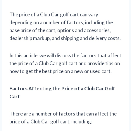
The price of a Club Car golf cart can vary
depending on a number of factors, including the
base price of the cart, options and accessories,
dealership markup, and shipping and delivery costs.
In this article, we will discuss the factors that affect
the price of a Club Car golf cart and provide tips on
how to get the best price on a new or used cart.
Factors Affecting the Price of a Club Car Golf
Cart
There are a number of factors that can affect the
price of a Club Car golf cart, including: