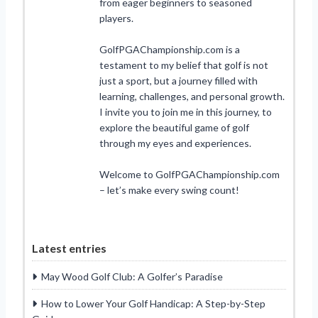
from eager beginners to seasoned
players.
GolfPGAChampionship.com is a
testament to my belief that golf is not
just a sport, but a journey filled with
learning, challenges, and personal growth.
I invite you to join me in this journey, to
explore the beautiful game of golf
through my eyes and experiences.
Welcome to GolfPGAChampionship.com
– let’s make every swing count!
Latest entries
May Wood Golf Club: A Golfer’s Paradise
How to Lower Your Golf Handicap: A Step-by-Step