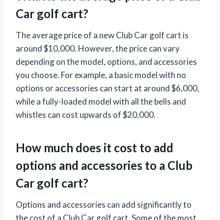
Car golf cart?
The average price of a new Club Car golf cart is
around $10,000. However, the price can vary
depending on the model, options, and accessories
you choose. For example, a basic model with no
options or accessories can start at around $6,000,
while a fully-loaded model with all the bells and
whistles can cost upwards of $20,000.
How much does it cost to add
options and accessories to a Club
Car golf cart?
Options and accessories can add significantly to
the cost of a Club Car golf cart. Some of the most