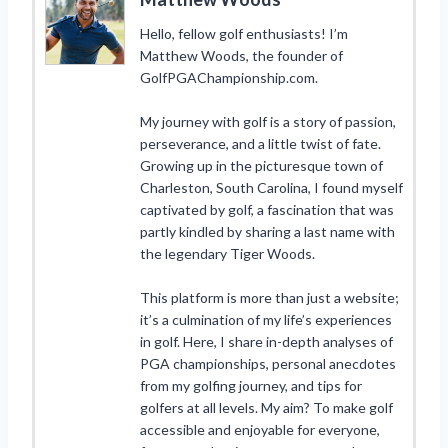
Hello, fellow golf enthusiasts! I’m
Matthew Woods, the founder of
GolfPGAChampionship.com.
My journey with golf is a story of passion,
perseverance, and a little twist of fate.
Growing up in the picturesque town of
Charleston, South Carolina, I found myself
captivated by golf, a fascination that was
partly kindled by sharing a last name with
the legendary Tiger Woods.
This platform is more than just a website;
it’s a culmination of my life’s experiences
in golf. Here, I share in-depth analyses of
PGA championships, personal anecdotes
from my golfing journey, and tips for
golfers at all levels. My aim? To make golf
accessible and enjoyable for everyone,