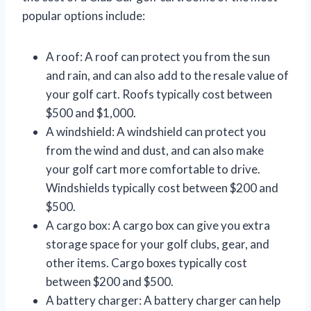
popular options include:
A roof: A roof can protect you from the sun
and rain, and can also add to the resale value of
your golf cart. Roofs typically cost between
$500 and $1,000.
A windshield: A windshield can protect you
from the wind and dust, and can also make
your golf cart more comfortable to drive.
Windshields typically cost between $200 and
$500.
A cargo box: A cargo box can give you extra
storage space for your golf clubs, gear, and
other items. Cargo boxes typically cost
between $200 and $500.
A battery charger: A battery charger can help