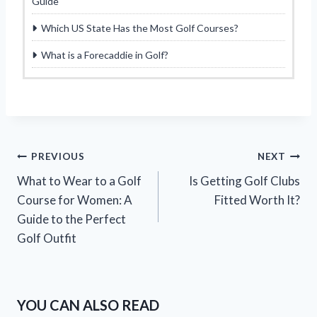
Guide
Which US State Has the Most Golf Courses?
What is a Forecaddie in Golf?
Post
PREVIOUS
NEXT
What to Wear to a Golf
Is Getting Golf Clubs
navigation
Course for Women: A
Fitted Worth It?
Guide to the Perfect
Golf Outfit
YOU CAN ALSO READ