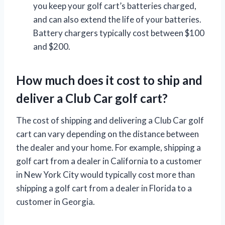
you keep your golf cart’s batteries charged,
and can also extend the life of your batteries.
Battery chargers typically cost between $100
and $200.
How much does it cost to ship and
deliver a Club Car golf cart?
The cost of shipping and delivering a Club Car golf
cart can vary depending on the distance between
the dealer and your home. For example, shipping a
golf cart from a dealer in California to a customer
in New York City would typically cost more than
shipping a golf cart from a dealer in Florida to a
customer in Georgia.