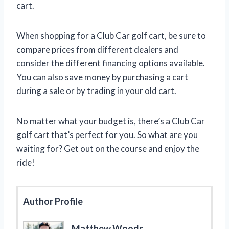
cart.
When shopping for a Club Car golf cart, be sure to
compare prices from different dealers and
consider the different financing options available.
You can also save money by purchasing a cart
during a sale or by trading in your old cart.
No matter what your budget is, there’s a Club Car
golf cart that’s perfect for you. So what are you
waiting for? Get out on the course and enjoy the
ride!
Author Profile
Matthew Woods