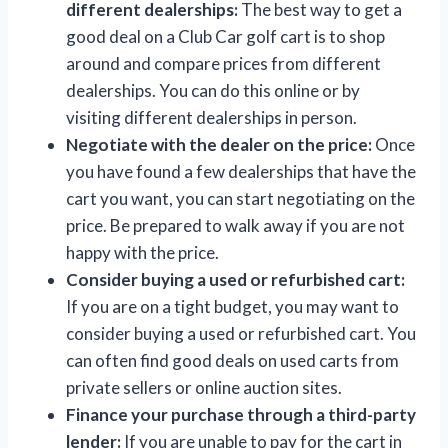
different dealerships:
The best way to get a
good deal on a Club Car golf cart is to shop
around and compare prices from different
dealerships. You can do this online or by
visiting different dealerships in person.
Negotiate with the dealer on the price:
Once
you have found a few dealerships that have the
cart you want, you can start negotiating on the
price. Be prepared to walk away if you are not
happy with the price.
Consider buying a used or refurbished cart:
If you are on a tight budget, you may want to
consider buying a used or refurbished cart. You
can often find good deals on used carts from
private sellers or online auction sites.
Finance your purchase through a third-party
lender:
If you are unable to pay for the cart in