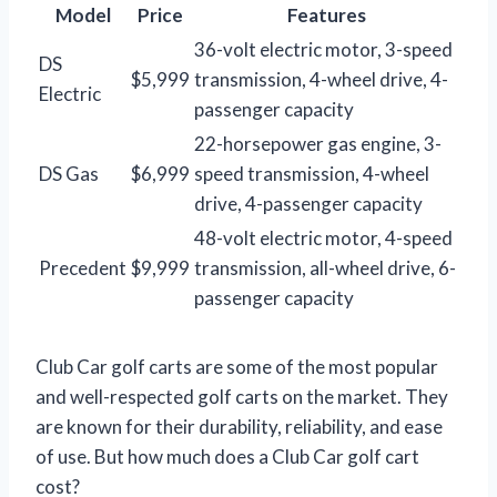
Model
Price
Features
36-volt electric motor, 3-speed
DS
$5,999
transmission, 4-wheel drive, 4-
Electric
passenger capacity
22-horsepower gas engine, 3-
DS Gas
$6,999
speed transmission, 4-wheel
drive, 4-passenger capacity
48-volt electric motor, 4-speed
Precedent
$9,999
transmission, all-wheel drive, 6-
passenger capacity
Club Car golf carts are some of the most popular
and well-respected golf carts on the market. They
are known for their durability, reliability, and ease
of use. But how much does a Club Car golf cart
cost?