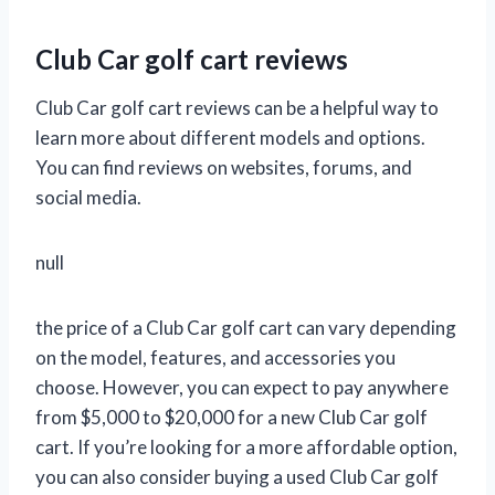
Club Car golf cart reviews
Club Car golf cart reviews can be a helpful way to
learn more about different models and options.
You can find reviews on websites, forums, and
social media.
null
the price of a Club Car golf cart can vary depending
on the model, features, and accessories you
choose. However, you can expect to pay anywhere
from $5,000 to $20,000 for a new Club Car golf
cart. If you’re looking for a more affordable option,
you can also consider buying a used Club Car golf