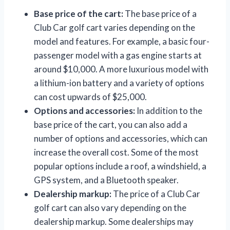
Base price of the cart:
The base price of a
Club Car golf cart varies depending on the
model and features. For example, a basic four-
passenger model with a gas engine starts at
around $10,000. A more luxurious model with
a lithium-ion battery and a variety of options
can cost upwards of $25,000.
Options and accessories:
In addition to the
base price of the cart, you can also add a
number of options and accessories, which can
increase the overall cost. Some of the most
popular options include a roof, a windshield, a
GPS system, and a Bluetooth speaker.
Dealership markup:
The price of a Club Car
golf cart can also vary depending on the
dealership markup. Some dealerships may