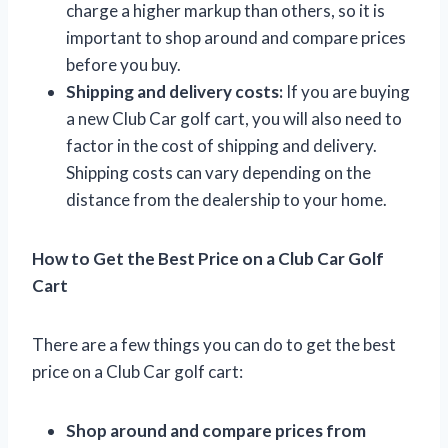
charge a higher markup than others, so it is
important to shop around and compare prices
before you buy.
Shipping and delivery costs:
If you are buying
a new Club Car golf cart, you will also need to
factor in the cost of shipping and delivery.
Shipping costs can vary depending on the
distance from the dealership to your home.
How to Get the Best Price on a Club Car Golf
Cart
There are a few things you can do to get the best
price on a Club Car golf cart:
Shop around and compare prices from