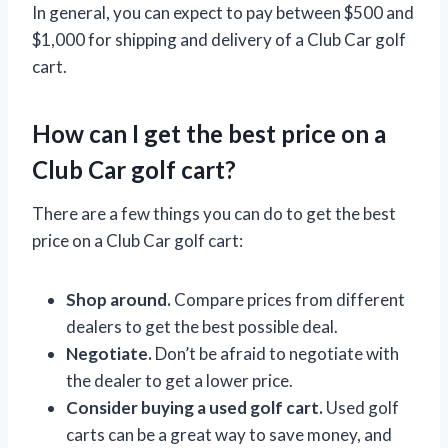
In general, you can expect to pay between $500 and
$1,000 for shipping and delivery of a Club Car golf
cart.
How can I get the best price on a
Club Car golf cart?
There are a few things you can do to get the best
price on a Club Car golf cart:
Shop around.
Compare prices from different
dealers to get the best possible deal.
Negotiate.
Don’t be afraid to negotiate with
the dealer to get a lower price.
Consider buying a used golf cart.
Used golf
carts can be a great way to save money, and