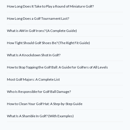
How Long Does It Take to Play a Round of Miniature Golf?
How Long Does a Golf Tournament Last?
What is AW in Golf Irons? (A Complete Guide)
How Tight Should Golf Shoes Be? (The Right Fit Guide)
What Is A Knockdown Shot In Golf?
How to Stop Topping the Golf Ball: A Guide for Golfers of All Levels
Most Golf Majors: A Complete List
Who Is Responsible for Golf Ball Damage?
How to Clean Your Golf Hat: A Step-by-Step Guide
What Is A Shamble In Golf? (With Examples)