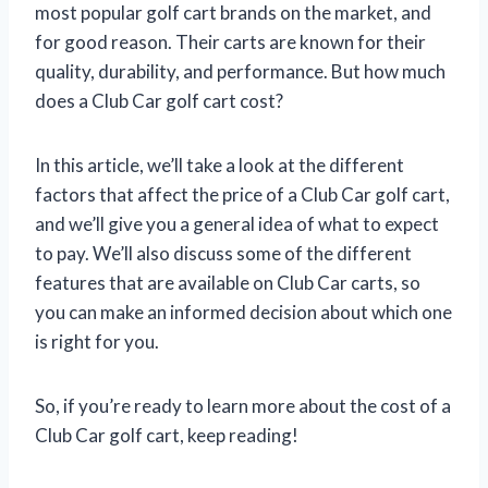
most popular golf cart brands on the market, and
for good reason. Their carts are known for their
quality, durability, and performance. But how much
does a Club Car golf cart cost?
In this article, we’ll take a look at the different
factors that affect the price of a Club Car golf cart,
and we’ll give you a general idea of what to expect
to pay. We’ll also discuss some of the different
features that are available on Club Car carts, so
you can make an informed decision about which one
is right for you.
So, if you’re ready to learn more about the cost of a
Club Car golf cart, keep reading!