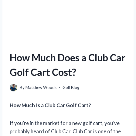
How Much Does a Club Car
Golf Cart Cost?
By
Matthew Woods
Golf Blog
How Much Is a Club Car Golf Cart?
If you’re in the market for a new golf cart, you’ve
probably heard of Club Car. Club Car is one of the