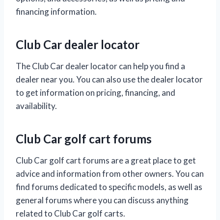
financing information.
Club Car dealer locator
The Club Car dealer locator can help you find a
dealer near you. You can also use the dealer locator
to get information on pricing, financing, and
availability.
Club Car golf cart forums
Club Car golf cart forums are a great place to get
advice and information from other owners. You can
find forums dedicated to specific models, as well as
general forums where you can discuss anything
related to Club Car golf carts.