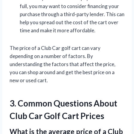
full, you may want to consider financing your
purchase through a third-party lender. This can
help you spread out the cost of the cart over
time and make it more affordable.
The price of a Club Car golf cart can vary
depending on a number of factors. By
understanding the factors that affect the price,
you can shop around and get the best price on a
new or used cart.
3. Common Questions About
Club Car Golf Cart Prices
What is the average price of a Club