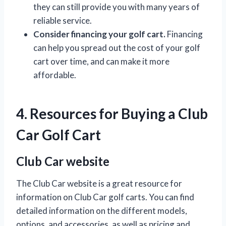
they can still provide you with many years of
reliable service.
Consider financing your golf cart.
Financing
can help you spread out the cost of your golf
cart over time, and can make it more
affordable.
4. Resources for Buying a Club
Car Golf Cart
Club Car website
The Club Car website is a great resource for
information on Club Car golf carts. You can find
detailed information on the different models,
options, and accessories, as well as pricing and