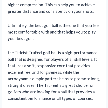
higher compression. This can help you to achieve
greater distance and consistency on your shots.
Ultimately, the best golf ball is the one that you feel
most comfortable with and that helps you to play
your best golf.
the Titleist TruFeel golf ball is a high-performance
ball that is designed for players of all skill levels. It
features a soft, responsive core that provides
excellent feel and forgiveness, while the
aerodynamic dimple pattern helps to promote long,
straight drives. The TruFeel is a great choice for
golfers who are looking for a ball that provides a
consistent performance on all types of courses.