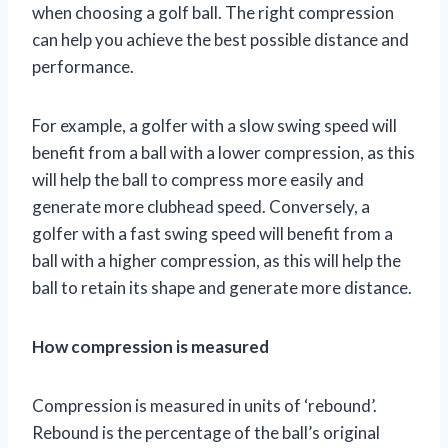
when choosing a golf ball. The right compression
can help you achieve the best possible distance and
performance.
For example, a golfer with a slow swing speed will
benefit from a ball with a lower compression, as this
will help the ball to compress more easily and
generate more clubhead speed. Conversely, a
golfer with a fast swing speed will benefit from a
ball with a higher compression, as this will help the
ball to retain its shape and generate more distance.
How compression is measured
Compression is measured in units of ‘rebound’.
Rebound is the percentage of the ball’s original