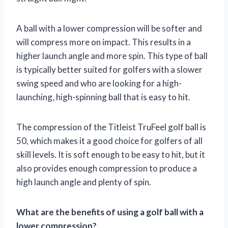
A ball with a lower compression will be softer and
will compress more on impact. This results in a
higher launch angle and more spin. This type of ball
is typically better suited for golfers with a slower
swing speed and who are looking for a high-
launching, high-spinning ball that is easy to hit.
The compression of the Titleist TruFeel golf ball is
50, which makes it a good choice for golfers of all
skill levels. It is soft enough to be easy to hit, but it
also provides enough compression to produce a
high launch angle and plenty of spin.
What are the benefits of using a golf ball with a
lower compression?