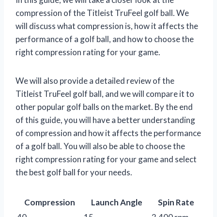
compression of the Titleist TruFeel golf ball. We
will discuss what compression is, how it affects the
performance of a golf ball, and how to choose the
right compression rating for your game.
We will also provide a detailed review of the
Titleist TruFeel golf ball, and we will compare it to
other popular golf balls on the market. By the end
of this guide, you will have a better understanding
of compression and how it affects the performance
of a golf ball. You will also be able to choose the
right compression rating for your game and select
the best golf ball for your needs.
Compression
Launch Angle
Spin Rate