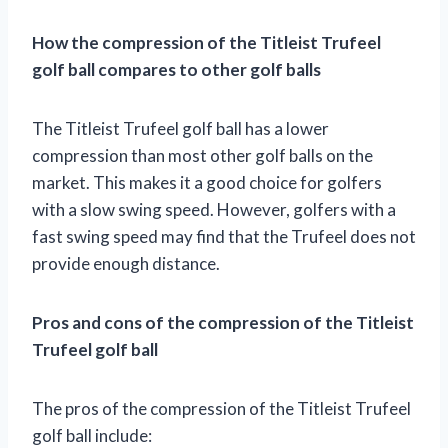
How the compression of the Titleist Trufeel
golf ball compares to other golf balls
The Titleist Trufeel golf ball has a lower
compression than most other golf balls on the
market. This makes it a good choice for golfers
with a slow swing speed. However, golfers with a
fast swing speed may find that the Trufeel does not
provide enough distance.
Pros and cons of the compression of the Titleist
Trufeel golf ball
The pros of the compression of the Titleist Trufeel
golf ball include: