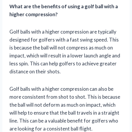
What are the benefits of using a golf ball with a
higher compression?
Golf balls with a higher compression are typically
designed for golfers with a fast swing speed. This
is because the ball will not compress as much on
impact, which will result in a lower launch angle and
less spin. This can help golfers to achieve greater
distance on their shots.
Golf balls with a higher compression can also be
more consistent from shot to shot. This is because
the ball will not deform as much on impact, which
will help to ensure that the ball travels in a straight
line. This can be a valuable benefit for golfers who
are looking for a consistent ball flight.