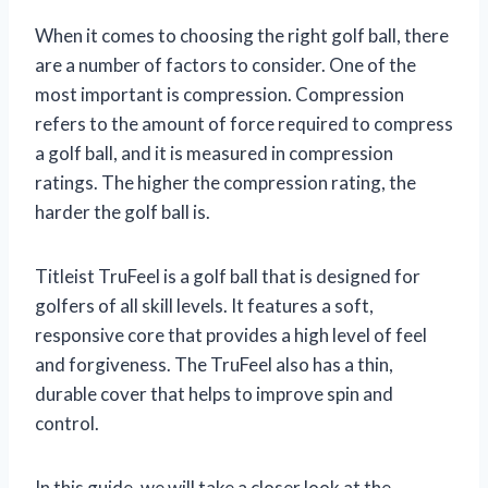
When it comes to choosing the right golf ball, there
are a number of factors to consider. One of the
most important is compression. Compression
refers to the amount of force required to compress
a golf ball, and it is measured in compression
ratings. The higher the compression rating, the
harder the golf ball is.
Titleist TruFeel is a golf ball that is designed for
golfers of all skill levels. It features a soft,
responsive core that provides a high level of feel
and forgiveness. The TruFeel also has a thin,
durable cover that helps to improve spin and
control.
In this guide, we will take a closer look at the