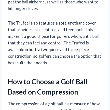
get the ball airborne, as well as those who want to
hit longer drives.
The Trufeel also features a soft, urethane cover
that provides excellent feel and feedback. This
makes it a good choice for golfers who want a ball
that they can feel and control. The Trufeel is
available in both a two-piece and three-piece
construction, so golfers can choose the option that
best suits their needs.
How to Choose a Golf Ball
Based on Compression
The compression of a golf ball is a measure of how