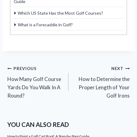
Guide
Which US State Has the Most Golf Courses?
What is a Forecaddie in Golf?
Post
PREVIOUS
NEXT
How Many Golf Course
How to Determine the
navigation
Yards Do You Walk In A
Proper Length of Your
Round?
Golf Irons
YOU CAN ALSO READ
How to Paint a Golf Cart Roof: A Step-by-Step Guide