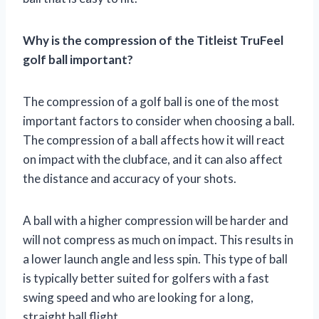
Why is the compression of the Titleist TruFeel
golf ball important?
The compression of a golf ball is one of the most
important factors to consider when choosing a ball.
The compression of a ball affects how it will react
on impact with the clubface, and it can also affect
the distance and accuracy of your shots.
A ball with a higher compression will be harder and
will not compress as much on impact. This results in
a lower launch angle and less spin. This type of ball
is typically better suited for golfers with a fast
swing speed and who are looking for a long,
straight ball flight.