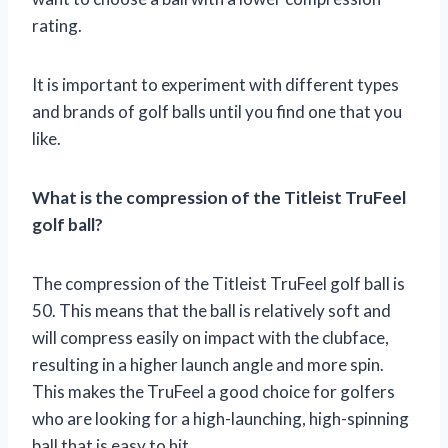
rating.
It is important to experiment with different types
and brands of golf balls until you find one that you
like.
What is the compression of the Titleist TruFeel
golf ball?
The compression of the Titleist TruFeel golf ball is
50. This means that the ball is relatively soft and
will compress easily on impact with the clubface,
resulting in a higher launch angle and more spin.
This makes the TruFeel a good choice for golfers
who are looking for a high-launching, high-spinning
ball that is easy to hit.