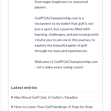
from eager beginners to seasoned
players.
GolfPGAChampionship.com is a
testament to my belief that golf is not
just a sport, but a journey filled with
learning, challenges, and personal growth.
I invite you to join me in this journey, to
explore the beautiful game of golf
through my eyes and experiences.
Welcome to GolfPGAChampionship.com
– let’s make every swing count!
Latest entries
May Wood Golf Club: A Golfer’s Paradise
How to Lower Your Golf Handicap: A Step-by-Step