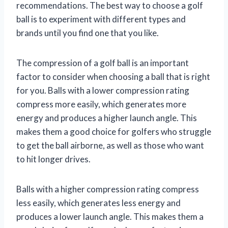
recommendations. The best way to choose a golf
ball is to experiment with different types and
brands until you find one that you like.
The compression of a golf ball is an important
factor to consider when choosing a ball that is right
for you. Balls with a lower compression rating
compress more easily, which generates more
energy and produces a higher launch angle. This
makes them a good choice for golfers who struggle
to get the ball airborne, as well as those who want
to hit longer drives.
Balls with a higher compression rating compress
less easily, which generates less energy and
produces a lower launch angle. This makes them a