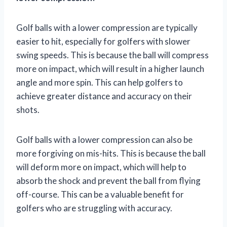
Golf balls with a lower compression are typically
easier to hit, especially for golfers with slower
swing speeds. This is because the ball will compress
more on impact, which will result in a higher launch
angle and more spin. This can help golfers to
achieve greater distance and accuracy on their
shots.
Golf balls with a lower compression can also be
more forgiving on mis-hits. This is because the ball
will deform more on impact, which will help to
absorb the shock and prevent the ball from flying
off-course. This can be a valuable benefit for
golfers who are struggling with accuracy.