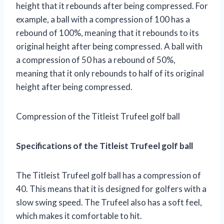
height that it rebounds after being compressed. For
example, a ball with a compression of 100 has a
rebound of 100%, meaning that it rebounds to its
original height after being compressed. A ball with
a compression of 50 has a rebound of 50%,
meaning that it only rebounds to half of its original
height after being compressed.
Compression of the Titleist Trufeel golf ball
Specifications of the Titleist Trufeel golf ball
The Titleist Trufeel golf ball has a compression of
40. This means that it is designed for golfers with a
slow swing speed. The Trufeel also has a soft feel,
which makes it comfortable to hit.