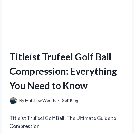
Titleist Trufeel Golf Ball
Compression: Everything
You Need to Know
By
Matthew Woods
Golf Blog
Titleist TruFeel Golf Ball: The Ultimate Guide to
Compression