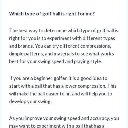
Which type of golf ball is right for me?
The best way to determine which type of golf ball is
right for you is to experiment with different types
and brands. You can try different compressions,
dimple patterns, and materials to see what works
best for your swing speed and playing style.
If you are a beginner golfer, it is a good idea to
start with a ball that has a lower compression. This
will make the ball easier to hit and will help you to
develop your swing.
As you improve your swing speed and accuracy, you
may want to experiment with a ball that has a