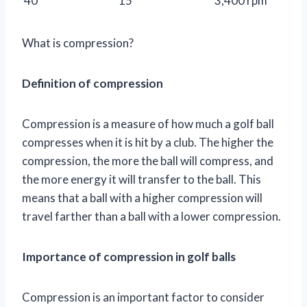
40
15
3,400 rpm
What is compression?
Definition of compression
Compression is a measure of how much a golf ball
compresses when it is hit by a club. The higher the
compression, the more the ball will compress, and
the more energy it will transfer to the ball. This
means that a ball with a higher compression will
travel farther than a ball with a lower compression.
Importance of compression in golf balls
Compression is an important factor to consider