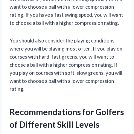
want to choose a ball with a lower compression
rating. If you have a fast swing speed, you will want
to choose a ball with a higher compression rating.
You should also consider the playing conditions
where you will be playing most often. If you play on
courses with hard, fast greens, you will want to
choose a ball with a higher compression rating. If
you play on courses with soft, slow greens, you will
want to choose a ball with a lower compression
rating.
Recommendations for Golfers
of Different Skill Levels