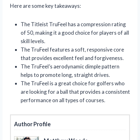
Here are some key takeaways:
The Titleist TruFeel has a compression rating
of 50, making it a good choice for players of all
skill levels.
The TruFeel features a soft, responsive core
that provides excellent feel and forgiveness.
The TruFeel’s aerodynamic dimple pattern
helps to promote long, straight drives.
The TruFeel is a great choice for golfers who
are looking for a ball that provides a consistent
performance on all types of courses.
Author Profile