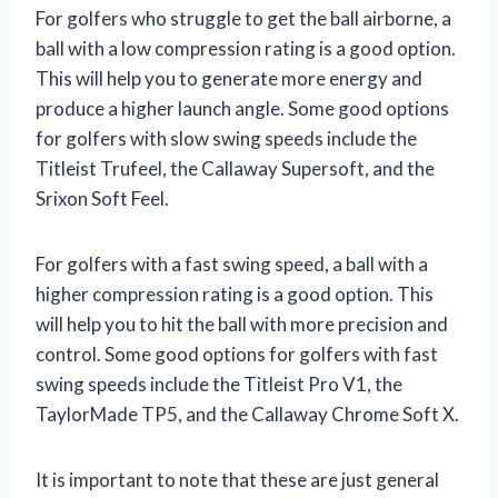
For golfers who struggle to get the ball airborne, a
ball with a low compression rating is a good option.
This will help you to generate more energy and
produce a higher launch angle. Some good options
for golfers with slow swing speeds include the
Titleist Trufeel, the Callaway Supersoft, and the
Srixon Soft Feel.
For golfers with a fast swing speed, a ball with a
higher compression rating is a good option. This
will help you to hit the ball with more precision and
control. Some good options for golfers with fast
swing speeds include the Titleist Pro V1, the
TaylorMade TP5, and the Callaway Chrome Soft X.
It is important to note that these are just general