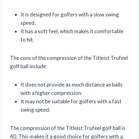
It is designed for golfers with a slow swing
speed.
It has a soft feel, which makes it comfortable
to hit.
The cons of the compression of the Titleist Trufeel
golf ball include:
It does not provide as much distance as balls
with a higher compression.
It may not be suitable for golfers with a fast
swing speed.
The compression of the Titleist Trufeel golf ball is
40. This makes it a good choice for golfers with a