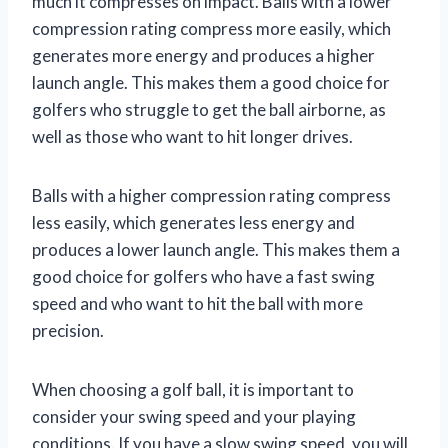
much it compresses on impact. Balls with a lower
compression rating compress more easily, which
generates more energy and produces a higher
launch angle. This makes them a good choice for
golfers who struggle to get the ball airborne, as
well as those who want to hit longer drives.
Balls with a higher compression rating compress
less easily, which generates less energy and
produces a lower launch angle. This makes them a
good choice for golfers who have a fast swing
speed and who want to hit the ball with more
precision.
When choosing a golf ball, it is important to
consider your swing speed and your playing
conditions. If you have a slow swing speed, you will