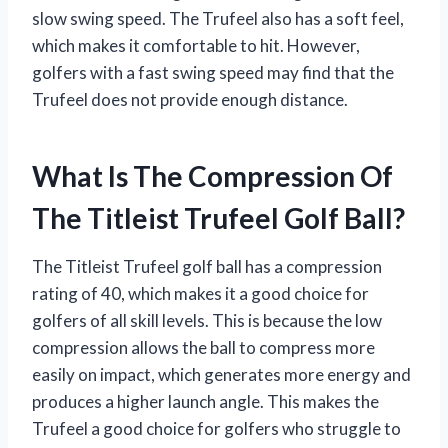
slow swing speed. The Trufeel also has a soft feel,
which makes it comfortable to hit. However,
golfers with a fast swing speed may find that the
Trufeel does not provide enough distance.
What Is The Compression Of
The Titleist Trufeel Golf Ball?
The Titleist Trufeel golf ball has a compression
rating of 40, which makes it a good choice for
golfers of all skill levels. This is because the low
compression allows the ball to compress more
easily on impact, which generates more energy and
produces a higher launch angle. This makes the
Trufeel a good choice for golfers who struggle to