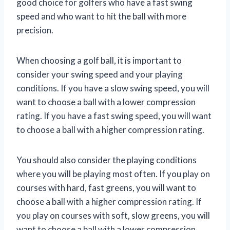
good choice for golfers who have a fast swing
speed and who want to hit the ball with more
precision.
When choosing a golf ball, it is important to
consider your swing speed and your playing
conditions. If you have a slow swing speed, you will
want to choose a ball with a lower compression
rating. If you have a fast swing speed, you will want
to choose a ball with a higher compression rating.
You should also consider the playing conditions
where you will be playing most often. If you play on
courses with hard, fast greens, you will want to
choose a ball with a higher compression rating. If
you play on courses with soft, slow greens, you will
want to choose a ball with a lower compression