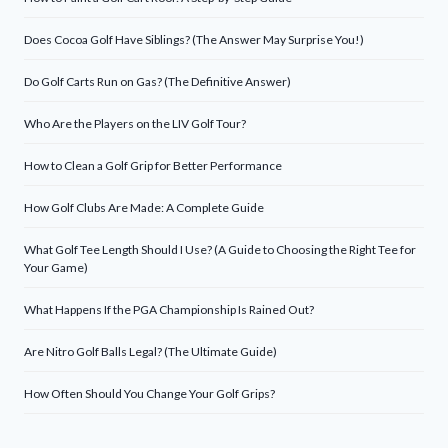
Does Cocoa Golf Have Siblings? (The Answer May Surprise You!)
Do Golf Carts Run on Gas? (The Definitive Answer)
Who Are the Players on the LIV Golf Tour?
How to Clean a Golf Grip for Better Performance
How Golf Clubs Are Made: A Complete Guide
What Golf Tee Length Should I Use? (A Guide to Choosing the Right Tee for
Your Game)
What Happens If the PGA Championship Is Rained Out?
Are Nitro Golf Balls Legal? (The Ultimate Guide)
How Often Should You Change Your Golf Grips?