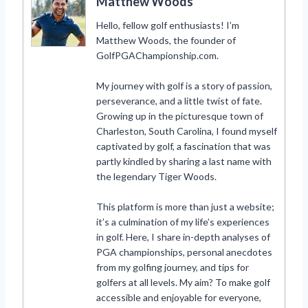
Matthew Woods
Hello, fellow golf enthusiasts! I’m
Matthew Woods, the founder of
GolfPGAChampionship.com.
My journey with golf is a story of passion,
perseverance, and a little twist of fate.
Growing up in the picturesque town of
Charleston, South Carolina, I found myself
captivated by golf, a fascination that was
partly kindled by sharing a last name with
the legendary Tiger Woods.
This platform is more than just a website;
it’s a culmination of my life’s experiences
in golf. Here, I share in-depth analyses of
PGA championships, personal anecdotes
from my golfing journey, and tips for
golfers at all levels. My aim? To make golf
accessible and enjoyable for everyone,