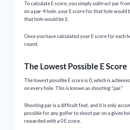
To calculate E score, you simply subtract par from
on a par-4 hole, your E score for that hole would b
that hole would be 1.
Once you have calculated your E score for each ho
round.
The Lowest Possible E Score
The lowest possible E score is 0, which is achiev
on every hole. This is known as shooting “par.”
Shooting par is a difficult feat, and it is only acc
possible for any golfer to shoot par on a given hole
rewarded with a 0 E score.