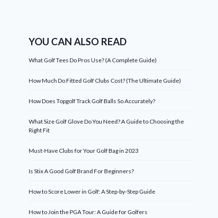
YOU CAN ALSO READ
What Golf Tees Do Pros Use? (A Complete Guide)
How Much Do Fitted Golf Clubs Cost? (The Ultimate Guide)
How Does Topgolf Track Golf Balls So Accurately?
What Size Golf Glove Do You Need? A Guide to Choosing the
Right Fit
Must-Have Clubs for Your Golf Bag in 2023
Is Stix A Good Golf Brand For Beginners?
How to Score Lower in Golf: A Step-by-Step Guide
How to Join the PGA Tour: A Guide for Golfers