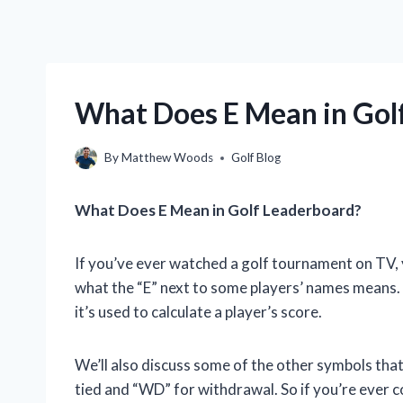
What Does E Mean in Gol
By
Matthew Woods
Golf Blog
What Does E Mean in Golf Leaderboard?
If you’ve ever watched a golf tournament on TV
what the “E” next to some players’ names means. In
it’s used to calculate a player’s score.
We’ll also discuss some of the other symbols that
tied and “WD” for withdrawal. So if you’re ever 