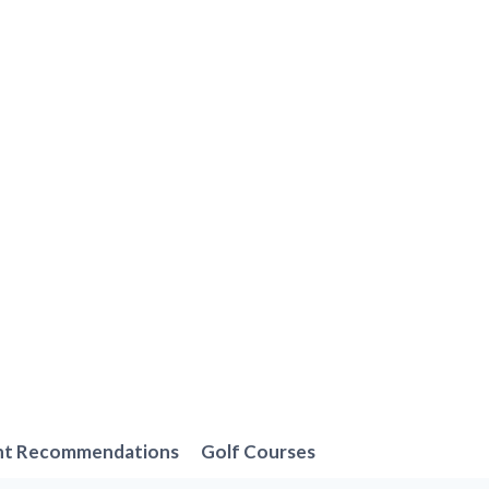
nt Recommendations
Golf Courses