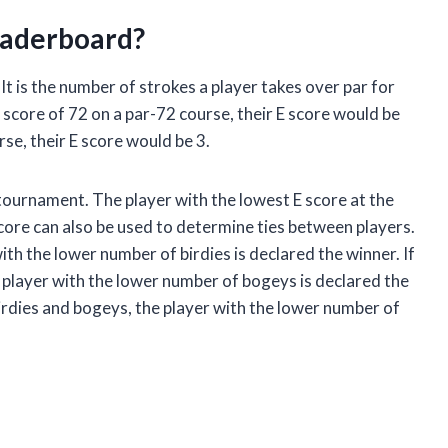
eaderboard?
 It is the number of strokes a player takes over par for
a score of 72 on a par-72 course, their E score would be
rse, their E score would be 3.
 tournament. The player with the lowest E score at the
core can also be used to determine ties between players.
ith the lower number of birdies is declared the winner. If
 player with the lower number of bogeys is declared the
irdies and bogeys, the player with the lower number of