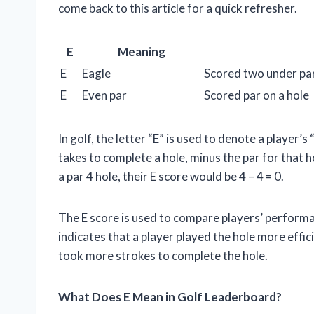
come back to this article for a quick refresher.
E
Meaning
E
Eagle
Scored two under par
E
Even par
Scored par on a hole
In golf, the letter “E” is used to denote a player’
takes to complete a hole, minus the par for that h
a par 4 hole, their E score would be 4 – 4 = 0.
The E score is used to compare players’ performa
indicates that a player played the hole more effici
took more strokes to complete the hole.
What Does E Mean in Golf Leaderboard?