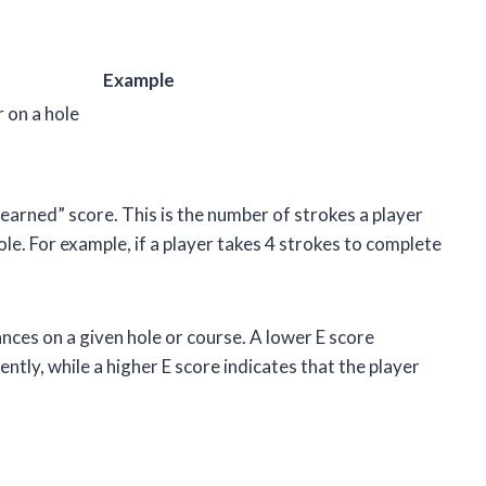
Example
 on a hole
s “earned” score. This is the number of strokes a player
ole. For example, if a player takes 4 strokes to complete
nces on a given hole or course. A lower E score
ently, while a higher E score indicates that the player