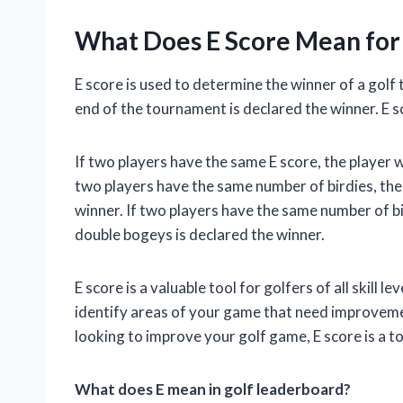
What Does E Score Mean for
E score is used to determine the winner of a golf
end of the tournament is declared the winner. E s
If two players have the same E score, the player w
two players have the same number of birdies, the
winner. If two players have the same number of b
double bogeys is declared the winner.
E score is a valuable tool for golfers of all skill l
identify areas of your game that need improvemen
looking to improve your golf game, E score is a to
What does E mean in golf leaderboard?