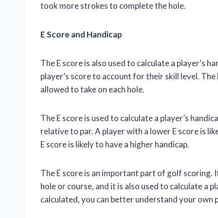
took more strokes to complete the hole.
E Score and Handicap
The E score is also used to calculate a player’s ha
player’s score to account for their skill level. Th
allowed to take on each hole.
The E score is used to calculate a player’s handica
relative to par. A player with a lower E score is li
E score is likely to have a higher handicap.
The E score is an important part of golf scoring.
hole or course, and it is also used to calculate a
calculated, you can better understand your own 