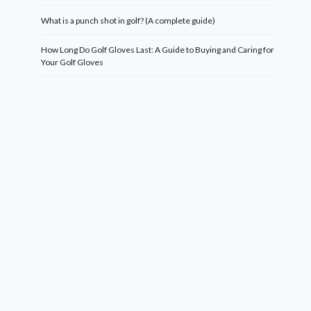
What is a punch shot in golf? (A complete guide)
How Long Do Golf Gloves Last: A Guide to Buying and Caring for
Your Golf Gloves