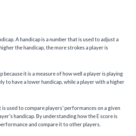
ndicap. A handicap is a number that is used to adjust a
e higher the handicap, the more strokes a player is
p because it is a measure of how well a player is playing
kely to have a lower handicap, while a player with a higher
 It is used to compare players’ performances on a given
 player’s handicap. By understanding how the E score is
performance and compare it to other players.