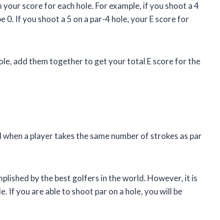
 your score for each hole. For example, if you shoot a 4
e 0. If you shoot a 5 on a par-4 hole, your E score for
le, add them together to get your total E score for the
ed when a player takes the same number of strokes as par
omplished by the best golfers in the world. However, it is
. If you are able to shoot par on a hole, you will be