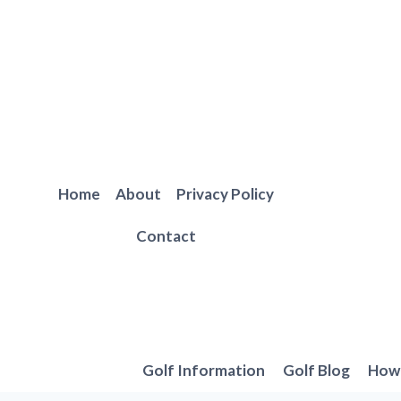
Skip
to
content
Home
About
Privacy Policy
Contact
Golf Information
Golf Blog
How 