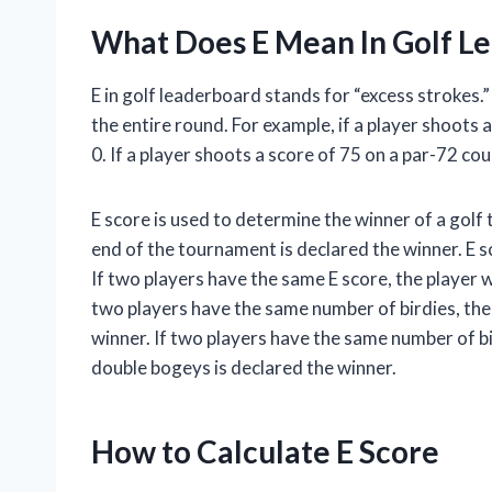
What Does E Mean In Golf L
E in golf leaderboard stands for “excess strokes.”
the entire round. For example, if a player shoots 
0. If a player shoots a score of 75 on a par-72 cou
E score is used to determine the winner of a golf
end of the tournament is declared the winner. E s
If two players have the same E score, the player w
two players have the same number of birdies, the
winner. If two players have the same number of b
double bogeys is declared the winner.
How to Calculate E Score