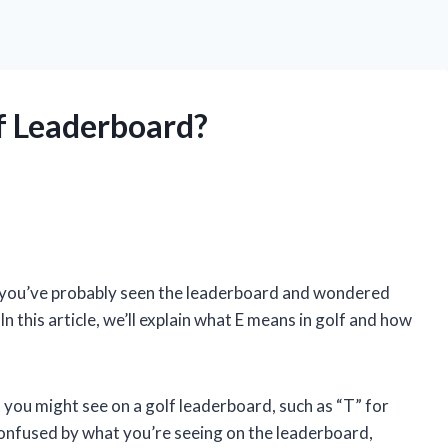
f Leaderboard?
, you’ve probably seen the leaderboard and wondered
 this article, we’ll explain what E means in golf and how
 you might see on a golf leaderboard, such as “T” for
confused by what you’re seeing on the leaderboard,