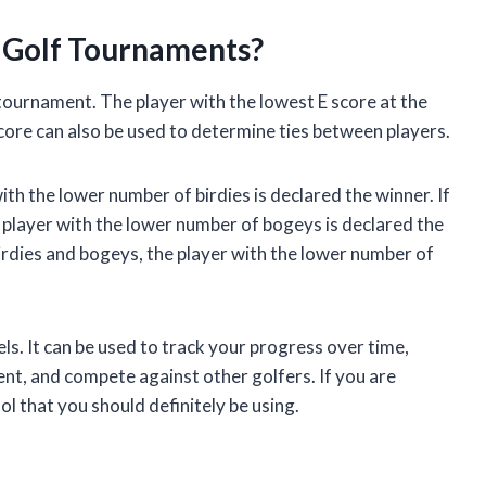
 Golf Tournaments?
 tournament. The player with the lowest E score at the
core can also be used to determine ties between players.
ith the lower number of birdies is declared the winner. If
 player with the lower number of bogeys is declared the
irdies and bogeys, the player with the lower number of
evels. It can be used to track your progress over time,
t, and compete against other golfers. If you are
ol that you should definitely be using.