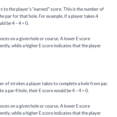
rs to the player’s “earned” score. This is the number of
e par for that hole. For example, if a player takes 4
ld be 4 – 4 = 0.
nces on a given hole or course. A lower E score
ently, while a higher E score indicates that the player
er of strokes a player takes to complete a hole from par.
e a par 4 hole, their E score would be 4 – 4 = 0.
nces on a given hole or course. A lower E score
ently, while a higher E score indicates that the player