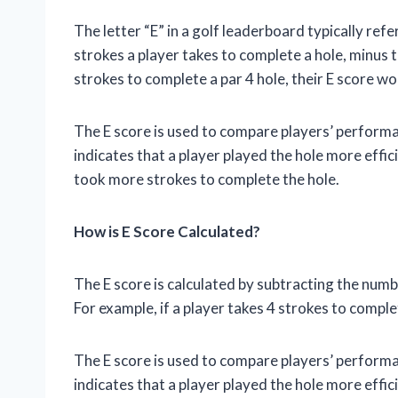
The letter “E” in a golf leaderboard typically refe
strokes a player takes to complete a hole, minus th
strokes to complete a par 4 hole, their E score wou
The E score is used to compare players’ performa
indicates that a player played the hole more effici
took more strokes to complete the hole.
How is E Score Calculated?
The E score is calculated by subtracting the numb
For example, if a player takes 4 strokes to complet
The E score is used to compare players’ performa
indicates that a player played the hole more effici