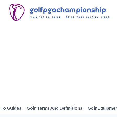
To Guides
Golf Terms And Definitions
Golf Equipme