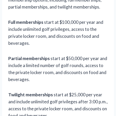
partial memberships, and twilight memberships.
Full memberships
start at $100,000 per year and
include unlimited golf privileges, access to the
private locker room, and discounts on food and
beverages.
Partial memberships
start at $50,000 per year and
include a limited number of golf rounds, access to
the private locker room, and discounts on food and
beverages.
Twilight memberships
start at $25,000 per year
and include unlimited golf privileges after 3:00 p.m.,
access to the private locker room, and discounts on
food and beverages.