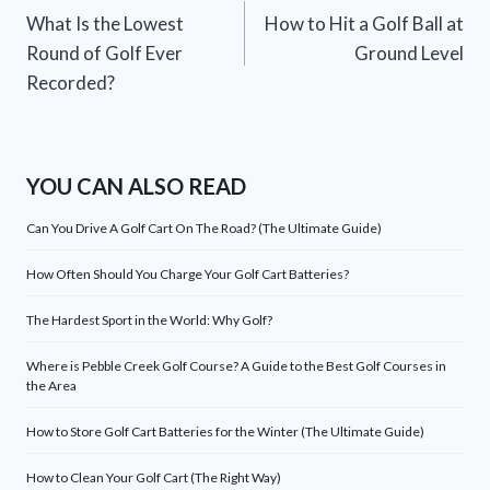
What Is the Lowest
How to Hit a Golf Ball at
navigation
Round of Golf Ever
Ground Level
Recorded?
YOU CAN ALSO READ
Can You Drive A Golf Cart On The Road? (The Ultimate Guide)
How Often Should You Charge Your Golf Cart Batteries?
The Hardest Sport in the World: Why Golf?
Where is Pebble Creek Golf Course? A Guide to the Best Golf Courses in
the Area
How to Store Golf Cart Batteries for the Winter (The Ultimate Guide)
How to Clean Your Golf Cart (The Right Way)