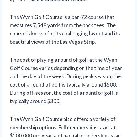
The Wynn Golf Course is a par-72 course that
measures 7,548 yards from the back tees. The
course is known for its challenging layout and its
beautiful views of the Las Vegas Strip.
The cost of playing a round of golf at the Wynn
Golf Course varies depending on the time of year
and the day of the week. During peak season, the
cost of a round of golf is typically around $500.
During off-season, the cost of a round of golf is
typically around $300.
The Wynn Golf Course also offers a variety of
membership options. Full memberships start at
$100,000 per year, and partial memberships start