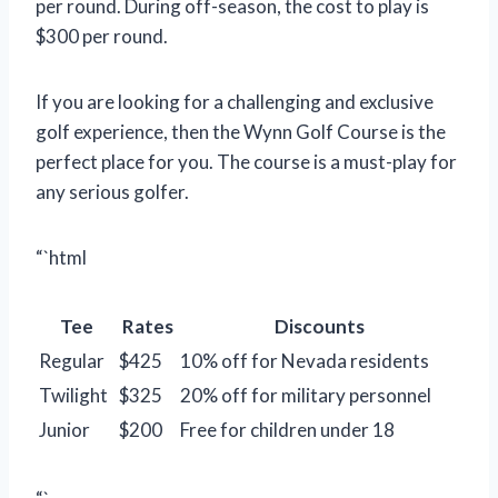
per round. During off-season, the cost to play is
$300 per round.
If you are looking for a challenging and exclusive
golf experience, then the Wynn Golf Course is the
perfect place for you. The course is a must-play for
any serious golfer.
“`html
Tee
Rates
Discounts
Regular
$425
10% off for Nevada residents
Twilight
$325
20% off for military personnel
Junior
$200
Free for children under 18