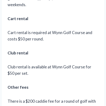
weekends.
Cart rental
Cart rental is required at Wynn Golf Course and
costs $50 per round.
Club rental
Club rental is available at Wynn Golf Course for
$50 per set.
Other fees
There is a $200 caddie fee for a round of golf with