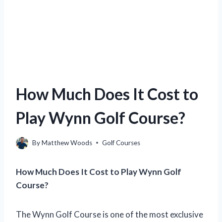
How Much Does It Cost to
Play Wynn Golf Course?
By
Matthew Woods
Golf Courses
How Much Does It Cost to Play Wynn Golf
Course?
The Wynn Golf Course is one of the most exclusive