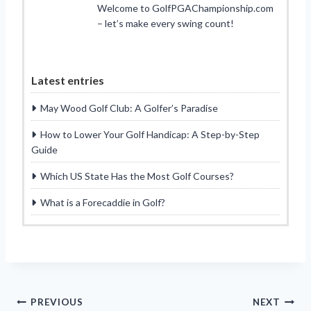
Welcome to GolfPGAChampionship.com
– let’s make every swing count!
Latest entries
May Wood Golf Club: A Golfer’s Paradise
How to Lower Your Golf Handicap: A Step-by-Step
Guide
Which US State Has the Most Golf Courses?
What is a Forecaddie in Golf?
Post
PREVIOUS
NEXT