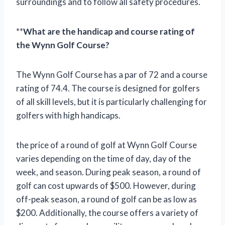
surroundings and to follow all safety procedures.
**
What are the handicap and course rating of
the Wynn Golf Course?
The Wynn Golf Course has a par of 72 and a course
rating of 74.4. The course is designed for golfers
of all skill levels, but it is particularly challenging for
golfers with high handicaps.
the price of a round of golf at Wynn Golf Course
varies depending on the time of day, day of the
week, and season. During peak season, a round of
golf can cost upwards of $500. However, during
off-peak season, a round of golf can be as low as
$200. Additionally, the course offers a variety of