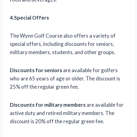
4.Special Offers
The Wynn Golf Course also offers a variety of
special offers, including discounts for seniors,
military members, students, and other groups.
Discounts for seniors
are available for golfers
who are 65 years of age or older. The discount is
25% off the regular green fee.
Discounts for military members
are available for
active duty and retired military members. The
discount is 20% off the regular green fee.