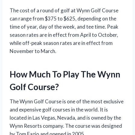
The cost of a round of golf at Wynn Golf Course
can range from $375 to $625, depending on the
time of year, day of the week, and tee time. Peak
season rates are in effect from April to October,
while off-peak season rates are in effect from
November to March.
How Much To Play The Wynn
Golf Course?
The Wynn Golf Course is one of the most exclusive
and expensive golf courses in the world. It is
located in Las Vegas, Nevada, and is owned by the
Wynn Resorts company. The course was designed
by Tom Fazio and opened in 2005.