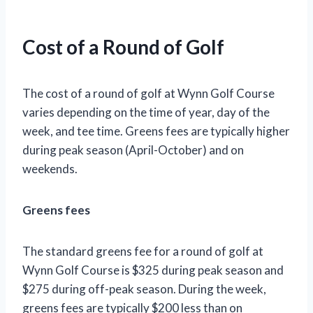
“`
Cost of a Round of Golf
The cost of a round of golf at Wynn Golf Course
varies depending on the time of year, day of the
week, and tee time. Greens fees are typically higher
during peak season (April-October) and on
weekends.
Greens fees
The standard greens fee for a round of golf at
Wynn Golf Course is $325 during peak season and
$275 during off-peak season. During the week,
greens fees are typically $200 less than on