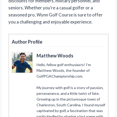
discounts for members, military personnel, and
seniors. Whether you’re a casual golfer or a
seasoned pro, Wynn Golf Course is sure to offer
you a challenging and enjoyable experience.
Author Profile
Matthew Woods
Hello, fellow golf enthusiasts! I’m
Matthew Woods, the founder of
GolfPGAChampionship.com.
My journey with golf is a story of passion,
perseverance, and a little twist of fate.
Growing up in the picturesque town of
Charleston, South Carolina, I found myself
captivated by golf, a fascination that was
partly kindled by sharing a last name with