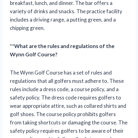
breakfast, lunch, and dinner. The bar offers a
variety of drinks and snacks. The practice facility
includes a driving range, a putting green, and a
chipping green.
**
What are the rules and regulations of the
Wynn Golf Course?
The Wynn Golf Course has a set of rules and
regulations that all golfers must adhere to. These
rules include a dress code, a course policy, and a
safety policy. The dress code requires golfers to
wear appropriate attire, such as collared shirts and
golf shoes. The course policy prohibits golfers
from taking shortcuts or damaging the course. The
safety policy requires golfers to be aware of their