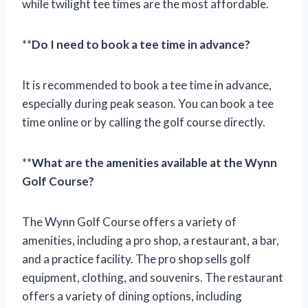
while twilight tee times are the most affordable.
**
Do I need to book a tee time in advance?
It is recommended to book a tee time in advance,
especially during peak season. You can book a tee
time online or by calling the golf course directly.
**
What are the amenities available at the Wynn
Golf Course?
The Wynn Golf Course offers a variety of
amenities, including a pro shop, a restaurant, a bar,
and a practice facility. The pro shop sells golf
equipment, clothing, and souvenirs. The restaurant
offers a variety of dining options, including