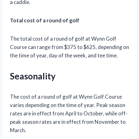
a caddie.
Total cost of a round of golf
The total cost of a round of golf at Wynn Golf
Course can range from $375 to $625, depending on
the time of year, day of the week, and tee time.
Seasonality
The cost of a round of golf at Wynn Golf Course
varies depending on the time of year. Peak season
rates are in effect from April to October, while off-
peak season rates are in effect from November to
March.