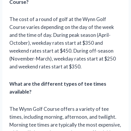
Course?
The cost of a round of golf at the Wynn Golf
Course varies depending on the day of the week
and the time of day. During peak season (April-
October), weekday rates start at $350 and
weekend rates start at $450. During off-season
(November-March), weekday rates start at $250
and weekend rates start at $350.
What are the different types of tee times
available?
The Wynn Golf Course offers a variety of tee
times, including morning, afternoon, and twilight.
Morning tee times are typically the most expensive,