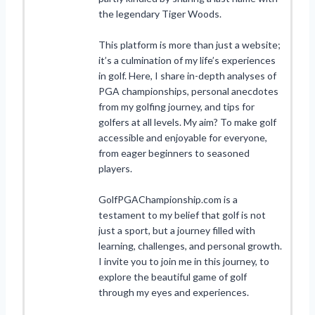
the legendary Tiger Woods.
This platform is more than just a website;
it’s a culmination of my life’s experiences
in golf. Here, I share in-depth analyses of
PGA championships, personal anecdotes
from my golfing journey, and tips for
golfers at all levels. My aim? To make golf
accessible and enjoyable for everyone,
from eager beginners to seasoned
players.
GolfPGAChampionship.com is a
testament to my belief that golf is not
just a sport, but a journey filled with
learning, challenges, and personal growth.
I invite you to join me in this journey, to
explore the beautiful game of golf
through my eyes and experiences.