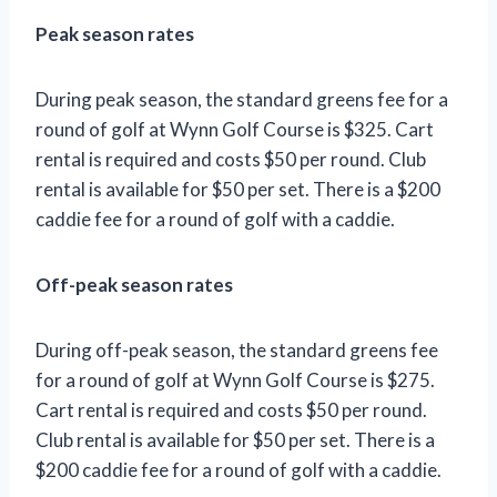
Peak season rates
During peak season, the standard greens fee for a
round of golf at Wynn Golf Course is $325. Cart
rental is required and costs $50 per round. Club
rental is available for $50 per set. There is a $200
caddie fee for a round of golf with a caddie.
Off-peak season rates
During off-peak season, the standard greens fee
for a round of golf at Wynn Golf Course is $275.
Cart rental is required and costs $50 per round.
Club rental is available for $50 per set. There is a
$200 caddie fee for a round of golf with a caddie.