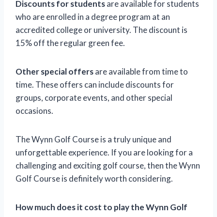
Discounts for students
are available for students
who are enrolled in a degree program at an
accredited college or university. The discount is
15% off the regular green fee.
Other special offers
are available from time to
time. These offers can include discounts for
groups, corporate events, and other special
occasions.
The Wynn Golf Course is a truly unique and
unforgettable experience. If you are looking for a
challenging and exciting golf course, then the Wynn
Golf Course is definitely worth considering.
How much does it cost to play the Wynn Golf