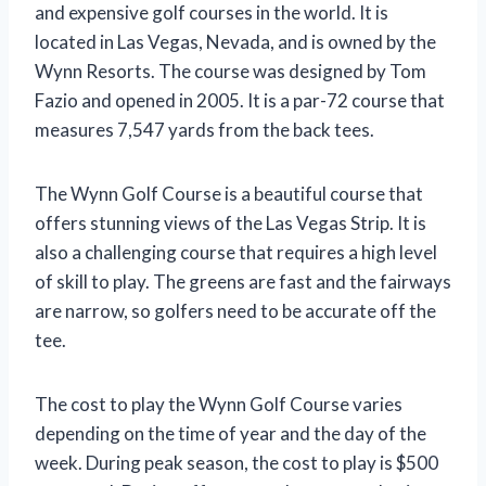
and expensive golf courses in the world. It is
located in Las Vegas, Nevada, and is owned by the
Wynn Resorts. The course was designed by Tom
Fazio and opened in 2005. It is a par-72 course that
measures 7,547 yards from the back tees.
The Wynn Golf Course is a beautiful course that
offers stunning views of the Las Vegas Strip. It is
also a challenging course that requires a high level
of skill to play. The greens are fast and the fairways
are narrow, so golfers need to be accurate off the
tee.
The cost to play the Wynn Golf Course varies
depending on the time of year and the day of the
week. During peak season, the cost to play is $500