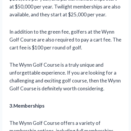
at $50,000 per year. Twilight memberships are also
available, and they start at $25,000 per year.
In addition to the green fee, golfers at the Wynn
Golf Course are also required to pay a cart fee. The
cart fee is $100 per round of golf.
The Wynn Golf Course is a truly unique and
unforgettable experience. If you are looking for a
challenging and exciting golf course, then the Wynn
Golf Course is definitely worth considering.
3.Memberships
The Wynn Golf Course offers a variety of
membership options, including full memberships,