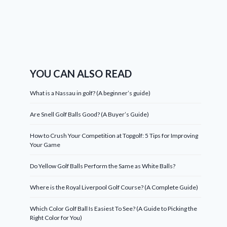
YOU CAN ALSO READ
What is a Nassau in golf? (A beginner’s guide)
Are Snell Golf Balls Good? (A Buyer’s Guide)
How to Crush Your Competition at Topgolf: 5 Tips for Improving
Your Game
Do Yellow Golf Balls Perform the Same as White Balls?
Where is the Royal Liverpool Golf Course? (A Complete Guide)
Which Color Golf Ball Is Easiest To See? (A Guide to Picking the
Right Color for You)