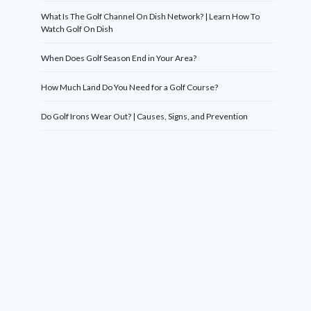
What Is The Golf Channel On Dish Network? | Learn How To
Watch Golf On Dish
When Does Golf Season End in Your Area?
How Much Land Do You Need for a Golf Course?
Do Golf Irons Wear Out? | Causes, Signs, and Prevention