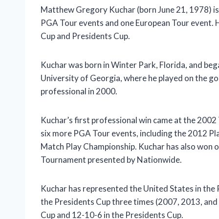
Matthew Gregory Kuchar (born June 21, 1978) is
PGA Tour events and one European Tour event. He
Cup and Presidents Cup.
Kuchar was born in Winter Park, Florida, and bega
University of Georgia, where he played on the go
professional in 2000.
Kuchar’s first professional win came at the 200
six more PGA Tour events, including the 2012 
Match Play Championship. Kuchar has also won 
Tournament presented by Nationwide.
Kuchar has represented the United States in the
the Presidents Cup three times (2007, 2013, and 
Cup and 12-10-6 in the Presidents Cup.