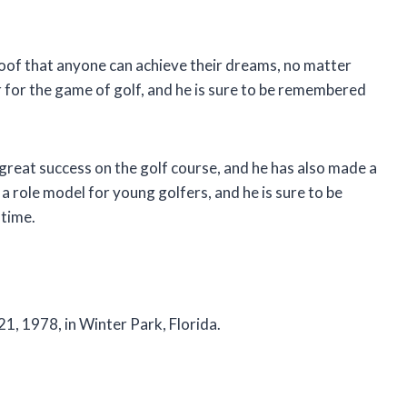
roof that anyone can achieve their dreams, no matter
for the game of golf, and he is sure to be remembered
great success on the golf course, and he has also made a
 a role model for young golfers, and he is sure to be
 time.
21, 1978, in Winter Park, Florida.