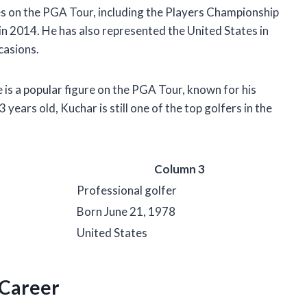
s on the PGA Tour, including the Players Championship
in 2014. He has also represented the United States in
casions.
e is a popular figure on the PGA Tour, known for his
 years old, Kuchar is still one of the top golfers in the
Column 3
Professional golfer
Born June 21, 1978
United States
 Career