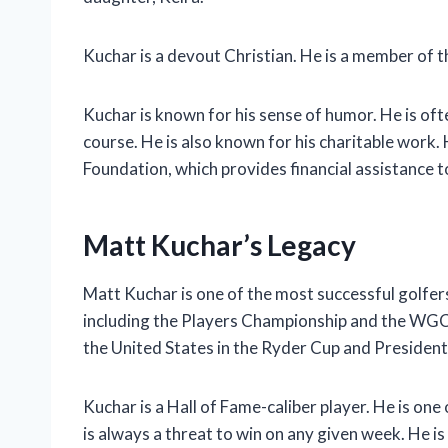
Kuchar is a devout Christian. He is a member of th
Kuchar is known for his sense of humor. He is oft
course. He is also known for his charitable work.
Foundation, which provides financial assistance to
Matt Kuchar’s Legacy
Matt Kuchar is one of the most successful golfer
including the Players Championship and the WGC-
the United States in the Ryder Cup and President
Kuchar is a Hall of Fame-caliber player. He is on
is always a threat to win on any given week. He is 