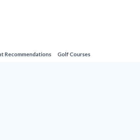
nt Recommendations
Golf Courses