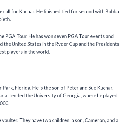
all for Kuchar. He finished tied for second with Bubba
ieth.
 the PGA Tour. He has won seven PGA Tour events and
d the United States in the Ryder Cup and the Presidents
st players in the world.
Park, Florida. He is the son of Peter and Sue Kuchar,
ar attended the University of Georgia, where he played
2000.
e vaulter. They have two children, a son, Cameron, and a