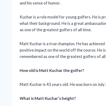
and his sense of humor.
Kuchar is a role model for young golfers. He is p
what their background. He is a great ambassador 
as one of the greatest golfers of all time.
Matt Kuchar is a true champion. He has achieved 
positive impact on the world off the course. He is
remembered as one of the greatest golfers of all
How old is Matt Kuchar the golfer?
Matt Kuchar is 43 years old. He was born on July 
What is Matt Kuchar’s height?