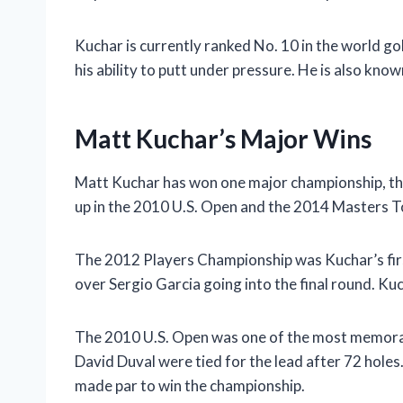
Kuchar is currently ranked No. 10 in the world gol
his ability to putt under pressure. He is also kno
Matt Kuchar’s Major Wins
Matt Kuchar has won one major championship, th
up in the 2010 U.S. Open and the 2014 Masters 
The 2012 Players Championship was Kuchar’s firs
over Sergio Garcia going into the final round. Ku
The 2010 U.S. Open was one of the most memorab
David Duval were tied for the lead after 72 holes
made par to win the championship.