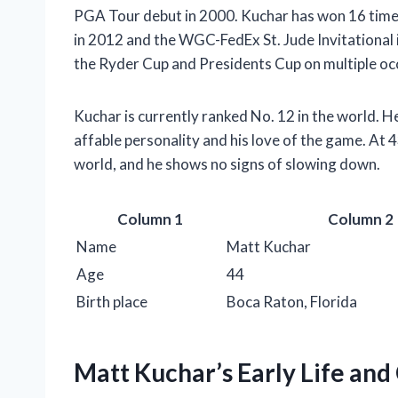
PGA Tour debut in 2000. Kuchar has won 16 time
in 2012 and the WGC-FedEx St. Jude Invitational 
the Ryder Cup and Presidents Cup on multiple oc
Kuchar is currently ranked No. 12 in the world. H
affable personality and his love of the game. At 43
world, and he shows no signs of slowing down.
Column 1
Column 2
Name
Matt Kuchar
Age
44
Birth place
Boca Raton, Florida
Matt Kuchar’s Early Life and