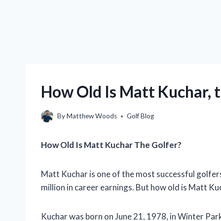
How Old Is Matt Kuchar, 
By
Matthew Woods
Golf Blog
How Old Is Matt Kuchar The Golfer?
Matt Kuchar is one of the most successful golfer
million in career earnings. But how old is Matt Ku
Kuchar was born on June 21, 1978, in Winter Park