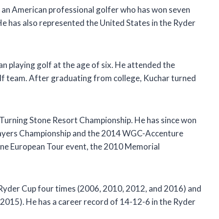
 an American professional golfer who has won seven
 has also represented the United States in the Ryder
n playing golf at the age of six. He attended the
lf team. After graduating from college, Kuchar turned
2 Turning Stone Resort Championship. He has since won
Players Championship and the 2014 WGC-Accenture
one European Tour event, the 2010 Memorial
 Ryder Cup four times (2006, 2010, 2012, and 2016) and
2015). He has a career record of 14-12-6 in the Ryder