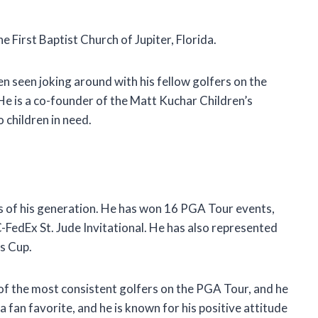
e First Baptist Church of Jupiter, Florida.
en seen joking around with his fellow golfers on the
 He is a co-founder of the Matt Kuchar Children’s
 children in need.
s of his generation. He has won 16 PGA Tour events,
FedEx St. Jude Invitational. He has also represented
s Cup.
e of the most consistent golfers on the PGA Tour, and he
a fan favorite, and he is known for his positive attitude