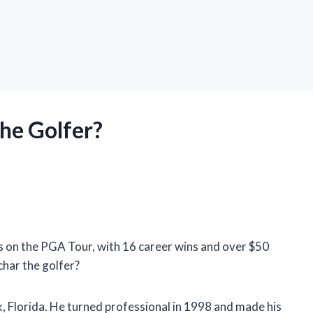
the Golfer?
s on the PGA Tour, with 16 career wins and over $50
char the golfer?
, Florida. He turned professional in 1998 and made his