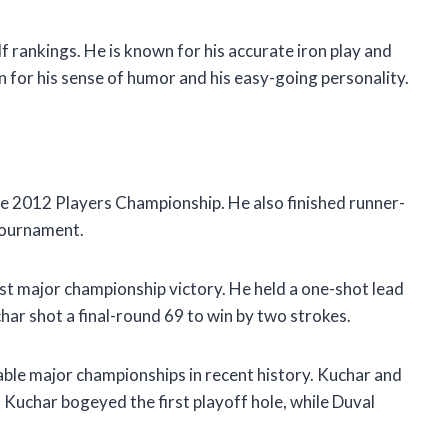
f rankings. He is known for his accurate iron play and
wn for his sense of humor and his easy-going personality.
e 2012 Players Championship. He also finished runner-
Tournament.
t major championship victory. He held a one-shot lead
char shot a final-round 69 to win by two strokes.
le major championships in recent history. Kuchar and
. Kuchar bogeyed the first playoff hole, while Duval