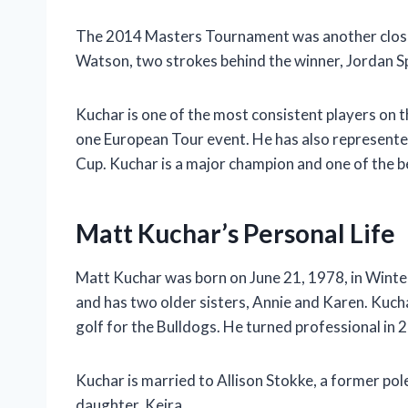
The 2014 Masters Tournament was another close c
Watson, two strokes behind the winner, Jordan Sp
Kuchar is one of the most consistent players on
one European Tour event. He has also represente
Cup. Kuchar is a major champion and one of the be
Matt Kuchar’s Personal Life
Matt Kuchar was born on June 21, 1978, in Winter 
and has two older sisters, Annie and Karen. Kuch
golf for the Bulldogs. He turned professional in 
Kuchar is married to Allison Stokke, a former pol
daughter, Keira.