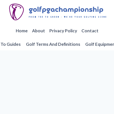
Home
About
Privacy Policy
Contact
To Guides
Golf Terms And Definitions
Golf Equipme