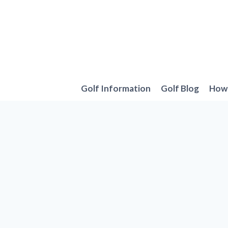
Skip
to
content
Golf Information
Golf Blog
How 