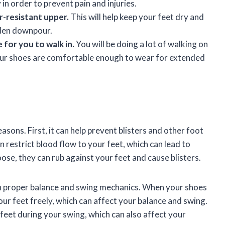
in order to prevent pain and injuries.
-resistant upper.
This will help keep your feet dry and
dden downpour.
 for you to walk in.
You will be doing a lot of walking on
your shoes are comfortable enough to wear for extended
easons. First, it can help prevent blisters and other foot
 restrict blood flow to your feet, which can lead to
loose, they can rub against your feet and cause blisters.
ain proper balance and swing mechanics. When your shoes
your feet freely, which can affect your balance and swing.
r feet during your swing, which can also affect your