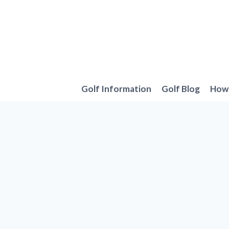
Skip
to
content
Golf Information
Golf Blog
How 