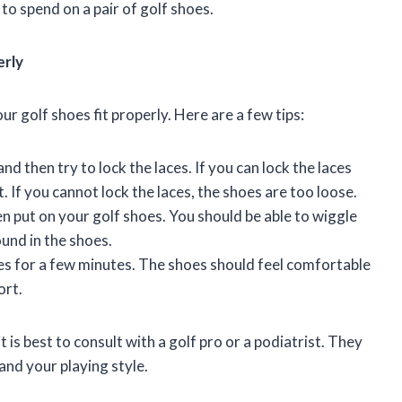
to spend on a pair of golf shoes.
erly
r golf shoes fit properly. Here are a few tips:
nd then try to lock the laces. If you can lock the laces
t. If you cannot lock the laces, the shoes are too loose.
en put on your golf shoes. You should be able to wiggle
und in the shoes.
es for a few minutes. The shoes should feel comfortable
ort.
it is best to consult with a golf pro or a podiatrist. They
 and your playing style.