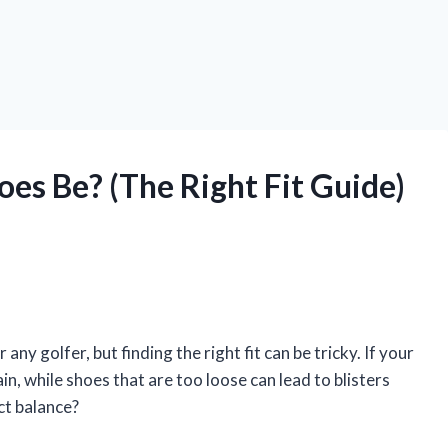
es Be? (The Right Fit Guide)
ny golfer, but finding the right fit can be tricky. If your
in, while shoes that are too loose can lead to blisters
ct balance?