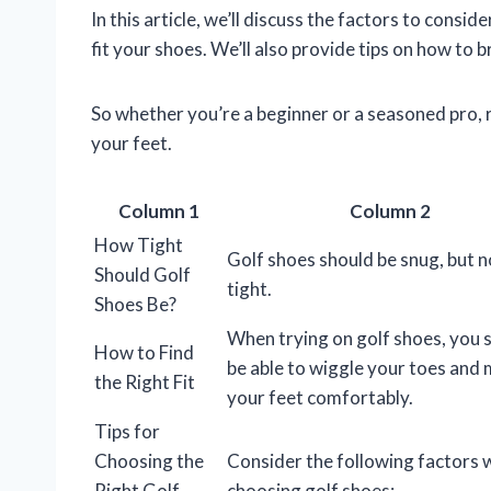
In this article, we’ll discuss the factors to consi
fit your shoes. We’ll also provide tips on how to 
So whether you’re a beginner or a seasoned pro, r
your feet.
Column 1
Column 2
How Tight
Golf shoes should be snug, but n
Should Golf
tight.
Shoes Be?
When trying on golf shoes, you 
How to Find
be able to wiggle your toes and
the Right Fit
your feet comfortably.
Tips for
Choosing the
Consider the following factors
Right Golf
choosing golf shoes: