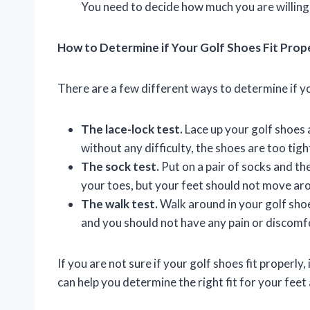
You need to decide how much you are willing 
How to Determine if Your Golf Shoes Fit Prop
There are a few different ways to determine if you
The lace-lock test.
Lace up your golf shoes a
without any difficulty, the shoes are too tigh
The sock test.
Put on a pair of socks and th
your toes, but your feet should not move aro
The walk test.
Walk around in your golf sho
and you should not have any pain or discomf
If you are not sure if your golf shoes fit properly, 
can help you determine the right fit for your feet