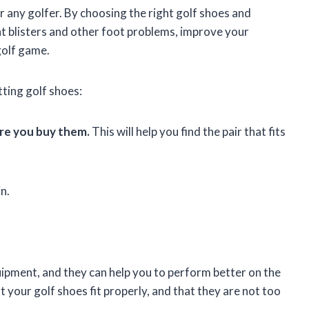
r any golfer. By choosing the right golf shoes and
nt blisters and other foot problems, improve your
golf game.
tting golf shoes:
ore you buy them.
This will help you find the pair that fits
n.
uipment, and they can help you to perform better on the
 your golf shoes fit properly, and that they are not too