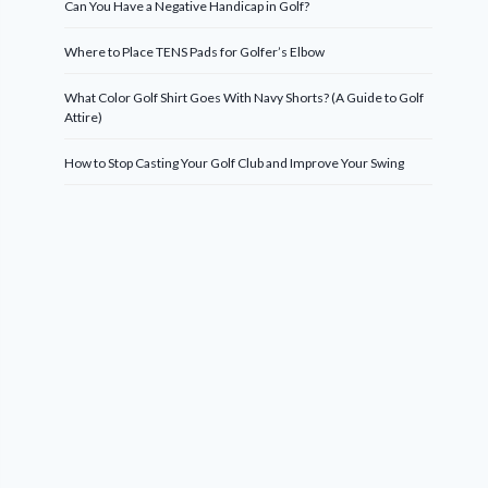
Can You Have a Negative Handicap in Golf?
Where to Place TENS Pads for Golfer’s Elbow
What Color Golf Shirt Goes With Navy Shorts? (A Guide to Golf
Attire)
How to Stop Casting Your Golf Club and Improve Your Swing