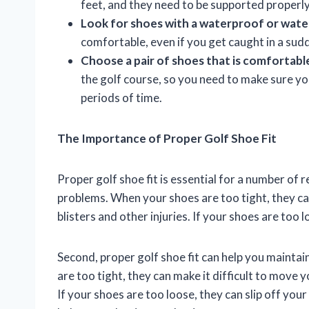
feet, and they need to be supported properly 
Look for shoes with a waterproof or water
comfortable, even if you get caught in a su
Choose a pair of shoes that is comfortable
the golf course, so you need to make sure 
periods of time.
The Importance of Proper Golf Shoe Fit
Proper golf shoe fit is essential for a number of r
problems. When your shoes are too tight, they can
blisters and other injuries. If your shoes are too 
Second, proper golf shoe fit can help you maint
are too tight, they can make it difficult to move 
If your shoes are too loose, they can slip off you