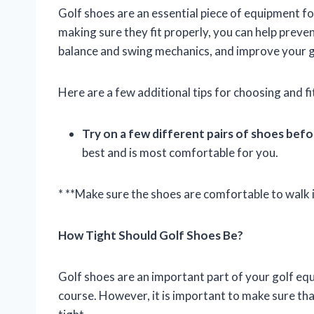
Golf shoes are an essential piece of equipment fo
making sure they fit properly, you can help preve
balance and swing mechanics, and improve your 
Here are a few additional tips for choosing and fi
Try on a few different pairs of shoes bef
best and is most comfortable for you.
* **Make sure the shoes are comfortable to walk i
How Tight Should Golf Shoes Be?
Golf shoes are an important part of your golf eq
course. However, it is important to make sure that