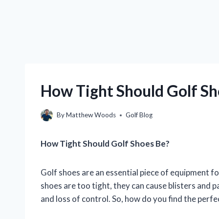
How Tight Should Golf Sho
By
Matthew Woods
Golf Blog
How Tight Should Golf Shoes Be?
Golf shoes are an essential piece of equipment for a
shoes are too tight, they can cause blisters and pa
and loss of control. So, how do you find the perfe