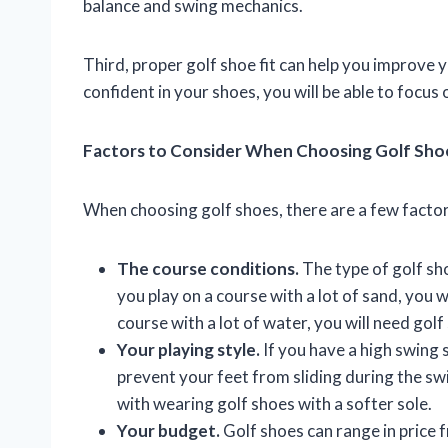
balance and swing mechanics.
Third, proper golf shoe fit can help you improve
confident in your shoes, you will be able to focu
Factors to Consider When Choosing Golf Sho
When choosing golf shoes, there are a few factor
The course conditions.
The type of golf sho
you play on a course with a lot of sand, you w
course with a lot of water, you will need gol
Your playing style.
If you have a high swing s
prevent your feet from sliding during the sw
with wearing golf shoes with a softer sole.
Your budget.
Golf shoes can range in price 