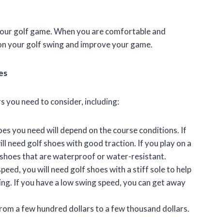
 your golf game. When you are comfortable and
s on your golf swing and improve your game.
es
s you need to consider, including:
es you need will depend on the course conditions. If
ill need golf shoes with good traction. If you play on a
f shoes that are waterproof or water-resistant.
peed, you will need golf shoes with a stiff sole to help
ing. If you have a low swing speed, you can get away
from a few hundred dollars to a few thousand dollars.