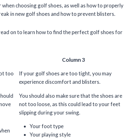
der when choosing golf shoes, as well as how to properly
break in new golf shoes and how to prevent blisters.
ead on to learn how to find the perfect golf shoes for
Column 3
ot too
If your golf shoes are too tight, you may
experience discomfort and blisters.
should
You should also make sure that the shoes are
 move
not too loose, as this could lead to your feet
slipping during your swing.
Your foot type
 when
Your playing style