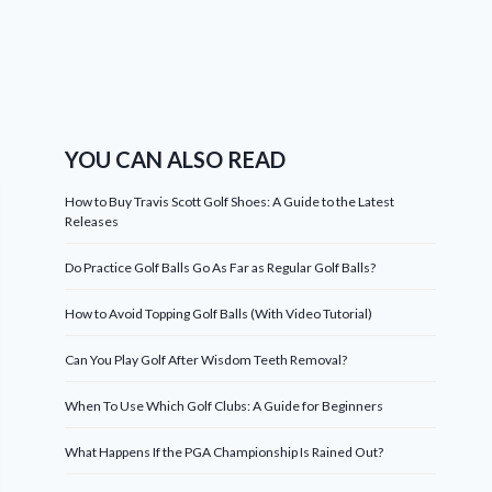
YOU CAN ALSO READ
How to Buy Travis Scott Golf Shoes: A Guide to the Latest
Releases
Do Practice Golf Balls Go As Far as Regular Golf Balls?
How to Avoid Topping Golf Balls (With Video Tutorial)
Can You Play Golf After Wisdom Teeth Removal?
When To Use Which Golf Clubs: A Guide for Beginners
What Happens If the PGA Championship Is Rained Out?