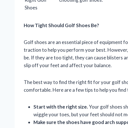
Shoes
How Tight Should Golf Shoes Be?
Golf shoes are an essential piece of equipment fo
traction to help you perform your best. However, 
be. If they are too tight, they can cause blisters 
slip off your feet and affect your balance.
The best way to find the right fit for your golf sh
comfortable. Here are a few tips to help you find t
Start with the right size.
Your golf shoes sho
wiggle your toes, but your feet should not m
Make sure the shoes have good arch supp