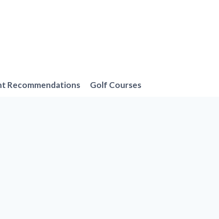
nt Recommendations
Golf Courses