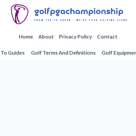
Home
About
Privacy Policy
Contact
To Guides
Golf Terms And Definitions
Golf Equipme