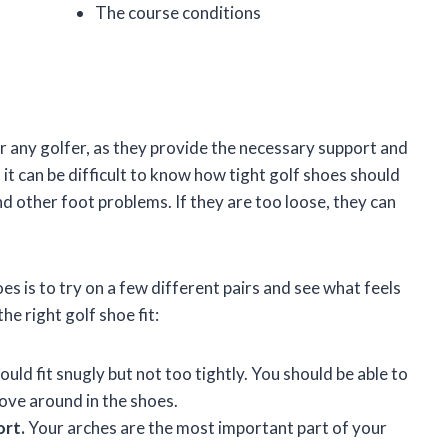
The course conditions
r any golfer, as they provide the necessary support and
it can be difficult to know how tight golf shoes should
and other foot problems. If they are too loose, they can
oes is to try on a few different pairs and see what feels
he right golf shoe fit:
uld fit snugly but not too tightly. You should be able to
ove around in the shoes.
ort.
Your arches are the most important part of your