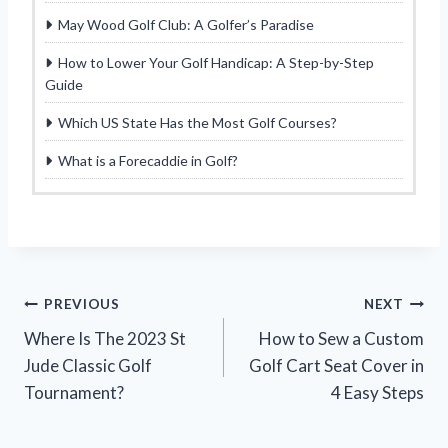
May Wood Golf Club: A Golfer’s Paradise
How to Lower Your Golf Handicap: A Step-by-Step
Guide
Which US State Has the Most Golf Courses?
What is a Forecaddie in Golf?
Post
PREVIOUS
NEXT
Where Is The 2023 St
How to Sew a Custom
navigation
Jude Classic Golf
Golf Cart Seat Cover in
Tournament?
4 Easy Steps