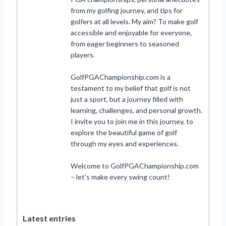
from my golfing journey, and tips for
golfers at all levels. My aim? To make golf
accessible and enjoyable for everyone,
from eager beginners to seasoned
players.
GolfPGAChampionship.com is a
testament to my belief that golf is not
just a sport, but a journey filled with
learning, challenges, and personal growth.
I invite you to join me in this journey, to
explore the beautiful game of golf
through my eyes and experiences.
Welcome to GolfPGAChampionship.com
– let’s make every swing count!
Latest entries