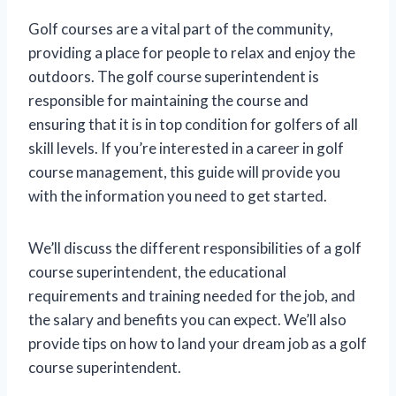
Golf courses are a vital part of the community,
providing a place for people to relax and enjoy the
outdoors. The golf course superintendent is
responsible for maintaining the course and
ensuring that it is in top condition for golfers of all
skill levels. If you’re interested in a career in golf
course management, this guide will provide you
with the information you need to get started.
We’ll discuss the different responsibilities of a golf
course superintendent, the educational
requirements and training needed for the job, and
the salary and benefits you can expect. We’ll also
provide tips on how to land your dream job as a golf
course superintendent.