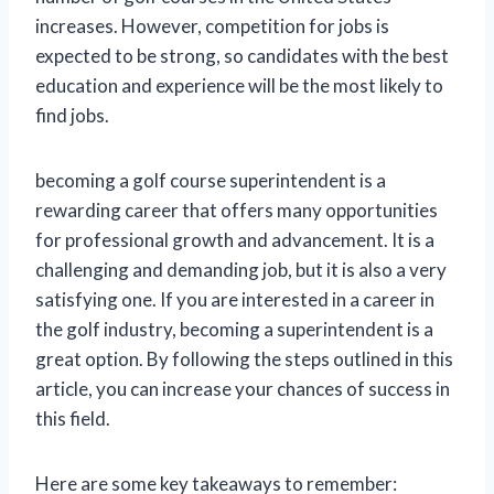
increases. However, competition for jobs is
expected to be strong, so candidates with the best
education and experience will be the most likely to
find jobs.
becoming a golf course superintendent is a
rewarding career that offers many opportunities
for professional growth and advancement. It is a
challenging and demanding job, but it is also a very
satisfying one. If you are interested in a career in
the golf industry, becoming a superintendent is a
great option. By following the steps outlined in this
article, you can increase your chances of success in
this field.
Here are some key takeaways to remember: