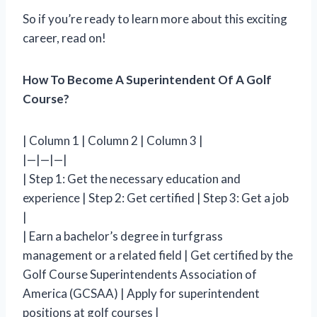
So if you’re ready to learn more about this exciting
career, read on!
How To Become A Superintendent Of A Golf
Course?
| Column 1 | Column 2 | Column 3 |
|—|—|—|
| Step 1: Get the necessary education and
experience | Step 2: Get certified | Step 3: Get a job
|
| Earn a bachelor’s degree in turfgrass
management or a related field | Get certified by the
Golf Course Superintendents Association of
America (GCSAA) | Apply for superintendent
positions at golf courses |