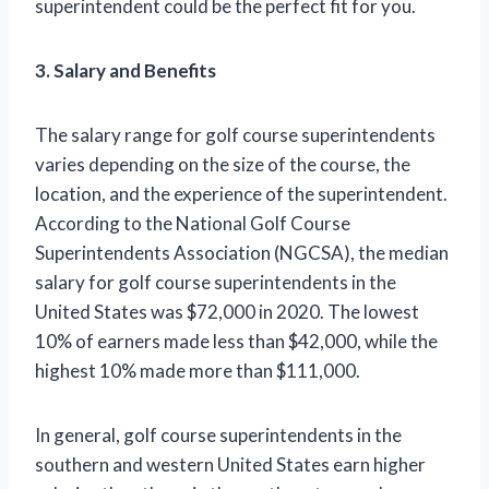
superintendent could be the perfect fit for you.
3. Salary and Benefits
The salary range for golf course superintendents
varies depending on the size of the course, the
location, and the experience of the superintendent.
According to the National Golf Course
Superintendents Association (NGCSA), the median
salary for golf course superintendents in the
United States was $72,000 in 2020. The lowest
10% of earners made less than $42,000, while the
highest 10% made more than $111,000.
In general, golf course superintendents in the
southern and western United States earn higher