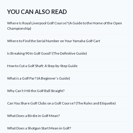
YOU CAN ALSO READ
Where Is Royal Liverpool Golf Course? (A Guide to the Home of the Open
Championship)
Where to Find the Serial Number on Your Yamaha Golf Cart
Is Breaking 90 In Golf Good? (The Definitive Guide)
How to Cut a Golf Shaft: A Step-by-Step Guide
What is a Golf Par? (A Beginner’s Guide)
Why Can’t I Hit the Golf Ball Straight?
Can You Share Golf Clubs on a Golf Course? (The Rules and Etiquette)
What Does a Birdie in Golf Mean?
What Does a Shotgun Start Mean in Golf?