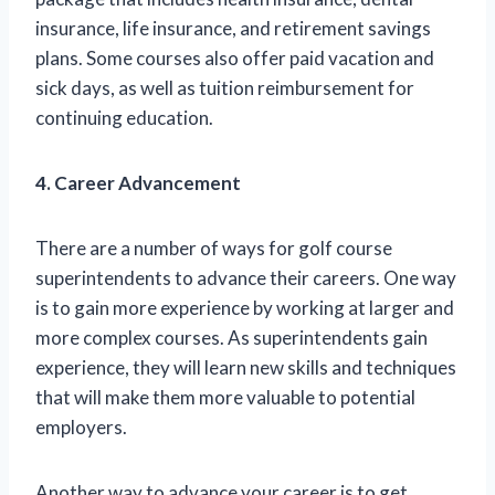
insurance, life insurance, and retirement savings
plans. Some courses also offer paid vacation and
sick days, as well as tuition reimbursement for
continuing education.
4. Career Advancement
There are a number of ways for golf course
superintendents to advance their careers. One way
is to gain more experience by working at larger and
more complex courses. As superintendents gain
experience, they will learn new skills and techniques
that will make them more valuable to potential
employers.
Another way to advance your career is to get