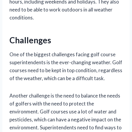
hours, including weekends and holidays. They also
need to be able to work outdoors in all weather
conditions.
Challenges
One of the biggest challenges facing golf course
superintendents is the ever-changing weather. Golf
courses need to be kept in top condition, regardless
of the weather, which can be a difficult task.
Another challenge is the need to balance the needs
of golfers with the need to protect the
environment. Golf courses use a lot of water and
pesticides, which can have a negative impact on the
environment. Superintendents need to find ways to