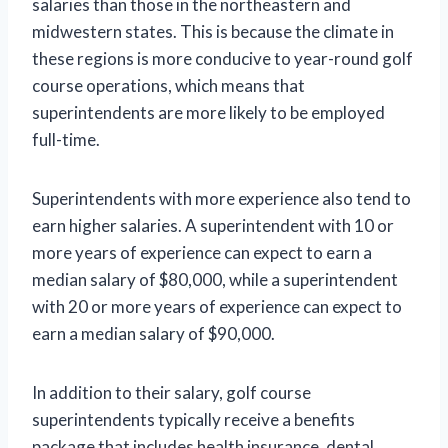
salaries than those in the northeastern and
midwestern states. This is because the climate in
these regions is more conducive to year-round golf
course operations, which means that
superintendents are more likely to be employed
full-time.
Superintendents with more experience also tend to
earn higher salaries. A superintendent with 10 or
more years of experience can expect to earn a
median salary of $80,000, while a superintendent
with 20 or more years of experience can expect to
earn a median salary of $90,000.
In addition to their salary, golf course
superintendents typically receive a benefits
package that includes health insurance, dental