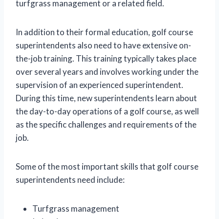
turfgrass management or a related field.
In addition to their formal education, golf course
superintendents also need to have extensive on-
the-job training. This training typically takes place
over several years and involves working under the
supervision of an experienced superintendent.
During this time, new superintendents learn about
the day-to-day operations of a golf course, as well
as the specific challenges and requirements of the
job.
Some of the most important skills that golf course
superintendents need include:
Turfgrass management