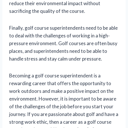
reduce their environmental impact without
sacrificing the quality of the course.
Finally, golf course superintendents need to be able
to deal with the challenges of working in a high-
pressure environment. Golf courses are often busy
places, and superintendents need to be able to
handle stress and stay calm under pressure.
Becoming a golf course superintendent is a
rewarding career that offers the opportunity to
work outdoors and make a positive impact on the
environment. However, it is important to be aware
of the challenges of the job before you start your
journey. If you are passionate about golf and have a
strong work ethic, then a career as a golf course