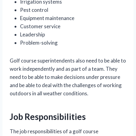
Irrigation systems
Pest control
Equipment maintenance
Customer service
Leadership
Problem-solving
Golf course superintendents also need to be able to
work independently and as part of a team. They
need to be able to make decisions under pressure
and be able to deal with the challenges of working
outdoors in all weather conditions.
Job Responsibilities
The job responsibilities of a golf course