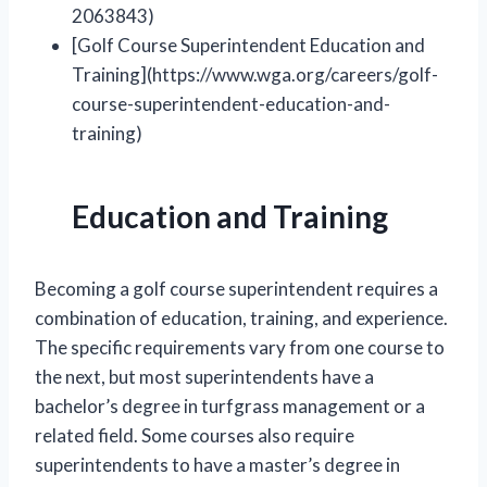
2063843)
[Golf Course Superintendent Education and
Training](https://www.wga.org/careers/golf-
course-superintendent-education-and-
training)
Education and Training
Becoming a golf course superintendent requires a
combination of education, training, and experience.
The specific requirements vary from one course to
the next, but most superintendents have a
bachelor’s degree in turfgrass management or a
related field. Some courses also require
superintendents to have a master’s degree in