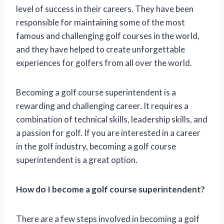
level of success in their careers. They have been
responsible for maintaining some of the most
famous and challenging golf courses in the world,
and they have helped to create unforgettable
experiences for golfers from all over the world.
Becoming a golf course superintendent is a
rewarding and challenging career. It requires a
combination of technical skills, leadership skills, and
a passion for golf. If you are interested in a career
in the golf industry, becoming a golf course
superintendent is a great option.
How do I become a golf course superintendent?
There are a few steps involved in becoming a golf