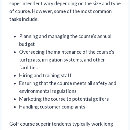
superintendent vary depending on the size and type
of course. However, some of the most common
tasks include:
Planning and managing the course’s annual
budget
Overseeing the maintenance of the course’s
turfgrass, irrigation systems, and other
facilities
Hiring and training staff
Ensuring that the course meets all safety and
environmental regulations
Marketing the course to potential golfers
Handling customer complaints
Golf course superintendents typically work long