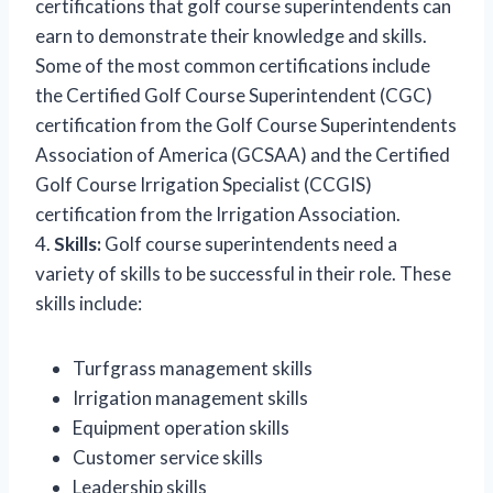
certifications that golf course superintendents can
earn to demonstrate their knowledge and skills.
Some of the most common certifications include
the Certified Golf Course Superintendent (CGC)
certification from the Golf Course Superintendents
Association of America (GCSAA) and the Certified
Golf Course Irrigation Specialist (CCGIS)
certification from the Irrigation Association.
4.
Skills:
Golf course superintendents need a
variety of skills to be successful in their role. These
skills include:
Turfgrass management skills
Irrigation management skills
Equipment operation skills
Customer service skills
Leadership skills