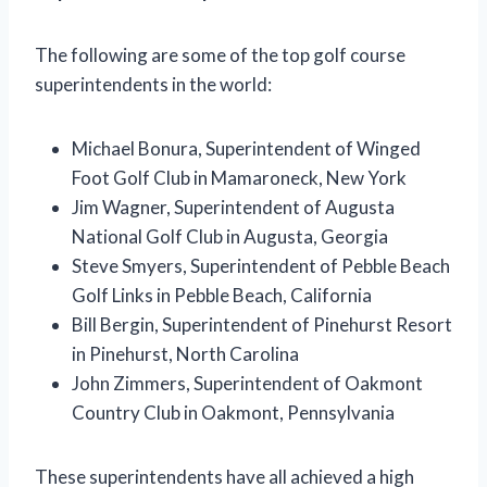
The following are some of the top golf course
superintendents in the world:
Michael Bonura, Superintendent of Winged
Foot Golf Club in Mamaroneck, New York
Jim Wagner, Superintendent of Augusta
National Golf Club in Augusta, Georgia
Steve Smyers, Superintendent of Pebble Beach
Golf Links in Pebble Beach, California
Bill Bergin, Superintendent of Pinehurst Resort
in Pinehurst, North Carolina
John Zimmers, Superintendent of Oakmont
Country Club in Oakmont, Pennsylvania
These superintendents have all achieved a high