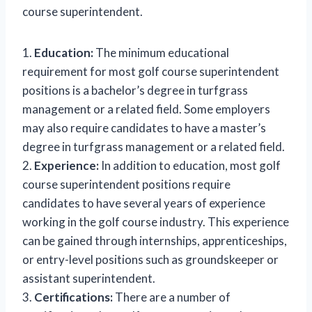
course superintendent.
1.
Education:
The minimum educational
requirement for most golf course superintendent
positions is a bachelor’s degree in turfgrass
management or a related field. Some employers
may also require candidates to have a master’s
degree in turfgrass management or a related field.
2.
Experience:
In addition to education, most golf
course superintendent positions require
candidates to have several years of experience
working in the golf course industry. This experience
can be gained through internships, apprenticeships,
or entry-level positions such as groundskeeper or
assistant superintendent.
3.
Certifications:
There are a number of