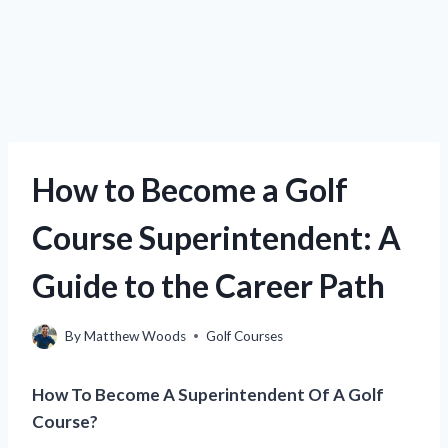
How to Become a Golf
Course Superintendent: A
Guide to the Career Path
By
Matthew Woods
Golf Courses
How To Become A Superintendent Of A Golf
Course?