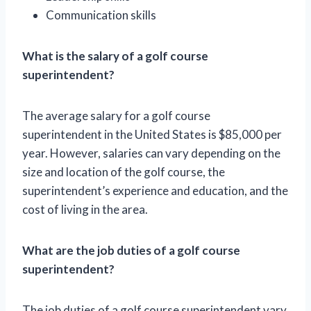
Communication skills
What is the salary of a golf course
superintendent?
The average salary for a golf course
superintendent in the United States is $85,000 per
year. However, salaries can vary depending on the
size and location of the golf course, the
superintendent’s experience and education, and the
cost of living in the area.
What are the job duties of a golf course
superintendent?
The job duties of a golf course superintendent vary