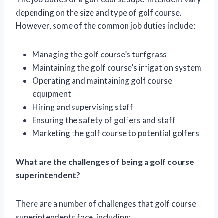
depending on the size and type of golf course.
However, some of the common job duties include:
Managing the golf course’s turfgrass
Maintaining the golf course’s irrigation system
Operating and maintaining golf course
equipment
Hiring and supervising staff
Ensuring the safety of golfers and staff
Marketing the golf course to potential golfers
What are the challenges of being a golf course
superintendent?
There are a number of challenges that golf course
superintendents face, including: