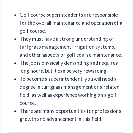
Golf course superintendents are responsible
for the overall maintenance and operation of a
golf course.
They must have a strong understanding of
turfgrass management, irrigation systems,
and other aspects of golf course maintenance.
The job is physically demanding and requires
long hours, but it can be very rewarding.
To become a superintendent, you will need a
degree in turfgrass management or a related
field, as well as experience working on a golf
course.
There are many opportunities for professional
growth and advancement in this field.