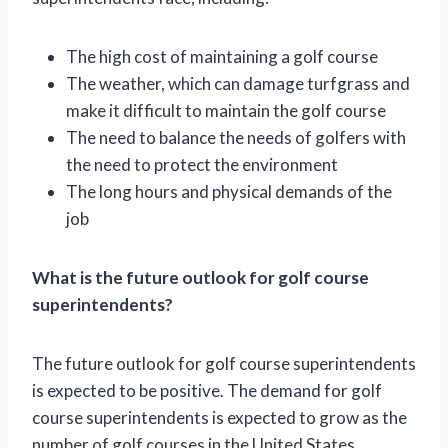
The high cost of maintaining a golf course
The weather, which can damage turfgrass and
make it difficult to maintain the golf course
The need to balance the needs of golfers with
the need to protect the environment
The long hours and physical demands of the
job
What is the future outlook for golf course
superintendents?
The future outlook for golf course superintendents
is expected to be positive. The demand for golf
course superintendents is expected to grow as the
number of golf courses in the United States