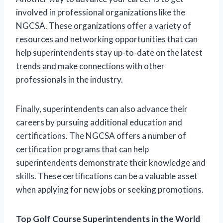
involved in professional organizations like the
NGCSA. These organizations offer a variety of
resources and networking opportunities that can
help superintendents stay up-to-date on the latest
trends and make connections with other
professionals in the industry.
Finally, superintendents can also advance their
careers by pursuing additional education and
certifications. The NGCSA offers a number of
certification programs that can help
superintendents demonstrate their knowledge and
skills. These certifications can be a valuable asset
when applying for new jobs or seeking promotions.
Top Golf Course Superintendents in the World