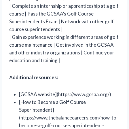
| Complete an internship or apprenticeship at a golf
course | Pass the GCSAA’s Golf Course
Superintendents Exam | Network with other golf
course superintendents |
| Gain experience working in different areas of golf
course maintenance | Get involved in the GCSAA
and other industry organizations | Continue your
education and training |
Additional resources:
[GCSAA website](https://www.gcsaa.org/)
[How to Become a Golf Course
Superintendent]
(https://www.thebalancecareers.com/how-to-
become-a-golf-course-superintendent-