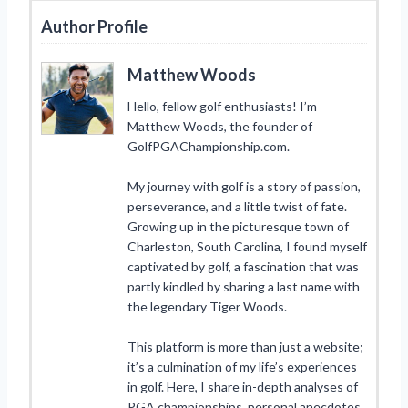
Author Profile
Matthew Woods
Hello, fellow golf enthusiasts! I’m
Matthew Woods, the founder of
GolfPGAChampionship.com.
My journey with golf is a story of passion,
perseverance, and a little twist of fate.
Growing up in the picturesque town of
Charleston, South Carolina, I found myself
captivated by golf, a fascination that was
partly kindled by sharing a last name with
the legendary Tiger Woods.
This platform is more than just a website;
it’s a culmination of my life’s experiences
in golf. Here, I share in-depth analyses of
PGA championships, personal anecdotes