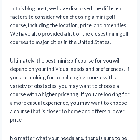
In this blog post, we have discussed the different
factors to consider when choosing a mini golf
course, including the location, price, and amenities.
We have also provided a list of the closest mini golf
courses to major cities in the United States.
Ultimately, the best mini golf course for you will
depend on your individual needs and preferences. If
you are looking for a challenging course with a
variety of obstacles, you may want to choose a
course with a higher price tag. If you are looking for
a more casual experience, you may want to choose
a course that is closer to home and offers a lower
price.
No matter what your needs are, there is sure to be