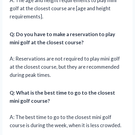
A: The age and height requirements to play mini
golf at the closest course are [age and height
requirements].
Q: Do you have to make a reservation to play
mini golf at the closest course?
A: Reservations are not required to play mini golf
at the closest course, but they are recommended
during peak times.
Q: What is the best time to go to the closest
mini golf course?
A: The best time to go to the closest mini golf
course is during the week, when it is less crowded.