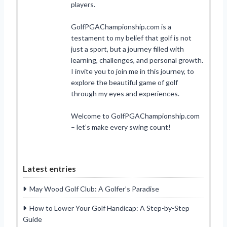
players.
GolfPGAChampionship.com is a
testament to my belief that golf is not
just a sport, but a journey filled with
learning, challenges, and personal growth.
I invite you to join me in this journey, to
explore the beautiful game of golf
through my eyes and experiences.
Welcome to GolfPGAChampionship.com
– let’s make every swing count!
Latest entries
May Wood Golf Club: A Golfer’s Paradise
How to Lower Your Golf Handicap: A Step-by-Step
Guide