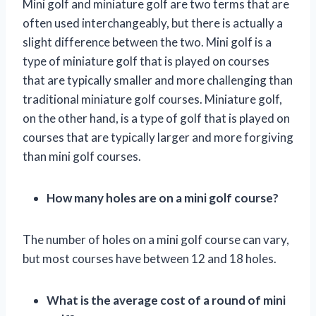
Mini golf and miniature golf are two terms that are
often used interchangeably, but there is actually a
slight difference between the two. Mini golf is a
type of miniature golf that is played on courses
that are typically smaller and more challenging than
traditional miniature golf courses. Miniature golf,
on the other hand, is a type of golf that is played on
courses that are typically larger and more forgiving
than mini golf courses.
How many holes are on a mini golf course?
The number of holes on a mini golf course can vary,
but most courses have between 12 and 18 holes.
What is the average cost of a round of mini