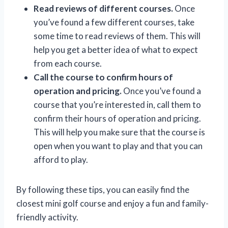
Read reviews of different courses.
Once
you’ve found a few different courses, take
some time to read reviews of them. This will
help you get a better idea of what to expect
from each course.
Call the course to confirm hours of
operation and pricing.
Once you’ve found a
course that you’re interested in, call them to
confirm their hours of operation and pricing.
This will help you make sure that the course is
open when you want to play and that you can
afford to play.
By following these tips, you can easily find the
closest mini golf course and enjoy a fun and family-
friendly activity.