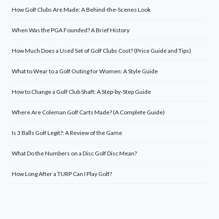
How Golf Clubs Are Made: A Behind-the-Scenes Look
When Was the PGA Founded? A Brief History
How Much Does a Used Set of Golf Clubs Cost? (Price Guide and Tips)
What to Wear to a Golf Outing for Women: A Style Guide
How to Change a Golf Club Shaft: A Step-by-Step Guide
Where Are Coleman Golf Carts Made? (A Complete Guide)
Is 3 Balls Golf Legit?: A Review of the Game
What Do the Numbers on a Disc Golf Disc Mean?
How Long After a TURP Can I Play Golf?