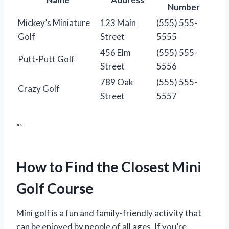
Number
Mickey’s Miniature
123 Main
(555) 555-
Golf
Street
5555
456 Elm
(555) 555-
Putt-Putt Golf
Street
5556
789 Oak
(555) 555-
Crazy Golf
Street
5557
“`
How to Find the Closest Mini
Golf Course
Mini golf is a fun and family-friendly activity that
can be enjoyed by people of all ages. If you’re