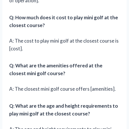
of operation].
Q: How much does it cost to play mini golf at the
closest course?
A: The cost to play mini golf at the closest course is
[cost].
Q: What are the amenities offered at the
closest mini golf course?
A: The closest mini golf course offers [amenities].
Q: What are the age and height requirements to
play mini golf at the closest course?