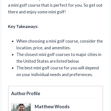
a mini golf course that is perfect for you. So get out
there and enjoy some mini golf!
Key Takeaways:
When choosing a mini golf course, consider the
location, price, and amenities.
The closest mini golf courses to major cities in
the United States are listed below.
The best mini golf course for you will depend
on your individual needs and preferences.
Author Profile
Matthew Woods