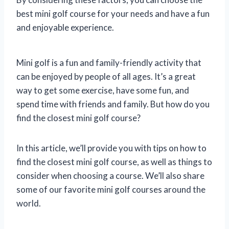
best mini golf course for your needs and have a fun
and enjoyable experience.
Mini golf is a fun and family-friendly activity that
can be enjoyed by people of all ages. It’s a great
way to get some exercise, have some fun, and
spend time with friends and family. But how do you
find the closest mini golf course?
In this article, we’ll provide you with tips on how to
find the closest mini golf course, as well as things to
consider when choosing a course. We’ll also share
some of our favorite mini golf courses around the
world.