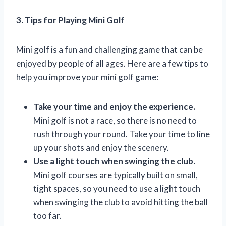
3. Tips for Playing Mini Golf
Mini golf is a fun and challenging game that can be
enjoyed by people of all ages. Here are a few tips to
help you improve your mini golf game:
Take your time and enjoy the experience.
Mini golf is not a race, so there is no need to
rush through your round. Take your time to line
up your shots and enjoy the scenery.
Use a light touch when swinging the club.
Mini golf courses are typically built on small,
tight spaces, so you need to use a light touch
when swinging the club to avoid hitting the ball
too far.