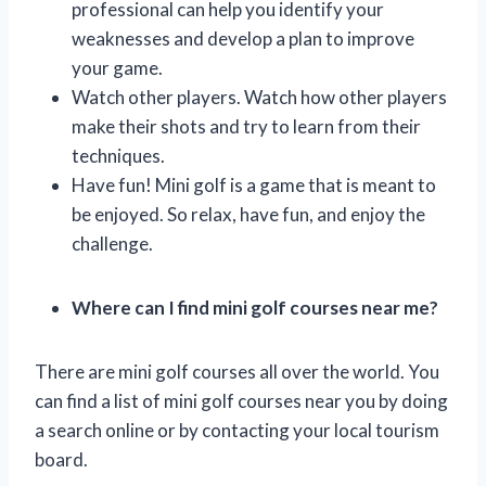
professional can help you identify your
weaknesses and develop a plan to improve
your game.
Watch other players. Watch how other players
make their shots and try to learn from their
techniques.
Have fun! Mini golf is a game that is meant to
be enjoyed. So relax, have fun, and enjoy the
challenge.
Where can I find mini golf courses near me?
There are mini golf courses all over the world. You
can find a list of mini golf courses near you by doing
a search online or by contacting your local tourism
board.