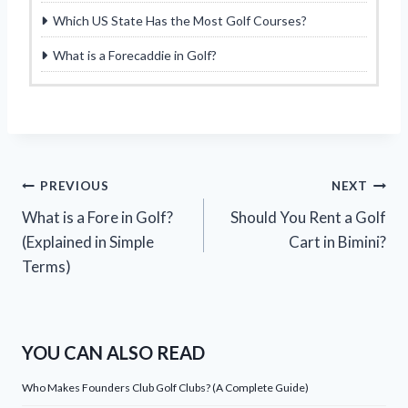
Which US State Has the Most Golf Courses?
What is a Forecaddie in Golf?
Post
PREVIOUS
NEXT
What is a Fore in Golf?
Should You Rent a Golf
navigation
(Explained in Simple
Cart in Bimini?
Terms)
YOU CAN ALSO READ
Who Makes Founders Club Golf Clubs? (A Complete Guide)