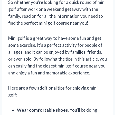
So whether you’re looking for a quick round of mini
golf after work or a weekend getaway with the
family, read on for all the information you need to
find the perfect mini golf course near you!
Mini golf is a great way to have some fun and get
some exercise. It’s a perfect activity for people of
all ages, and it can be enjoyed by families, friends,
or even solo. By following the tips in this article, you
can easily find the closest mini golf course near you
and enjoy a fun and memorable experience.
Here are a few additional tips for enjoying mini
golf:
Wear comfortable shoes.
You’ll be doing