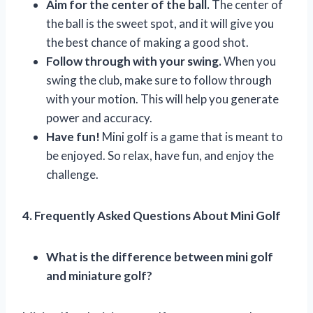
Aim for the center of the ball.
The center of
the ball is the sweet spot, and it will give you
the best chance of making a good shot.
Follow through with your swing.
When you
swing the club, make sure to follow through
with your motion. This will help you generate
power and accuracy.
Have fun!
Mini golf is a game that is meant to
be enjoyed. So relax, have fun, and enjoy the
challenge.
4. Frequently Asked Questions About Mini Golf
What is the difference between mini golf
and miniature golf?