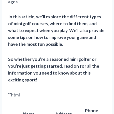
ages.
In this article, we’ll explore the different types
of mini golf courses, where to find them, and
what to expect when you play. We’ll also provide
some tips on how to improve your game and
have the most fun possible.
So whether you’re a seasoned mini golfer or
you’re just getting started, read on for all the
information you need to know about this
exciting sport!
“`html
Phone
Name
Address