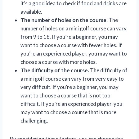
it’s a good idea to check if food and drinks are
available.
The number of holes on the course.
The
number of holes on a mini golf course can vary
from 9 to 18. If you’re a beginner, you may
want to choose a course with fewer holes. If
you’re an experienced player, you may want to
choose a course with more holes.
The difficulty of the course.
The difficulty of
a mini golf course can vary from very easy to
very difficult. If you’re a beginner, you may
want to choose a course that is not too
difficult. If you’re an experienced player, you
may want to choose a course that is more
challenging.
By considering these factors, you can choose the