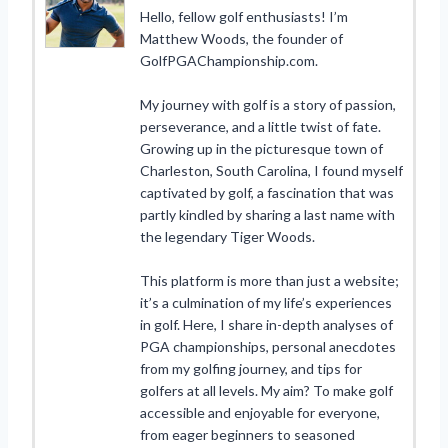
Hello, fellow golf enthusiasts! I’m
Matthew Woods, the founder of
GolfPGAChampionship.com.
My journey with golf is a story of passion,
perseverance, and a little twist of fate.
Growing up in the picturesque town of
Charleston, South Carolina, I found myself
captivated by golf, a fascination that was
partly kindled by sharing a last name with
the legendary Tiger Woods.
This platform is more than just a website;
it’s a culmination of my life’s experiences
in golf. Here, I share in-depth analyses of
PGA championships, personal anecdotes
from my golfing journey, and tips for
golfers at all levels. My aim? To make golf
accessible and enjoyable for everyone,
from eager beginners to seasoned