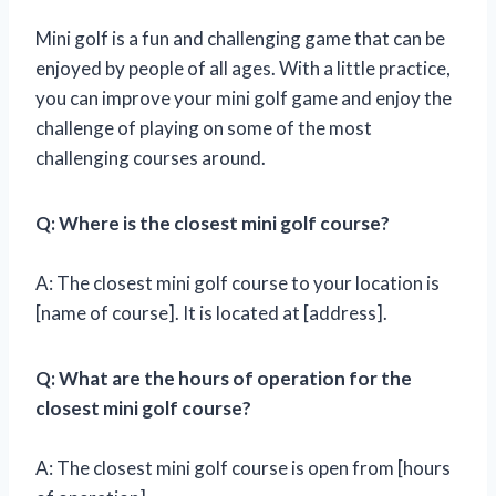
Mini golf is a fun and challenging game that can be
enjoyed by people of all ages. With a little practice,
you can improve your mini golf game and enjoy the
challenge of playing on some of the most
challenging courses around.
Q: Where is the closest mini golf course?
A: The closest mini golf course to your location is
[name of course]. It is located at [address].
Q: What are the hours of operation for the
closest mini golf course?
A: The closest mini golf course is open from [hours