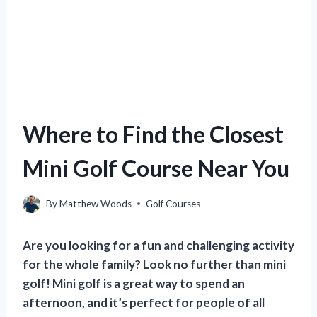
Where to Find the Closest
Mini Golf Course Near You
By
Matthew Woods
Golf Courses
Are you looking for a fun and challenging activity
for the whole family? Look no further than mini
golf! Mini golf is a great way to spend an
afternoon, and it’s perfect for people of all