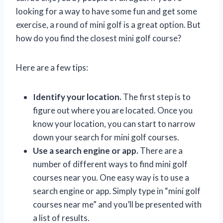
looking for a way to have some fun and get some
exercise, a round of mini golf is a great option. But
how do you find the closest mini golf course?
Here are a few tips:
Identify your location.
The first step is to
figure out where you are located. Once you
know your location, you can start to narrow
down your search for mini golf courses.
Use a search engine or app.
There are a
number of different ways to find mini golf
courses near you. One easy way is to use a
search engine or app. Simply type in “mini golf
courses near me” and you’ll be presented with
a list of results.