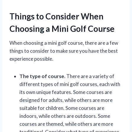
Things to Consider When
Choosing a Mini Golf Course
When choosing a mini golf course, there are a few
things to consider to make sure you have the best
experience possible.
The type of course.
There are a variety of
different types of mini golf courses, each with
its own unique features. Some courses are
designed for adults, while others are more
suitable for children. Some courses are
indoors, while others are outdoors. Some
courses are themed, while others are more
traditional. Consider what type of experience