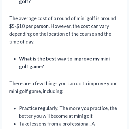
golf?
The average cost of a round of mini golf is around
$5-$10 per person. However, the cost can vary
depending on the location of the course and the
time of day.
What is the best way to improve my mini
golf game?
There are a few things you can do to improve your
mini golf game, including:
Practice regularly. The more you practice, the
better you will become at mini golf.
Take lessons from a professional. A