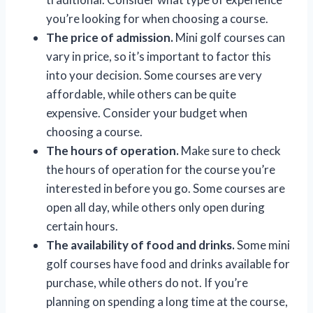
you’re looking for when choosing a course.
The price of admission.
Mini golf courses can
vary in price, so it’s important to factor this
into your decision. Some courses are very
affordable, while others can be quite
expensive. Consider your budget when
choosing a course.
The hours of operation.
Make sure to check
the hours of operation for the course you’re
interested in before you go. Some courses are
open all day, while others only open during
certain hours.
The availability of food and drinks.
Some mini
golf courses have food and drinks available for
purchase, while others do not. If you’re
planning on spending a long time at the course,