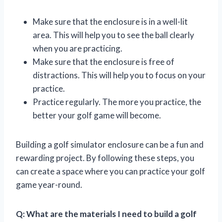
Make sure that the enclosure is in a well-lit
area. This will help you to see the ball clearly
when you are practicing.
Make sure that the enclosure is free of
distractions. This will help you to focus on your
practice.
Practice regularly. The more you practice, the
better your golf game will become.
Building a golf simulator enclosure can be a fun and
rewarding project. By following these steps, you
can create a space where you can practice your golf
game year-round.
Q: What are the materials I need to build a golf