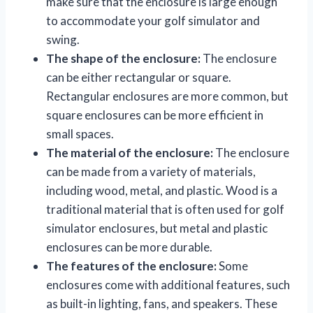
make sure that the enclosure is large enough
to accommodate your golf simulator and
swing.
The shape of the enclosure:
The enclosure
can be either rectangular or square.
Rectangular enclosures are more common, but
square enclosures can be more efficient in
small spaces.
The material of the enclosure:
The enclosure
can be made from a variety of materials,
including wood, metal, and plastic. Wood is a
traditional material that is often used for golf
simulator enclosures, but metal and plastic
enclosures can be more durable.
The features of the enclosure:
Some
enclosures come with additional features, such
as built-in lighting, fans, and speakers. These