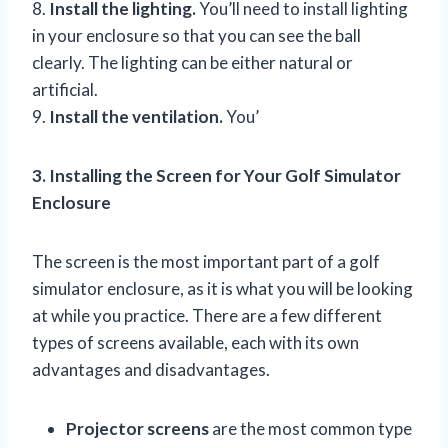
8.
Install the lighting.
You’ll need to install lighting
in your enclosure so that you can see the ball
clearly. The lighting can be either natural or
artificial.
9.
Install the ventilation.
You’
3. Installing the Screen for Your Golf Simulator
Enclosure
The screen is the most important part of a golf
simulator enclosure, as it is what you will be looking
at while you practice. There are a few different
types of screens available, each with its own
advantages and disadvantages.
Projector screens
are the most common type