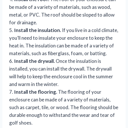
be made of a variety of materials, such as wood,
metal, or PVC. The roof should be sloped to allow
for drainage.
5.
Install the insulation.
If you live in a cold climate,
you’ll need to insulate your enclosure to keep the
heat in. The insulation can be made of a variety of
materials, such as fiberglass, foam, or batting.
6.
Install the drywall.
Once the insulation is
installed, you can install the drywall. The drywall
will help to keep the enclosure cool in the summer
and warm in the winter.
7.
Install the flooring.
The flooring of your
enclosure can be made of a variety of materials,
such as carpet, tile, or wood. The flooring should be
durable enough to withstand the wear and tear of
golf shoes.