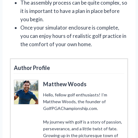
The assembly process can be quite complex, so
it is important to have a plan in place before
you begin.
Once your simulator enclosure is complete,
you can enjoy hours of realistic golf practice in
the comfort of your own home.
Author Profile
Matthew Woods
Hello, fellow golf enthusiasts! I’m
Matthew Woods, the founder of
GolfPGAChampionship.com.
My journey with golf is a story of passion,
perseverance, and a little twist of fate.
Growing up in the picturesque town of