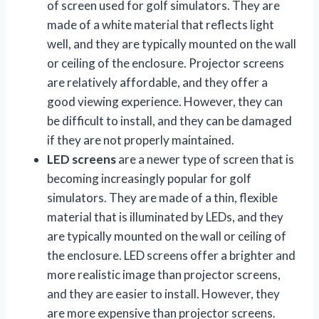
of screen used for golf simulators. They are
made of a white material that reflects light
well, and they are typically mounted on the wall
or ceiling of the enclosure. Projector screens
are relatively affordable, and they offer a
good viewing experience. However, they can
be difficult to install, and they can be damaged
if they are not properly maintained.
LED screens
are a newer type of screen that is
becoming increasingly popular for golf
simulators. They are made of a thin, flexible
material that is illuminated by LEDs, and they
are typically mounted on the wall or ceiling of
the enclosure. LED screens offer a brighter and
more realistic image than projector screens,
and they are easier to install. However, they
are more expensive than projector screens.