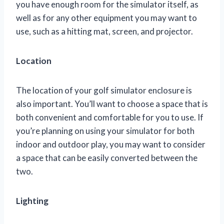
you have enough room for the simulator itself, as
well as for any other equipment you may want to
use, such as a hitting mat, screen, and projector.
Location
The location of your golf simulator enclosure is
also important. You’ll want to choose a space that is
both convenient and comfortable for you to use. If
you’re planning on using your simulator for both
indoor and outdoor play, you may want to consider
a space that can be easily converted between the
two.
Lighting