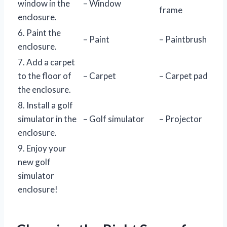
window in the
– Window
frame
enclosure.
6. Paint the
– Paint
– Paintbrush
enclosure.
7. Add a carpet
to the floor of
– Carpet
– Carpet pad
the enclosure.
8. Install a golf
simulator in the
– Golf simulator
– Projector
enclosure.
9. Enjoy your
new golf
simulator
enclosure!