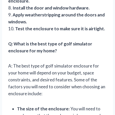
enclosure.
8.
Install the door and window hardware.
9.
Apply weatherstripping around the doors and
windows.
10.
Test the enclosure to make sure it is airtight.
Q: What is the best type of golf simulator
enclosure for my home?
A: The best type of golf simulator enclosure for
your home will depend on your budget, space
constraints, and desired features. Some of the
factors you will need to consider when choosing an
enclosure include:
The size of the enclosure:
You will need to