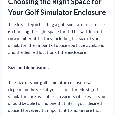
Choosing the Right Space for
Your Golf Simulator Enclosure
The first step in building a golf simulator enclosure
is choosing the right space for it. This will depend
on a number of factors, including the size of your
simulator, the amount of space you have available,
and the desired location of the enclosure.
Size and dimensions
The size of your golf simulator enclosure will
depend on the size of your simulator. Most golf
simulators are available in a variety of sizes, so you
should be able to find one that fits in your desired
space. However, it’s important to make sure that