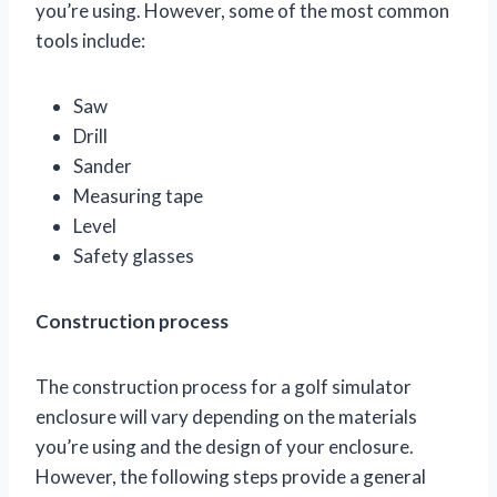
you’re using. However, some of the most common
tools include:
Saw
Drill
Sander
Measuring tape
Level
Safety glasses
Construction process
The construction process for a golf simulator
enclosure will vary depending on the materials
you’re using and the design of your enclosure.
However, the following steps provide a general