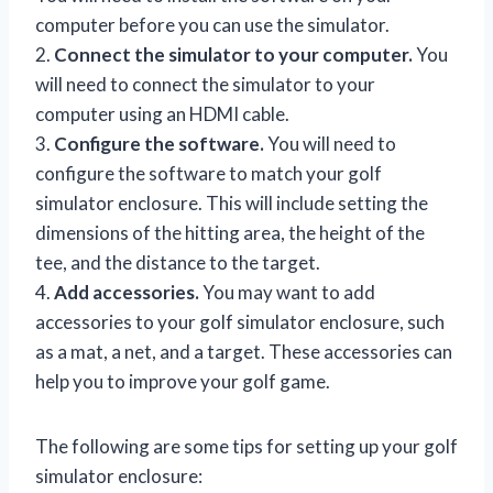
computer before you can use the simulator.
2.
Connect the simulator to your computer.
You
will need to connect the simulator to your
computer using an HDMI cable.
3.
Configure the software.
You will need to
configure the software to match your golf
simulator enclosure. This will include setting the
dimensions of the hitting area, the height of the
tee, and the distance to the target.
4.
Add accessories.
You may want to add
accessories to your golf simulator enclosure, such
as a mat, a net, and a target. These accessories can
help you to improve your golf game.
The following are some tips for setting up your golf
simulator enclosure: