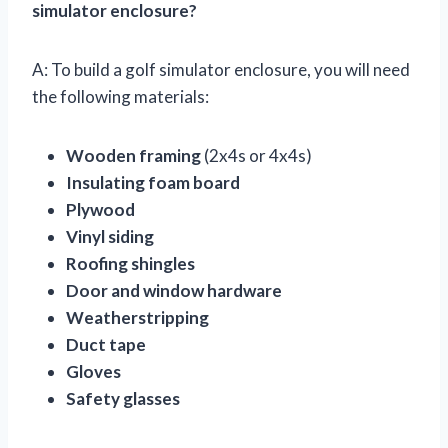
simulator enclosure?
A: To build a golf simulator enclosure, you will need
the following materials:
Wooden framing
(2x4s or 4x4s)
Insulating foam board
Plywood
Vinyl siding
Roofing shingles
Door and window hardware
Weatherstripping
Duct tape
Gloves
Safety glasses