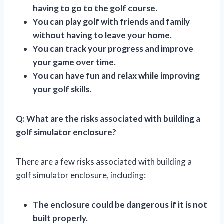
having to go to the golf course.
You can play golf with friends and family
without having to leave your home.
You can track your progress and improve
your game over time.
You can have fun and relax while improving
your golf skills.
Q: What are the risks associated with building a
golf simulator enclosure?
There are a few risks associated with building a
golf simulator enclosure, including:
The enclosure could be dangerous if it is not
built properly.