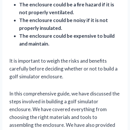
The enclosure could be a fire hazard if it is
not properly ventilated.
The enclosure could be noisy if it is not
properly insulated.
The enclosure could be expensive to build
and maintain.
It is important to weigh the risks and benefits
carefully before deciding whether or not to build a
golf simulator enclosure.
In this comprehensive guide, we have discussed the
steps involved in building a golf simulator
enclosure. We have covered everything from
choosing the right materials and tools to
assembling the enclosure. We have also provided