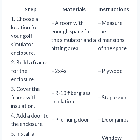
Step
Materials
Instructions
1. Choose a
– A room with
– Measure
location for
enough space for
the
your golf
the simulator and a
dimensions
simulator
hitting area
of the space
enclosure.
2. Build a frame
for the
– 2x4s
– Plywood
enclosure.
3. Cover the
– R-13 fiberglass
frame with
– Staple gun
insulation
insulation.
4. Add a door to
– Pre-hung door
– Door jambs
the enclosure.
5. Install a
– Window