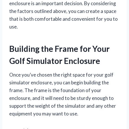
enclosure is an important decision. By considering
the factors outlined above, you can create a space
that is both comfortable and convenient for you to
use.
Building the Frame for Your
Golf Simulator Enclosure
Once you’ve chosen the right space for your golf
simulator enclosure, you can begin building the
frame. The frame is the foundation of your
enclosure, and it will need to be sturdy enough to
support the weight of the simulator and any other
equipment you may want to use.