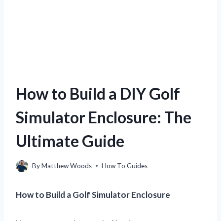
How to Build a DIY Golf
Simulator Enclosure: The
Ultimate Guide
By
Matthew Woods
How To Guides
How to Build a Golf Simulator Enclosure