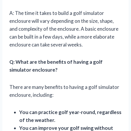
A: The time it takes to build a golf simulator
enclosure will vary depending on the size, shape,
and complexity of the enclosure. A basic enclosure
can be built in a few days, while a more elaborate
enclosure can take several weeks.
Q: What are the benefits of having a golf
simulator enclosure?
There are many benefits to having a golf simulator
enclosure, including:
You can practice golf year-round, regardless
of the weather.
You can improve your golf swing without