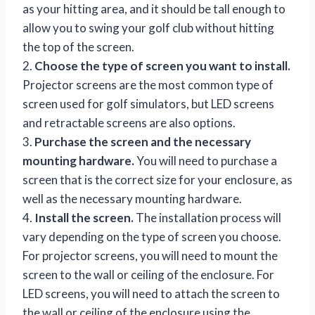
as your hitting area, and it should be tall enough to
allow you to swing your golf club without hitting
the top of the screen.
2.
Choose the type of screen you want to install.
Projector screens are the most common type of
screen used for golf simulators, but LED screens
and retractable screens are also options.
3.
Purchase the screen and the necessary
mounting hardware.
You will need to purchase a
screen that is the correct size for your enclosure, as
well as the necessary mounting hardware.
4.
Install the screen.
The installation process will
vary depending on the type of screen you choose.
For projector screens, you will need to mount the
screen to the wall or ceiling of the enclosure. For
LED screens, you will need to attach the screen to
the wall or ceiling of the enclosure using the