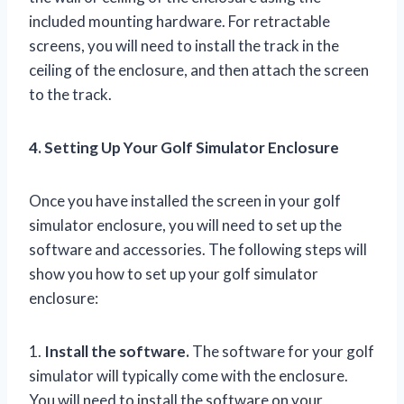
included mounting hardware. For retractable
screens, you will need to install the track in the
ceiling of the enclosure, and then attach the screen
to the track.
4. Setting Up Your Golf Simulator Enclosure
Once you have installed the screen in your golf
simulator enclosure, you will need to set up the
software and accessories. The following steps will
show you how to set up your golf simulator
enclosure:
1.
Install the software.
The software for your golf
simulator will typically come with the enclosure.
You will need to install the software on your