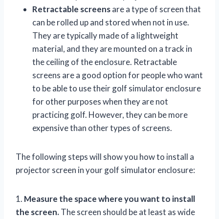
Retractable screens
are a type of screen that
can be rolled up and stored when not in use.
They are typically made of a lightweight
material, and they are mounted on a track in
the ceiling of the enclosure. Retractable
screens are a good option for people who want
to be able to use their golf simulator enclosure
for other purposes when they are not
practicing golf. However, they can be more
expensive than other types of screens.
The following steps will show you how to install a
projector screen in your golf simulator enclosure:
1.
Measure the space where you want to install
the screen.
The screen should be at least as wide