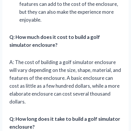
features can add to the cost of the enclosure,
but they can also make the experience more
enjoyable.
Q: How much does it cost to build a golf
simulator enclosure?
A: The cost of building a golf simulator enclosure
will vary depending on the size, shape, material, and
features of the enclosure. A basic enclosure can
cost as little as a few hundred dollars, while a more
elaborate enclosure can cost several thousand
dollars.
Q: How long does it take to build a golf simulator
enclosure?