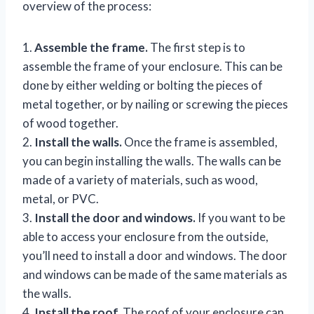
overview of the process:
1.
Assemble the frame.
The first step is to
assemble the frame of your enclosure. This can be
done by either welding or bolting the pieces of
metal together, or by nailing or screwing the pieces
of wood together.
2.
Install the walls.
Once the frame is assembled,
you can begin installing the walls. The walls can be
made of a variety of materials, such as wood,
metal, or PVC.
3.
Install the door and windows.
If you want to be
able to access your enclosure from the outside,
you’ll need to install a door and windows. The door
and windows can be made of the same materials as
the walls.
4.
Install the roof.
The roof of your enclosure can