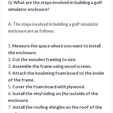
Q: What are the steps involved in building a golf
simulator enclosure?
A: The steps involved in building a golf simulator
enclosure are as follows:
1.
Measure the space where you want to install
the enclosure.
2.
Cut the wooden framing to size.
3.
Assemble the frame using wood screws.
4.
Attach the insulating foam board to the inside
of the frame.
5.
Cover the foam board with plywood.
6.
Install the vinyl siding on the outside of the
enclosure.
7.
Install the roofing shingles on the roof of the