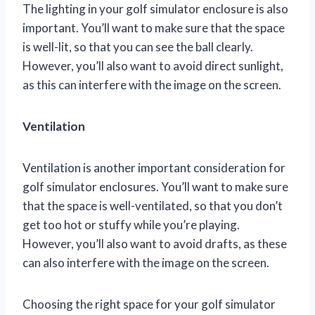
The lighting in your golf simulator enclosure is also
important. You’ll want to make sure that the space
is well-lit, so that you can see the ball clearly.
However, you’ll also want to avoid direct sunlight,
as this can interfere with the image on the screen.
Ventilation
Ventilation is another important consideration for
golf simulator enclosures. You’ll want to make sure
that the space is well-ventilated, so that you don’t
get too hot or stuffy while you’re playing.
However, you’ll also want to avoid drafts, as these
can also interfere with the image on the screen.
Choosing the right space for your golf simulator