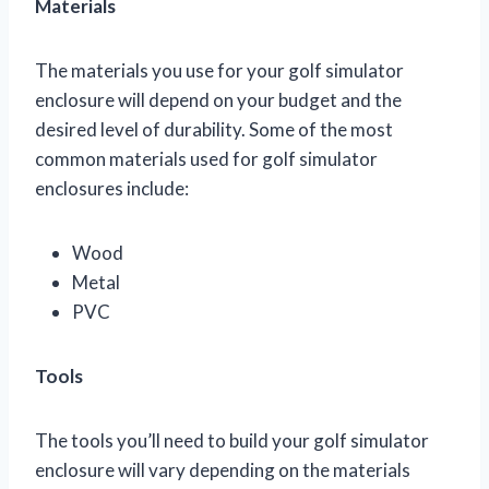
Materials
The materials you use for your golf simulator
enclosure will depend on your budget and the
desired level of durability. Some of the most
common materials used for golf simulator
enclosures include:
Wood
Metal
PVC
Tools
The tools you’ll need to build your golf simulator
enclosure will vary depending on the materials