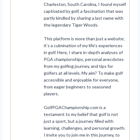
Charleston, South Carolina, I found myself
captivated by golf, a fascination that was
partly kindled by sharing a last name with
the legendary Tiger Woods.
This platform is more than just a website;
it’s a culmination of my life’s experiences
in golf. Here, I share in-depth analyses of
PGA championships, personal anecdotes
from my golfing journey, and tips for
golfers at all levels. My aim? To make golf
accessible and enjoyable for everyone,
from eager beginners to seasoned
players.
GolfPGAChampionship.com is a
testament to my belief that golf is not
just a sport, but a journey filled with
learning, challenges, and personal growth.
I invite you to join me in this journey, to