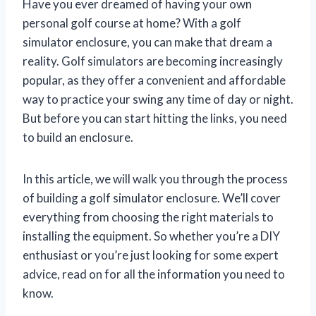
Have you ever dreamed of having your own
personal golf course at home? With a golf
simulator enclosure, you can make that dream a
reality. Golf simulators are becoming increasingly
popular, as they offer a convenient and affordable
way to practice your swing any time of day or night.
But before you can start hitting the links, you need
to build an enclosure.
In this article, we will walk you through the process
of building a golf simulator enclosure. We’ll cover
everything from choosing the right materials to
installing the equipment. So whether you’re a DIY
enthusiast or you’re just looking for some expert
advice, read on for all the information you need to
know.