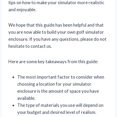
tips on how to make your simulator more realistic
and enjoyable.
We hope that this guide has been helpful and that
you are now able to build your own golf simulator
enclosure. If you have any questions, please do not
hesitate to contact us.
Here are some key takeaways from this guide:
The most important factor to consider when
choosing a location for your simulator
enclosure is the amount of space you have
available.
The type of materials you use will depend on
your budget and desired level of realism.