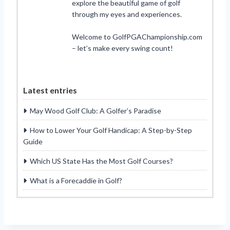
explore the beautiful game of golf
through my eyes and experiences.
Welcome to GolfPGAChampionship.com
– let’s make every swing count!
Latest entries
May Wood Golf Club: A Golfer’s Paradise
How to Lower Your Golf Handicap: A Step-by-Step
Guide
Which US State Has the Most Golf Courses?
What is a Forecaddie in Golf?