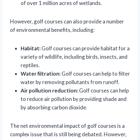
of over 1 million acres of wetlands.
However, golf courses can also provide a number
of environmental benefits, including:
Habitat:
Golf courses can provide habitat for a
variety of wildlife, including birds, insects, and
reptiles.
Water filtration:
Golf courses can help to filter
water by removing pollutants from runoff.
Air pollution reduction:
Golf courses can help
to reduce air pollution by providing shade and
by absorbing carbon dioxide.
The net environmental impact of golf courses is a
complex issue that is still being debated. However,