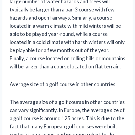
large number of water hazards and trees will
typically be larger than a par-3 course with few
hazards and open fairways. Similarly, a course
located in a warm climate with mild winters will be
able to be played year-round, while a course
located in a cold climate with harsh winters will only
be playable for a few months out of the year.
Finally, a course located on rolling hills or mountains
will be larger than a course located on flat terrain.
Average size of a golf course in other countries
The average size of a golf course in other countries
can vary significantly. In Europe, the average size of
a golf course is around 125 acres. This is due to the
fact that many European golf courses were built
centuries ago, when land was more plentiful. In