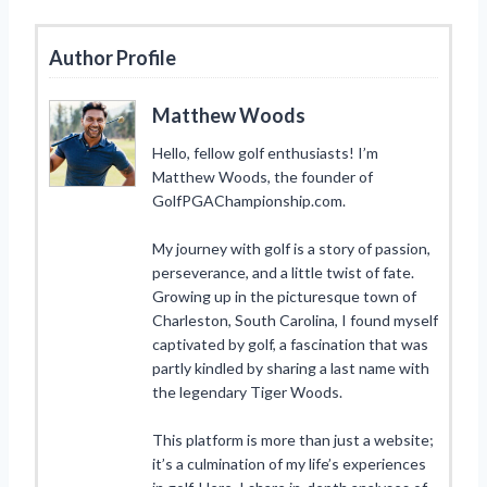
Author Profile
Matthew Woods
Hello, fellow golf enthusiasts! I’m
Matthew Woods, the founder of
GolfPGAChampionship.com.
My journey with golf is a story of passion,
perseverance, and a little twist of fate.
Growing up in the picturesque town of
Charleston, South Carolina, I found myself
captivated by golf, a fascination that was
partly kindled by sharing a last name with
the legendary Tiger Woods.
This platform is more than just a website;
it’s a culmination of my life’s experiences