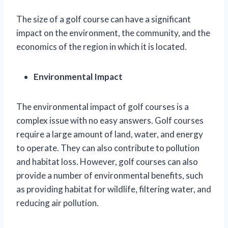
The size of a golf course can have a significant
impact on the environment, the community, and the
economics of the region in which it is located.
Environmental Impact
The environmental impact of golf courses is a
complex issue with no easy answers. Golf courses
require a large amount of land, water, and energy
to operate. They can also contribute to pollution
and habitat loss. However, golf courses can also
provide a number of environmental benefits, such
as providing habitat for wildlife, filtering water, and
reducing air pollution.