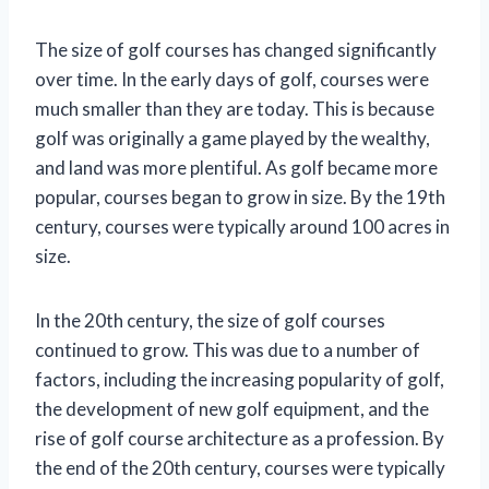
The size of golf courses has changed significantly
over time. In the early days of golf, courses were
much smaller than they are today. This is because
golf was originally a game played by the wealthy,
and land was more plentiful. As golf became more
popular, courses began to grow in size. By the 19th
century, courses were typically around 100 acres in
size.
In the 20th century, the size of golf courses
continued to grow. This was due to a number of
factors, including the increasing popularity of golf,
the development of new golf equipment, and the
rise of golf course architecture as a profession. By
the end of the 20th century, courses were typically