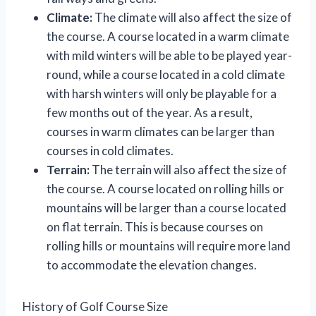
Climate:
The climate will also affect the size of
the course. A course located in a warm climate
with mild winters will be able to be played year-
round, while a course located in a cold climate
with harsh winters will only be playable for a
few months out of the year. As a result,
courses in warm climates can be larger than
courses in cold climates.
Terrain:
The terrain will also affect the size of
the course. A course located on rolling hills or
mountains will be larger than a course located
on flat terrain. This is because courses on
rolling hills or mountains will require more land
to accommodate the elevation changes.
History of Golf Course Size