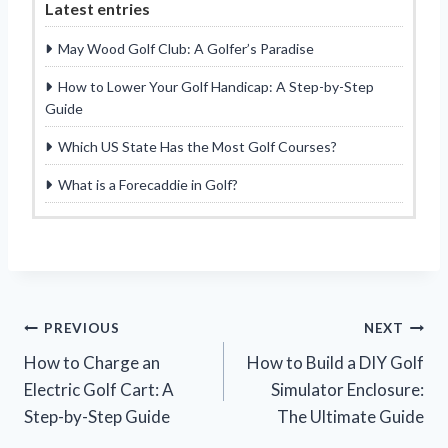
Latest entries
May Wood Golf Club: A Golfer’s Paradise
How to Lower Your Golf Handicap: A Step-by-Step
Guide
Which US State Has the Most Golf Courses?
What is a Forecaddie in Golf?
Post
PREVIOUS
NEXT
How to Charge an
How to Build a DIY Golf
navigation
Electric Golf Cart: A
Simulator Enclosure:
Step-by-Step Guide
The Ultimate Guide