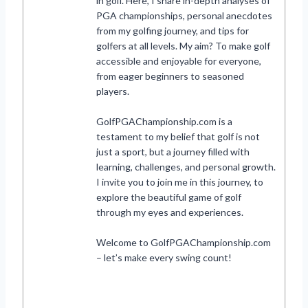
in golf. Here, I share in-depth analyses of
PGA championships, personal anecdotes
from my golfing journey, and tips for
golfers at all levels. My aim? To make golf
accessible and enjoyable for everyone,
from eager beginners to seasoned
players.
GolfPGAChampionship.com is a
testament to my belief that golf is not
just a sport, but a journey filled with
learning, challenges, and personal growth.
I invite you to join me in this journey, to
explore the beautiful game of golf
through my eyes and experiences.
Welcome to GolfPGAChampionship.com
– let’s make every swing count!