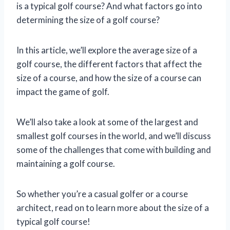
is a typical golf course? And what factors go into
determining the size of a golf course?
In this article, we’ll explore the average size of a
golf course, the different factors that affect the
size of a course, and how the size of a course can
impact the game of golf.
We’ll also take a look at some of the largest and
smallest golf courses in the world, and we’ll discuss
some of the challenges that come with building and
maintaining a golf course.
So whether you’re a casual golfer or a course
architect, read on to learn more about the size of a
typical golf course!