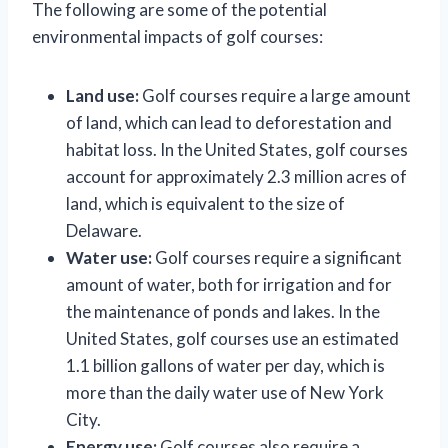
The following are some of the potential
environmental impacts of golf courses:
Land use:
Golf courses require a large amount
of land, which can lead to deforestation and
habitat loss. In the United States, golf courses
account for approximately 2.3 million acres of
land, which is equivalent to the size of
Delaware.
Water use:
Golf courses require a significant
amount of water, both for irrigation and for
the maintenance of ponds and lakes. In the
United States, golf courses use an estimated
1.1 billion gallons of water per day, which is
more than the daily water use of New York
City.
Energy use:
Golf courses also require a