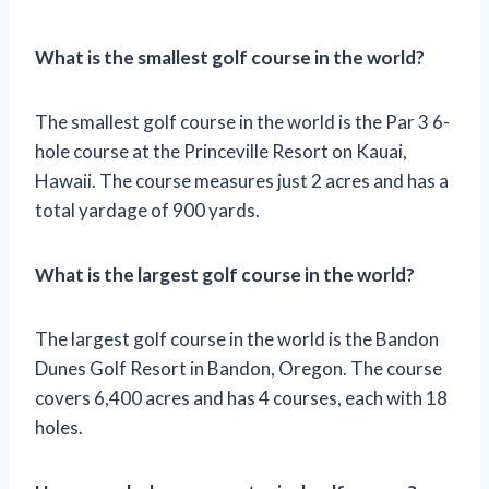
What is the smallest golf course in the world?
The smallest golf course in the world is the Par 3 6-
hole course at the Princeville Resort on Kauai,
Hawaii. The course measures just 2 acres and has a
total yardage of 900 yards.
What is the largest golf course in the world?
The largest golf course in the world is the Bandon
Dunes Golf Resort in Bandon, Oregon. The course
covers 6,400 acres and has 4 courses, each with 18
holes.