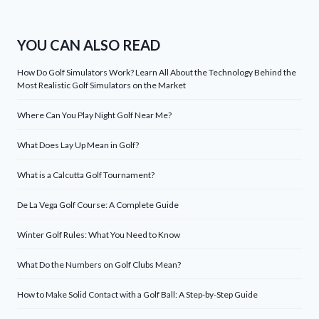
YOU CAN ALSO READ
How Do Golf Simulators Work? Learn All About the Technology Behind the
Most Realistic Golf Simulators on the Market
Where Can You Play Night Golf Near Me?
What Does Lay Up Mean in Golf?
What is a Calcutta Golf Tournament?
De La Vega Golf Course: A Complete Guide
Winter Golf Rules: What You Need to Know
What Do the Numbers on Golf Clubs Mean?
How to Make Solid Contact with a Golf Ball: A Step-by-Step Guide