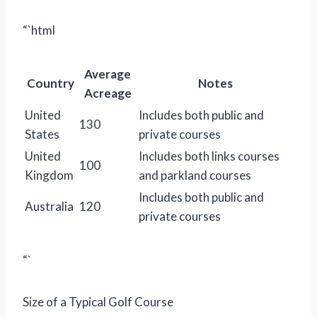
“`html
Average
Country
Notes
Acreage
United
Includes both public and
130
States
private courses
United
Includes both links courses
100
Kingdom
and parkland courses
Includes both public and
Australia
120
private courses
“`
Size of a Typical Golf Course