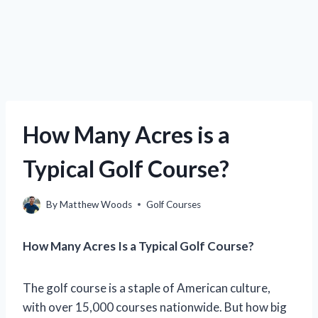
How Many Acres is a
Typical Golf Course?
By
Matthew Woods
Golf Courses
How Many Acres Is a Typical Golf Course?
The golf course is a staple of American culture,
with over 15,000 courses nationwide. But how big