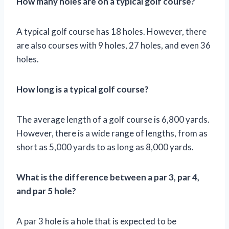
How many holes are on a typical golf course?
A typical golf course has 18 holes. However, there
are also courses with 9 holes, 27 holes, and even 36
holes.
How long is a typical golf course?
The average length of a golf course is 6,800 yards.
However, there is a wide range of lengths, from as
short as 5,000 yards to as long as 8,000 yards.
What is the difference between a par 3, par 4,
and par 5 hole?
A par 3 hole is a hole that is expected to be