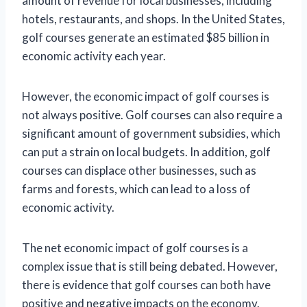
amount of revenue for local businesses, including
hotels, restaurants, and shops. In the United States,
golf courses generate an estimated $85 billion in
economic activity each year.
However, the economic impact of golf courses is
not always positive. Golf courses can also require a
significant amount of government subsidies, which
can put a strain on local budgets. In addition, golf
courses can displace other businesses, such as
farms and forests, which can lead to a loss of
economic activity.
The net economic impact of golf courses is a
complex issue that is still being debated. However,
there is evidence that golf courses can both have
positive and negative impacts on the economy.