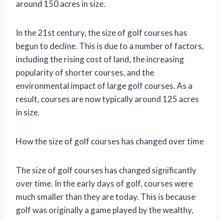
around 150 acres in size.
In the 21st century, the size of golf courses has
begun to decline. This is due to a number of factors,
including the rising cost of land, the increasing
popularity of shorter courses, and the
environmental impact of large golf courses. As a
result, courses are now typically around 125 acres
in size.
How the size of golf courses has changed over time
The size of golf courses has changed significantly
over time. In the early days of golf, courses were
much smaller than they are today. This is because
golf was originally a game played by the wealthy,