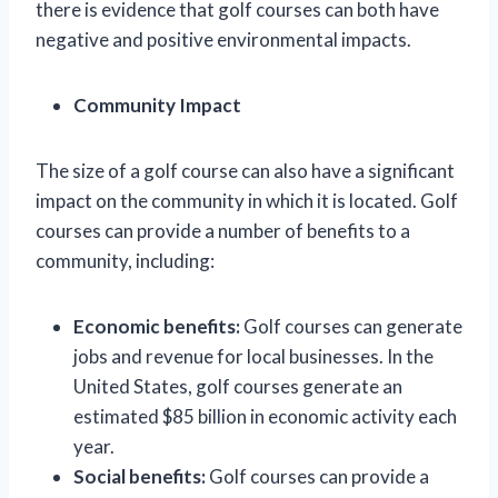
there is evidence that golf courses can both have
negative and positive environmental impacts.
Community Impact
The size of a golf course can also have a significant
impact on the community in which it is located. Golf
courses can provide a number of benefits to a
community, including:
Economic benefits:
Golf courses can generate
jobs and revenue for local businesses. In the
United States, golf courses generate an
estimated $85 billion in economic activity each
year.
Social benefits:
Golf courses can provide a