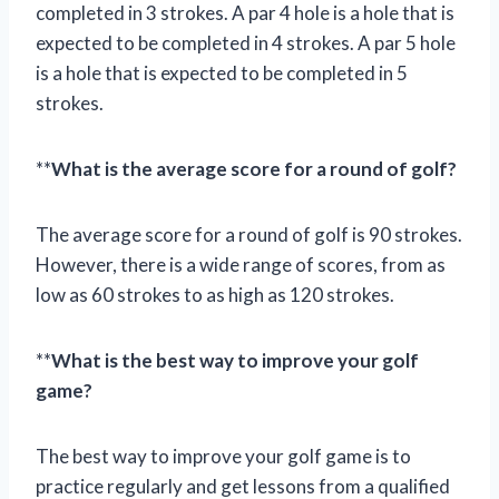
completed in 3 strokes. A par 4 hole is a hole that is
expected to be completed in 4 strokes. A par 5 hole
is a hole that is expected to be completed in 5
strokes.
**
What is the average score for a round of golf?
The average score for a round of golf is 90 strokes.
However, there is a wide range of scores, from as
low as 60 strokes to as high as 120 strokes.
**
What is the best way to improve your golf
game?
The best way to improve your golf game is to
practice regularly and get lessons from a qualified