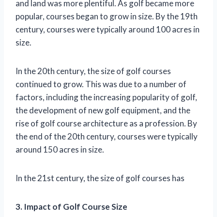
and land was more plentiful. As golf became more
popular, courses began to grow in size. By the 19th
century, courses were typically around 100 acres in
size.
In the 20th century, the size of golf courses
continued to grow. This was due to a number of
factors, including the increasing popularity of golf,
the development of new golf equipment, and the
rise of golf course architecture as a profession. By
the end of the 20th century, courses were typically
around 150 acres in size.
In the 21st century, the size of golf courses has
3. Impact of Golf Course Size