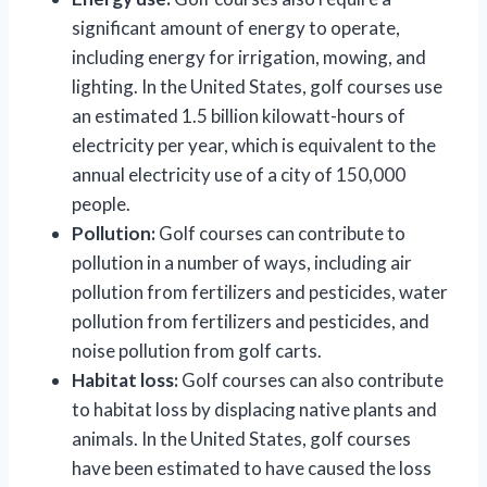
significant amount of energy to operate,
including energy for irrigation, mowing, and
lighting. In the United States, golf courses use
an estimated 1.5 billion kilowatt-hours of
electricity per year, which is equivalent to the
annual electricity use of a city of 150,000
people.
Pollution:
Golf courses can contribute to
pollution in a number of ways, including air
pollution from fertilizers and pesticides, water
pollution from fertilizers and pesticides, and
noise pollution from golf carts.
Habitat loss:
Golf courses can also contribute
to habitat loss by displacing native plants and
animals. In the United States, golf courses
have been estimated to have caused the loss