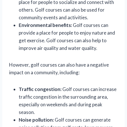
place for people to socialize and connect with
others. Golf courses can also be used for
community events and activities.
Environmental benefits:
Golf courses can
provide a place for people to enjoy nature and
get exercise. Golf courses can also help to
improve air quality and water quality.
However, golf courses can also have a negative
impact on a community, including:
Traffic congestion:
Golf courses can increase
traffic congestion in the surrounding area,
especially on weekends and during peak
season.
Noise pollution:
Golf courses can generate