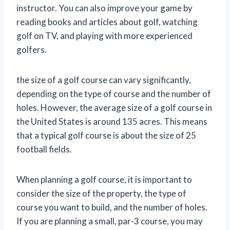
instructor. You can also improve your game by
reading books and articles about golf, watching
golf on TV, and playing with more experienced
golfers.
the size of a golf course can vary significantly,
depending on the type of course and the number of
holes. However, the average size of a golf course in
the United States is around 135 acres. This means
that a typical golf course is about the size of 25
football fields.
When planning a golf course, it is important to
consider the size of the property, the type of
course you want to build, and the number of holes.
If you are planning a small, par-3 course, you may