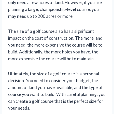
only need a few acres of land. However, if you are
planning a large, championship-level course, you
may need up to 200 acres or more.
The size of a golf course also has a significant
impact on the cost of construction. The more land
you need, the more expensive the course will be to
build. Additionally, the more holes you have, the
more expensive the course will be to maintain.
Ultimately, the size of a golf course is a personal
decision. You need to consider your budget, the
amount of land you have available, and the type of
course you want to build. With careful planning, you
can create a golf course that is the perfect size for
your needs.