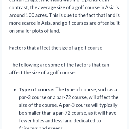
contrast, the average size of a golf course in Asia is
around 100 acres. This is due to the fact that land is
more scarce in Asia, and golf courses are often built
on smaller plots of land.
Factors that affect the size of a golf course
The following are some of the factors that can
affect the size of a golf course:
Type of course:
The type of course, such as a
par-3 course or a par-72 course, will affect the
size of the course. A par-3 course will typically
be smaller than a par-72 course, as it will have
fewer holes and less land dedicated to
fairways and greens.