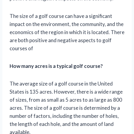
The size of a golf course can have a significant
impact on the environment, the community, and the
economics of the region in which it is located. There
are both positive and negative aspects to golf
courses of
How many acres is a typical golf course?
The average size of a golf course in the United
States is 135 acres. However, there is a wide range
of sizes, from as small as 5 acres to as large as 800
acres. The size of a golf course is determined by a
number of factors, including the number of holes,
the length of each hole, and the amount of land
available.