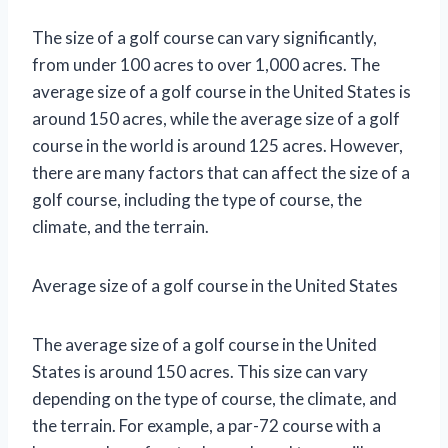
The size of a golf course can vary significantly,
from under 100 acres to over 1,000 acres. The
average size of a golf course in the United States is
around 150 acres, while the average size of a golf
course in the world is around 125 acres. However,
there are many factors that can affect the size of a
golf course, including the type of course, the
climate, and the terrain.
Average size of a golf course in the United States
The average size of a golf course in the United
States is around 150 acres. This size can vary
depending on the type of course, the climate, and
the terrain. For example, a par-72 course with a