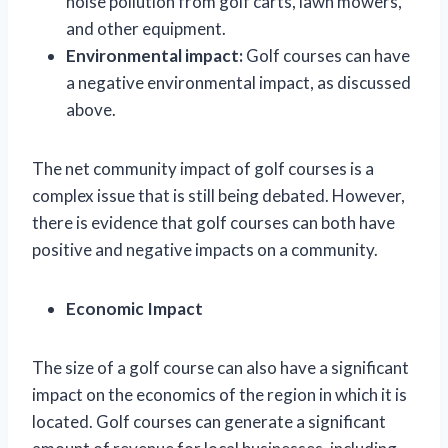
noise pollution from golf carts, lawn mowers,
and other equipment.
Environmental impact:
Golf courses can have
a negative environmental impact, as discussed
above.
The net community impact of golf courses is a
complex issue that is still being debated. However,
there is evidence that golf courses can both have
positive and negative impacts on a community.
Economic Impact
The size of a golf course can also have a significant
impact on the economics of the region in which it is
located. Golf courses can generate a significant