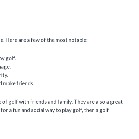
e. Here are a few of the most notable:
ay golf.
nage.
ity.
d make friends.
of golf with friends and family. They are also a great
for a fun and social way to play golf, then a golf