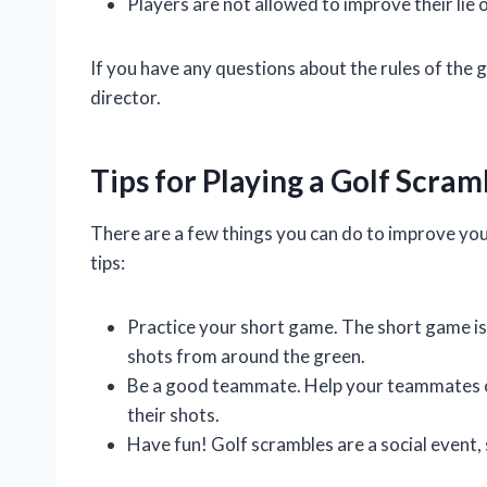
Players are not allowed to improve their lie 
If you have any questions about the rules of the
director.
Tips for Playing a Golf Scram
There are a few things you can do to improve you
tips:
Practice your short game. The short game is es
shots from around the green.
Be a good teammate. Help your teammates out
their shots.
Have fun! Golf scrambles are a social event, 