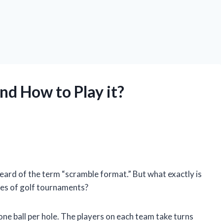
nd How to Play it?
eard of the term “scramble format.” But what exactly is
pes of golf tournaments?
one ball per hole. The players on each team take turns