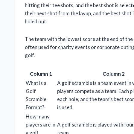
hitting their tee shots, and the best shot is selec
their next shot from the layup, and the best shot i
holed out.
The team with the lowest score at the end of th
often used for charity events or corporate outing
golf.
Column 1
Column 2
What is a
A golf scramble is a team event in 
Golf
players compete as a team. Each pl
Scramble
each hole, and the team’s best scor
Format?
is used.
How many
players are in
A golf scramble is played with four
a golf
team.