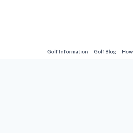
Skip
to
content
Golf Information
Golf Blog
How 