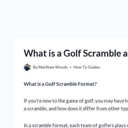
What is a Golf Scramble a
By
Matthew Woods
How To Guides
What is a Golf Scramble Format?
If you’re new to the game of golf, you may have h
a scramble, and how does it differ from other ty
In a scramble format, each team of golfers plays 