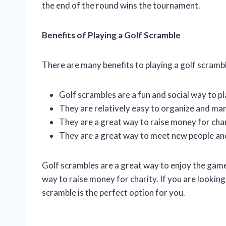
the end of the round wins the tournament.
Benefits of Playing a Golf Scramble
There are many benefits to playing a golf scrambl
Golf scrambles are a fun and social way to pl
They are relatively easy to organize and ma
They are a great way to raise money for char
They are a great way to meet new people an
Golf scrambles are a great way to enjoy the game 
way to raise money for charity. If you are looking 
scramble is the perfect option for you.