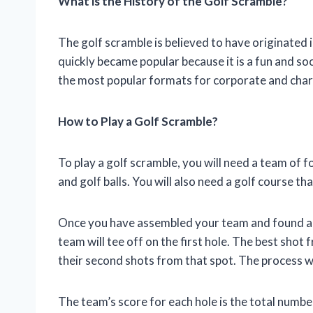
What is the History of the Golf Scramble?
The golf scramble is believed to have originated 
quickly became popular because it is a fun and soc
the most popular formats for corporate and char
How to Play a Golf Scramble?
To play a golf scramble, you will need a team of fo
and golf balls. You will also need a golf course th
Once you have assembled your team and found a co
team will tee off on the first hole. The best shot 
their second shots from that spot. The process will
The team’s score for each hole is the total numbe