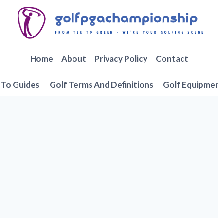
Home
About
Privacy Policy
Contact
To Guides
Golf Terms And Definitions
Golf Equipme