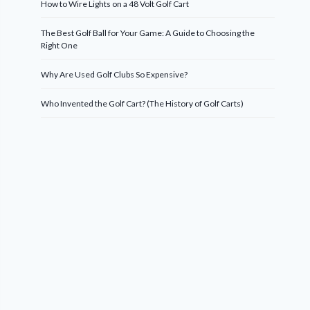
How to Wire Lights on a 48 Volt Golf Cart
The Best Golf Ball for Your Game: A Guide to Choosing the
Right One
Why Are Used Golf Clubs So Expensive?
Who Invented the Golf Cart? (The History of Golf Carts)