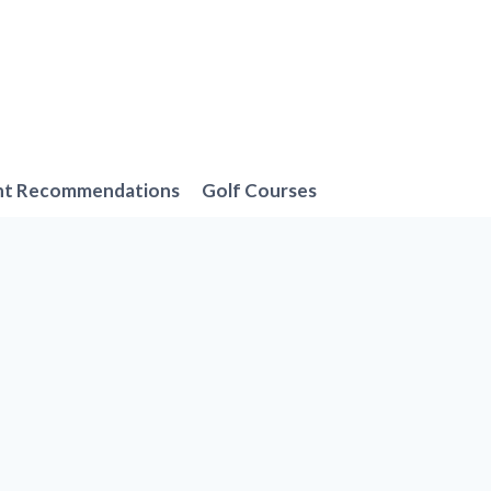
nt Recommendations
Golf Courses