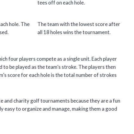
tees off on each hole.
each hole. The
The team with the lowest score after
used.
all 18 holes wins the tournament.
ich four players compete as a single unit. Each player
ed to be played as the team’s stroke. The players then
am’s score for each hole is the total number of strokes
e and charity golf tournaments because they are a fun
ively easy to organize and manage, making them a good