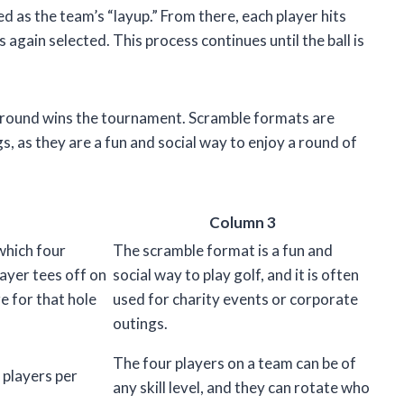
ted as the team’s “layup.” From there, each player hits
s again selected. This process continues until the ball is
e round wins the tournament. Scramble formats are
s, as they are a fun and social way to enjoy a round of
Column 3
which four
The scramble format is a fun and
ayer tees off on
social way to play golf, and it is often
e for that hole
used for charity events or corporate
outings.
The four players on a team can be of
 players per
any skill level, and they can rotate who