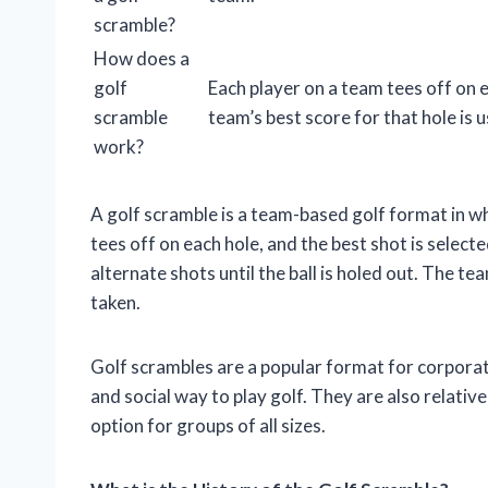
scramble?
How does a
golf
Each player on a team tees off on 
scramble
team’s best score for that hole is 
work?
A golf scramble is a team-based golf format in wh
tees off on each hole, and the best shot is select
alternate shots until the ball is holed out. The te
taken.
Golf scrambles are a popular format for corporat
and social way to play golf. They are also relat
option for groups of all sizes.