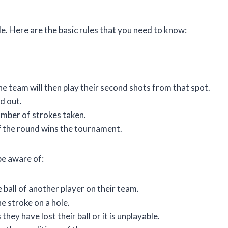
le. Here are the basic rules that you need to know:
he team will then play their second shots from that spot.
ed out.
umber of strokes taken.
f the round wins the tournament.
be aware of:
 ball of another player on their team.
e stroke on a hole.
hey have lost their ball or it is unplayable.