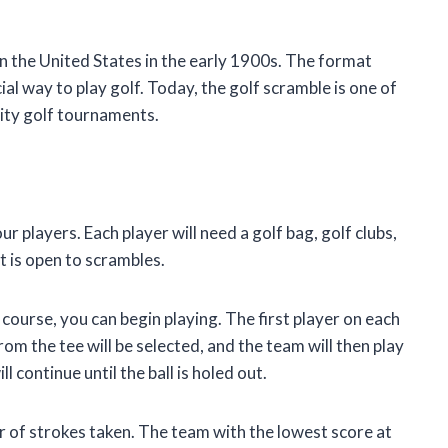
in the United States in the early 1900s. The format
ial way to play golf. Today, the golf scramble is one of
ity golf tournaments.
ur players. Each player will need a golf bag, golf clubs,
at is open to scrambles.
urse, you can begin playing. The first player on each
from the tee will be selected, and the team will then play
 continue until the ball is holed out.
r of strokes taken. The team with the lowest score at