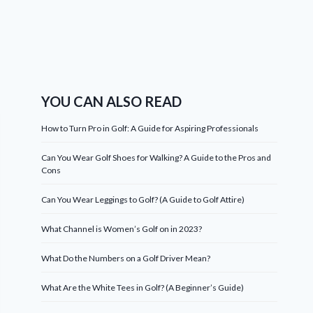
YOU CAN ALSO READ
How to Turn Pro in Golf: A Guide for Aspiring Professionals
Can You Wear Golf Shoes for Walking? A Guide to the Pros and
Cons
Can You Wear Leggings to Golf? (A Guide to Golf Attire)
What Channel is Women’s Golf on in 2023?
What Do the Numbers on a Golf Driver Mean?
What Are the White Tees in Golf? (A Beginner’s Guide)