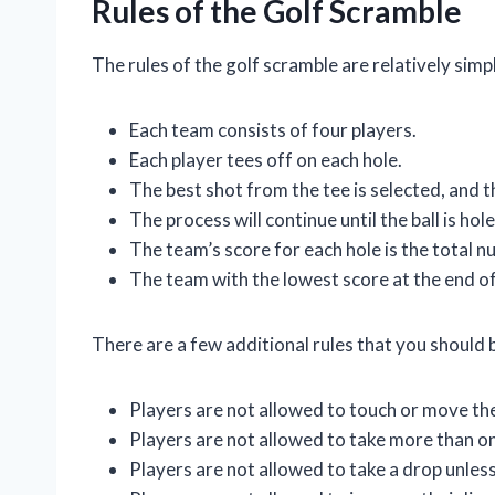
Rules of the Golf Scramble
The rules of the golf scramble are relatively simp
Each team consists of four players.
Each player tees off on each hole.
The best shot from the tee is selected, and t
The process will continue until the ball is hol
The team’s score for each hole is the total n
The team with the lowest score at the end o
There are a few additional rules that you should 
Players are not allowed to touch or move the
Players are not allowed to take more than on
Players are not allowed to take a drop unless t