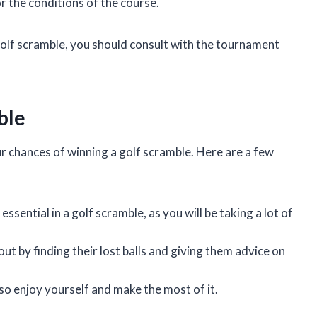
or the conditions of the course.
 golf scramble, you should consult with the tournament
ble
r chances of winning a golf scramble. Here are a few
sential in a golf scramble, as you will be taking a lot of
 by finding their lost balls and giving them advice on
so enjoy yourself and make the most of it.