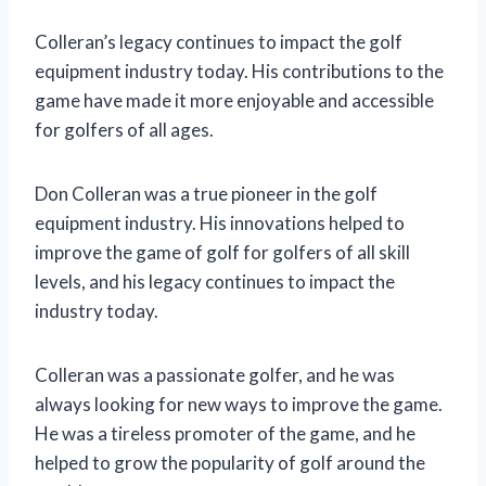
Colleran’s legacy continues to impact the golf
equipment industry today. His contributions to the
game have made it more enjoyable and accessible
for golfers of all ages.
Don Colleran was a true pioneer in the golf
equipment industry. His innovations helped to
improve the game of golf for golfers of all skill
levels, and his legacy continues to impact the
industry today.
Colleran was a passionate golfer, and he was
always looking for new ways to improve the game.
He was a tireless promoter of the game, and he
helped to grow the popularity of golf around the