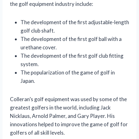
the golf equipment industry include:
The development of the first adjustable-length
golf club shaft.
The development of the first golf ball with a
urethane cover.
The development of the first golf club fitting
system.
The popularization of the game of golf in
Japan.
Colleran’s golf equipment was used by some of the
greatest golfers in the world, including Jack
Nicklaus, Arnold Palmer, and Gary Player. His
innovations helped to improve the game of golf for
golfers of all skill levels.