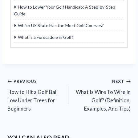
How to Lower Your Golf Handicap: A Step-by-Step
Guide
Which US State Has the Most Golf Courses?
What is a Forecaddie in Golf?
Post
PREVIOUS
NEXT
How to Hit a Golf Ball
What Is Wire To Wire In
navigation
Low Under Trees for
Golf? (Definition,
Beginners
Examples, And Tips)
YOU CAN ALSO READ