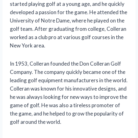
started playing golf at a young age, and he quickly
developed a passion for the game. He attended the
University of Notre Dame, where he played on the
golf team. After graduating from college, Colleran
worked as a club pro at various golf courses in the
New York area.
In 1953, Colleran founded the Don Colleran Golf
Company. The company quickly became one of the
leading golf equipment manufacturers in the world.
Colleran was known for his innovative designs, and
he was always looking for new ways to improve the
game of golf. He was also a tireless promoter of
the game, and he helped to grow the popularity of
golf around the world.