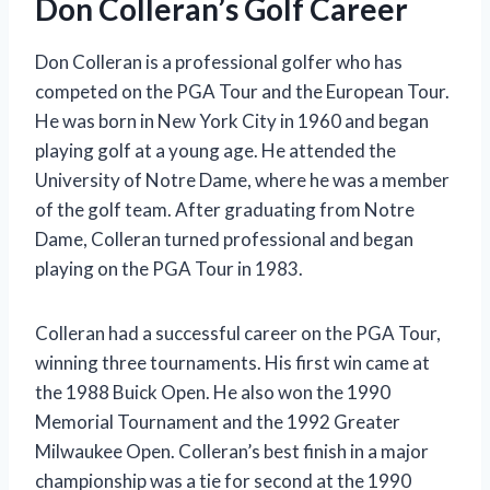
Don Colleran’s Golf Career
Don Colleran is a professional golfer who has
competed on the PGA Tour and the European Tour.
He was born in New York City in 1960 and began
playing golf at a young age. He attended the
University of Notre Dame, where he was a member
of the golf team. After graduating from Notre
Dame, Colleran turned professional and began
playing on the PGA Tour in 1983.
Colleran had a successful career on the PGA Tour,
winning three tournaments. His first win came at
the 1988 Buick Open. He also won the 1990
Memorial Tournament and the 1992 Greater
Milwaukee Open. Colleran’s best finish in a major
championship was a tie for second at the 1990