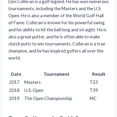
Don Colleran is a golf legend. He has won numerous
tournaments, including the Masters and the U.S.
Open. He is also a member of the World Golf Hall
of Fame. Colleran is known for his powerful swing
and his ability to hit the ball long and straight. He is
also a great putter, and he is often able to make
clutch putts to win tournaments. Colleran is a true
champion, and he has inspired golfers all over the
world.
Date
Tournament
Result
2017
Masters
T23
2018
U.S. Open
T39
2019
The Open Championship
MC