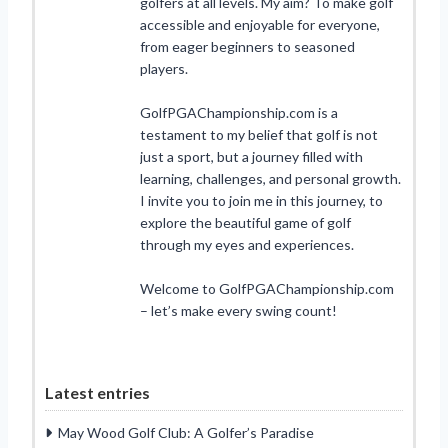
golfers at all levels. My aim? To make golf
accessible and enjoyable for everyone,
from eager beginners to seasoned
players.
GolfPGAChampionship.com is a
testament to my belief that golf is not
just a sport, but a journey filled with
learning, challenges, and personal growth.
I invite you to join me in this journey, to
explore the beautiful game of golf
through my eyes and experiences.
Welcome to GolfPGAChampionship.com
– let’s make every swing count!
Latest entries
May Wood Golf Club: A Golfer’s Paradise