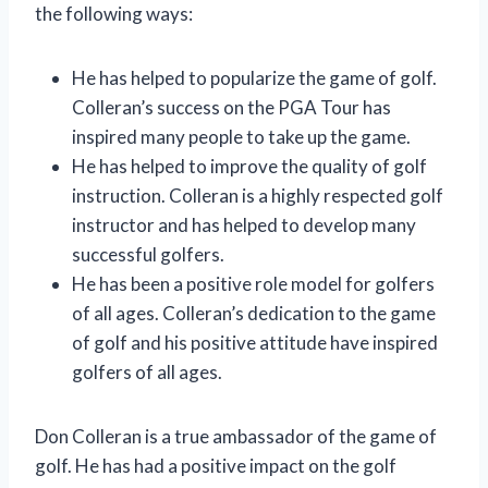
the following ways:
He has helped to popularize the game of golf.
Colleran’s success on the PGA Tour has
inspired many people to take up the game.
He has helped to improve the quality of golf
instruction. Colleran is a highly respected golf
instructor and has helped to develop many
successful golfers.
He has been a positive role model for golfers
of all ages. Colleran’s dedication to the game
of golf and his positive attitude have inspired
golfers of all ages.
Don Colleran is a true ambassador of the game of
golf. He has had a positive impact on the golf