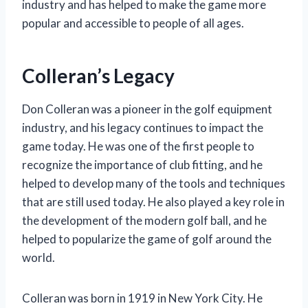
industry and has helped to make the game more
popular and accessible to people of all ages.
Colleran’s Legacy
Don Colleran was a pioneer in the golf equipment
industry, and his legacy continues to impact the
game today. He was one of the first people to
recognize the importance of club fitting, and he
helped to develop many of the tools and techniques
that are still used today. He also played a key role in
the development of the modern golf ball, and he
helped to popularize the game of golf around the
world.
Colleran was born in 1919 in New York City. He