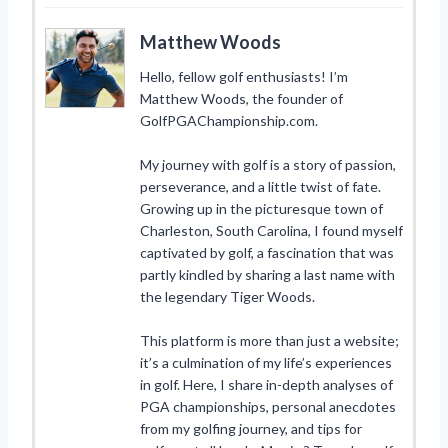
Matthew Woods
Hello, fellow golf enthusiasts! I’m
Matthew Woods, the founder of
GolfPGAChampionship.com.
My journey with golf is a story of passion,
perseverance, and a little twist of fate.
Growing up in the picturesque town of
Charleston, South Carolina, I found myself
captivated by golf, a fascination that was
partly kindled by sharing a last name with
the legendary Tiger Woods.
This platform is more than just a website;
it’s a culmination of my life’s experiences
in golf. Here, I share in-depth analyses of
PGA championships, personal anecdotes
from my golfing journey, and tips for