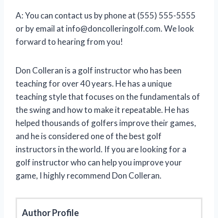
A: You can contact us by phone at (555) 555-5555
or by email at
info@doncolleringolf.com
. We look
forward to hearing from you!
Don Colleran is a golf instructor who has been
teaching for over 40 years. He has a unique
teaching style that focuses on the fundamentals of
the swing and how to make it repeatable. He has
helped thousands of golfers improve their games,
and he is considered one of the best golf
instructors in the world. If you are looking for a
golf instructor who can help you improve your
game, I highly recommend Don Colleran.
Author Profile