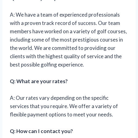
A: We have a team of experienced professionals
with a proven track record of success. Our team
members have worked on a variety of golf courses,
including some of the most prestigious courses in
the world. We are committed to providing our
clients with the highest quality of service and the
best possible golfing experience.
Q: What are your rates?
A: Our rates vary depending on the specific
services that you require. We offer a variety of
flexible payment options to meet your needs.
Q: How can I contact you?