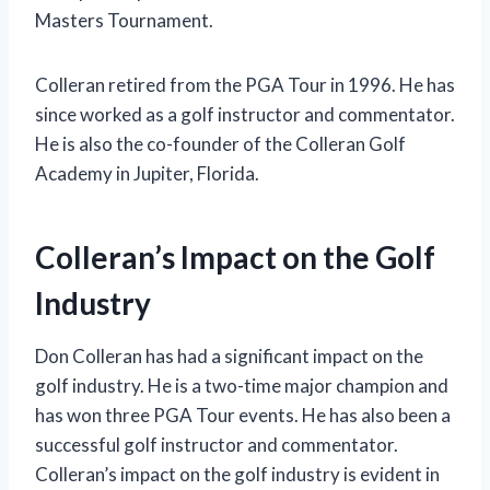
Masters Tournament.
Colleran retired from the PGA Tour in 1996. He has
since worked as a golf instructor and commentator.
He is also the co-founder of the Colleran Golf
Academy in Jupiter, Florida.
Colleran’s Impact on the Golf
Industry
Don Colleran has had a significant impact on the
golf industry. He is a two-time major champion and
has won three PGA Tour events. He has also been a
successful golf instructor and commentator.
Colleran’s impact on the golf industry is evident in