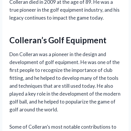
Colleran died in 2009 at the age of 89. He was a
true pioneer in the golf equipment industry, and his
legacy continues to impact the game today.
Colleran’s Golf Equipment
Don Colleran was a pioneer in the design and
development of golf equipment. He was one of the
first people to recognize the importance of club
fitting, and he helped to develop many of the tools
and techniques that are still used today. He also
played a key role in the development of the modern
golf ball, and he helped to popularize the game of
golf around the world.
Some of Colleran’s most notable contributions to