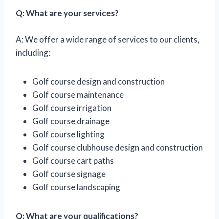
Q: What are your services?
A: We offer a wide range of services to our clients,
including:
Golf course design and construction
Golf course maintenance
Golf course irrigation
Golf course drainage
Golf course lighting
Golf course clubhouse design and construction
Golf course cart paths
Golf course signage
Golf course landscaping
Q: What are your qualifications?