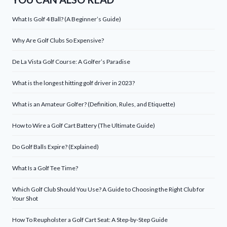
What Is Golf 4 Ball? (A Beginner’s Guide)
Why Are Golf Clubs So Expensive?
De La Vista Golf Course: A Golfer’s Paradise
What is the longest hitting golf driver in 2023?
What is an Amateur Golfer? (Definition, Rules, and Etiquette)
How to Wire a Golf Cart Battery (The Ultimate Guide)
Do Golf Balls Expire? (Explained)
What Is a Golf Tee Time?
Which Golf Club Should You Use? A Guide to Choosing the Right Club for
Your Shot
How To Reupholster a Golf Cart Seat: A Step-by-Step Guide