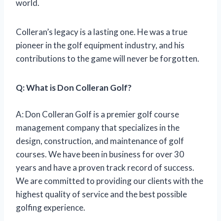
world.
Colleran’s legacy is a lasting one. He was a true
pioneer in the golf equipment industry, and his
contributions to the game will never be forgotten.
Q: What is Don Colleran Golf?
A: Don Colleran Golf is a premier golf course
management company that specializes in the
design, construction, and maintenance of golf
courses. We have been in business for over 30
years and have a proven track record of success.
We are committed to providing our clients with the
highest quality of service and the best possible
golfing experience.