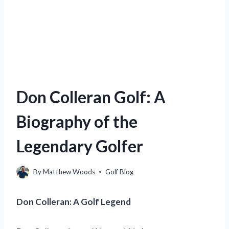
Don Colleran Golf: A
Biography of the
Legendary Golfer
By
Matthew Woods
Golf Blog
Don Colleran: A Golf Legend