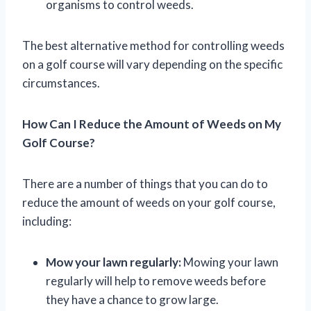
organisms to control weeds.
The best alternative method for controlling weeds
on a golf course will vary depending on the specific
circumstances.
How Can I Reduce the Amount of Weeds on My
Golf Course?
There are a number of things that you can do to
reduce the amount of weeds on your golf course,
including:
Mow your lawn regularly:
Mowing your lawn
regularly will help to remove weeds before
they have a chance to grow large.