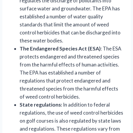
regulates the discharge of pollutants into
surface water and groundwater. The EPA has
established a number of water quality
standards that limit the amount of weed
control herbicides that can be discharged into
these water bodies.
The Endangered Species Act (ESA)
: The ESA
protects endangered and threatened species
from the harmful effects of human activities.
The EPA has established a number of
regulations that protect endangered and
threatened species from the harmful effects
of weed control herbicides.
State regulations:
In addition to federal
regulations, the use of weed control herbicides
on golf courses is also regulated by state laws
and regulations. These regulations vary from