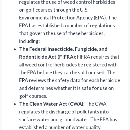
regulates the use of weed control herbicides
on golf courses through the U.S.
Environmental Protection Agency (EPA). The
EPA has established a number of regulations
that govern the use of these herbicides,
including:
The Federal Insecticide, Fungicide, and
Rodenticide Act (FIFRA)
: FIFRA requires that
all weed control herbicides be registered with
the EPA before they can be sold or used. The
EPA reviews the safety data for each herbicide
and determines whether it is safe for use on
golf courses.
The Clean Water Act (CWA)
: The CWA
regulates the discharge of pollutants into
surface water and groundwater. The EPA has
established a number of water quality