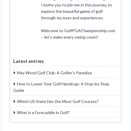
I invite you to join me in this journey, to
explore the beautiful game of golf
through my eyes and experiences.
Welcome to GolfPGAChampionship.com
– let’s make every swing count!
Latest entries
May Wood Golf Club: A Golfer’s Paradise
How to Lower Your Golf Handicap: A Step-by-Step
Guide
Which US State Has the Most Golf Courses?
What is a Forecaddie in Golf?