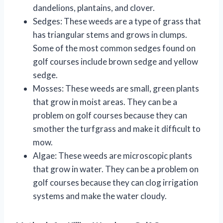
dandelions, plantains, and clover.
Sedges: These weeds are a type of grass that
has triangular stems and grows in clumps.
Some of the most common sedges found on
golf courses include brown sedge and yellow
sedge.
Mosses: These weeds are small, green plants
that grow in moist areas. They can be a
problem on golf courses because they can
smother the turfgrass and make it difficult to
mow.
Algae: These weeds are microscopic plants
that grow in water. They can be a problem on
golf courses because they can clog irrigation
systems and make the water cloudy.