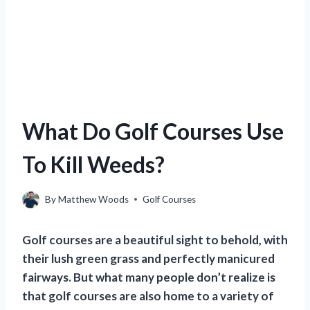
What Do Golf Courses Use
To Kill Weeds?
By
Matthew Woods
Golf Courses
Golf courses are a beautiful sight to behold, with
their lush green grass and perfectly manicured
fairways. But what many people don’t realize is
that golf courses are also home to a variety of