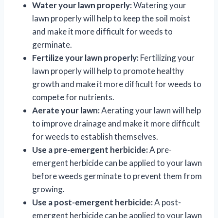
Water your lawn properly:
Watering your
lawn properly will help to keep the soil moist
and make it more difficult for weeds to
germinate.
Fertilize your lawn properly:
Fertilizing your
lawn properly will help to promote healthy
growth and make it more difficult for weeds to
compete for nutrients.
Aerate your lawn:
Aerating your lawn will help
to improve drainage and make it more difficult
for weeds to establish themselves.
Use a pre-emergent herbicide:
A pre-
emergent herbicide can be applied to your lawn
before weeds germinate to prevent them from
growing.
Use a post-emergent herbicide:
A post-
emergent herbicide can be applied to your lawn