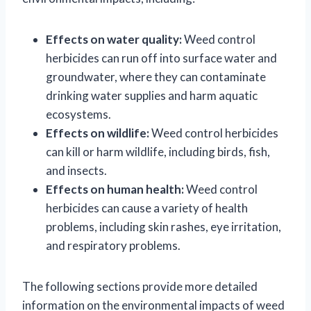
Effects on water quality:
Weed control
herbicides can run off into surface water and
groundwater, where they can contaminate
drinking water supplies and harm aquatic
ecosystems.
Effects on wildlife:
Weed control herbicides
can kill or harm wildlife, including birds, fish,
and insects.
Effects on human health:
Weed control
herbicides can cause a variety of health
problems, including skin rashes, eye irritation,
and respiratory problems.
The following sections provide more detailed
information on the environmental impacts of weed