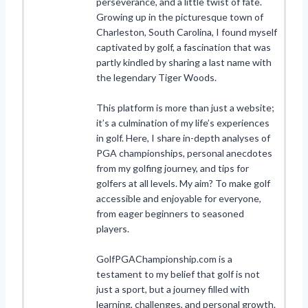
perseverance, and a little twist of fate.
Growing up in the picturesque town of
Charleston, South Carolina, I found myself
captivated by golf, a fascination that was
partly kindled by sharing a last name with
the legendary Tiger Woods.
This platform is more than just a website;
it’s a culmination of my life’s experiences
in golf. Here, I share in-depth analyses of
PGA championships, personal anecdotes
from my golfing journey, and tips for
golfers at all levels. My aim? To make golf
accessible and enjoyable for everyone,
from eager beginners to seasoned
players.
GolfPGAChampionship.com is a
testament to my belief that golf is not
just a sport, but a journey filled with
learning, challenges, and personal growth.