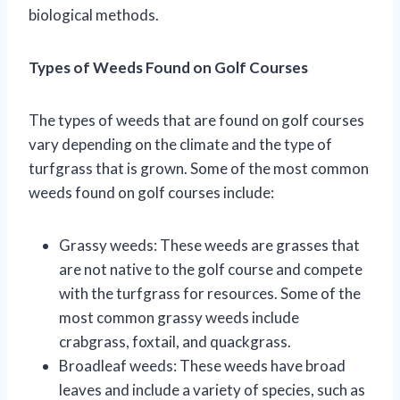
biological methods.
Types of Weeds Found on Golf Courses
The types of weeds that are found on golf courses
vary depending on the climate and the type of
turfgrass that is grown. Some of the most common
weeds found on golf courses include:
Grassy weeds: These weeds are grasses that
are not native to the golf course and compete
with the turfgrass for resources. Some of the
most common grassy weeds include
crabgrass, foxtail, and quackgrass.
Broadleaf weeds: These weeds have broad
leaves and include a variety of species, such as