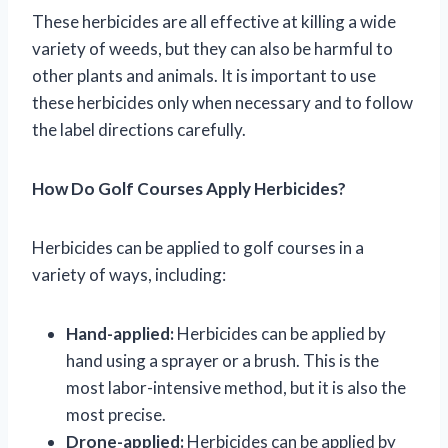
These herbicides are all effective at killing a wide
variety of weeds, but they can also be harmful to
other plants and animals. It is important to use
these herbicides only when necessary and to follow
the label directions carefully.
How Do Golf Courses Apply Herbicides?
Herbicides can be applied to golf courses in a
variety of ways, including:
Hand-applied:
Herbicides can be applied by
hand using a sprayer or a brush. This is the
most labor-intensive method, but it is also the
most precise.
Drone-applied:
Herbicides can be applied by