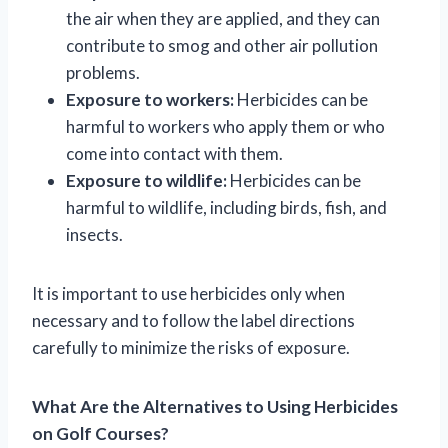
the air when they are applied, and they can
contribute to smog and other air pollution
problems.
Exposure to workers:
Herbicides can be
harmful to workers who apply them or who
come into contact with them.
Exposure to wildlife:
Herbicides can be
harmful to wildlife, including birds, fish, and
insects.
It is important to use herbicides only when
necessary and to follow the label directions
carefully to minimize the risks of exposure.
What Are the Alternatives to Using Herbicides
on Golf Courses?