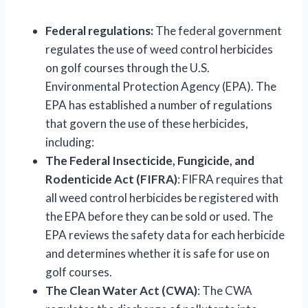
Federal regulations:
The federal government
regulates the use of weed control herbicides
on golf courses through the U.S.
Environmental Protection Agency (EPA). The
EPA has established a number of regulations
that govern the use of these herbicides,
including:
The Federal Insecticide, Fungicide, and
Rodenticide Act (FIFRA)
: FIFRA requires that
all weed control herbicides be registered with
the EPA before they can be sold or used. The
EPA reviews the safety data for each herbicide
and determines whether it is safe for use on
golf courses.
The Clean Water Act (CWA)
: The CWA