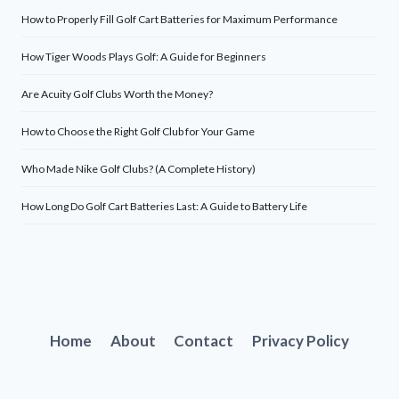
How to Properly Fill Golf Cart Batteries for Maximum Performance
How Tiger Woods Plays Golf: A Guide for Beginners
Are Acuity Golf Clubs Worth the Money?
How to Choose the Right Golf Club for Your Game
Who Made Nike Golf Clubs? (A Complete History)
How Long Do Golf Cart Batteries Last: A Guide to Battery Life
Home
About
Contact
Privacy Policy