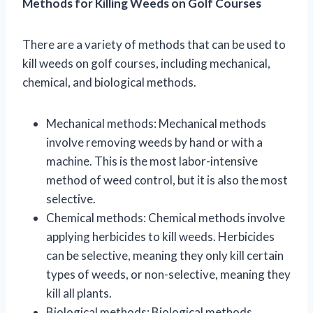
Methods for Killing Weeds on Golf Courses
There are a variety of methods that can be used to
kill weeds on golf courses, including mechanical,
chemical, and biological methods.
Mechanical methods: Mechanical methods
involve removing weeds by hand or with a
machine. This is the most labor-intensive
method of weed control, but it is also the most
selective.
Chemical methods: Chemical methods involve
applying herbicides to kill weeds. Herbicides
can be selective, meaning they only kill certain
types of weeds, or non-selective, meaning they
kill all plants.
Biological methods: Biological methods