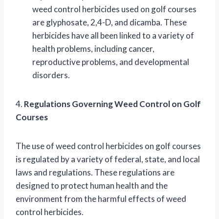
weed control herbicides used on golf courses
are glyphosate, 2,4-D, and dicamba. These
herbicides have all been linked to a variety of
health problems, including cancer,
reproductive problems, and developmental
disorders.
4.
Regulations Governing Weed Control on Golf
Courses
The use of weed control herbicides on golf courses
is regulated by a variety of federal, state, and local
laws and regulations. These regulations are
designed to protect human health and the
environment from the harmful effects of weed
control herbicides.