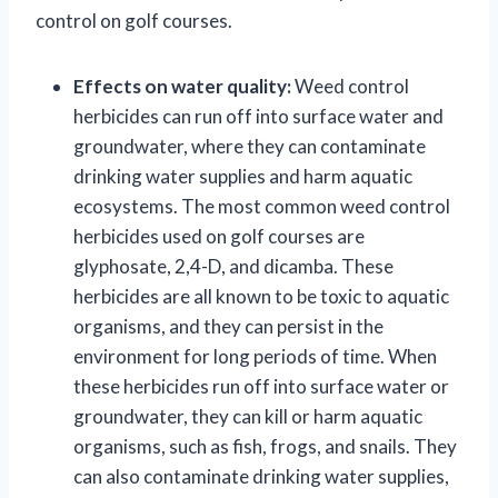
control on golf courses.
Effects on water quality:
Weed control
herbicides can run off into surface water and
groundwater, where they can contaminate
drinking water supplies and harm aquatic
ecosystems. The most common weed control
herbicides used on golf courses are
glyphosate, 2,4-D, and dicamba. These
herbicides are all known to be toxic to aquatic
organisms, and they can persist in the
environment for long periods of time. When
these herbicides run off into surface water or
groundwater, they can kill or harm aquatic
organisms, such as fish, frogs, and snails. They
can also contaminate drinking water supplies,