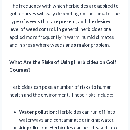
The frequency with which herbicides are applied to
golf courses will vary depending on the climate, the
type of weeds that are present, and the desired
level of weed control. In general, herbicides are
applied more frequently in warm, humid climates
and in areas where weeds are a major problem.
What Are the Risks of Using Herbicides on Golf
Courses?
Herbicides can pose a number of risks to human
health and the environment. These risks include:
Water pollution:
Herbicides can run off into
waterways and contaminate drinking water.
Air pollution:
Herbicides can be released into