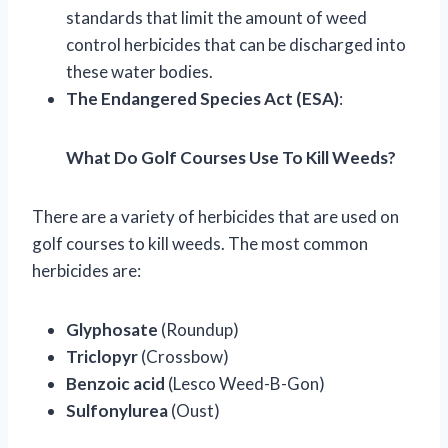
standards that limit the amount of weed
control herbicides that can be discharged into
these water bodies.
The Endangered Species Act (ESA)
:
What Do Golf Courses Use To Kill Weeds?
There are a variety of herbicides that are used on
golf courses to kill weeds. The most common
herbicides are:
Glyphosate
(Roundup)
Triclopyr
(Crossbow)
Benzoic acid
(Lesco Weed-B-Gon)
Sulfonylurea
(Oust)