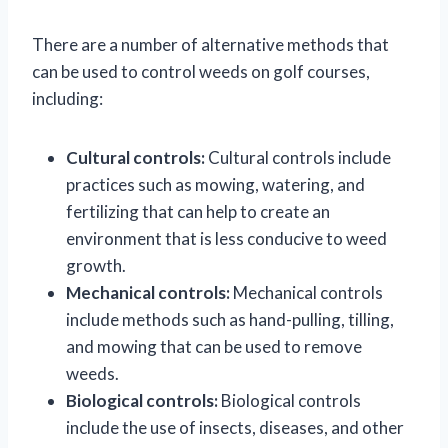
There are a number of alternative methods that
can be used to control weeds on golf courses,
including:
Cultural controls:
Cultural controls include
practices such as mowing, watering, and
fertilizing that can help to create an
environment that is less conducive to weed
growth.
Mechanical controls:
Mechanical controls
include methods such as hand-pulling, tilling,
and mowing that can be used to remove
weeds.
Biological controls:
Biological controls
include the use of insects, diseases, and other