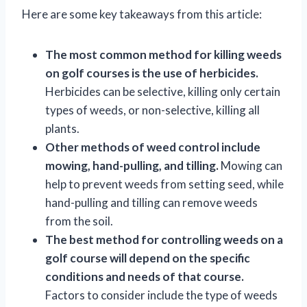
Here are some key takeaways from this article:
The most common method for killing weeds
on golf courses is the use of herbicides.
Herbicides can be selective, killing only certain
types of weeds, or non-selective, killing all
plants.
Other methods of weed control include
mowing, hand-pulling, and tilling.
Mowing can
help to prevent weeds from setting seed, while
hand-pulling and tilling can remove weeds
from the soil.
The best method for controlling weeds on a
golf course will depend on the specific
conditions and needs of that course.
Factors to consider include the type of weeds