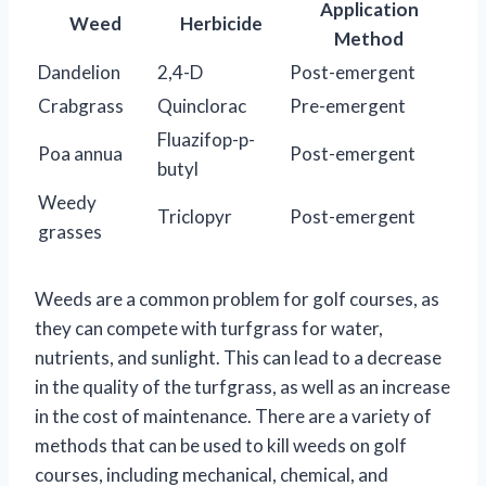
Application
Weed
Herbicide
Method
Dandelion
2,4-D
Post-emergent
Crabgrass
Quinclorac
Pre-emergent
Fluazifop-p-
Poa annua
Post-emergent
butyl
Weedy
Triclopyr
Post-emergent
grasses
Weeds are a common problem for golf courses, as
they can compete with turfgrass for water,
nutrients, and sunlight. This can lead to a decrease
in the quality of the turfgrass, as well as an increase
in the cost of maintenance. There are a variety of
methods that can be used to kill weeds on golf
courses, including mechanical, chemical, and