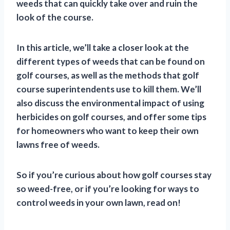
weeds that can quickly take over and ruin the
look of the course.
In this article, we’ll take a closer look at the
different types of weeds that can be found on
golf courses, as well as the methods that golf
course superintendents use to kill them. We’ll
also discuss the environmental impact of using
herbicides on golf courses, and offer some tips
for homeowners who want to keep their own
lawns free of weeds.
So if you’re curious about how golf courses stay
so weed-free, or if you’re looking for ways to
control weeds in your own lawn, read on!