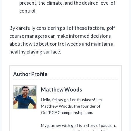
present, the climate, and the desired level of
control.
By carefully considering all of these factors, golf
course managers can make informed decisions
about how to best control weeds and maintain a
healthy playing surface.
Author Profile
Matthew Woods
Hello, fellow golf enthusiasts! I’m
Matthew Woods, the founder of
GolfPGAChampionship.com.
My journey with golf is a story of passion,