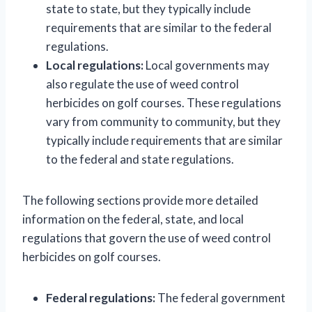
state to state, but they typically include
requirements that are similar to the federal
regulations.
Local regulations:
Local governments may
also regulate the use of weed control
herbicides on golf courses. These regulations
vary from community to community, but they
typically include requirements that are similar
to the federal and state regulations.
The following sections provide more detailed
information on the federal, state, and local
regulations that govern the use of weed control
herbicides on golf courses.
Federal regulations:
The federal government