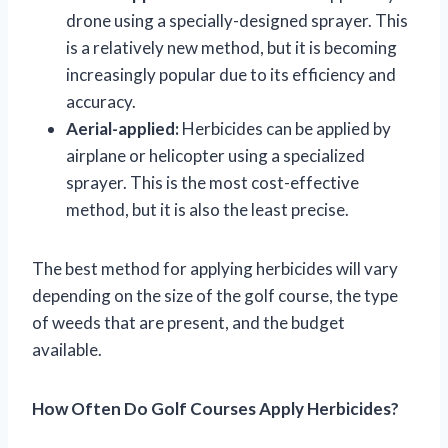
drone using a specially-designed sprayer. This
is a relatively new method, but it is becoming
increasingly popular due to its efficiency and
accuracy.
Aerial-applied:
Herbicides can be applied by
airplane or helicopter using a specialized
sprayer. This is the most cost-effective
method, but it is also the least precise.
The best method for applying herbicides will vary
depending on the size of the golf course, the type
of weeds that are present, and the budget
available.
How Often Do Golf Courses Apply Herbicides?