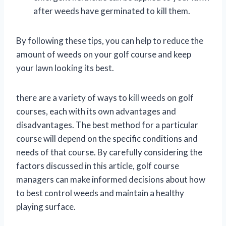
after weeds have germinated to kill them.
By following these tips, you can help to reduce the
amount of weeds on your golf course and keep
your lawn looking its best.
there are a variety of ways to kill weeds on golf
courses, each with its own advantages and
disadvantages. The best method for a particular
course will depend on the specific conditions and
needs of that course. By carefully considering the
factors discussed in this article, golf course
managers can make informed decisions about how
to best control weeds and maintain a healthy
playing surface.