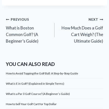
Post
PREVIOUS
NEXT
What is Boston
How Much Does a Golf
navigation
Common Golf? (A
Cart Weigh? (The
Beginner’s Guide)
Ultimate Guide)
YOU CAN ALSO READ
How to Avoid Topping the Golf Ball: A Step-by-Step Guide
What is E in Golf? (Explained in Simple Terms)
What Is a Par 3 Golf Course? (A Beginner’s Guide)
How to Sell Your Golf Cart for Top Dollar