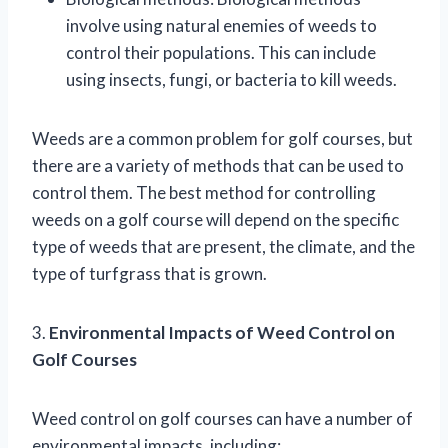
involve using natural enemies of weeds to
control their populations. This can include
using insects, fungi, or bacteria to kill weeds.
Weeds are a common problem for golf courses, but
there are a variety of methods that can be used to
control them. The best method for controlling
weeds on a golf course will depend on the specific
type of weeds that are present, the climate, and the
type of turfgrass that is grown.
3.
Environmental Impacts of Weed Control on
Golf Courses
Weed control on golf courses can have a number of
environmental impacts, including: