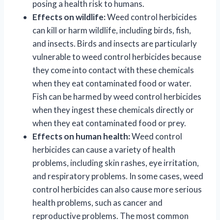
posing a health risk to humans.
Effects on wildlife:
Weed control herbicides
can kill or harm wildlife, including birds, fish,
and insects. Birds and insects are particularly
vulnerable to weed control herbicides because
they come into contact with these chemicals
when they eat contaminated food or water.
Fish can be harmed by weed control herbicides
when they ingest these chemicals directly or
when they eat contaminated food or prey.
Effects on human health:
Weed control
herbicides can cause a variety of health
problems, including skin rashes, eye irritation,
and respiratory problems. In some cases, weed
control herbicides can also cause more serious
health problems, such as cancer and
reproductive problems. The most common