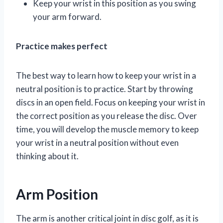
Keep your wrist in this position as you swing
your arm forward.
Practice makes perfect
The best way to learn how to keep your wrist in a
neutral position is to practice. Start by throwing
discs in an open field. Focus on keeping your wrist in
the correct position as you release the disc. Over
time, you will develop the muscle memory to keep
your wrist in a neutral position without even
thinking about it.
Arm Position
The arm is another critical joint in disc golf, as it is