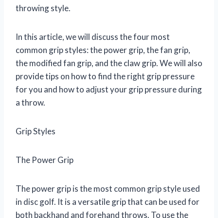
throwing style.
In this article, we will discuss the four most
common grip styles: the power grip, the fan grip,
the modified fan grip, and the claw grip. We will also
provide tips on how to find the right grip pressure
for you and how to adjust your grip pressure during
a throw.
Grip Styles
The Power Grip
The power grip is the most common grip style used
in disc golf. It is a versatile grip that can be used for
both backhand and forehand throws. To use the