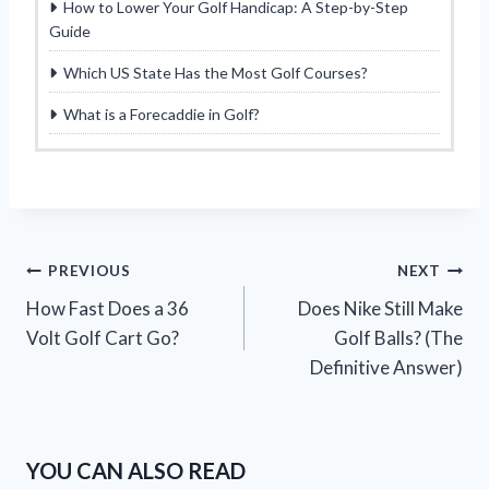
How to Lower Your Golf Handicap: A Step-by-Step
Guide
Which US State Has the Most Golf Courses?
What is a Forecaddie in Golf?
Post
PREVIOUS
NEXT
How Fast Does a 36
Does Nike Still Make
navigation
Volt Golf Cart Go?
Golf Balls? (The
Definitive Answer)
YOU CAN ALSO READ