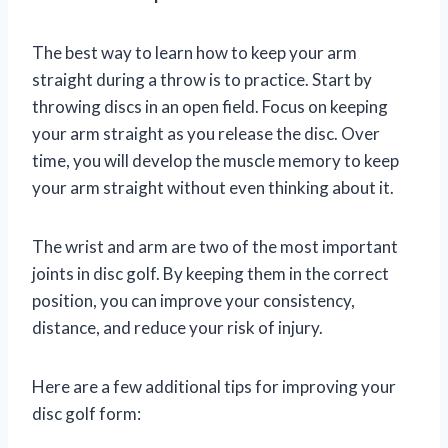
The best way to learn how to keep your arm
straight during a throw is to practice. Start by
throwing discs in an open field. Focus on keeping
your arm straight as you release the disc. Over
time, you will develop the muscle memory to keep
your arm straight without even thinking about it.
The wrist and arm are two of the most important
joints in disc golf. By keeping them in the correct
position, you can improve your consistency,
distance, and reduce your risk of injury.
Here are a few additional tips for improving your
disc golf form: