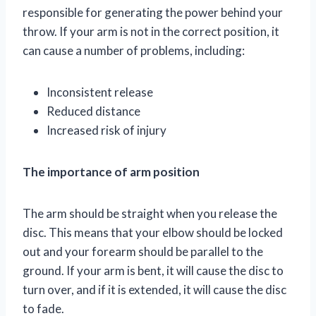
responsible for generating the power behind your
throw. If your arm is not in the correct position, it
can cause a number of problems, including:
Inconsistent release
Reduced distance
Increased risk of injury
The importance of arm position
The arm should be straight when you release the
disc. This means that your elbow should be locked
out and your forearm should be parallel to the
ground. If your arm is bent, it will cause the disc to
turn over, and if it is extended, it will cause the disc
to fade.