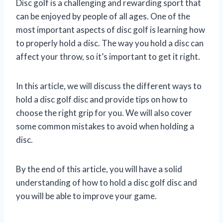
Disc golf is a challenging and rewarding sport that
can be enjoyed by people of all ages. One of the
most important aspects of disc golf is learning how
to properly hold a disc. The way you hold a disc can
affect your throw, so it’s important to get it right.
In this article, we will discuss the different ways to
hold a disc golf disc and provide tips on how to
choose the right grip for you. We will also cover
some common mistakes to avoid when holding a
disc.
By the end of this article, you will have a solid
understanding of how to hold a disc golf disc and
you will be able to improve your game.