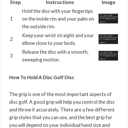
Step
Instructions
Image
Hold the disc with your fingertips
1
on the inside rim and your palm on
the outside rim.
Keep your wrist straight and your
2
elbow close to your body.
Release the disc with a smooth,
3
sweeping motion.
How To Hold A Disc Golf Disc
The grip is one of the most important aspects of
disc golf. A good grip will help you control the disc
and throw it accurately. There are a few different
grip styles that you can use, and the best grip for
you will depend on your individual hand size and