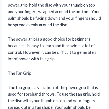
power grip, hold the disc with your thumb on top
and your fingers wrapped around the bottom. Your
palm should be facing down and your fingers should
be spread evenly around the disc.
The power grip is a good choice for beginners
because it is easy to learn and it provides a lot of
control. However, it can be difficult to generate a
lot of power with this grip.
The Fan Grip
The fan grip is a variation of the power grip that is
used for forehand throws. To use the fan grip, hold
the disc with your thumb on top and your fingers
spread out in a fan shape. Your palm should be