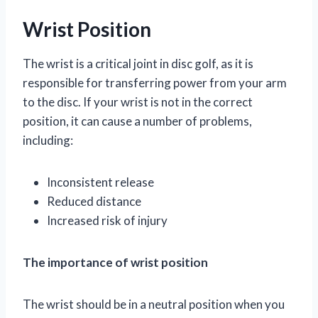
Wrist Position
The wrist is a critical joint in disc golf, as it is
responsible for transferring power from your arm
to the disc. If your wrist is not in the correct
position, it can cause a number of problems,
including:
Inconsistent release
Reduced distance
Increased risk of injury
The importance of wrist position
The wrist should be in a neutral position when you