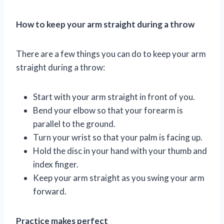
How to keep your arm straight during a throw
There are a few things you can do to keep your arm
straight during a throw:
Start with your arm straight in front of you.
Bend your elbow so that your forearm is
parallel to the ground.
Turn your wrist so that your palm is facing up.
Hold the disc in your hand with your thumb and
index finger.
Keep your arm straight as you swing your arm
forward.
Practice makes perfect