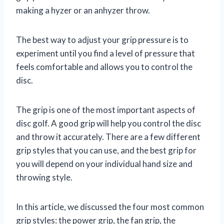
making a hyzer or an anhyzer throw.
The best way to adjust your grip pressure is to
experiment until you find a level of pressure that
feels comfortable and allows you to control the
disc.
The grip is one of the most important aspects of
disc golf. A good grip will help you control the disc
and throw it accurately. There are a few different
grip styles that you can use, and the best grip for
you will depend on your individual hand size and
throwing style.
In this article, we discussed the four most common
grip styles: the power grip, the fan grip, the