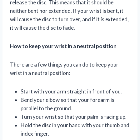
release the disc. This means that it should be
neither bent nor extended. If your wrist is bent, it
will cause the disc to turn over, and if it is extended,
it will cause the disc to fade.
How to keep your wrist in a neutral position
There are a few things you can do to keep your
wrist in a neutral position:
Start with your arm straight in front of you.
Bend your elbow so that your forearm is
parallel to the ground.
Turn your wrist so that your palm is facing up.
Hold the disc in your hand with your thumb and
index finger.