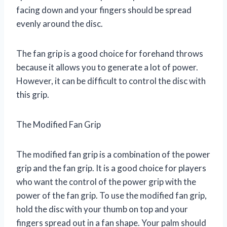
facing down and your fingers should be spread
evenly around the disc.
The fan grip is a good choice for forehand throws
because it allows you to generate a lot of power.
However, it can be difficult to control the disc with
this grip.
The Modified Fan Grip
The modified fan grip is a combination of the power
grip and the fan grip. It is a good choice for players
who want the control of the power grip with the
power of the fan grip. To use the modified fan grip,
hold the disc with your thumb on top and your
fingers spread out in a fan shape. Your palm should