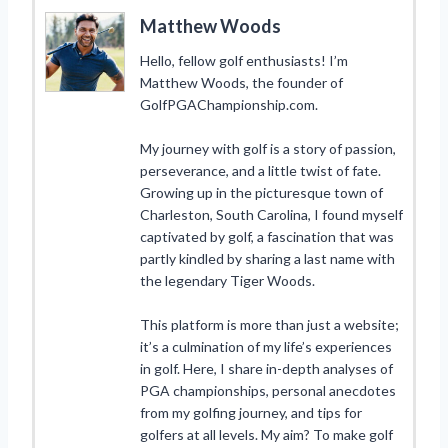
Matthew Woods
Hello, fellow golf enthusiasts! I’m
Matthew Woods, the founder of
GolfPGAChampionship.com.
My journey with golf is a story of passion,
perseverance, and a little twist of fate.
Growing up in the picturesque town of
Charleston, South Carolina, I found myself
captivated by golf, a fascination that was
partly kindled by sharing a last name with
the legendary Tiger Woods.
This platform is more than just a website;
it’s a culmination of my life’s experiences
in golf. Here, I share in-depth analyses of
PGA championships, personal anecdotes
from my golfing journey, and tips for
golfers at all levels. My aim? To make golf