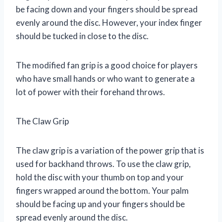
be facing down and your fingers should be spread
evenly around the disc. However, your index finger
should be tucked in close to the disc.
The modified fan grip is a good choice for players
who have small hands or who want to generate a
lot of power with their forehand throws.
The Claw Grip
The claw grip is a variation of the power grip that is
used for backhand throws. To use the claw grip,
hold the disc with your thumb on top and your
fingers wrapped around the bottom. Your palm
should be facing up and your fingers should be
spread evenly around the disc.