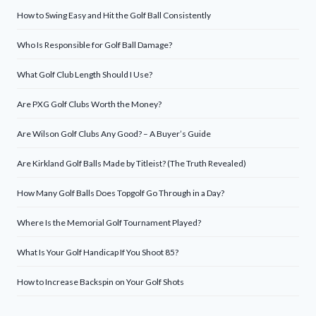
How to Swing Easy and Hit the Golf Ball Consistently
Who Is Responsible for Golf Ball Damage?
What Golf Club Length Should I Use?
Are PXG Golf Clubs Worth the Money?
Are Wilson Golf Clubs Any Good? – A Buyer’s Guide
Are Kirkland Golf Balls Made by Titleist? (The Truth Revealed)
How Many Golf Balls Does Topgolf Go Through in a Day?
Where Is the Memorial Golf Tournament Played?
What Is Your Golf Handicap If You Shoot 85?
How to Increase Backspin on Your Golf Shots