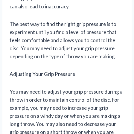
can also lead to inaccuracy.
The best way to find the right grip pressure is to
experiment until you find a level of pressure that
feels comfortable and allows you to control the
disc. You may need to adjust your grip pressure
depending on the type of throw you are making.
Adjusting Your Grip Pressure
You may need to adjust your grip pressure during a
throw in order to maintain control of the disc. For
example, you may need to increase your grip
pressure on a windy day or when you are making a
long throw. You may also need to decrease your
grip pressure on a short throw or when you are