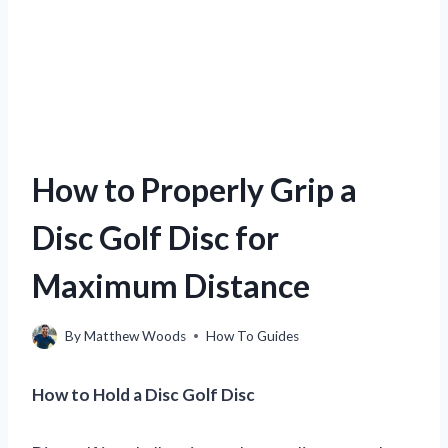
How to Properly Grip a
Disc Golf Disc for
Maximum Distance
By
Matthew Woods
How To Guides
How to Hold a Disc Golf Disc