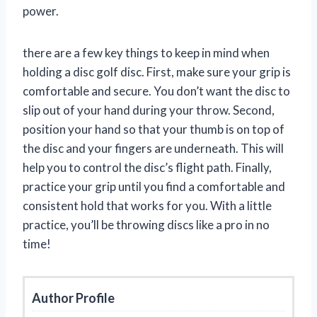
power.
there are a few key things to keep in mind when
holding a disc golf disc. First, make sure your grip is
comfortable and secure. You don’t want the disc to
slip out of your hand during your throw. Second,
position your hand so that your thumb is on top of
the disc and your fingers are underneath. This will
help you to control the disc’s flight path. Finally,
practice your grip until you find a comfortable and
consistent hold that works for you. With a little
practice, you’ll be throwing discs like a pro in no
time!
Author Profile