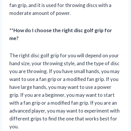
fan grip, and it is used for throwing discs with a
moderate amount of power.
**
How do I choose the right disc golf grip for
me?
The right disc golf grip for you will depend on your
hand size, your throwing style, and the type of disc
you are throwing. If you have small hands, you may
want to use a fan grip or a modified fan grip. If you
have large hands, you may want to use a power
grip. If you are a beginner, you may want to start
with a fan grip or a modified fan grip. If you are an
advanced player, you may want to experiment with
different grips to find the one that works best for
you.