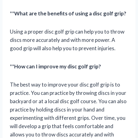
**
What are the benefits of using a disc golf grip?
Using a proper disc golf grip can help you to throw
discs more accurately and with more power. A
good grip will also help you to prevent injuries.
**
How can I improve my disc golf grip?
The best way to improve your disc golf grip is to
practice. You can practice by throwing discs in your
backyard or at a local disc golf course. You can also
practice by holding discs in your hand and
experimenting with different grips. Over time, you
will develop a grip that feels comfortable and
allows you to throw discs accurately and with