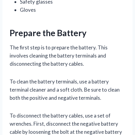
Safety glasses
Gloves
Prepare the Battery
The first step is to prepare the battery. This
involves cleaning the battery terminals and
disconnecting the battery cables.
To clean the battery terminals, use a battery
terminal cleaner and a soft cloth. Be sure to clean
both the positive and negative terminals.
To disconnect the battery cables, use a set of
wrenches. First, disconnect the negative battery
cable by loosening the bolt at the negative battery