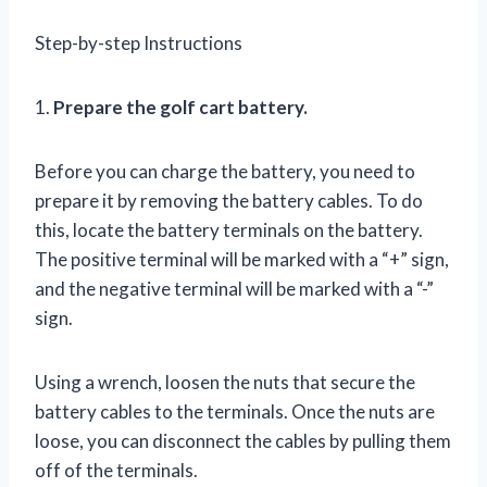
Step-by-step Instructions
1.
Prepare the golf cart battery.
Before you can charge the battery, you need to
prepare it by removing the battery cables. To do
this, locate the battery terminals on the battery.
The positive terminal will be marked with a “+” sign,
and the negative terminal will be marked with a “-”
sign.
Using a wrench, loosen the nuts that secure the
battery cables to the terminals. Once the nuts are
loose, you can disconnect the cables by pulling them
off of the terminals.