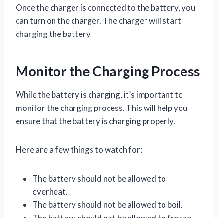
Once the charger is connected to the battery, you
can turn on the charger. The charger will start
charging the battery.
Monitor the Charging Process
While the battery is charging, it’s important to
monitor the charging process. This will help you
ensure that the battery is charging properly.
Here are a few things to watch for:
The battery should not be allowed to
overheat.
The battery should not be allowed to boil.
The battery should not be allowed to freeze.