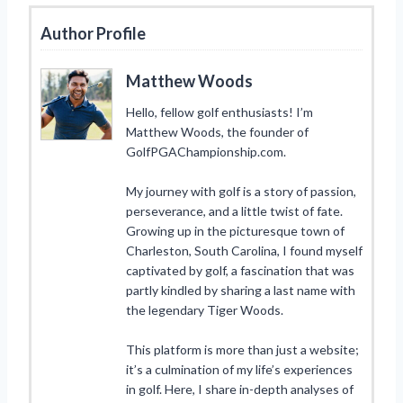
Author Profile
Matthew Woods
Hello, fellow golf enthusiasts! I’m
Matthew Woods, the founder of
GolfPGAChampionship.com.
My journey with golf is a story of passion,
perseverance, and a little twist of fate.
Growing up in the picturesque town of
Charleston, South Carolina, I found myself
captivated by golf, a fascination that was
partly kindled by sharing a last name with
the legendary Tiger Woods.
This platform is more than just a website;
it’s a culmination of my life’s experiences
in golf. Here, I share in-depth analyses of