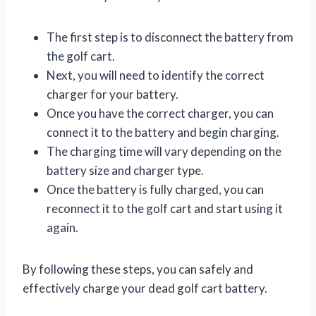
The first step is to disconnect the battery from
the golf cart.
Next, you will need to identify the correct
charger for your battery.
Once you have the correct charger, you can
connect it to the battery and begin charging.
The charging time will vary depending on the
battery size and charger type.
Once the battery is fully charged, you can
reconnect it to the golf cart and start using it
again.
By following these steps, you can safely and
effectively charge your dead golf cart battery.