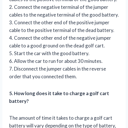
2. Connect the negative terminal of the jumper
cables to the negative terminal of the good battery.
3. Connect the other end of the positive jumper
cable to the positive terminal of the dead battery.
4. Connect the other end of the negative jumper
cable to a good ground on the dead golf cart.
5. Start the car with the good battery.
6. Allow the car to run for about 30 minutes.
7. Disconnect the jumper cables in the reverse
order that you connected them.
5. How long does it take to charge a golf cart
battery?
The amount of time it takes to charge a golf cart
battery will vary depending on the type of battery,