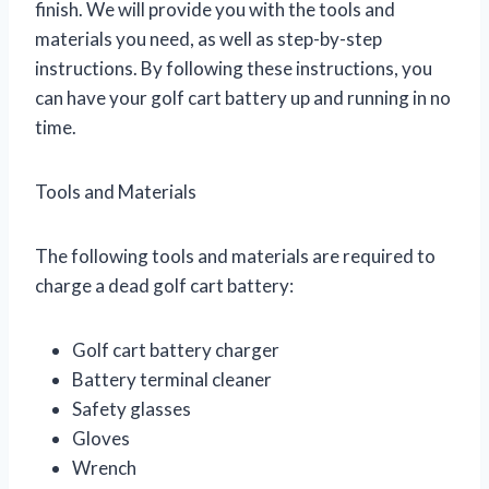
finish. We will provide you with the tools and
materials you need, as well as step-by-step
instructions. By following these instructions, you
can have your golf cart battery up and running in no
time.
Tools and Materials
The following tools and materials are required to
charge a dead golf cart battery:
Golf cart battery charger
Battery terminal cleaner
Safety glasses
Gloves
Wrench