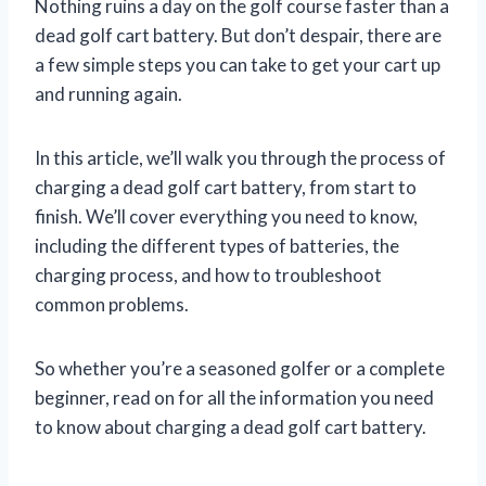
Nothing ruins a day on the golf course faster than a
dead golf cart battery. But don’t despair, there are
a few simple steps you can take to get your cart up
and running again.
In this article, we’ll walk you through the process of
charging a dead golf cart battery, from start to
finish. We’ll cover everything you need to know,
including the different types of batteries, the
charging process, and how to troubleshoot
common problems.
So whether you’re a seasoned golfer or a complete
beginner, read on for all the information you need
to know about charging a dead golf cart battery.