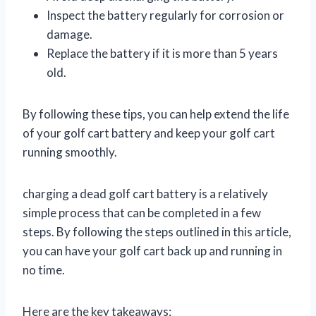
Inspect the battery regularly for corrosion or
damage.
Replace the battery if it is more than 5 years
old.
By following these tips, you can help extend the life
of your golf cart battery and keep your golf cart
running smoothly.
charging a dead golf cart battery is a relatively
simple process that can be completed in a few
steps. By following the steps outlined in this article,
you can have your golf cart back up and running in
no time.
Here are the key takeaways: