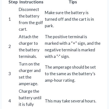
Step
Instructions
Tips
Disconnect
Make sure the battery is
the battery
1
turned off and the cart is in
from the golf
park.
cart.
Attach the
The positive terminal is
charger to
marked with a “+” sign, and the
2
the battery
negative terminal is marked
terminals.
with a “-” sign.
Turn on the
The amperage should be set
charger and
3
to the same as the battery’s
set the
amp-hour rating.
amperage.
Charge the
battery until
4
This may take several hours.
it is fully