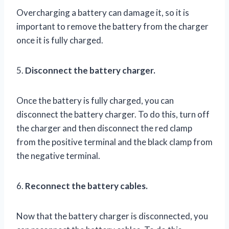
Overcharging a battery can damage it, so it is
important to remove the battery from the charger
once it is fully charged.
5.
Disconnect the battery charger.
Once the battery is fully charged, you can
disconnect the battery charger. To do this, turn off
the charger and then disconnect the red clamp
from the positive terminal and the black clamp from
the negative terminal.
6.
Reconnect the battery cables.
Now that the battery charger is disconnected, you