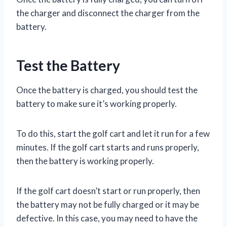
the charger and disconnect the charger from the
battery.
Test the Battery
Once the battery is charged, you should test the
battery to make sure it’s working properly.
To do this, start the golf cart and let it run for a few
minutes. If the golf cart starts and runs properly,
then the battery is working properly.
If the golf cart doesn’t start or run properly, then
the battery may not be fully charged or it may be
defective. In this case, you may need to have the