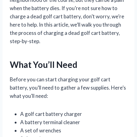
when the battery dies. If you’re not sure how to
charge a dead golf cart battery, don’t worry, we’re
here to help. In this article, we’ll walk you through
the process of charging a dead golf cart battery,
step-by-step.
What You’ll Need
Before you can start charging your golf cart
battery, you’ll need to gather a few supplies. Here’s
what you’ll need:
A golf cart battery charger
A battery terminal cleaner
A set of wrenches