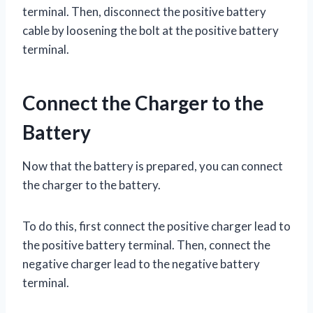
terminal. Then, disconnect the positive battery
cable by loosening the bolt at the positive battery
terminal.
Connect the Charger to the
Battery
Now that the battery is prepared, you can connect
the charger to the battery.
To do this, first connect the positive charger lead to
the positive battery terminal. Then, connect the
negative charger lead to the negative battery
terminal.