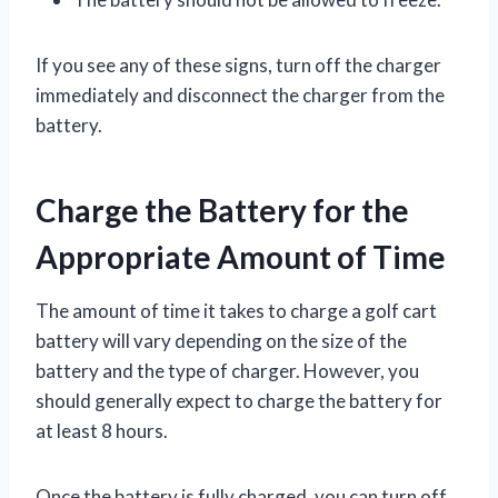
If you see any of these signs, turn off the charger
immediately and disconnect the charger from the
battery.
Charge the Battery for the
Appropriate Amount of Time
The amount of time it takes to charge a golf cart
battery will vary depending on the size of the
battery and the type of charger. However, you
should generally expect to charge the battery for
at least 8 hours.
Once the battery is fully charged, you can turn off