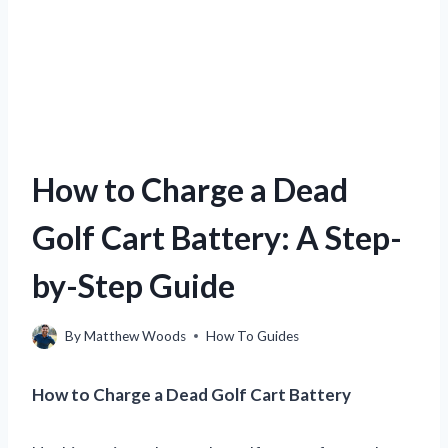
How to Charge a Dead
Golf Cart Battery: A Step-
by-Step Guide
By
Matthew Woods
How To Guides
How to Charge a Dead Golf Cart Battery