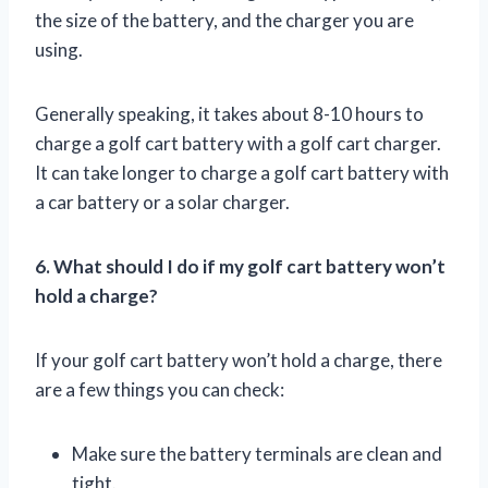
the size of the battery, and the charger you are
using.
Generally speaking, it takes about 8-10 hours to
charge a golf cart battery with a golf cart charger.
It can take longer to charge a golf cart battery with
a car battery or a solar charger.
6. What should I do if my golf cart battery won’t
hold a charge?
If your golf cart battery won’t hold a charge, there
are a few things you can check:
Make sure the battery terminals are clean and
tight.