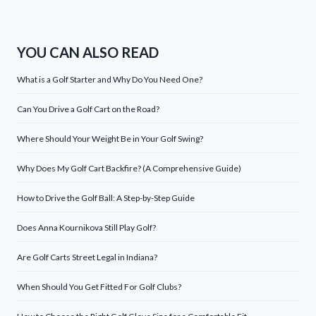
YOU CAN ALSO READ
What is a Golf Starter and Why Do You Need One?
Can You Drive a Golf Cart on the Road?
Where Should Your Weight Be in Your Golf Swing?
Why Does My Golf Cart Backfire? (A Comprehensive Guide)
How to Drive the Golf Ball: A Step-by-Step Guide
Does Anna Kournikova Still Play Golf?
Are Golf Carts Street Legal in Indiana?
When Should You Get Fitted For Golf Clubs?