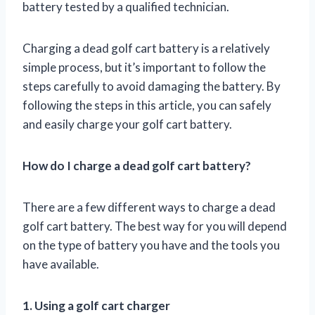
battery tested by a qualified technician.
Charging a dead golf cart battery is a relatively
simple process, but it’s important to follow the
steps carefully to avoid damaging the battery. By
following the steps in this article, you can safely
and easily charge your golf cart battery.
How do I charge a dead golf cart battery?
There are a few different ways to charge a dead
golf cart battery. The best way for you will depend
on the type of battery you have and the tools you
have available.
1. Using a golf cart charger