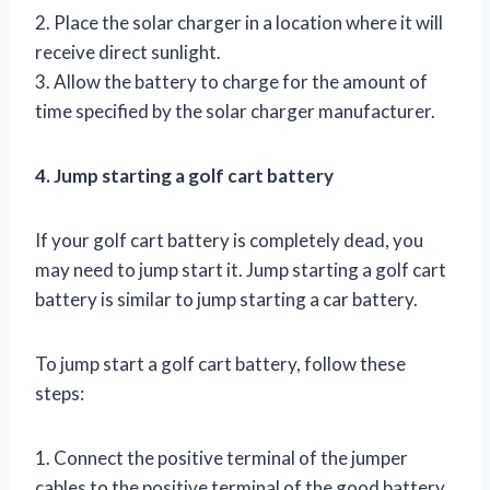
2. Place the solar charger in a location where it will
receive direct sunlight.
3. Allow the battery to charge for the amount of
time specified by the solar charger manufacturer.
4. Jump starting a golf cart battery
If your golf cart battery is completely dead, you
may need to jump start it. Jump starting a golf cart
battery is similar to jump starting a car battery.
To jump start a golf cart battery, follow these
steps:
1. Connect the positive terminal of the jumper
cables to the positive terminal of the good battery.