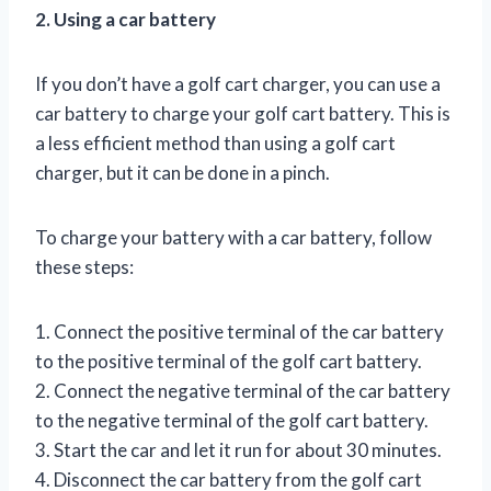
2. Using a car battery
If you don’t have a golf cart charger, you can use a
car battery to charge your golf cart battery. This is
a less efficient method than using a golf cart
charger, but it can be done in a pinch.
To charge your battery with a car battery, follow
these steps:
1. Connect the positive terminal of the car battery
to the positive terminal of the golf cart battery.
2. Connect the negative terminal of the car battery
to the negative terminal of the golf cart battery.
3. Start the car and let it run for about 30 minutes.
4. Disconnect the car battery from the golf cart