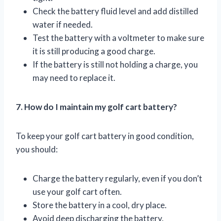
Check the battery fluid level and add distilled
water if needed.
Test the battery with a voltmeter to make sure
it is still producing a good charge.
If the battery is still not holding a charge, you
may need to replace it.
7. How do I maintain my golf cart battery?
To keep your golf cart battery in good condition,
you should:
Charge the battery regularly, even if you don’t
use your golf cart often.
Store the battery in a cool, dry place.
Avoid deep discharging the battery.