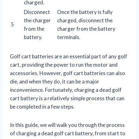
charged.
Disconnect
Once the battery is fully
the charger
charged, disconnect the
5
from the
charger from the battery
battery.
terminals.
Golf cart batteries are an essential part of any golf
cart, providing the power to run the motor and
accessories. However, golf cart batteries can also
die, and when they do, it can be a major
inconvenience. Fortunately, charging a dead golf
cart battery is a relatively simple process that can
be completed in a few steps.
In this guide, we will walk you through the process
of charging a dead golf cart battery, from start to