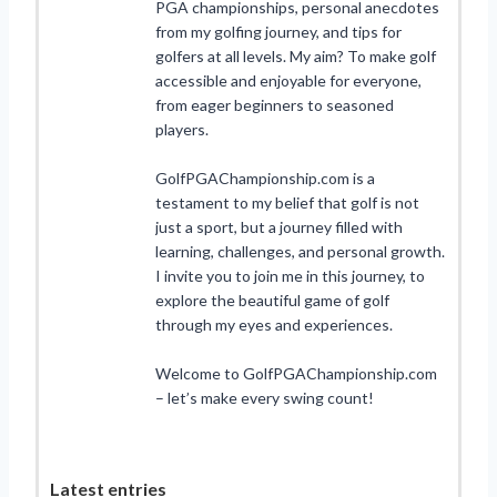
PGA championships, personal anecdotes
from my golfing journey, and tips for
golfers at all levels. My aim? To make golf
accessible and enjoyable for everyone,
from eager beginners to seasoned
players.
GolfPGAChampionship.com is a
testament to my belief that golf is not
just a sport, but a journey filled with
learning, challenges, and personal growth.
I invite you to join me in this journey, to
explore the beautiful game of golf
through my eyes and experiences.
Welcome to GolfPGAChampionship.com
– let’s make every swing count!
Latest entries