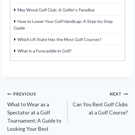
May Wood Golf Club: A Golfer’s Paradise
How to Lower Your Golf Handicap: A Step-by-Step
Guide
Which US State Has the Most Golf Courses?
What is a Forecaddie in Golf?
Post
PREVIOUS
NEXT
What to Wear as a
Can You Rent Golf Clubs
navigation
Spectator at a Golf
at a Golf Course?
Tournament: A Guide to
Looking Your Best