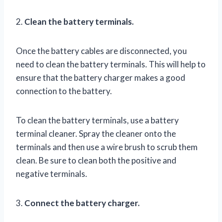
2.
Clean the battery terminals.
Once the battery cables are disconnected, you
need to clean the battery terminals. This will help to
ensure that the battery charger makes a good
connection to the battery.
To clean the battery terminals, use a battery
terminal cleaner. Spray the cleaner onto the
terminals and then use a wire brush to scrub them
clean. Be sure to clean both the positive and
negative terminals.
3.
Connect the battery charger.