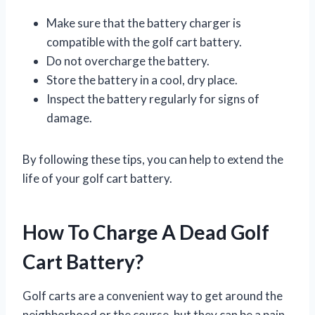
Make sure that the battery charger is
compatible with the golf cart battery.
Do not overcharge the battery.
Store the battery in a cool, dry place.
Inspect the battery regularly for signs of
damage.
By following these tips, you can help to extend the
life of your golf cart battery.
How To Charge A Dead Golf
Cart Battery?
Golf carts are a convenient way to get around the
neighborhood or the course, but they can be a pain