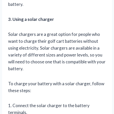
battery.
3. Using a solar charger
Solar chargers are a great option for people who
want to charge their golf cart batteries without
using electricity. Solar chargers are available in a
variety of different sizes and power levels, so you
will need to choose one that is compatible with your
battery.
To charge your battery with a solar charger, follow
these steps:
1. Connect the solar charger to the battery
terminals.