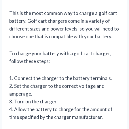
This is the most common way to charge a golf cart
battery. Golf cart chargers come in a variety of
different sizes and power levels, so you will need to
choose one that is compatible with your battery.
To charge your battery with a golf cart charger,
follow these steps:
1. Connect the charger to the battery terminals.
2. Set the charger to the correct voltage and
amperage.
3. Turn on the charger.
4. Allow the battery to charge for the amount of
time specified by the charger manufacturer.