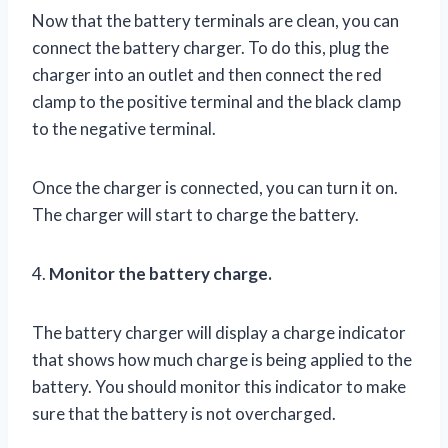
Now that the battery terminals are clean, you can
connect the battery charger. To do this, plug the
charger into an outlet and then connect the red
clamp to the positive terminal and the black clamp
to the negative terminal.
Once the charger is connected, you can turn it on.
The charger will start to charge the battery.
4.
Monitor the battery charge.
The battery charger will display a charge indicator
that shows how much charge is being applied to the
battery. You should monitor this indicator to make
sure that the battery is not overcharged.