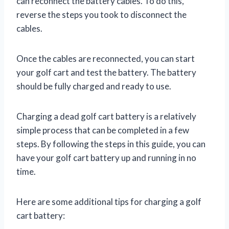
can reconnect the battery cables. To do this,
reverse the steps you took to disconnect the
cables.
Once the cables are reconnected, you can start
your golf cart and test the battery. The battery
should be fully charged and ready to use.
Charging a dead golf cart battery is a relatively
simple process that can be completed in a few
steps. By following the steps in this guide, you can
have your golf cart battery up and running in no
time.
Here are some additional tips for charging a golf
cart battery: